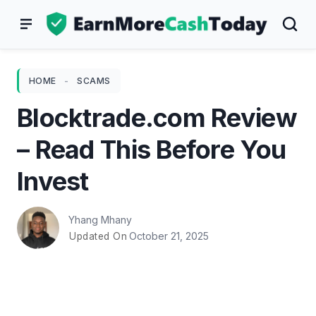
Skip
to
content
HOME
-
SCAMS
Blocktrade.com Review
– Read This Before You
Invest
Yhang Mhany
October 21, 2025
Updated On