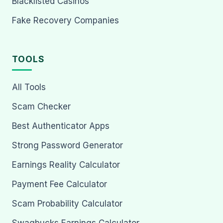
Blacklisted Casinos
Fake Recovery Companies
TOOLS
All Tools
Scam Checker
Best Authenticator Apps
Strong Password Generator
Earnings Reality Calculator
Payment Fee Calculator
Scam Probability Calculator
Swagbucks Earnings Calculator