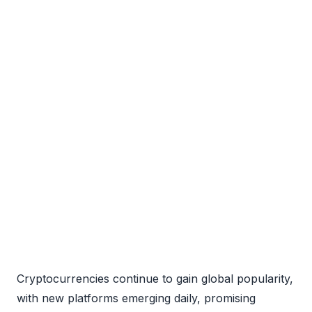
Cryptocurrencies continue to gain global popularity,
with new platforms emerging daily, promising