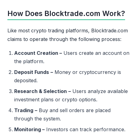
How Does Blocktrade.com Work?
Like most crypto trading platforms, Blocktrade.com
claims to operate through the following process:
Account Creation –
Users create an account on
the platform.
Deposit Funds
–
Money or cryptocurrency is
deposited.
Research & Selection
–
Users analyze available
investment plans or crypto options.
Trading
–
Buy and sell orders are placed
through the system.
Monitoring –
Investors can track performance.