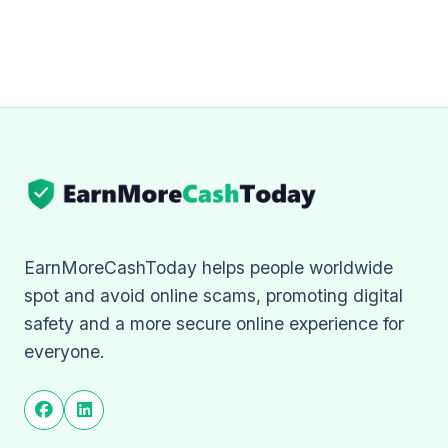
EarnMoreCashToday helps people worldwide
spot and avoid online scams, promoting digital
safety and a more secure online experience for
everyone.