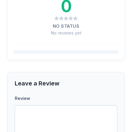
0
NO STATUS
No reviews yet
Leave a Review
Review