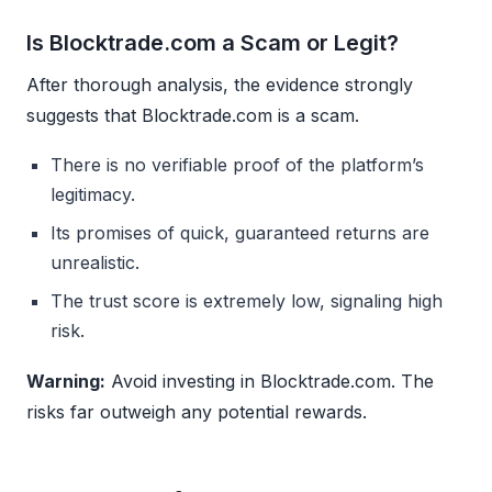
Is Blocktrade.com a Scam or Legit?
After thorough analysis, the evidence strongly
suggests that Blocktrade.com is a scam.
There is no verifiable proof of the platform’s
legitimacy.
Its promises of quick, guaranteed returns are
unrealistic.
The trust score is extremely low, signaling high
risk.
Warning:
Avoid investing in Blocktrade.com. The
risks far outweigh any potential rewards.