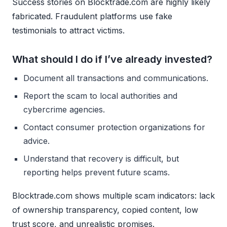
Success stories on Blocktrade.com are highly likely
fabricated. Fraudulent platforms use fake
testimonials to attract victims.
What should I do if I’ve already invested?
Document all transactions and communications.
Report the scam to local authorities and
cybercrime agencies.
Contact consumer protection organizations for
advice.
Understand that recovery is difficult, but
reporting helps prevent future scams.
Blocktrade.com shows multiple scam indicators: lack
of ownership transparency, copied content, low
trust score, and unrealistic promises.