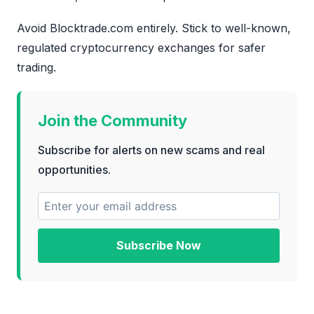
Avoid Blocktrade.com entirely. Stick to well-known,
regulated cryptocurrency exchanges for safer
trading.
Join the Community
Subscribe for alerts on new scams and real
opportunities.
Subscribe Now