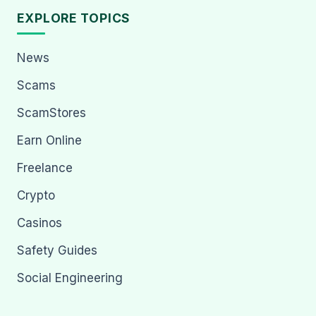
EXPLORE TOPICS
News
Scams
ScamStores
Earn Online
Freelance
Crypto
Casinos
Safety Guides
Social Engineering