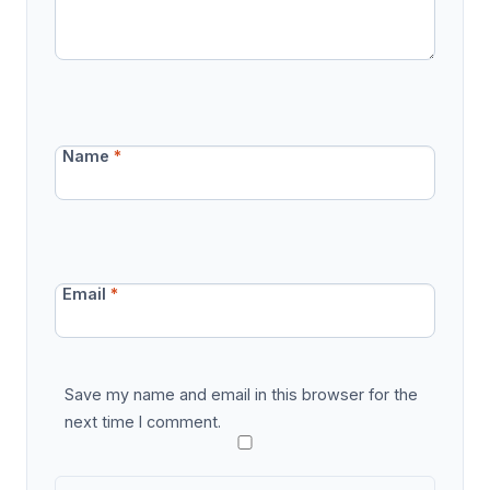
Name
*
Email
*
Save my name and email in this browser for the
next time I comment.