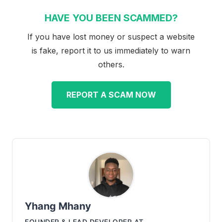
HAVE YOU BEEN SCAMMED?
If you have lost money or suspect a website
is fake, report it to us immediately to warn
others.
REPORT A SCAM NOW
Yhang Mhany
FOUNDER & LEAD DEVELOPER
AT