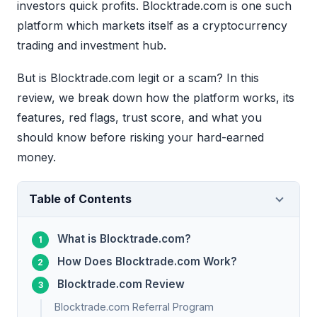
investors quick profits. Blocktrade.com is one such
platform which markets itself as a cryptocurrency
trading and investment hub.
But is Blocktrade.com legit or a scam? In this
review, we break down how the platform works, its
features, red flags, trust score, and what you
should know before risking your hard-earned
money.
Table of Contents
What is Blocktrade.com?
How Does Blocktrade.com Work?
Blocktrade.com Review
Blocktrade.com Referral Program