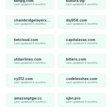
kbhpg.com
kultura.vip
Last updated 6 months ago
Last updated 6 months ago
chainbridgelayerxaxiom.com
dsj958.com
Last updated 6 months ago
Last updated 6 months ago
ketcloud.com
capitalavax.com
Last updated 6 months ago
Last updated 6 months ago
utdairlines.com
bitlero.com
Last updated 6 months ago
Last updated 6 months ago
cy312.com
codelesshex.com
Last updated 6 months ago
Last updated 6 months ago
amazonptgw.cc
sjbn.pro
Last updated 6 months ago
Last updated 6 months ago