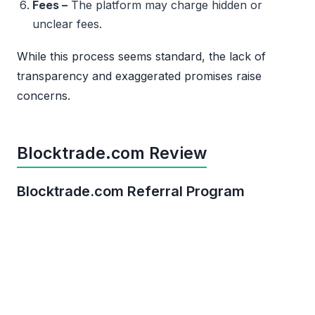
Fees –
The platform may charge hidden or
unclear fees.
While this process seems standard, the lack of
transparency and exaggerated promises raise
concerns.
Blocktrade.com Review
Blocktrade.com Referral Program