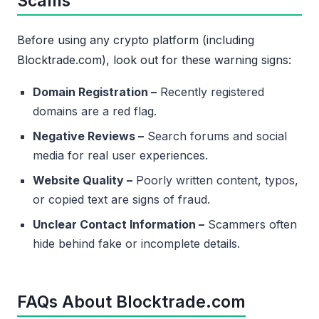
Scams
Before using any crypto platform (including
Blocktrade.com), look out for these warning signs:
Domain Registration –
Recently registered
domains are a red flag.
Negative Reviews –
Search forums and social
media for real user experiences.
Website Quality –
Poorly written content, typos,
or copied text are signs of fraud.
Unclear Contact Information –
Scammers often
hide behind fake or incomplete details.
FAQs About Blocktrade.com