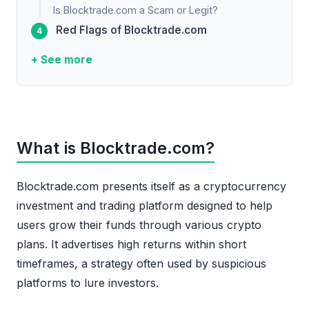
Is Blocktrade.com a Scam or Legit?
Red Flags of Blocktrade.com
+ See more
What is Blocktrade.com?
Blocktrade.com presents itself as a cryptocurrency
investment and trading platform designed to help
users grow their funds through various crypto
plans. It advertises high returns within short
timeframes, a strategy often used by suspicious
platforms to lure investors.