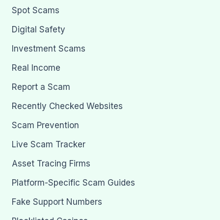
Spot Scams
Digital Safety
Investment Scams
Real Income
Report a Scam
Recently Checked Websites
Scam Prevention
Live Scam Tracker
Asset Tracing Firms
Platform-Specific Scam Guides
Fake Support Numbers