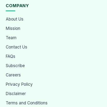
COMPANY
About Us
Mission
Team
Contact Us
FAQs
Subscribe
Careers
Privacy Policy
Disclaimer
Terms and Conditions