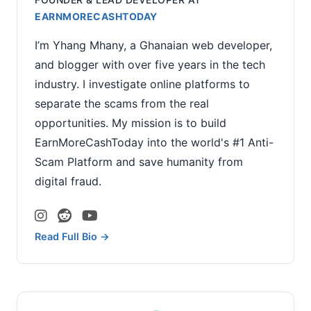
EARNMORECASHTODAY
I’m Yhang Mhany, a Ghanaian web developer,
and blogger with over five years in the tech
industry. I investigate online platforms to
separate the scams from the real
opportunities. My mission is to build
EarnMoreCashToday into the world's #1 Anti-
Scam Platform and save humanity from
digital fraud.
Read Full Bio →