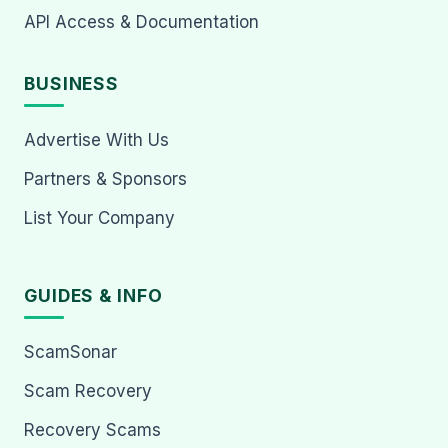
API Access & Documentation
BUSINESS
Advertise With Us
Partners & Sponsors
List Your Company
GUIDES & INFO
ScamSonar
Scam Recovery
Recovery Scams