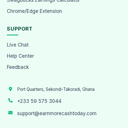
Chrome/Edge Extension
SUPPORT
Live Chat
Help Center
Feedback
Port Quarters, Sekondi-Takoradi, Ghana
+233 59 575 3044
support@earnmorecashtoday.com