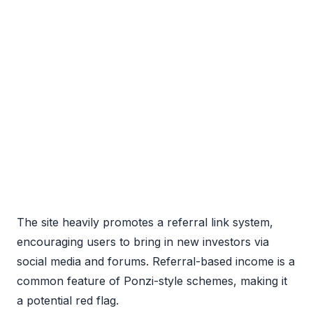
The site heavily promotes a referral link system,
encouraging users to bring in new investors via
social media and forums. Referral-based income is a
common feature of Ponzi-style schemes, making it
a potential red flag.