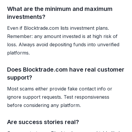
What are the minimum and maximum
investments?
Even if Blocktrade.com lists investment plans.
Remember: any amount invested is at high risk of
loss. Always avoid depositing funds into unverified
platforms.
Does Blocktrade.com have real customer
support?
Most scams either provide fake contact info or
ignore support requests. Test responsiveness
before considering any platform.
Are success stories real?