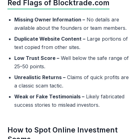
Red Flags of Blocktrade.com
Missing Owner Information –
No details are
available about the founders or team members.
Duplicate Website Content –
Large portions of
text copied from other sites.
Low Trust Score –
Well below the safe range of
25–50 points.
Unrealistic Returns –
Claims of quick profits are
a classic scam tactic.
Weak or Fake Testimonials –
Likely fabricated
success stories to mislead investors.
How to Spot Online Investment