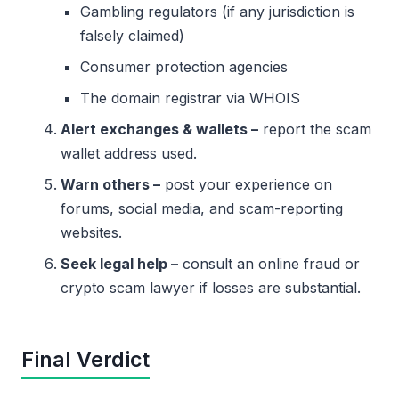
Gambling regulators (if any jurisdiction is
falsely claimed)
Consumer protection agencies
The domain registrar via WHOIS
Alert exchanges & wallets –
report the scam
wallet address used.
Warn others –
post your experience on
forums, social media, and scam-reporting
websites.
Seek legal help –
consult an online fraud or
crypto scam lawyer if losses are substantial.
Final Verdict