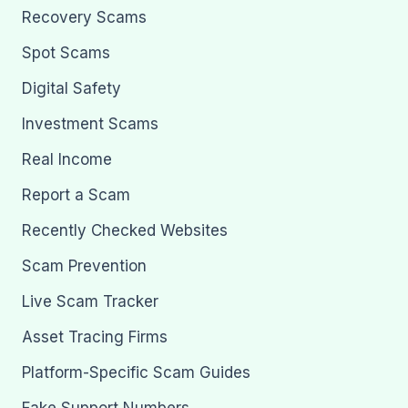
Recovery Scams
Spot Scams
Digital Safety
Investment Scams
Real Income
Report a Scam
Recently Checked Websites
Scam Prevention
Live Scam Tracker
Asset Tracing Firms
Platform-Specific Scam Guides
Fake Support Numbers