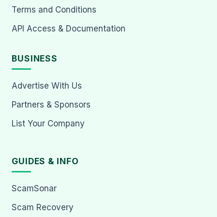
Terms and Conditions
API Access & Documentation
BUSINESS
Advertise With Us
Partners & Sponsors
List Your Company
GUIDES & INFO
ScamSonar
Scam Recovery