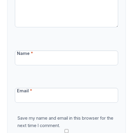
Name
*
Email
*
Save my name and email in this browser for the
next time I comment.