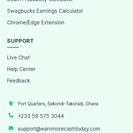
Swagbucks Earnings Calculator
Chrome/Edge Extension
SUPPORT
Live Chat
Help Center
Feedback
Port Quarters, Sekondi-Takoradi, Ghana
+233 59 575 3044
support@earnmorecashtoday.com