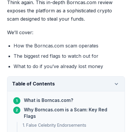
Think again. This in-depth Borncas.com review
exposes the platform as a sophisticated crypto
scam designed to steal your funds.
We’ll cover:
How the Borncas.com scam operates
The biggest red flags to watch out for
What to do if you’ve already lost money
Table of Contents
What is Borncas.com?
Why Borncas.com is a Scam: Key Red
Flags
1. False Celebrity Endorsements