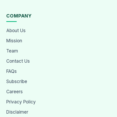
COMPANY
About Us
Mission
Team
Contact Us
FAQs
Subscribe
Careers
Privacy Policy
Disclaimer