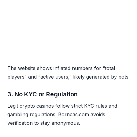
The website shows inflated numbers for “total
players” and “active users,” likely generated by bots.
3. No KYC or Regulation
Legit crypto casinos follow strict KYC rules and
gambling regulations. Borncas.com avoids
verification to stay anonymous.