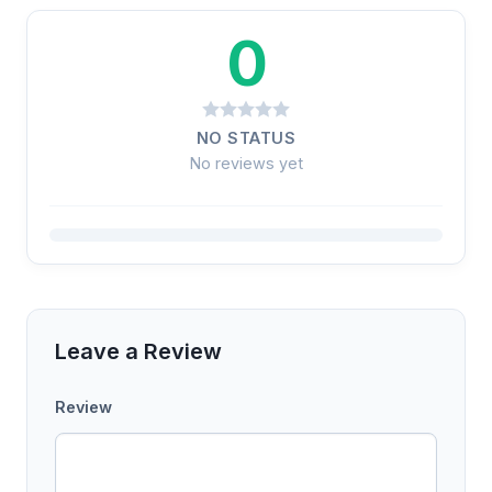
0
NO STATUS
No reviews yet
Leave a Review
Review