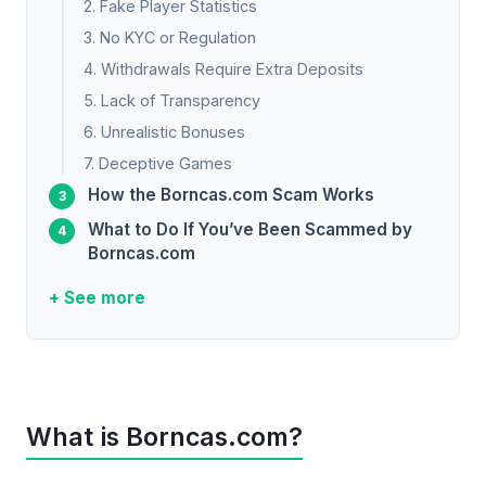
2. Fake Player Statistics
3. No KYC or Regulation
4. Withdrawals Require Extra Deposits
5. Lack of Transparency
6. Unrealistic Bonuses
7. Deceptive Games
How the Borncas.com Scam Works
What to Do If You’ve Been Scammed by
Borncas.com
+ See more
What is Borncas.com?