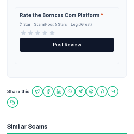
Rate the Borncas Com Platform
*
(1 Star = Scam/Poor, 5 Stars = Legit/Great)
Share this
Share on Twitter
Share on Facebook
Share on LinkedIn
Share on WhatsApp
Share on Telegram
Share on Reddit
Share on Pint
Share on
Copy link
Similar Scams