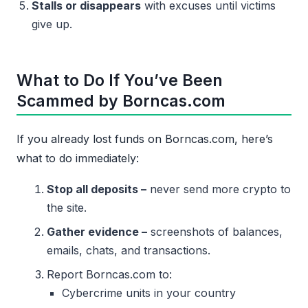
Stalls or disappears
with excuses until victims
give up.
What to Do If You’ve Been
Scammed by Borncas.com
If you already lost funds on Borncas.com, here’s
what to do immediately:
Stop all deposits –
never send more crypto to
the site.
Gather evidence –
screenshots of balances,
emails, chats, and transactions.
Report Borncas.com to:
Cybercrime units in your country