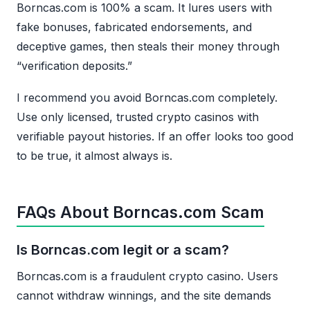
Borncas.com is 100% a scam. It lures users with
fake bonuses, fabricated endorsements, and
deceptive games, then steals their money through
“verification deposits.”
I recommend you avoid Borncas.com completely.
Use only licensed, trusted crypto casinos with
verifiable payout histories. If an offer looks too good
to be true, it almost always is.
FAQs About Borncas.com Scam
Is Borncas.com legit or a scam?
Borncas.com is a fraudulent crypto casino. Users
cannot withdraw winnings, and the site demands