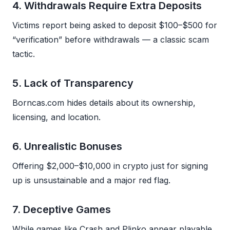
4. Withdrawals Require Extra Deposits
Victims report being asked to deposit $100–$500 for
“verification” before withdrawals — a classic scam
tactic.
5. Lack of Transparency
Borncas.com hides details about its ownership,
licensing, and location.
6. Unrealistic Bonuses
Offering $2,000–$10,000 in crypto just for signing
up is unsustainable and a major red flag.
7. Deceptive Games
While games like Crash and Plinko appear playable,