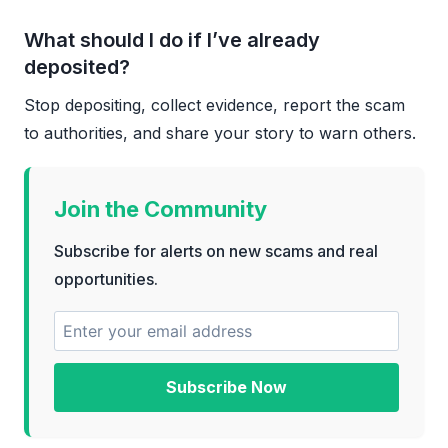
What should I do if I’ve already
deposited?
Stop depositing, collect evidence, report the scam
to authorities, and share your story to warn others.
Join the Community
Subscribe for alerts on new scams and real
opportunities.
Subscribe Now