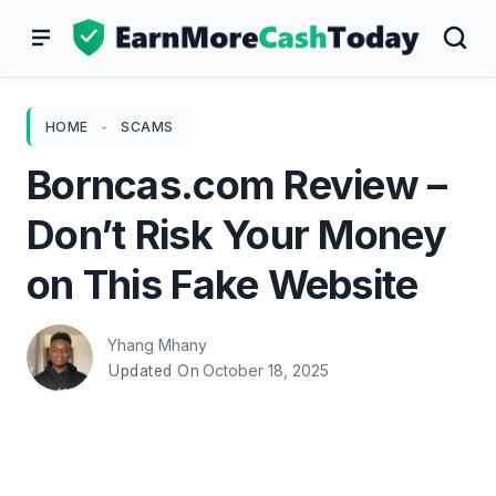
Skip
to
content
HOME
-
SCAMS
Borncas.com Review –
Don’t Risk Your Money
on This Fake Website
Yhang Mhany
October 18, 2025
Updated On