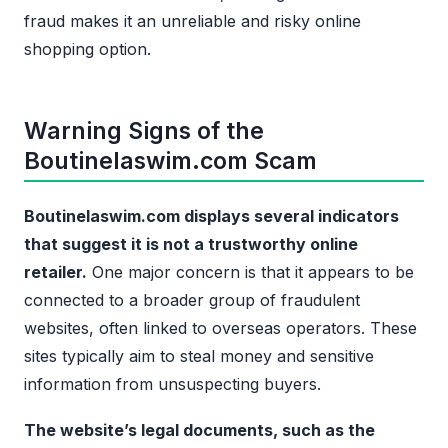
fraud makes it an unreliable and risky online
shopping option.
Warning Signs of the
Boutinelaswim.com Scam
Boutinelaswim.com displays several indicators
that suggest it is not a trustworthy online
retailer.
One major concern is that it appears to be
connected to a broader group of fraudulent
websites, often linked to overseas operators. These
sites typically aim to steal money and sensitive
information from unsuspecting buyers.
The website’s legal documents, such as the