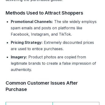
Methods Used to Attract Shoppers
Promotional Channels:
The site widely employs
spam emails and posts on platforms like
Facebook, Instagram, and TikTok.
Pricing Strategy:
Extremely discounted prices
are used to entice purchases.
Imagery:
Product photos are copied from
legitimate brands to create a false impression of
authenticity.
Common Customer Issues After
Purchase