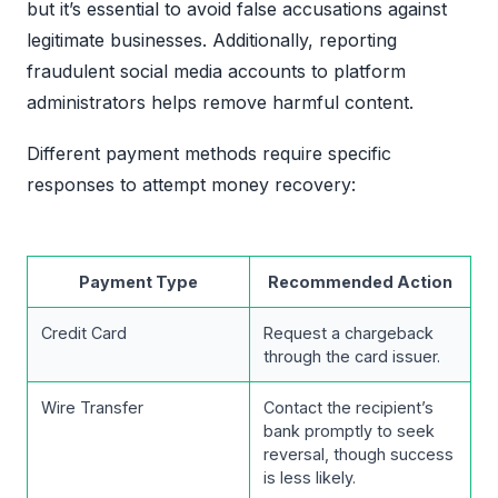
but it’s essential to avoid false accusations against
legitimate businesses. Additionally, reporting
fraudulent social media accounts to platform
administrators helps remove harmful content.
Different payment methods require specific
responses to attempt money recovery:
Payment Type
Recommended Action
Credit Card
Request a chargeback
through the card issuer.
Wire Transfer
Contact the recipient’s
bank promptly to seek
reversal, though success
is less likely.