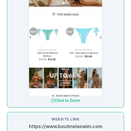
Click to Zoom
WEBSITE LINK
https://www.boutinelaswim.com