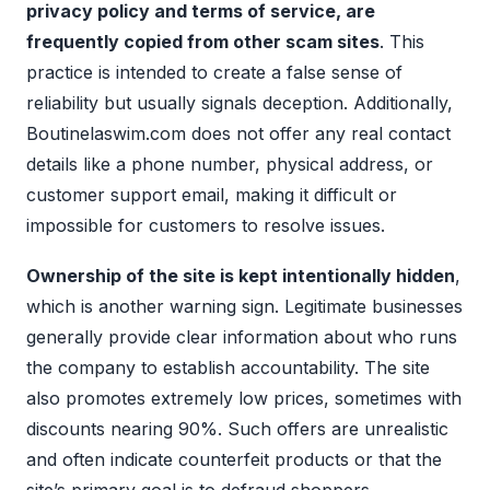
privacy policy and terms of service, are
frequently copied from other scam sites
. This
practice is intended to create a false sense of
reliability but usually signals deception. Additionally,
Boutinelaswim.com does not offer any real contact
details like a phone number, physical address, or
customer support email, making it difficult or
impossible for customers to resolve issues.
Ownership of the site is kept intentionally hidden
,
which is another warning sign. Legitimate businesses
generally provide clear information about who runs
the company to establish accountability. The site
also promotes extremely low prices, sometimes with
discounts nearing 90%. Such offers are unrealistic
and often indicate counterfeit products or that the