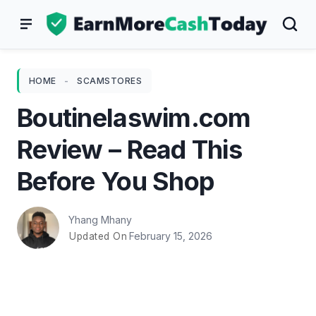
Skip
to
content
HOME
-
SCAMSTORES
Boutinelaswim.com
Review – Read This
Before You Shop
Yhang Mhany
February 15, 2026
Updated On