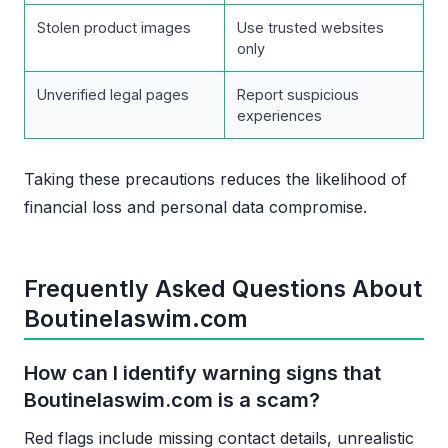
Stolen product images
Use trusted websites
only
Unverified legal pages
Report suspicious
experiences
Taking these precautions reduces the likelihood of
financial loss and personal data compromise.
Frequently Asked Questions About
Boutinelaswim.com
How can I identify warning signs that
Boutinelaswim.com is a scam?
Red flags include missing contact details, unrealistic