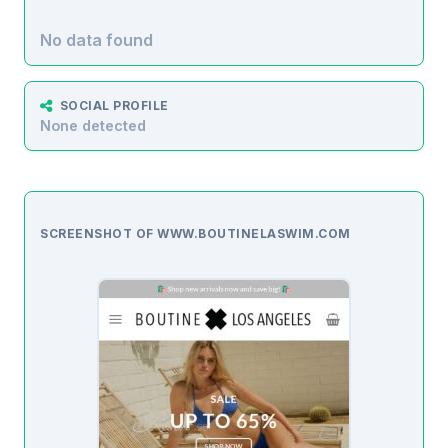
No data found
SOCIAL PROFILE
None detected
SCREENSHOT OF WWW.BOUTINELASWIM.COM