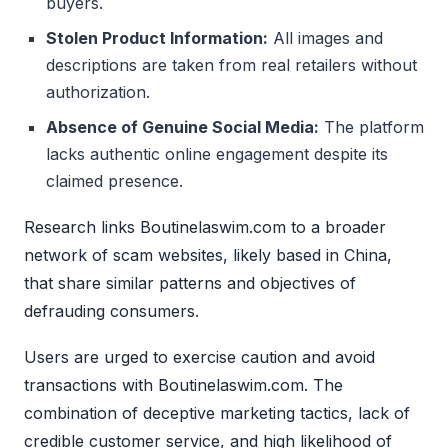
buyers.
Stolen Product Information:
All images and
descriptions are taken from real retailers without
authorization.
Absence of Genuine Social Media:
The platform
lacks authentic online engagement despite its
claimed presence.
Research links Boutinelaswim.com to a broader
network of scam websites, likely based in China,
that share similar patterns and objectives of
defrauding consumers.
Users are urged to exercise caution and avoid
transactions with Boutinelaswim.com. The
combination of deceptive marketing tactics, lack of
credible customer service, and high likelihood of