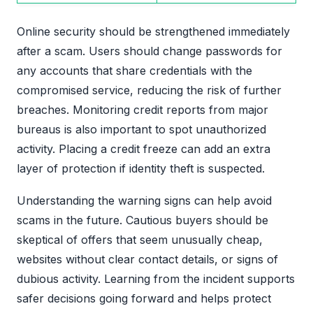
Online security should be strengthened immediately
after a scam. Users should change passwords for
any accounts that share credentials with the
compromised service, reducing the risk of further
breaches. Monitoring credit reports from major
bureaus is also important to spot unauthorized
activity. Placing a credit freeze can add an extra
layer of protection if identity theft is suspected.
Understanding the warning signs can help avoid
scams in the future. Cautious buyers should be
skeptical of offers that seem unusually cheap,
websites without clear contact details, or signs of
dubious activity. Learning from the incident supports
safer decisions going forward and helps protect