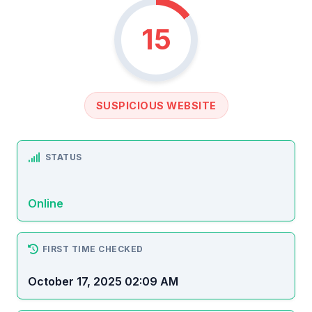
15
SUSPICIOUS WEBSITE
STATUS
Online
FIRST TIME CHECKED
October 17, 2025 02:09 AM