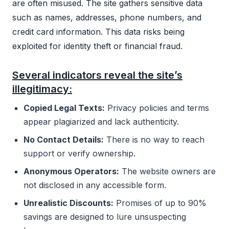
are often misused. The site gathers sensitive data
such as names, addresses, phone numbers, and
credit card information. This data risks being
exploited for identity theft or financial fraud.
Several indicators reveal the site’s
illegitimacy:
Copied Legal Texts:
Privacy policies and terms
appear plagiarized and lack authenticity.
No Contact Details:
There is no way to reach
support or verify ownership.
Anonymous Operators:
The website owners are
not disclosed in any accessible form.
Unrealistic Discounts:
Promises of up to 90%
savings are designed to lure unsuspecting