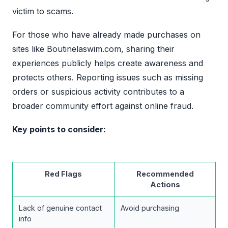
victim to scams.
For those who have already made purchases on
sites like Boutinelaswim.com, sharing their
experiences publicly helps create awareness and
protects others. Reporting issues such as missing
orders or suspicious activity contributes to a
broader community effort against online fraud.
Key points to consider:
Red Flags
Recommended
Actions
Lack of genuine contact
Avoid purchasing
info