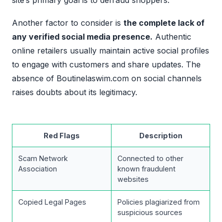
site’s primary goal is to defraud shoppers.
Another factor to consider is
the complete lack of
any verified social media presence.
Authentic
online retailers usually maintain active social profiles
to engage with customers and share updates. The
absence of Boutinelaswim.com on social channels
raises doubts about its legitimacy.
Red Flags
Description
Scam Network
Connected to other
Association
known fraudulent
websites
Copied Legal Pages
Policies plagiarized from
suspicious sources