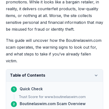
promotions. While it looks like a bargain retailer, in
reality, it delivers counterfeit products, low-quality
items, or nothing at all. Worse, the site collects
sensitive personal and financial information that may
be misused for fraud or identity theft.
This guide will uncover how the Boutinelaswim.com
scam operates, the warning signs to look out for,
and what steps to take if you’ve already fallen
victim.
Table of Contents
Quick Check
Trust Score for www.boutinelaswim.com
Boutinelaswim.com Scam Overview