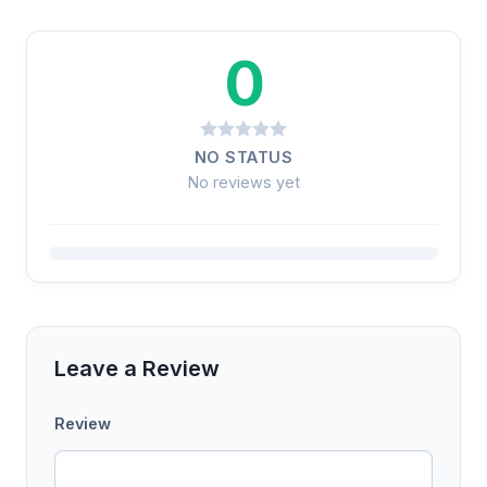
0
NO STATUS
No reviews yet
Leave a Review
Review