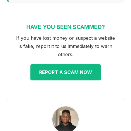
HAVE YOU BEEN SCAMMED?
If you have lost money or suspect a website
is fake, report it to us immediately to warn
others.
REPORT A SCAM NOW