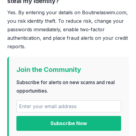
steal my identity?
Yes. By entering your details on Boutinelaswim.com,
you risk identity theft. To reduce risk, change your
passwords immediately, enable two-factor
authentication, and place fraud alerts on your credit
reports.
Join the Community
Subscribe for alerts on new scams and real
opportunities.
Subscribe Now