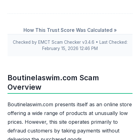
How This Trust Score Was Calculated »
Checked by EMCT Scam Checker v3.4.6 • Last Checked:
February 15, 2026 12:46 PM
Boutinelaswim.com Scam
Overview
Boutinelaswim.com presents itself as an online store
offering a wide range of products at unusually low
prices. However, this site operates primarily to
defraud customers by taking payments without
delivering the purchased goods.