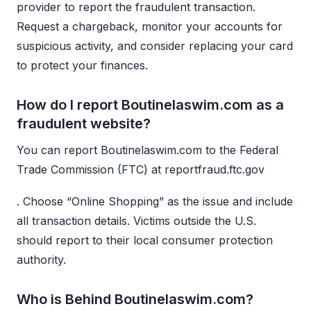
provider to report the fraudulent transaction.
Request a chargeback, monitor your accounts for
suspicious activity, and consider replacing your card
to protect your finances.
How do I report Boutinelaswim.com as a
fraudulent website?
You can report Boutinelaswim.com to the Federal
Trade Commission (FTC) at reportfraud.ftc.gov
. Choose “Online Shopping” as the issue and include
all transaction details. Victims outside the U.S.
should report to their local consumer protection
authority.
Who is Behind Boutinelaswim.com?