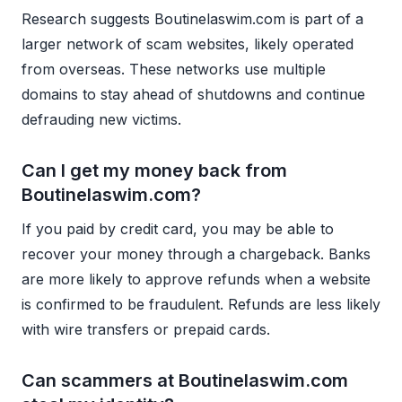
Research suggests Boutinelaswim.com is part of a
larger network of scam websites, likely operated
from overseas. These networks use multiple
domains to stay ahead of shutdowns and continue
defrauding new victims.
Can I get my money back from
Boutinelaswim.com?
If you paid by credit card, you may be able to
recover your money through a chargeback. Banks
are more likely to approve refunds when a website
is confirmed to be fraudulent. Refunds are less likely
with wire transfers or prepaid cards.
Can scammers at Boutinelaswim.com