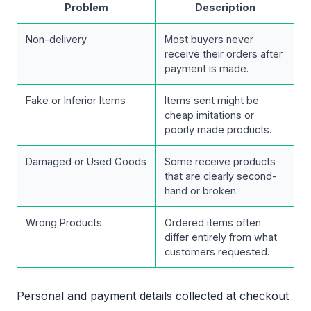
Problem
Description
Non-delivery
Most buyers never
receive their orders after
payment is made.
Fake or Inferior Items
Items sent might be
cheap imitations or
poorly made products.
Damaged or Used Goods
Some receive products
that are clearly second-
hand or broken.
Wrong Products
Ordered items often
differ entirely from what
customers requested.
Personal and payment details collected at checkout