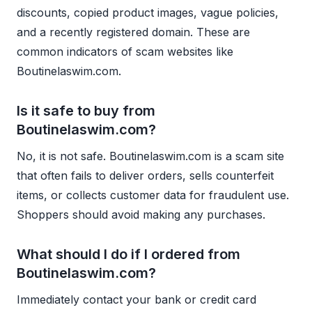
discounts, copied product images, vague policies,
and a recently registered domain. These are
common indicators of scam websites like
Boutinelaswim.com.
Is it safe to buy from
Boutinelaswim.com?
No, it is not safe. Boutinelaswim.com is a scam site
that often fails to deliver orders, sells counterfeit
items, or collects customer data for fraudulent use.
Shoppers should avoid making any purchases.
What should I do if I ordered from
Boutinelaswim.com?
Immediately contact your bank or credit card