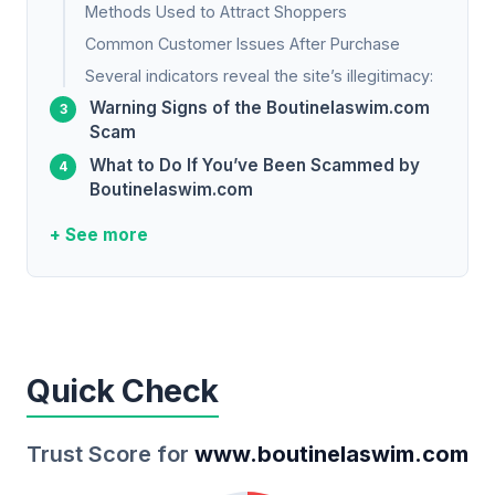
Methods Used to Attract Shoppers
Common Customer Issues After Purchase
Several indicators reveal the site’s illegitimacy:
Warning Signs of the Boutinelaswim.com
Scam
What to Do If You’ve Been Scammed by
Boutinelaswim.com
+ See more
Quick Check
Trust Score for
www.boutinelaswim.com