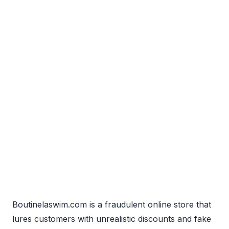
Boutinelaswim.com is a fraudulent online store that
lures customers with unrealistic discounts and fake