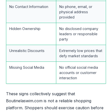
No Contact Information
No phone, email, or
physical address
provided
Hidden Ownership
No disclosed company
leaders or responsible
party
Unrealistic Discounts
Extremely low prices that
defy market standards
Missing Social Media
No official social media
accounts or customer
interaction
These signs collectively suggest that
Boutinelaswim.com is not a reliable shopping
platform. Shoppers should exercise caution before