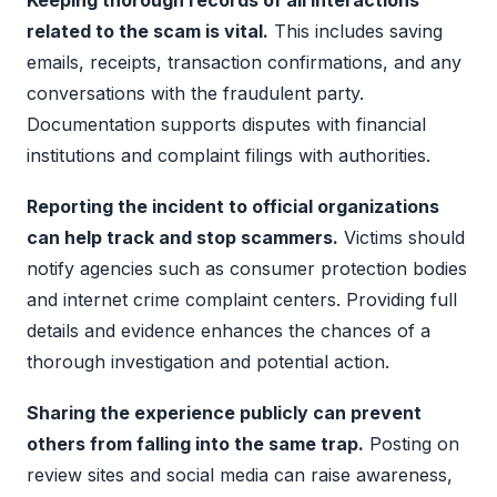
related to the scam is vital.
This includes saving
emails, receipts, transaction confirmations, and any
conversations with the fraudulent party.
Documentation supports disputes with financial
institutions and complaint filings with authorities.
Reporting the incident to official organizations
can help track and stop scammers.
Victims should
notify agencies such as consumer protection bodies
and internet crime complaint centers. Providing full
details and evidence enhances the chances of a
thorough investigation and potential action.
Sharing the experience publicly can prevent
others from falling into the same trap.
Posting on
review sites and social media can raise awareness,