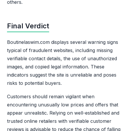
others.
Final Verdict
Boutinelaswim.com displays several warning signs
typical of fraudulent websites, including missing
verifiable contact details, the use of unauthorized
images, and copied legal information. These
indicators suggest the site is unreliable and poses
risks to potential buyers.
Customers should remain vigilant when
encountering unusually low prices and offers that
appear unrealistic. Relying on well-established and
trusted online retailers with verifiable customer
reviews is advisable to reduce the chance of falling