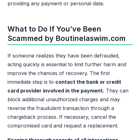
providing any payment or personal data.
What to Do If You’ve Been
Scammed by Boutinelaswim.com
If someone realizes they have been defrauded,
acting quickly is essential to limit further harm and
improve the chances of recovery. The first
immediate step is to
contact the bank or credit
card provider involved in the payment.
They can
block additional unauthorized charges and may
reverse the fraudulent transaction through a
chargeback process. If necessary, cancel the
compromised card and request a replacement.
Keeping thorough records of all interactions