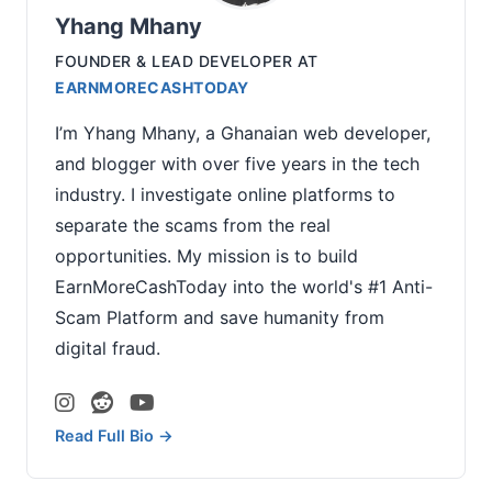
Yhang Mhany
FOUNDER & LEAD DEVELOPER
AT
EARNMORECASHTODAY
I’m Yhang Mhany, a Ghanaian web developer,
and blogger with over five years in the tech
industry. I investigate online platforms to
separate the scams from the real
opportunities. My mission is to build
EarnMoreCashToday into the world's #1 Anti-
Scam Platform and save humanity from
digital fraud.
Read Full Bio →