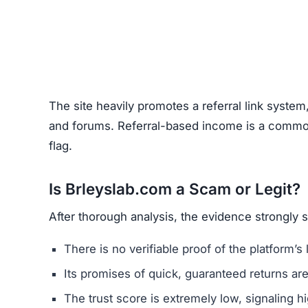
Unrealistic Returns –
Claims of quick profits 
Weak or Fake Testimonials –
Likely fabricat
How to Spot Online Invest
Before using any crypto platform (including Brl
Domain Registration –
Recently registered do
Negative Reviews –
Search forums and socia
Website Quality –
Poorly written content, typ
Unclear Contact Information –
Scammers ofte