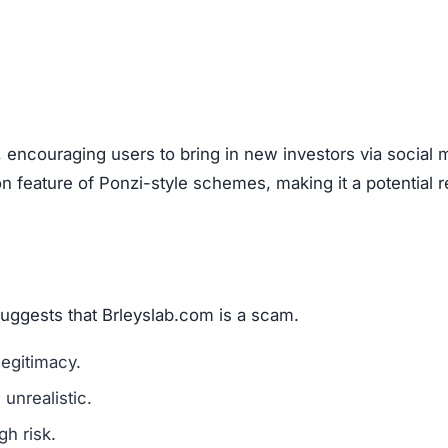
are a classic scam tactic.
ed success stories to mislead investors.
ment Scams
eyslab.com), look out for these warning signs:
mains are a red flag.
l media for real user experiences.
os, or copied text are signs of fraud.
n hide behind fake or incomplete details.