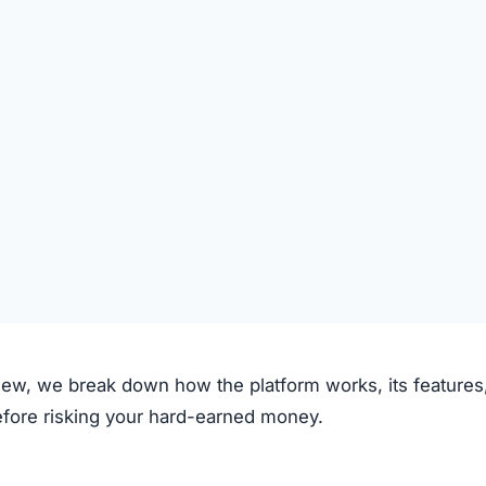
om claims to operate through the following process:
on the platform.
 deposited.
le investment plans or crypto options.
ough the system.
e.
clear fees.
f transparency and exaggerated promises raise concerns.