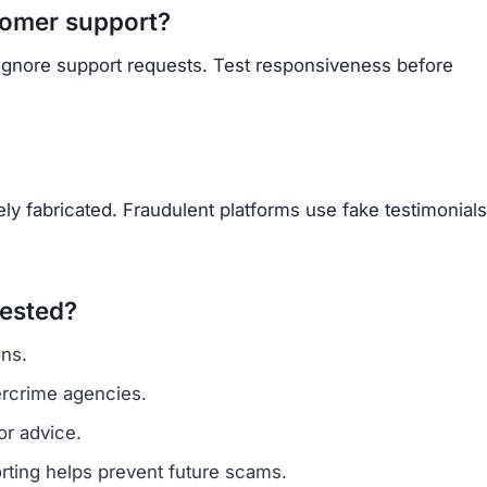
Subscribe Now
OU BEEN SCAMMED?
ite is fake, report it to us immediately to warn others.
PORT A SCAM NOW