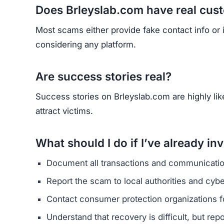
HAVE Y
If you have lost money or suspect a webs
RE
Yhang Mhany