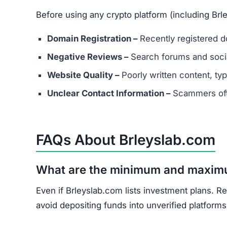
What should I do if I’ve already in
Document all transactions and communicatio
Report the scam to local authorities and cyb
Contact consumer protection organizations f
Understand that recovery is difficult, but re
Brleyslab.com shows multiple scam indicators: 
score, and unrealistic promises.
Avoid Brleyslab.com entirely. Stick to well-kno
Join the Community
Subscribe for alerts on new scams and real 