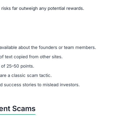
um investments?
emember: any amount invested is at high risk of loss. Al
.
tomer support?
 ignore support requests. Test responsiveness before
ly fabricated. Fraudulent platforms use fake testimonials