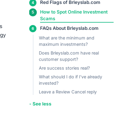
media
ed