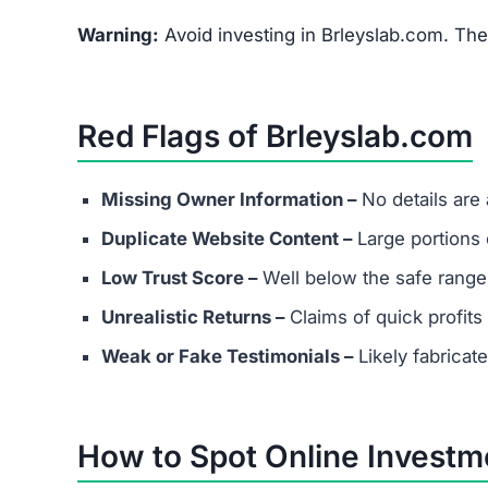
FAQs About Brleyslab.com
What are the minimum and maxim
Even if Brleyslab.com lists investment plans. R
avoid depositing funds into unverified platforms
Does Brleyslab.com have real cus
Most scams either provide fake contact info or
considering any platform.
Are success stories real?
Success stories on Brleyslab.com are highly like
attract victims.