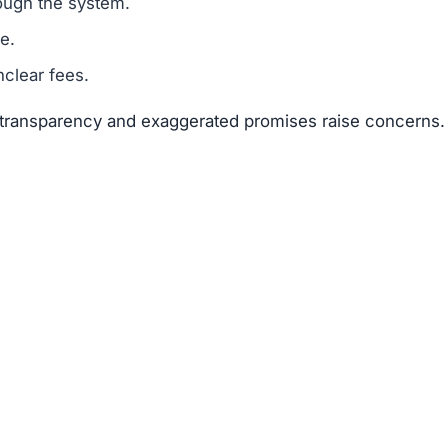
suggests that Brleyslab.com is a scam.
legitimacy.
unrealistic.
gh risk.
risks far outweigh any potential rewards.
 available about the founders or team members.
f text copied from other sites.
 of 25–50 points.