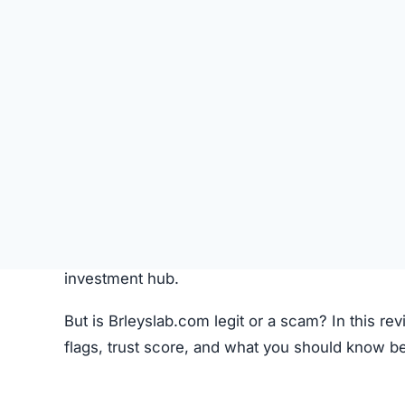
Like most crypto trading platforms, Brleyslab.c
Account Creation –
Users create an account 
Deposit Funds
–
Money or cryptocurrency is
Research & Selection
–
Users analyze availab
Trading
–
Buy and sell orders are placed thr
Monitoring –
Investors can track performanc
Fees –
The platform may charge hidden or un
While this process seems standard, the lack o
Brleyslab.com Review