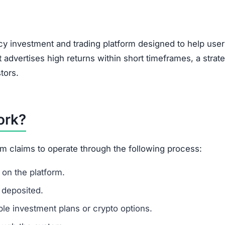
, encouraging users to bring in new investors via social 
feature of Ponzi-style schemes, making it a potential r