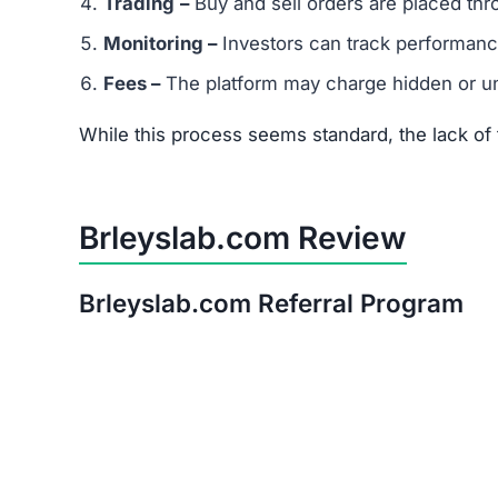
Is Brleyslab.com a Scam or Legit?
After thorough analysis, the evidence strongly 
There is no verifiable proof of the platform’s 
Its promises of quick, guaranteed returns are 
The trust score is extremely low, signaling hi
Warning:
Avoid investing in Brleyslab.com. The 
Red Flags of Brleyslab.com
Missing Owner Information –
No details are
Duplicate Website Content –
Large portions o
Low Trust Score –
Well below the safe range