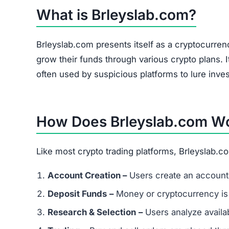
Brleyslab.com Referral Program
The site heavily promotes a referral link system
and forums. Referral-based income is a common 
flag.