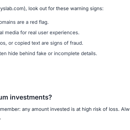
vested?
ns.
ercrime agencies.
or advice.
porting helps prevent future scams.
lack of ownership transparency, copied content, low trus
wn, regulated cryptocurrency exchanges for safer trading
opportunities.