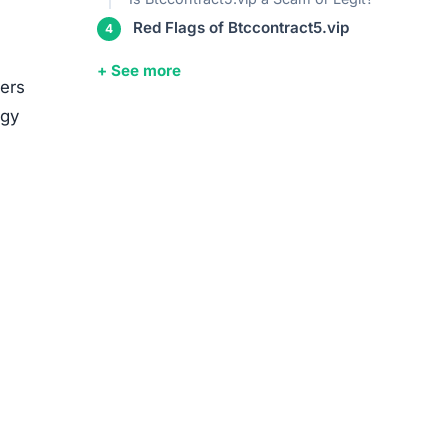
Red Flags of Btccontract5.vip
+ See more
sers
egy