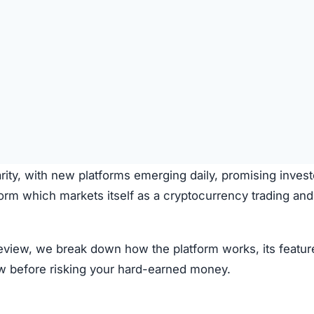
rity, with new platforms emerging daily, promising invest
form which markets itself as a cryptocurrency trading and
 review, we break down how the platform works, its featur
ow before risking your hard-earned money.