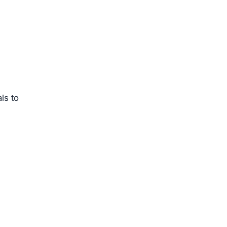
ls to