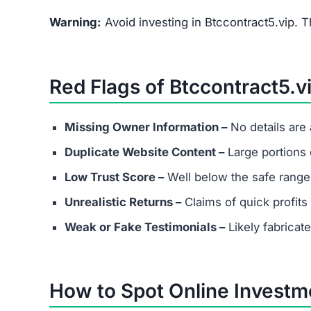
Warning:
Avoid investing in Btccontract5.vip. T
Red Flags of Btccontract5.v
Missing Owner Information –
No details are
Duplicate Website Content –
Large portions o
Low Trust Score –
Well below the safe range
Unrealistic Returns –
Claims of quick profits 
Weak or Fake Testimonials –
Likely fabricat
How to Spot Online Invest