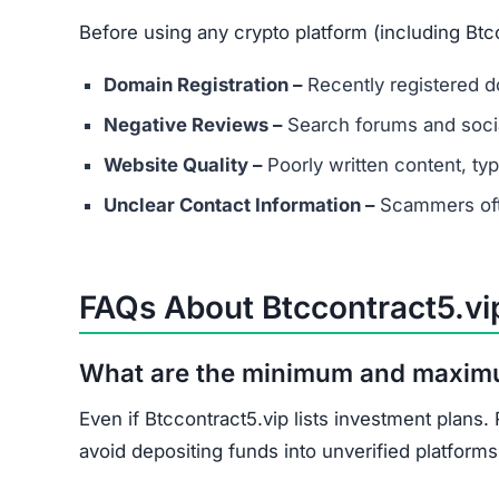
Before using any crypto platform (including Btcc
Domain Registration –
Recently registered do
Negative Reviews –
Search forums and socia
Website Quality –
Poorly written content, typ
Unclear Contact Information –
Scammers ofte
FAQs About Btccontract5.vi
What are the minimum and maxim
Even if Btccontract5.vip lists investment plans
avoid depositing funds into unverified platforms