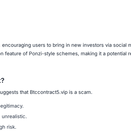
, encouraging users to bring in new investors via social 
feature of Ponzi-style schemes, making it a potential r
t?
suggests that Btccontract5.vip is a scam.
legitimacy.
unrealistic.
gh risk.