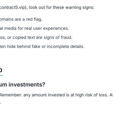
ontract5.vip), look out for these warning signs:
mains are a red flag.
l media for real user experiences.
os, or copied text are signs of fraud.
n hide behind fake or incomplete details.
p
um investments?
. Remember: any amount invested is at high risk of loss. 
.