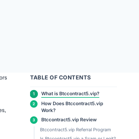
TABLE OF CONTENTS
ors
What is Btccontract5.vip?
How Does Btccontract5.vip
es,
Work?
Btccontract5.vip Review
Btccontract5.vip Referral Program
Is Btccontract5.vip a Scam or Legit?