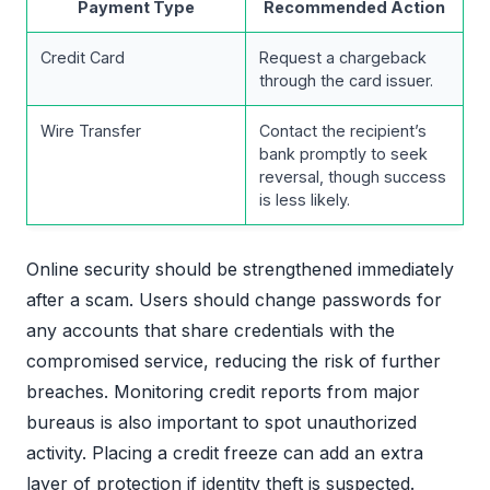
Payment Type
Recommended Action
Credit Card
Request a chargeback
through the card issuer.
Wire Transfer
Contact the recipient’s
bank promptly to seek
reversal, though success
is less likely.
Online security should be strengthened immediately
after a scam. Users should change passwords for
any accounts that share credentials with the
compromised service, reducing the risk of further
breaches. Monitoring credit reports from major
bureaus is also important to spot unauthorized
activity. Placing a credit freeze can add an extra
layer of protection if identity theft is suspected.