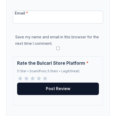
Email
*
Save my name and email in this browser for the
next time I comment.
Rate the Bulcari Store Platform
*
(1 Star = Scam/Poor, 5 Stars = Legit/Great)