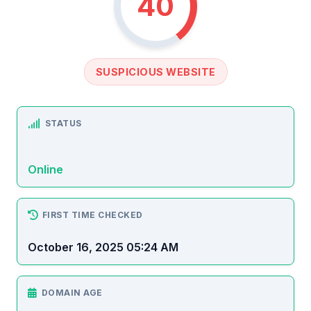
40
SUSPICIOUS WEBSITE
STATUS
Online
FIRST TIME CHECKED
October 16, 2025 05:24 AM
DOMAIN AGE