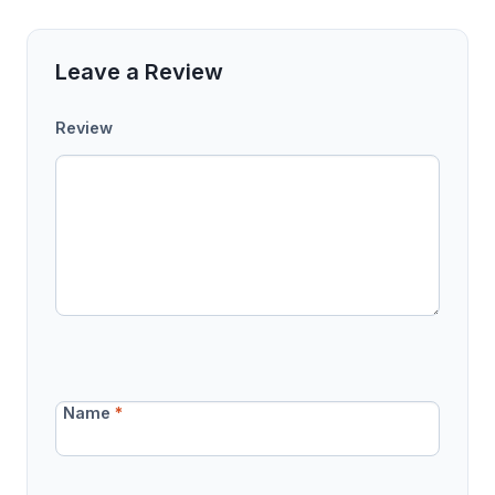
Leave a Review
Review
Name
*