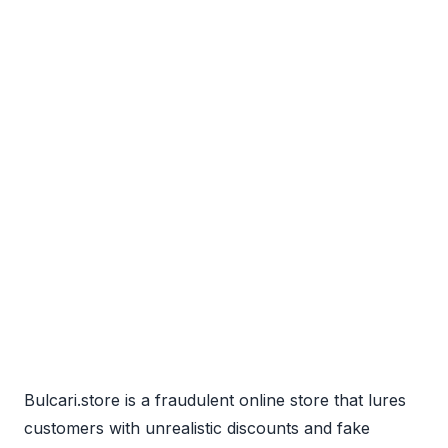
Bulcari.store is a fraudulent online store that lures
customers with unrealistic discounts and fake