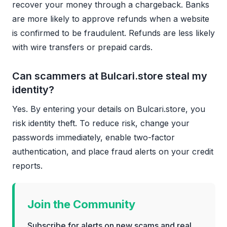
recover your money through a chargeback. Banks
are more likely to approve refunds when a website
is confirmed to be fraudulent. Refunds are less likely
with wire transfers or prepaid cards.
Can scammers at Bulcari.store steal my
identity?
Yes. By entering your details on Bulcari.store, you
risk identity theft. To reduce risk, change your
passwords immediately, enable two-factor
authentication, and place fraud alerts on your credit
reports.
Join the Community
Subscribe for alerts on new scams and real