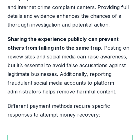
and internet crime complaint centers. Providing full
details and evidence enhances the chances of a
thorough investigation and potential action.
Sharing the experience publicly can prevent
others from falling into the same trap.
Posting on
review sites and social media can raise awareness,
but it’s essential to avoid false accusations against
legitimate businesses. Additionally, reporting
fraudulent social media accounts to platform
administrators helps remove harmful content.
Different payment methods require specific
responses to attempt money recovery: