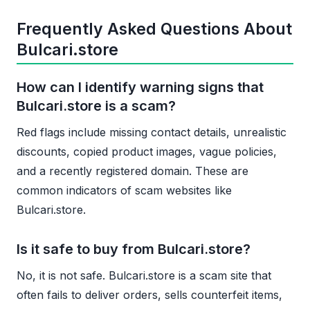
Frequently Asked Questions About
Bulcari.store
How can I identify warning signs that
Bulcari.store is a scam?
Red flags include missing contact details, unrealistic
discounts, copied product images, vague policies,
and a recently registered domain. These are
common indicators of scam websites like
Bulcari.store.
Is it safe to buy from Bulcari.store?
No, it is not safe. Bulcari.store is a scam site that
often fails to deliver orders, sells counterfeit items,