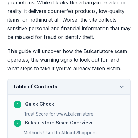
promotions. While it looks like a bargain retailer, in
reality, it delivers counterfeit products, low-quality
items, or nothing at all. Worse, the site collects
sensitive personal and financial information that may
be misused for fraud or identity theft.
This guide will uncover how the Bulcari.store scam
operates, the warning signs to look out for, and
what steps to take if you’ve already fallen victim.
Table of Contents
Quick Check
Trust Score for www.bulcari.store
Bulcari.store Scam Overview
Methods Used to Attract Shoppers