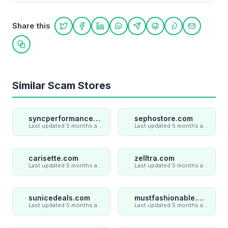
Share this
Share on Twitter
Share on Facebook
Share on LinkedIn
Share on WhatsApp
Share on Telegram
Share on Reddit
Share on Pint
Share on
Copy link
Similar Scam Stores
syncperformances.com
sephostore.com
Last updated 5 months ago
Last updated 5 months ago
carisette.com
zelltra.com
Last updated 5 months ago
Last updated 5 months ago
sunicedeals.com
mustfashionable.com
Last updated 5 months ago
Last updated 5 months ago