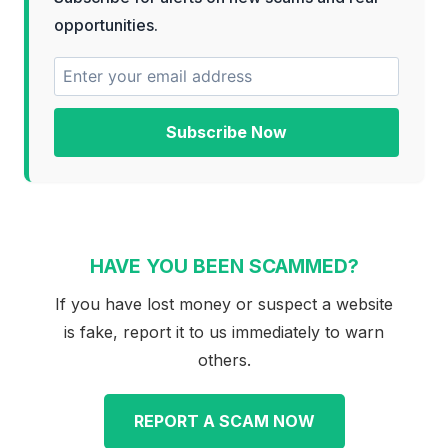
opportunities.
Subscribe Now
HAVE YOU BEEN SCAMMED?
If you have lost money or suspect a website
is fake, report it to us immediately to warn
others.
REPORT A SCAM NOW