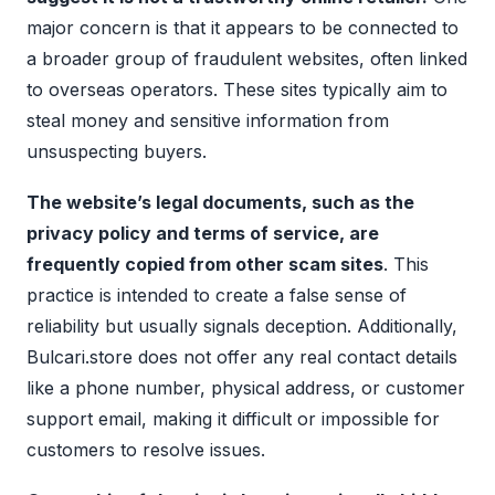
major concern is that it appears to be connected to
a broader group of fraudulent websites, often linked
to overseas operators. These sites typically aim to
steal money and sensitive information from
unsuspecting buyers.
The website’s legal documents, such as the
privacy policy and terms of service, are
frequently copied from other scam sites
. This
practice is intended to create a false sense of
reliability but usually signals deception. Additionally,
Bulcari.store does not offer any real contact details
like a phone number, physical address, or customer
support email, making it difficult or impossible for
customers to resolve issues.