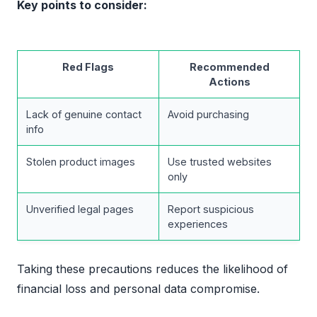
Key points to consider:
Red Flags
Recommended
Actions
Lack of genuine contact
Avoid purchasing
info
Stolen product images
Use trusted websites
only
Unverified legal pages
Report suspicious
experiences
Taking these precautions reduces the likelihood of
financial loss and personal data compromise.