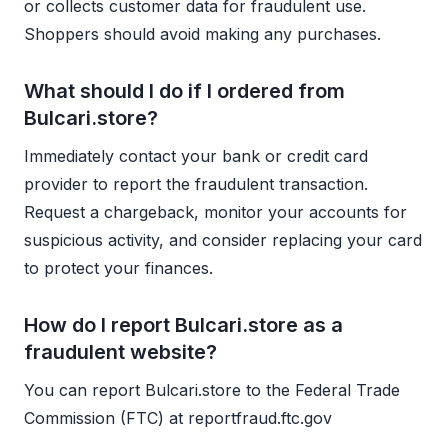
or collects customer data for fraudulent use.
Shoppers should avoid making any purchases.
What should I do if I ordered from
Bulcari.store?
Immediately contact your bank or credit card
provider to report the fraudulent transaction.
Request a chargeback, monitor your accounts for
suspicious activity, and consider replacing your card
to protect your finances.
How do I report Bulcari.store as a
fraudulent website?
You can report Bulcari.store to the Federal Trade
Commission (FTC) at reportfraud.ftc.gov