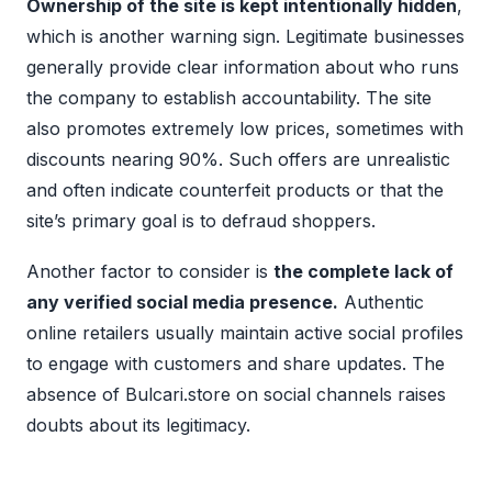
Ownership of the site is kept intentionally hidden
,
which is another warning sign. Legitimate businesses
generally provide clear information about who runs
the company to establish accountability. The site
also promotes extremely low prices, sometimes with
discounts nearing 90%. Such offers are unrealistic
and often indicate counterfeit products or that the
site’s primary goal is to defraud shoppers.
Another factor to consider is
the complete lack of
any verified social media presence.
Authentic
online retailers usually maintain active social profiles
to engage with customers and share updates. The
absence of Bulcari.store on social channels raises
doubts about its legitimacy.