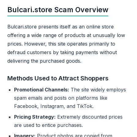
Bulcari.store Scam Overview
Bulcari.store presents itself as an online store
offering a wide range of products at unusually low
prices. However, this site operates primarily to
defraud customers by taking payments without
delivering the purchased goods.
Methods Used to Attract Shoppers
Promotional Channels:
The site widely employs
spam emails and posts on platforms like
Facebook, Instagram, and TikTok.
Pricing Strategy:
Extremely discounted prices
are used to entice purchases.
Imagery:
Product photos are copied from