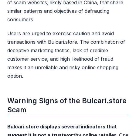
of scam websites, likely based in China, that share
similar patterns and objectives of defrauding
consumers.
Users are urged to exercise caution and avoid
transactions with Bulcari.store. The combination of
deceptive marketing tactics, lack of credible
customer service, and high likelihood of fraud
makes it an unreliable and risky online shopping
option.
Warning Signs of the Bulcari.store
Scam
Bulcari.store displays several indicators that
suggest it is not a trustworthy online retailer.
One