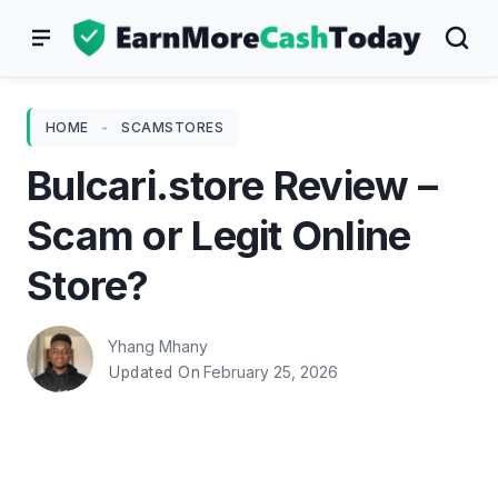
Skip
to
content
HOME
-
SCAMSTORES
Bulcari.store Review –
Scam or Legit Online
Store?
Yhang Mhany
February 25, 2026
Updated On