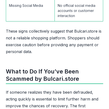
Missing Social Media
No official social media
accounts or customer
interaction
These signs collectively suggest that Bulcari.store is
not a reliable shopping platform. Shoppers should
exercise caution before providing any payment or
personal data.
What to Do If You’ve Been
Scammed by Bulcari.store
If someone realizes they have been defrauded,
acting quickly is essential to limit further harm and
improve the chances of recovery. The first