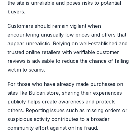
the site is unreliable and poses risks to potential
buyers.
Customers should remain vigilant when
encountering unusually low prices and offers that
appear unrealistic. Relying on well-established and
trusted online retailers with verifiable customer
reviews is advisable to reduce the chance of falling
victim to scams.
For those who have already made purchases on
sites like Bulcari.store, sharing their experiences
publicly helps create awareness and protects
others. Reporting issues such as missing orders or
suspicious activity contributes to a broader
community effort against online fraud.