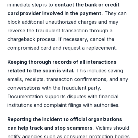
immediate step is to
contact the bank or credit
card provider involved in the payment.
They can
block additional unauthorized charges and may
reverse the fraudulent transaction through a
chargeback process. If necessary, cancel the
compromised card and request a replacement.
Keeping thorough records of all interactions
related to the scam is vital.
This includes saving
emails, receipts, transaction confirmations, and any
conversations with the fraudulent party.
Documentation supports disputes with financial
institutions and complaint filings with authorities.
Reporting the incident to official organizations
can help track and stop scammers.
Victims should
notify agencies such as consumer protection bodies