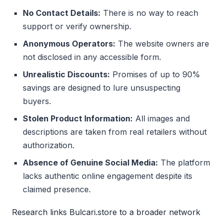
No Contact Details:
There is no way to reach
support or verify ownership.
Anonymous Operators:
The website owners are
not disclosed in any accessible form.
Unrealistic Discounts:
Promises of up to 90%
savings are designed to lure unsuspecting
buyers.
Stolen Product Information:
All images and
descriptions are taken from real retailers without
authorization.
Absence of Genuine Social Media:
The platform
lacks authentic online engagement despite its
claimed presence.
Research links Bulcari.store to a broader network