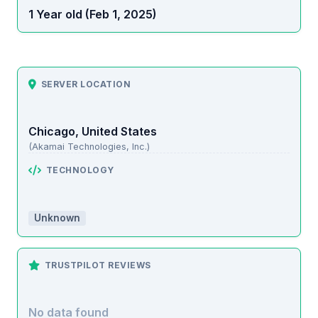
1 Year old (Feb 1, 2025)
SERVER LOCATION
Chicago, United States
(Akamai Technologies, Inc.)
TECHNOLOGY
Unknown
TRUSTPILOT REVIEWS
No data found