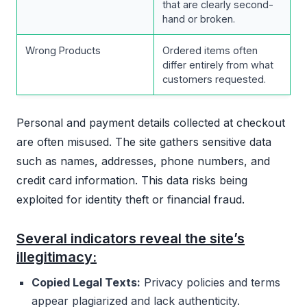
that are clearly second-
hand or broken.
Wrong Products
Ordered items often
differ entirely from what
customers requested.
Personal and payment details collected at checkout
are often misused. The site gathers sensitive data
such as names, addresses, phone numbers, and
credit card information. This data risks being
exploited for identity theft or financial fraud.
Several indicators reveal the site’s
illegitimacy:
Copied Legal Texts:
Privacy policies and terms
appear plagiarized and lack authenticity.