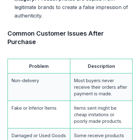
legitimate brands to create a false impression of
authenticity.
Common Customer Issues After
Purchase
Problem
Description
Non-delivery
Most buyers never
receive their orders after
payment is made.
Fake or Inferior Items
Items sent might be
cheap imitations or
poorly made products.
Damaged or Used Goods
Some receive products