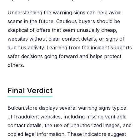
Understanding the warning signs can help avoid
scams in the future. Cautious buyers should be
skeptical of offers that seem unusually cheap,
websites without clear contact details, or signs of
dubious activity. Learning from the incident supports
safer decisions going forward and helps protect
others.
Final Verdict
Bulcari.store displays several warning signs typical
of fraudulent websites, including missing verifiable
contact details, the use of unauthorized images, and
copied legal information. These indicators suggest