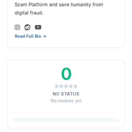
Scam Platform and save humanity from
digital fraud.
Read Full Bio →
0
NO STATUS
No reviews yet