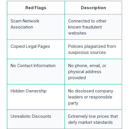
Red Flags
Description
Scam Network
Connected to other
Association
known fraudulent
websites
Copied Legal Pages
Policies plagiarized from
suspicious sources
No Contact Information
No phone, email, or
physical address
provided
Hidden Ownership
No disclosed company
leaders or responsible
party
Unrealistic Discounts
Extremely low prices that
defy market standards