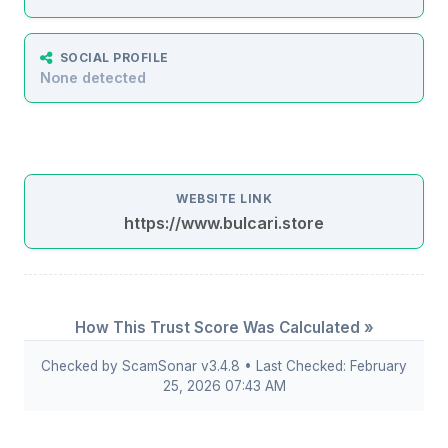
SOCIAL PROFILE
None detected
WEBSITE LINK
https://www.bulcari.store
How This Trust Score Was Calculated »
Checked by ScamSonar v3.4.8 • Last Checked: February
25, 2026 07:43 AM