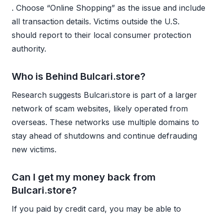
. Choose “Online Shopping” as the issue and include
all transaction details. Victims outside the U.S.
should report to their local consumer protection
authority.
Who is Behind Bulcari.store?
Research suggests Bulcari.store is part of a larger
network of scam websites, likely operated from
overseas. These networks use multiple domains to
stay ahead of shutdowns and continue defrauding
new victims.
Can I get my money back from
Bulcari.store?
If you paid by credit card, you may be able to