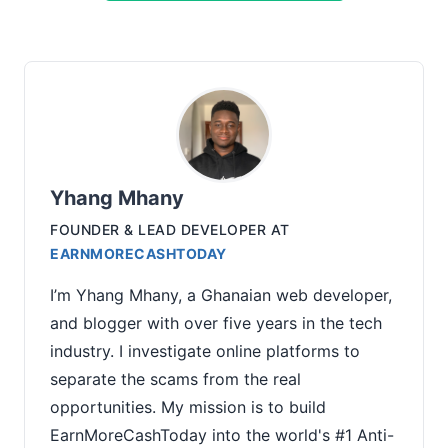
Yhang Mhany
FOUNDER & LEAD DEVELOPER
AT
EARNMORECASHTODAY
I’m Yhang Mhany, a Ghanaian web developer,
and blogger with over five years in the tech
industry. I investigate online platforms to
separate the scams from the real
opportunities. My mission is to build
EarnMoreCashToday into the world's #1 Anti-