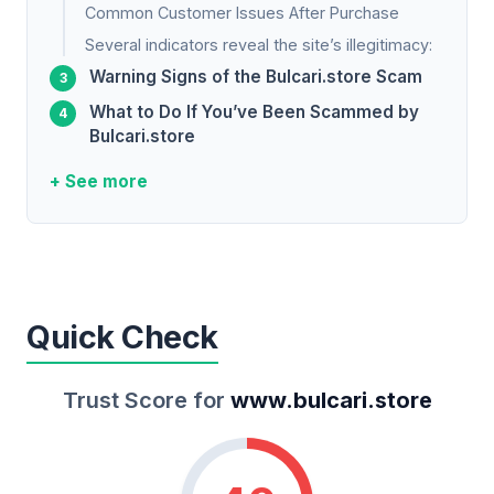
Common Customer Issues After Purchase
Several indicators reveal the site’s illegitimacy:
Warning Signs of the Bulcari.store Scam
What to Do If You’ve Been Scammed by
Bulcari.store
+ See more
Quick Check
Trust Score for
www.bulcari.store