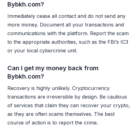
Bybkh.com?
Immediately cease all contact and do not send any
more money. Document all your transactions and
communications with the platform. Report the scam
to the appropriate authorities, such as the FBI’s IC3
or your local cybercrime unit.
Can I get my money back from
Bybkh.com?
Recovery is highly unlikely. Cryptocurrency
transactions are irreversible by design. Be cautious
of services that claim they can recover your crypto,
as they are often scams themselves. The best
course of action is to report the crime.