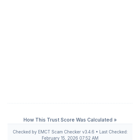
How This Trust Score Was Calculated »
Checked by EMCT Scam Checker v3.4.6 • Last Checked:
February 15, 2026 07:52 AM