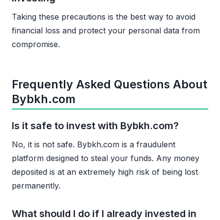
Taking these precautions is the best way to avoid
financial loss and protect your personal data from
compromise.
Frequently Asked Questions About
Bybkh.com
Is it safe to invest with Bybkh.com?
No, it is not safe. Bybkh.com is a fraudulent
platform designed to steal your funds. Any money
deposited is at an extremely high risk of being lost
permanently.
What should I do if I already invested in