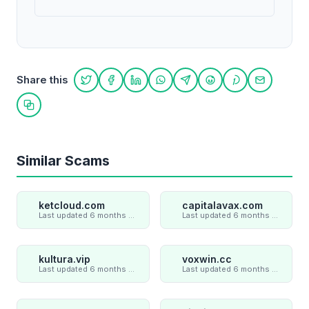
Share this
Share on Twitter
Share on Facebook
Share on LinkedIn
Share on WhatsApp
Share on Telegram
Share on Reddit
Share on Pint
Share on
Copy link
Similar Scams
ketcloud.com
capitalavax.com
Last updated 6 months ago
Last updated 6 months ago
kultura.vip
voxwin.cc
Last updated 6 months ago
Last updated 6 months ago