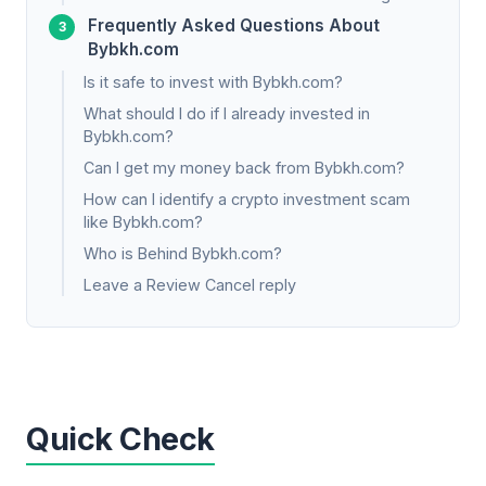
Frequently Asked Questions About
Bybkh.com
Is it safe to invest with Bybkh.com?
What should I do if I already invested in
Bybkh.com?
Can I get my money back from Bybkh.com?
How can I identify a crypto investment scam
like Bybkh.com?
Who is Behind Bybkh.com?
Leave a Review Cancel reply
Quick Check