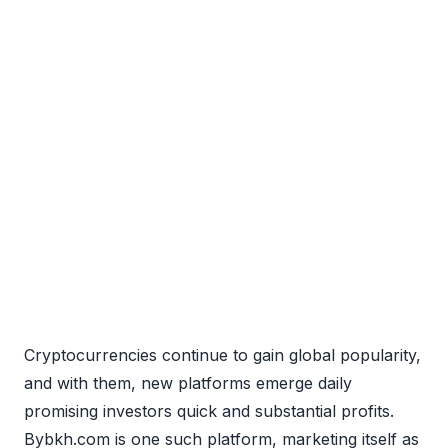
Cryptocurrencies continue to gain global popularity,
and with them, new platforms emerge daily
promising investors quick and substantial profits.
Bybkh.com is one such platform, marketing itself as