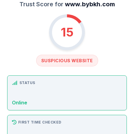
Trust Score for
www.bybkh.com
15
SUSPICIOUS WEBSITE
STATUS
Online
FIRST TIME CHECKED