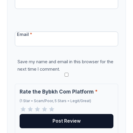
Email
*
Save my name and email in this browser for the
next time I comment.
Rate the Bybkh Com Platform
*
(1 Star = Scam/Poor, 5 Stars = Legit/Great)