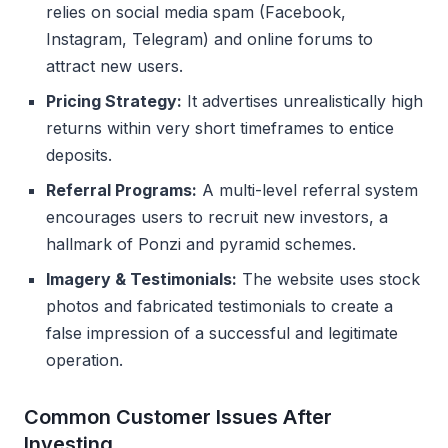
relies on social media spam (Facebook,
Instagram, Telegram) and online forums to
attract new users.
Pricing Strategy:
It advertises unrealistically high
returns within very short timeframes to entice
deposits.
Referral Programs:
A multi-level referral system
encourages users to recruit new investors, a
hallmark of Ponzi and pyramid schemes.
Imagery & Testimonials:
The website uses stock
photos and fabricated testimonials to create a
false impression of a successful and legitimate
operation.
Common Customer Issues After
Investing