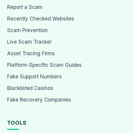
Report a Scam
Recently Checked Websites
Scam Prevention
Live Scam Tracker
Asset Tracing Firms
Platform-Specific Scam Guides
Fake Support Numbers
Blacklisted Casinos
Fake Recovery Companies
TOOLS