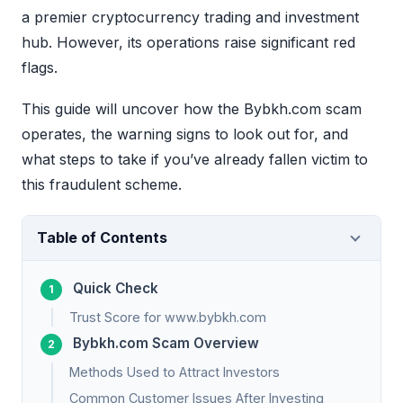
a premier cryptocurrency trading and investment
hub. However, its operations raise significant red
flags.
This guide will uncover how the Bybkh.com scam
operates, the warning signs to look out for, and
what steps to take if you’ve already fallen victim to
this fraudulent scheme.
Table of Contents
Quick Check
Trust Score for www.bybkh.com
Bybkh.com Scam Overview
Methods Used to Attract Investors
Common Customer Issues After Investing