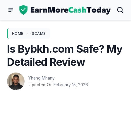
Skip
to
content
HOME
-
SCAMS
Is Bybkh.com Safe? My
Detailed Review
Yhang Mhany
February 15, 2026
Updated On