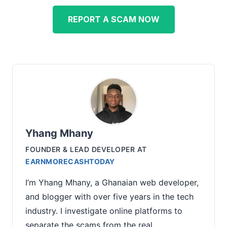
REPORT A SCAM NOW
Yhang Mhany
FOUNDER & LEAD DEVELOPER
AT
EARNMORECASHTODAY
I’m Yhang Mhany, a Ghanaian web developer,
and blogger with over five years in the tech
industry. I investigate online platforms to
separate the scams from the real