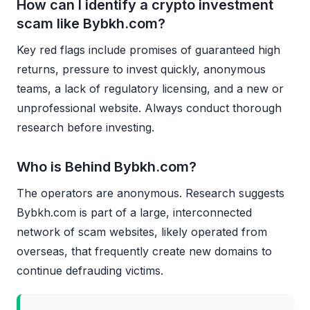
How can I identify a crypto investment
scam like Bybkh.com?
Key red flags include promises of guaranteed high
returns, pressure to invest quickly, anonymous
teams, a lack of regulatory licensing, and a new or
unprofessional website. Always conduct thorough
research before investing.
Who is Behind Bybkh.com?
The operators are anonymous. Research suggests
Bybkh.com is part of a large, interconnected
network of scam websites, likely operated from
overseas, that frequently create new domains to
continue defrauding victims.