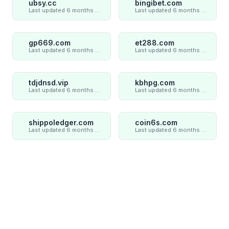
ubsy.cc
bingibet.com
Last updated 6 months ago
Last updated 6 months ago
gp669.com
et288.com
Last updated 6 months ago
Last updated 6 months ago
tdjdnsd.vip
kbhpg.com
Last updated 6 months ago
Last updated 6 months ago
shippoledger.com
coin6s.com
Last updated 6 months ago
Last updated 6 months ago