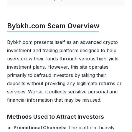
Bybkh.com Scam Overview
Bybkh.com presents itself as an advanced crypto
investment and trading platform designed to help
users grow their funds through various high-yield
investment plans. However, this site operates
primarily to defraud investors by taking their
deposits without providing any legitimate returns or
services. Worse, it collects sensitive personal and
financial information that may be misused.
Methods Used to Attract Investors
Promotional Channels:
The platform heavily