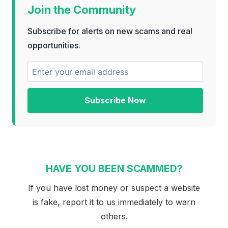
Join the Community
Subscribe for alerts on new scams and real
opportunities.
Subscribe Now
HAVE YOU BEEN SCAMMED?
If you have lost money or suspect a website
is fake, report it to us immediately to warn
others.