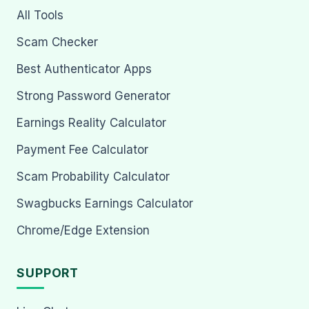
All Tools
Scam Checker
Best Authenticator Apps
Strong Password Generator
Earnings Reality Calculator
Payment Fee Calculator
Scam Probability Calculator
Swagbucks Earnings Calculator
Chrome/Edge Extension
SUPPORT