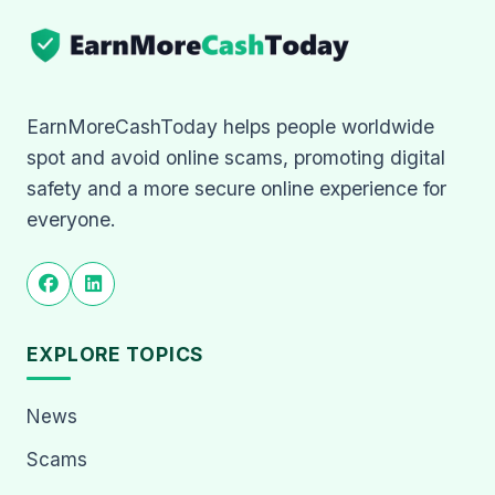
EarnMoreCashToday helps people worldwide
spot and avoid online scams, promoting digital
safety and a more secure online experience for
everyone.
EXPLORE TOPICS
News
Scams