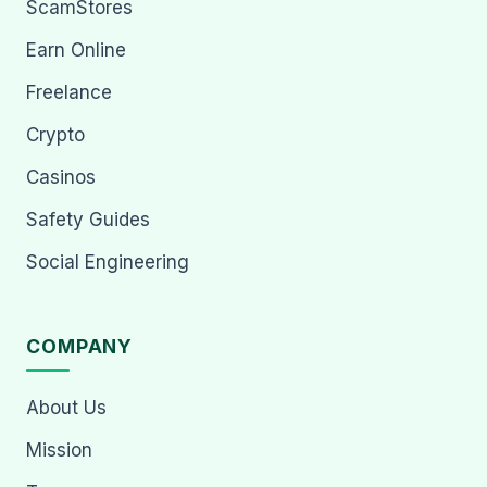
ScamStores
Earn Online
Freelance
Crypto
Casinos
Safety Guides
Social Engineering
COMPANY
About Us
Mission