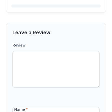
Leave a Review
Review
Name
*