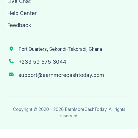
Live Chat
Help Center
Feedback
Port Quarters, Sekondi-Takoradi, Ghana
+233 59 575 3044
support@earnmorecashtoday.com
Copyright © 2020 - 2026
EarnMoreCashToday
. All rights
reserved.