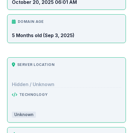
October 20, 2025 06:01 AM
DOMAIN AGE
5 Months old (Sep 3, 2025)
SERVER LOCATION
Hidden / Unknown
TECHNOLOGY
Unknown