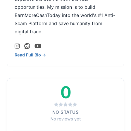
opportunities. My mission is to build
EarnMoreCashToday into the world's #1 Anti-
Scam Platform and save humanity from
digital fraud.
Read Full Bio →
0
NO STATUS
No reviews yet