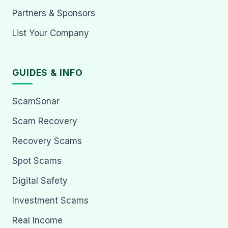
Partners & Sponsors
List Your Company
GUIDES & INFO
ScamSonar
Scam Recovery
Recovery Scams
Spot Scams
Digital Safety
Investment Scams
Real Income