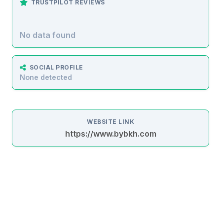
TRUSTPILOT REVIEWS
No data found
SOCIAL PROFILE
None detected
WEBSITE LINK
https://www.bybkh.com