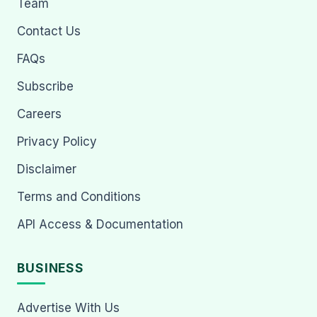
Team
Contact Us
FAQs
Subscribe
Careers
Privacy Policy
Disclaimer
Terms and Conditions
API Access & Documentation
BUSINESS
Advertise With Us