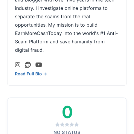
industry. I investigate online platforms to
separate the scams from the real
opportunities. My mission is to build
EarnMoreCashToday into the world's #1 Anti-
Scam Platform and save humanity from
digital fraud.
Read Full Bio →
0
NO STATUS