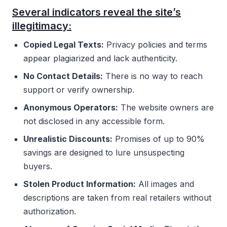
Several indicators reveal the site’s
illegitimacy:
Copied Legal Texts:
Privacy policies and terms
appear plagiarized and lack authenticity.
No Contact Details:
There is no way to reach
support or verify ownership.
Anonymous Operators:
The website owners are
not disclosed in any accessible form.
Unrealistic Discounts:
Promises of up to 90%
savings are designed to lure unsuspecting
buyers.
Stolen Product Information:
All images and
descriptions are taken from real retailers without
authorization.