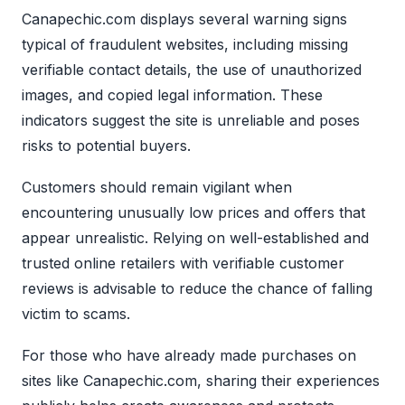
Canapechic.com displays several warning signs
typical of fraudulent websites, including missing
verifiable contact details, the use of unauthorized
images, and copied legal information. These
indicators suggest the site is unreliable and poses
risks to potential buyers.
Customers should remain vigilant when
encountering unusually low prices and offers that
appear unrealistic. Relying on well-established and
trusted online retailers with verifiable customer
reviews is advisable to reduce the chance of falling
victim to scams.
For those who have already made purchases on
sites like Canapechic.com, sharing their experiences