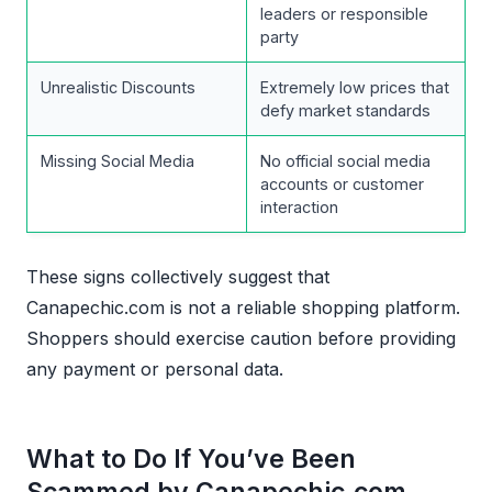
leaders or responsible
party
Unrealistic Discounts
Extremely low prices that
defy market standards
Missing Social Media
No official social media
accounts or customer
interaction
These signs collectively suggest that
Canapechic.com is not a reliable shopping platform.
Shoppers should exercise caution before providing
any payment or personal data.
What to Do If You’ve Been
Scammed by Canapechic.com