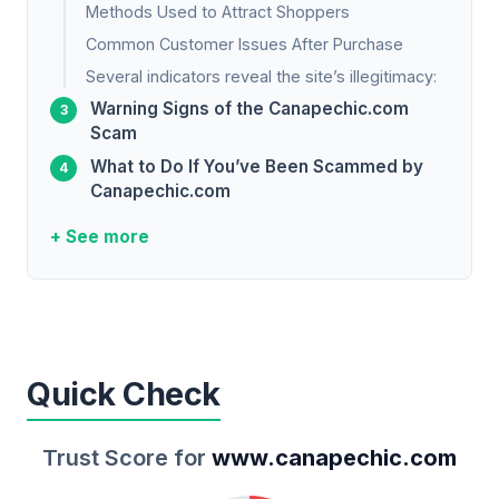
Methods Used to Attract Shoppers
Common Customer Issues After Purchase
Several indicators reveal the site’s illegitimacy:
Warning Signs of the Canapechic.com
Scam
What to Do If You’ve Been Scammed by
Canapechic.com
+ See more
Quick Check
Trust Score for
www.canapechic.com