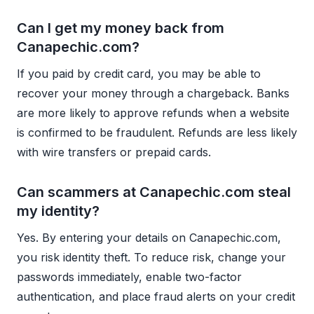
Can I get my money back from
Canapechic.com?
If you paid by credit card, you may be able to
recover your money through a chargeback. Banks
are more likely to approve refunds when a website
is confirmed to be fraudulent. Refunds are less likely
with wire transfers or prepaid cards.
Can scammers at Canapechic.com steal
my identity?
Yes. By entering your details on Canapechic.com,
you risk identity theft. To reduce risk, change your
passwords immediately, enable two-factor
authentication, and place fraud alerts on your credit