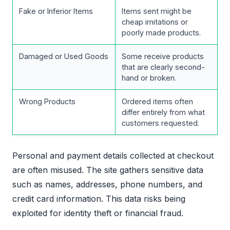
Fake or Inferior Items
Items sent might be
cheap imitations or
poorly made products.
Damaged or Used Goods
Some receive products
that are clearly second-
hand or broken.
Wrong Products
Ordered items often
differ entirely from what
customers requested.
Personal and payment details collected at checkout
are often misused. The site gathers sensitive data
such as names, addresses, phone numbers, and
credit card information. This data risks being
exploited for identity theft or financial fraud.