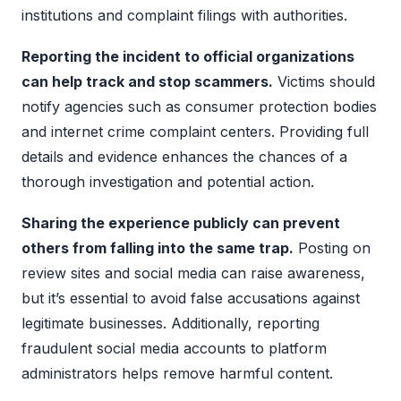
institutions and complaint filings with authorities.
Reporting the incident to official organizations
can help track and stop scammers.
Victims should
notify agencies such as consumer protection bodies
and internet crime complaint centers. Providing full
details and evidence enhances the chances of a
thorough investigation and potential action.
Sharing the experience publicly can prevent
others from falling into the same trap.
Posting on
review sites and social media can raise awareness,
but it’s essential to avoid false accusations against
legitimate businesses. Additionally, reporting
fraudulent social media accounts to platform
administrators helps remove harmful content.