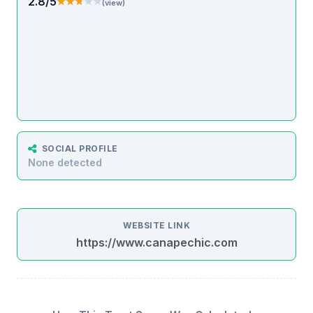
2.8/5
★★★★★
★★★★★
(view)
SOCIAL PROFILE
None detected
WEBSITE LINK
https://www.canapechic.com