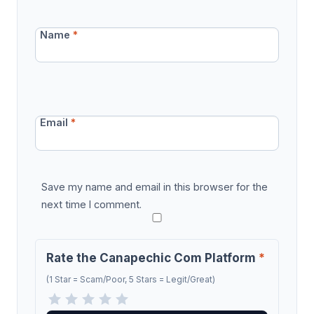
Name
*
Email
*
Save my name and email in this browser for the
next time I comment.
Rate the Canapechic Com Platform
*
(1 Star = Scam/Poor, 5 Stars = Legit/Great)