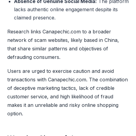
Absence of Genuine Social Media:
The platform
lacks authentic online engagement despite its
claimed presence.
Research links Canapechic.com to a broader
network of scam websites, likely based in China,
that share similar patterns and objectives of
defrauding consumers.
Users are urged to exercise caution and avoid
transactions with Canapechic.com. The combination
of deceptive marketing tactics, lack of credible
customer service, and high likelihood of fraud
makes it an unreliable and risky online shopping
option.