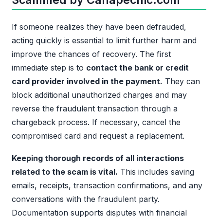
If someone realizes they have been defrauded,
acting quickly is essential to limit further harm and
improve the chances of recovery. The first
immediate step is to
contact the bank or credit
card provider involved in the payment.
They can
block additional unauthorized charges and may
reverse the fraudulent transaction through a
chargeback process. If necessary, cancel the
compromised card and request a replacement.
Keeping thorough records of all interactions
related to the scam is vital.
This includes saving
emails, receipts, transaction confirmations, and any
conversations with the fraudulent party.
Documentation supports disputes with financial