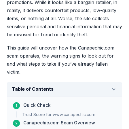
promotions. While it looks like a bargain retailer, in
reality, it delivers counterfeit products, low-quality
items, or nothing at all. Worse, the site collects
sensitive personal and financial information that may
be misused for fraud or identity theft.
This guide will uncover how the Canapechic.com
scam operates, the warning signs to look out for,
and what steps to take if you’ve already fallen
victim.
Table of Contents
Quick Check
Trust Score for www.canapechic.com
Canapechic.com Scam Overview