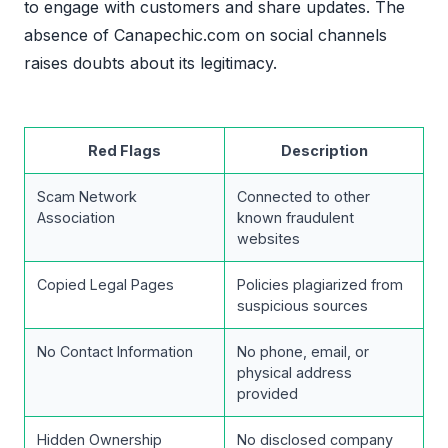
to engage with customers and share updates. The
absence of Canapechic.com on social channels
raises doubts about its legitimacy.
Red Flags
Description
Scam Network
Connected to other
Association
known fraudulent
websites
Copied Legal Pages
Policies plagiarized from
suspicious sources
No Contact Information
No phone, email, or
physical address
provided
Hidden Ownership
No disclosed company