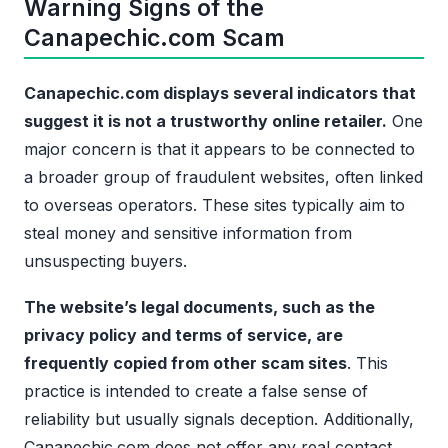
Warning Signs of the
Canapechic.com Scam
Canapechic.com displays several indicators that
suggest it is not a trustworthy online retailer.
One
major concern is that it appears to be connected to
a broader group of fraudulent websites, often linked
to overseas operators. These sites typically aim to
steal money and sensitive information from
unsuspecting buyers.
The website’s legal documents, such as the
privacy policy and terms of service, are
frequently copied from other scam sites
. This
practice is intended to create a false sense of
reliability but usually signals deception. Additionally,
Canapechic.com does not offer any real contact