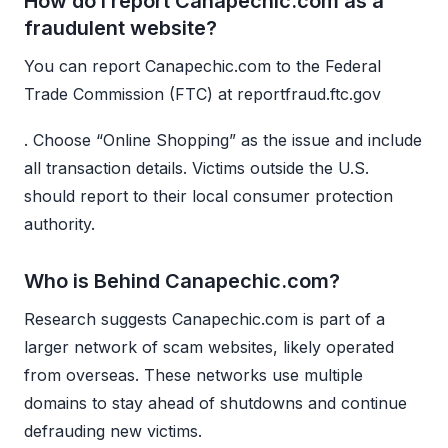
How do I report Canapechic.com as a
fraudulent website?
You can report Canapechic.com to the Federal
Trade Commission (FTC) at reportfraud.ftc.gov
. Choose “Online Shopping” as the issue and include
all transaction details. Victims outside the U.S.
should report to their local consumer protection
authority.
Who is Behind Canapechic.com?
Research suggests Canapechic.com is part of a
larger network of scam websites, likely operated
from overseas. These networks use multiple
domains to stay ahead of shutdowns and continue
defrauding new victims.