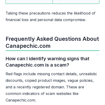
Taking these precautions reduces the likelihood of
financial loss and personal data compromise.
Frequently Asked Questions About
Canapechic.com
How can I identify warning signs that
Canapechic.com is a scam?
Red flags include missing contact details, unrealistic
discounts, copied product images, vague policies,
and a recently registered domain. These are
common indicators of scam websites like
Canapechic.com.