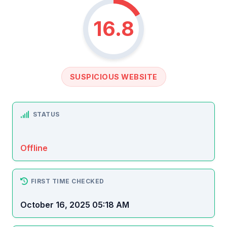
16.8
SUSPICIOUS WEBSITE
STATUS
Offline
FIRST TIME CHECKED
October 16, 2025 05:18 AM