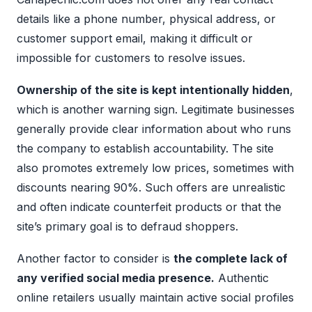
details like a phone number, physical address, or
customer support email, making it difficult or
impossible for customers to resolve issues.
Ownership of the site is kept intentionally hidden
,
which is another warning sign. Legitimate businesses
generally provide clear information about who runs
the company to establish accountability. The site
also promotes extremely low prices, sometimes with
discounts nearing 90%. Such offers are unrealistic
and often indicate counterfeit products or that the
site’s primary goal is to defraud shoppers.
Another factor to consider is
the complete lack of
any verified social media presence.
Authentic
online retailers usually maintain active social profiles