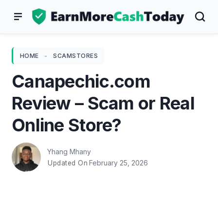
Skip
to
content
HOME
-
SCAMSTORES
Canapechic.com
Review – Scam or Real
Online Store?
Yhang Mhany
February 25, 2026
Updated On