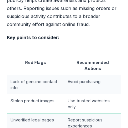
publicly helps create awareness and protects
others. Reporting issues such as missing orders or
suspicious activity contributes to a broader
community effort against online fraud.
Key points to consider:
Red Flags
Recommended
Actions
Lack of genuine contact
Avoid purchasing
info
Stolen product images
Use trusted websites
only
Unverified legal pages
Report suspicious
experiences