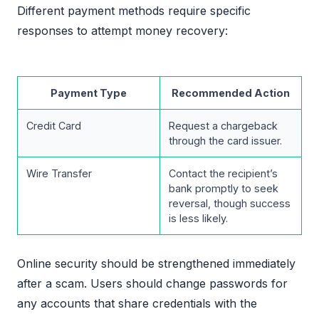
Different payment methods require specific
responses to attempt money recovery:
Payment Type
Recommended Action
Credit Card
Request a chargeback
through the card issuer.
Wire Transfer
Contact the recipient’s
bank promptly to seek
reversal, though success
is less likely.
Online security should be strengthened immediately
after a scam. Users should change passwords for
any accounts that share credentials with the