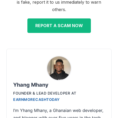
is fake, report it to us immediately to warn
others.
REPORT A SCAM NOW
Yhang Mhany
FOUNDER & LEAD DEVELOPER
AT
EARNMORECASHTODAY
I’m Yhang Mhany, a Ghanaian web developer,
and blogger with over five years in the tech