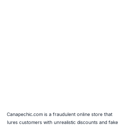
Canapechic.com is a fraudulent online store that
lures customers with unrealistic discounts and fake