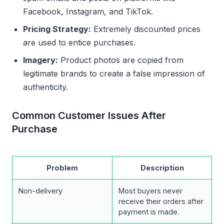
Facebook, Instagram, and TikTok.
Pricing Strategy:
Extremely discounted prices
are used to entice purchases.
Imagery:
Product photos are copied from
legitimate brands to create a false impression of
authenticity.
Common Customer Issues After
Purchase
Problem
Description
Non-delivery
Most buyers never
receive their orders after
payment is made.