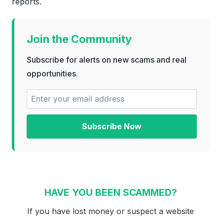
reports.
Join the Community
Subscribe for alerts on new scams and real
opportunities.
Subscribe Now
HAVE YOU BEEN SCAMMED?
If you have lost money or suspect a website