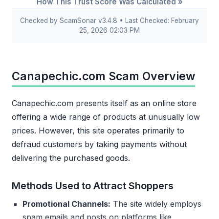
How This Trust Score Was Calculated »
Checked by ScamSonar v3.4.8 • Last Checked: February
25, 2026 02:03 PM
Canapechic.com Scam Overview
Canapechic.com presents itself as an online store
offering a wide range of products at unusually low
prices. However, this site operates primarily to
defraud customers by taking payments without
delivering the purchased goods.
Methods Used to Attract Shoppers
Promotional Channels:
The site widely employs
spam emails and posts on platforms like