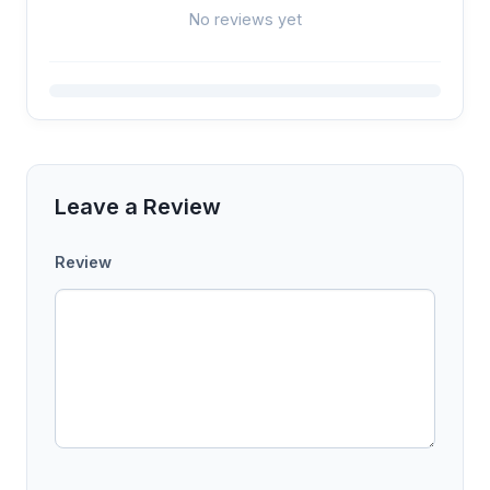
No reviews yet
Leave a Review
Review