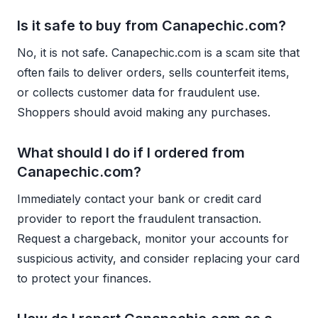
Is it safe to buy from Canapechic.com?
No, it is not safe. Canapechic.com is a scam site that
often fails to deliver orders, sells counterfeit items,
or collects customer data for fraudulent use.
Shoppers should avoid making any purchases.
What should I do if I ordered from
Canapechic.com?
Immediately contact your bank or credit card
provider to report the fraudulent transaction.
Request a chargeback, monitor your accounts for
suspicious activity, and consider replacing your card
to protect your finances.