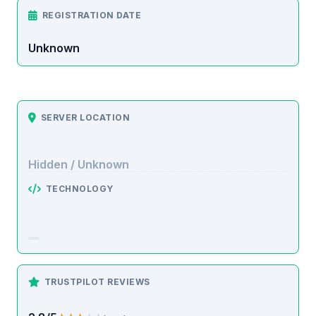
REGISTRATION DATE
Unknown
SERVER LOCATION
Hidden / Unknown
TECHNOLOGY
TRUSTPILOT REVIEWS