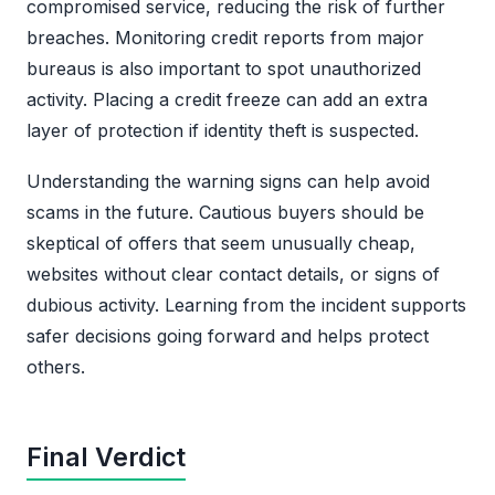
compromised service, reducing the risk of further
breaches. Monitoring credit reports from major
bureaus is also important to spot unauthorized
activity. Placing a credit freeze can add an extra
layer of protection if identity theft is suspected.
Understanding the warning signs can help avoid
scams in the future. Cautious buyers should be
skeptical of offers that seem unusually cheap,
websites without clear contact details, or signs of
dubious activity. Learning from the incident supports
safer decisions going forward and helps protect
others.
Final Verdict