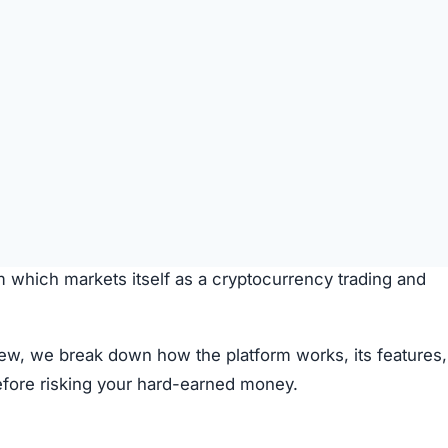
rity, with new platforms emerging daily, promising invest
m which markets itself as a cryptocurrency trading and
iew, we break down how the platform works, its features,
efore risking your hard-earned money.