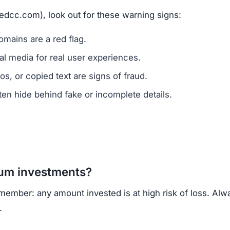
redcc.com), look out for these warning signs:
mains are a red flag.
l media for real user experiences.
os, or copied text are signs of fraud.
n hide behind fake or incomplete details.
um investments?
member: any amount invested is at high risk of loss. Alw
.