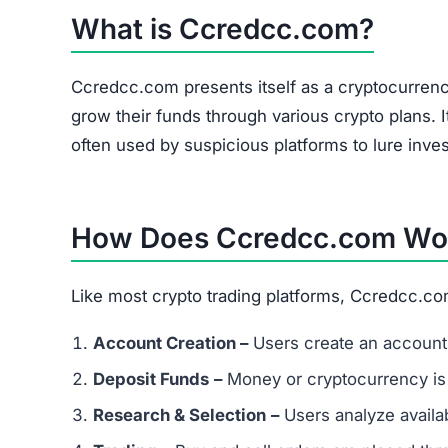
What is Ccredcc.com?
Ccredcc.com presents itself as a cryptocurrenc
grow their funds through various crypto plans. I
often used by suspicious platforms to lure inves
How Does Ccredcc.com Wo
Like most crypto trading platforms, Ccredcc.co
Account Creation –
Users create an account 
Deposit Funds
–
Money or cryptocurrency is
Research & Selection
–
Users analyze availab