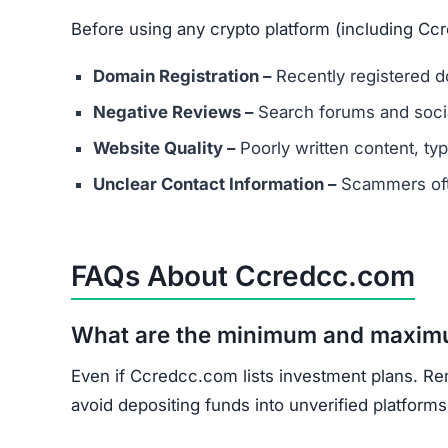
Before using any crypto platform (including Cc
Domain Registration –
Recently registered do
Negative Reviews –
Search forums and socia
Website Quality –
Poorly written content, typ
Unclear Contact Information –
Scammers ofte
FAQs About Ccredcc.com
What are the minimum and maxim
Even if Ccredcc.com lists investment plans. Re
avoid depositing funds into unverified platforms