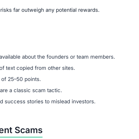
isks far outweigh any potential rewards.
 available about the founders or team members.
f text copied from other sites.
 of 25–50 points.
are a classic scam tactic.
ed success stories to mislead investors.
ment Scams