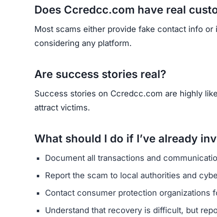
Does Ccredcc.com have real cust
Most scams either provide fake contact info or
considering any platform.
Are success stories real?
Success stories on Ccredcc.com are highly likel
attract victims.
What should I do if I’ve already in
Document all transactions and communicatio
Report the scam to local authorities and cyb
Contact consumer protection organizations f
Understand that recovery is difficult, but re