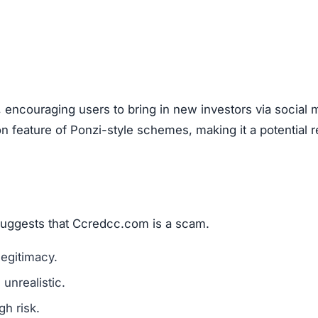
, encouraging users to bring in new investors via social 
feature of Ponzi-style schemes, making it a potential r
 suggests that Ccredcc.com is a scam.
legitimacy.
unrealistic.
gh risk.