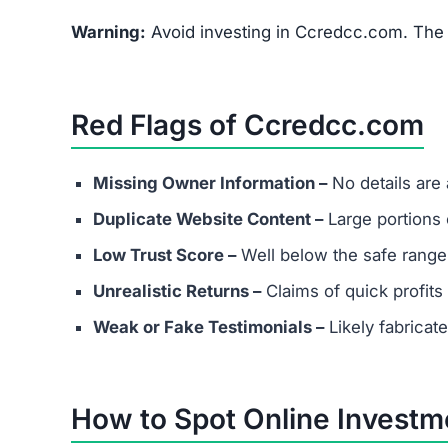
Warning:
Avoid investing in Ccredcc.com. The r
Red Flags of Ccredcc.com
Missing Owner Information –
No details are
Duplicate Website Content –
Large portions o
Low Trust Score –
Well below the safe range
Unrealistic Returns –
Claims of quick profits 
Weak or Fake Testimonials –
Likely fabricat
How to Spot Online Invest