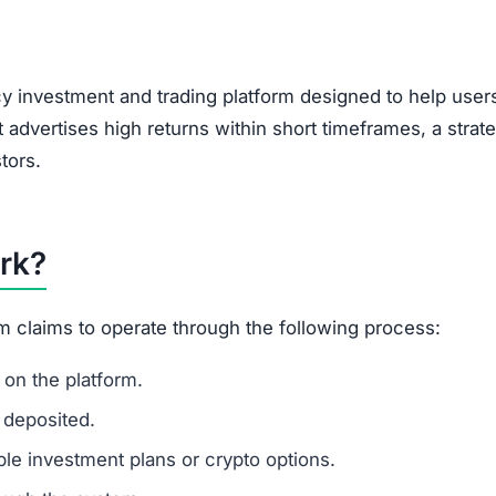
y investment and trading platform designed to help user
t advertises high returns within short timeframes, a strat
tors.
rk?
m claims to operate through the following process:
on the platform.
 deposited.
le investment plans or crypto options.