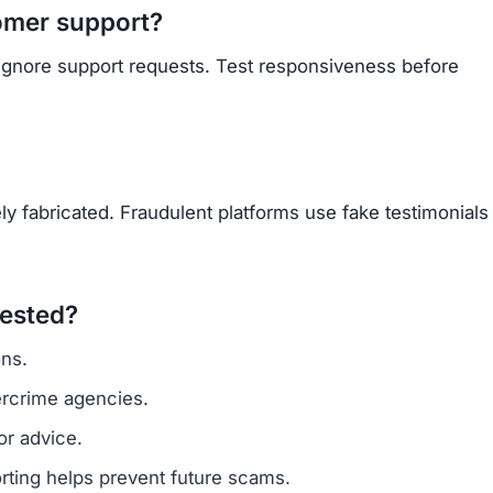
omer support?
 ignore support requests. Test responsiveness before
y fabricated. Fraudulent platforms use fake testimonials
vested?
ns.
ercrime agencies.
or advice.
porting helps prevent future scams.