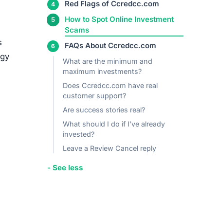
Red Flags of Ccredcc.com
+ See more
s
egy