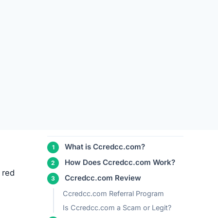
TABLE OF CONTENTS
ors
What is Ccredcc.com?
How Does Ccredcc.com Work?
 red
Ccredcc.com Review
Ccredcc.com Referral Program
Is Ccredcc.com a Scam or Legit?