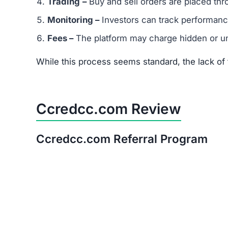
Trading
–
Buy and sell orders are placed thr
Monitoring –
Investors can track performanc
Fees –
The platform may charge hidden or un
While this process seems standard, the lack o
Ccredcc.com Review
Ccredcc.com Referral Program