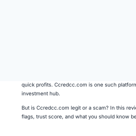
Cryptocurrencies continue to gain global popula
quick profits. Ccredcc.com is one such platfor
investment hub.
But is Ccredcc.com legit or a scam? In this rev
flags, trust score, and what you should know b