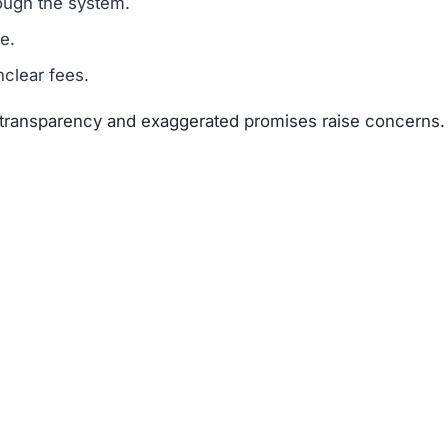
ough the system.
e.
clear fees.
f transparency and exaggerated promises raise concerns.