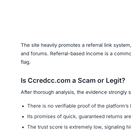
The site heavily promotes a referral link system
and forums. Referral-based income is a common 
flag.
Is Ccredcc.com a Scam or Legit?
After thorough analysis, the evidence strongly
There is no verifiable proof of the platform’s 
Its promises of quick, guaranteed returns are 
The trust score is extremely low, signaling hi