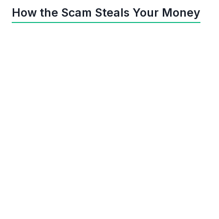
How the Scam Steals Your Money