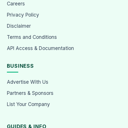
Careers
Privacy Policy
Disclaimer
Terms and Conditions
API Access & Documentation
BUSINESS
Advertise With Us
Partners & Sponsors
List Your Company
GUIDES & INFO