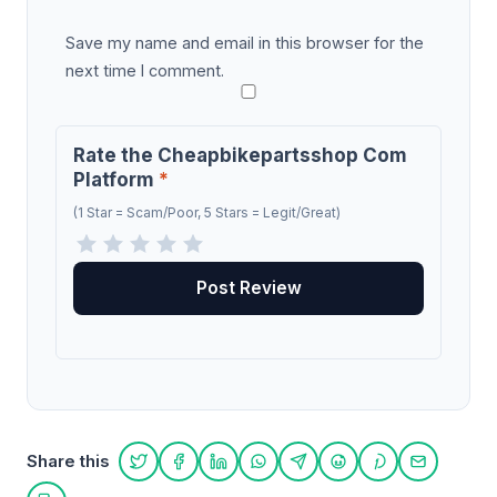
Save my name and email in this browser for the
next time I comment.
Rate the Cheapbikepartsshop Com
Platform
*
(1 Star = Scam/Poor, 5 Stars = Legit/Great)
Share this
Share on Twitter
Share on Facebook
Share on LinkedIn
Share on WhatsApp
Share on Telegram
Share on Reddit
Share on Pint
Share on