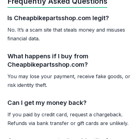
Frequently Asked Questions
Is Cheapbikepartsshop.com legit?
No. It’s a scam site that steals money and misuses
financial data.
What happens if I buy from
Cheapbikepartsshop.com?
You may lose your payment, receive fake goods, or
risk identity theft.
Can I get my money back?
If you paid by credit card, request a chargeback.
Refunds via bank transfer or gift cards are unlikely.