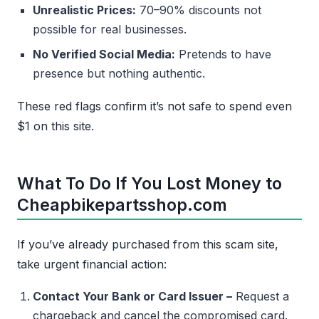
Unrealistic Prices:
70–90% discounts not
possible for real businesses.
No Verified Social Media:
Pretends to have
presence but nothing authentic.
These red flags confirm it’s not safe to spend even
$1 on this site.
What To Do If You Lost Money to
Cheapbikepartsshop.com
If you’ve already purchased from this scam site,
take urgent financial action:
Contact Your Bank or Card Issuer –
Request a
chargeback and cancel the compromised card.