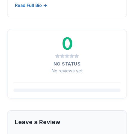
Read Full Bio →
0
NO STATUS
No reviews yet
Leave a Review