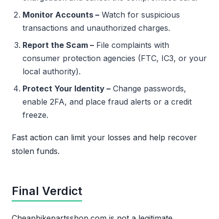
Monitor Accounts –
Watch for suspicious
transactions and unauthorized charges.
Report the Scam –
File complaints with
consumer protection agencies (FTC, IC3, or your
local authority).
Protect Your Identity –
Change passwords,
enable 2FA, and place fraud alerts or a credit
freeze.
Fast action can limit your losses and help recover
stolen funds.
Final Verdict
Cheapbikepartsshop.com is not a legitimate