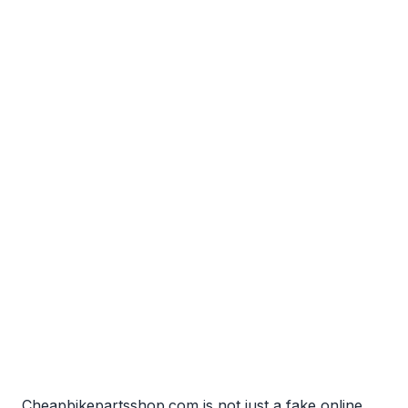
Cheapbikepartsshop.com is not just a fake online