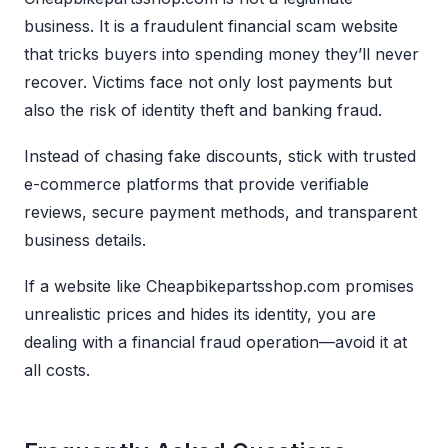
business. It is a fraudulent financial scam website
that tricks buyers into spending money they’ll never
recover. Victims face not only lost payments but
also the risk of identity theft and banking fraud.
Instead of chasing fake discounts, stick with trusted
e-commerce platforms that provide verifiable
reviews, secure payment methods, and transparent
business details.
If a website like Cheapbikepartsshop.com promises
unrealistic prices and hides its identity, you are
dealing with a financial fraud operation—avoid it at
all costs.