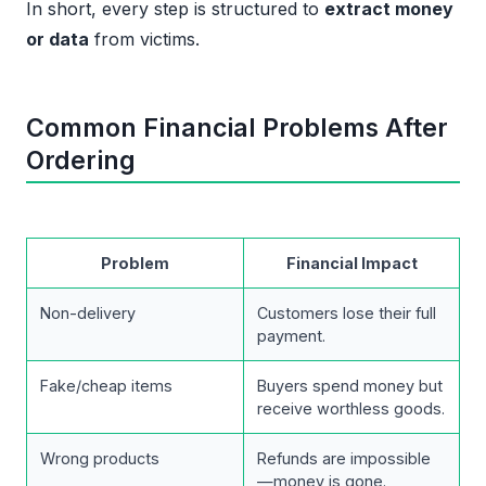
In short, every step is structured to
extract money
or data
from victims.
Common Financial Problems After
Ordering
Problem
Financial Impact
Non-delivery
Customers lose their full
payment.
Fake/cheap items
Buyers spend money but
receive worthless goods.
Wrong products
Refunds are impossible
—money is gone.