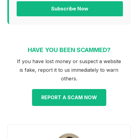
Subscribe Now
HAVE YOU BEEN SCAMMED?
If you have lost money or suspect a website
is fake, report it to us immediately to warn
others.
REPORT A SCAM NOW