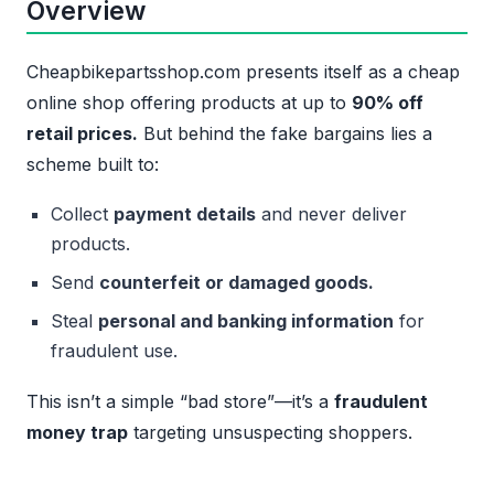
Overview
Cheapbikepartsshop.com presents itself as a cheap
online shop offering products at up to
90% off
retail prices.
But behind the fake bargains lies a
scheme built to:
Collect
payment details
and never deliver
products.
Send
counterfeit or damaged goods.
Steal
personal and banking information
for
fraudulent use.
This isn’t a simple “bad store”—it’s a
fraudulent
money trap
targeting unsuspecting shoppers.