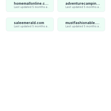
homemallonline.com
adventurecampings.com
Last updated 5 months ago
Last updated 5 months ago
saleemerald.com
mustfashionable.com
Last updated 5 months ago
Last updated 5 months ago