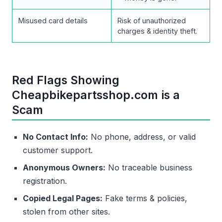
Misused card details
Risk of unauthorized
charges & identity theft.
Red Flags Showing
Cheapbikepartsshop.com is a
Scam
No Contact Info:
No phone, address, or valid
customer support.
Anonymous Owners:
No traceable business
registration.
Copied Legal Pages:
Fake terms & policies,
stolen from other sites.