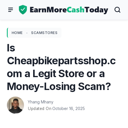
Skip
to
content
HOME
-
SCAMSTORES
Is
Cheapbikepartsshop.c
om a Legit Store or a
Money-Losing Scam?
Yhang Mhany
October 16, 2025
Updated On