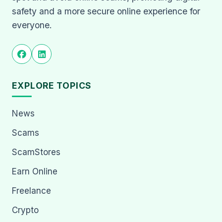
safety and a more secure online experience for
everyone.
EXPLORE TOPICS
News
Scams
ScamStores
Earn Online
Freelance
Crypto