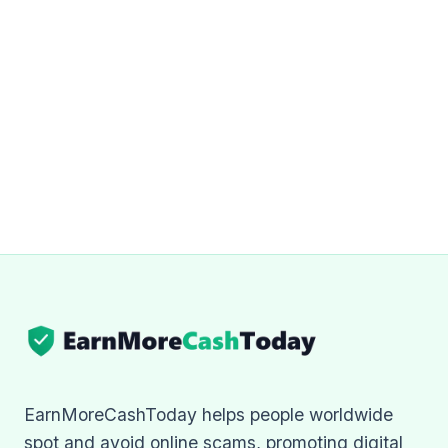
EarnMoreCashToday helps people worldwide
spot and avoid online scams, promoting digital