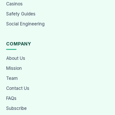
Casinos
Safety Guides
Social Engineering
COMPANY
About Us
Mission
Team
Contact Us
FAQs
Subscribe