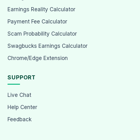
Earnings Reality Calculator
Payment Fee Calculator
Scam Probability Calculator
Swagbucks Earnings Calculator
Chrome/Edge Extension
SUPPORT
Live Chat
Help Center
Feedback