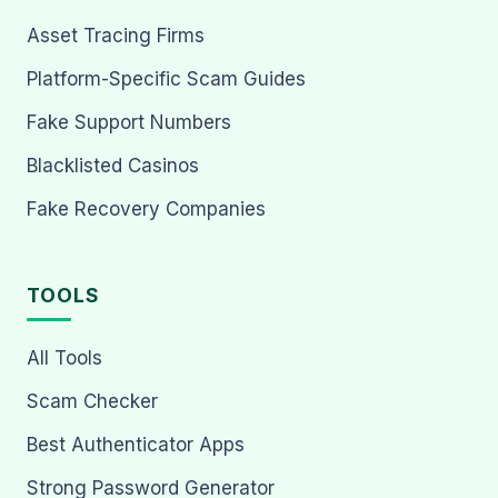
Asset Tracing Firms
Platform-Specific Scam Guides
Fake Support Numbers
Blacklisted Casinos
Fake Recovery Companies
TOOLS
All Tools
Scam Checker
Best Authenticator Apps
Strong Password Generator