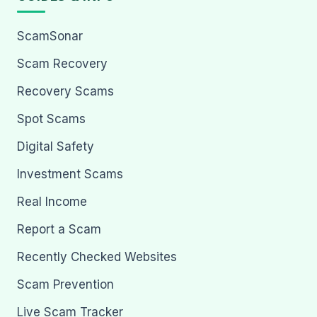
ScamSonar
Scam Recovery
Recovery Scams
Spot Scams
Digital Safety
Investment Scams
Real Income
Report a Scam
Recently Checked Websites
Scam Prevention
Live Scam Tracker