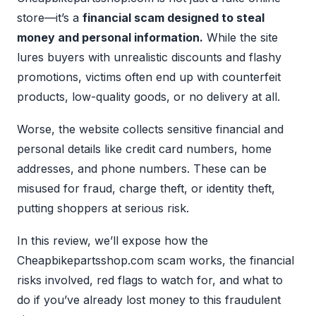
store—it’s a
financial scam designed to steal
money and personal information.
While the site
lures buyers with unrealistic discounts and flashy
promotions, victims often end up with counterfeit
products, low-quality goods, or no delivery at all.
Worse, the website collects sensitive financial and
personal details like credit card numbers, home
addresses, and phone numbers. These can be
misused for fraud, charge theft, or identity theft,
putting shoppers at serious risk.
In this review, we’ll expose how the
Cheapbikepartsshop.com scam works, the financial
risks involved, red flags to watch for, and what to
do if you’ve already lost money to this fraudulent