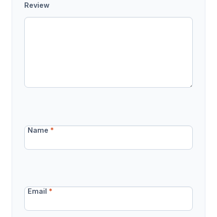
Review
Name
*
Email
*