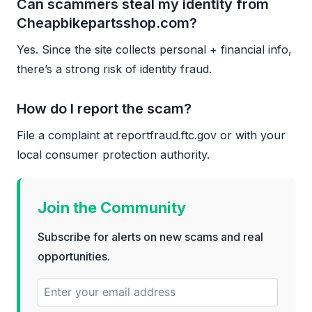
Can scammers steal my identity from
Cheapbikepartsshop.com?
Yes. Since the site collects personal + financial info,
there’s a strong risk of identity fraud.
How do I report the scam?
File a complaint at reportfraud.ftc.gov or with your
local consumer protection authority.
Join the Community
Subscribe for alerts on new scams and real
opportunities.