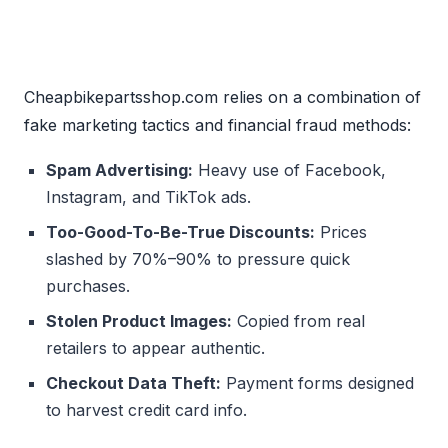
Cheapbikepartsshop.com relies on a combination of
fake marketing tactics and financial fraud methods:
Spam Advertising:
Heavy use of Facebook,
Instagram, and TikTok ads.
Too-Good-To-Be-True Discounts:
Prices
slashed by 70%–90% to pressure quick
purchases.
Stolen Product Images:
Copied from real
retailers to appear authentic.
Checkout Data Theft:
Payment forms designed
to harvest credit card info.