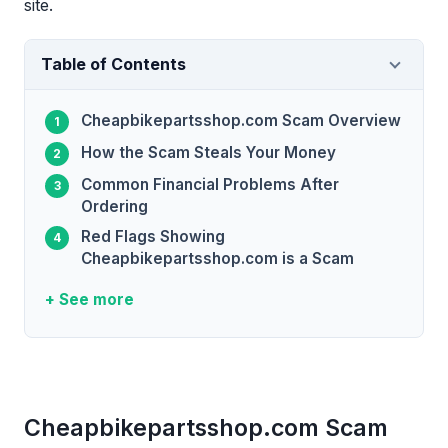
site.
Table of Contents
Cheapbikepartsshop.com Scam Overview
How the Scam Steals Your Money
Common Financial Problems After
Ordering
Red Flags Showing
Cheapbikepartsshop.com is a Scam
+ See more
Cheapbikepartsshop.com Scam