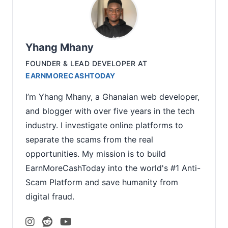
Yhang Mhany
FOUNDER & LEAD DEVELOPER
AT
EARNMORECASHTODAY
I’m Yhang Mhany, a Ghanaian web developer,
and blogger with over five years in the tech
industry. I investigate online platforms to
separate the scams from the real
opportunities. My mission is to build
EarnMoreCashToday into the world's #1 Anti-
Scam Platform and save humanity from
digital fraud.