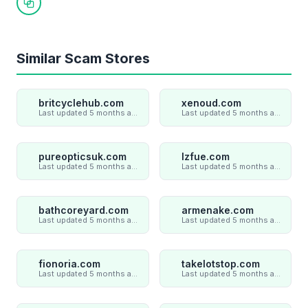
Copy link
Similar Scam Stores
britcyclehub.com
xenoud.com
Last updated 5 months ago
Last updated 5 months ago
pureopticsuk.com
lzfue.com
Last updated 5 months ago
Last updated 5 months ago
bathcoreyard.com
armenake.com
Last updated 5 months ago
Last updated 5 months ago
fionoria.com
takelotstop.com
Last updated 5 months ago
Last updated 5 months ago