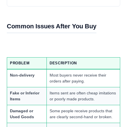
Common Issues After You Buy
PROBLEM
DESCRIPTION
Non-delivery
Most buyers never receive their
orders after paying.
Fake or Inferior
Items sent are often cheap imitations
Items
or poorly made products.
Damaged or
Some people receive products that
Used Goods
are clearly second-hand or broken.