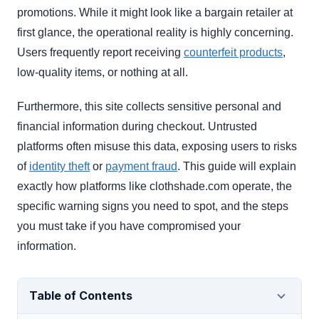
promotions. While it might look like a bargain retailer at
first glance, the operational reality is highly concerning.
Users frequently report receiving
counterfeit products
,
low-quality items, or nothing at all.
Furthermore, this site collects sensitive personal and
financial information during checkout. Untrusted
platforms often misuse this data, exposing users to risks
of
identity theft
or
payment fraud
. This guide will explain
exactly how platforms like clothshade.com operate, the
specific warning signs you need to spot, and the steps
you must take if you have compromised your
information.
Table of Contents