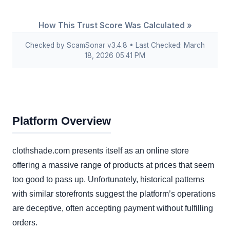
How This Trust Score Was Calculated »
Checked by ScamSonar v3.4.8 • Last Checked: March
18, 2026 05:41 PM
Platform Overview
clothshade.com presents itself as an online store
offering a massive range of products at prices that seem
too good to pass up. Unfortunately, historical patterns
with similar storefronts suggest the platform’s operations
are deceptive, often accepting payment without fulfilling
orders.