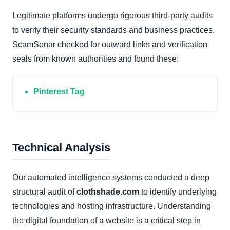
Legitimate platforms undergo rigorous third-party audits
to verify their security standards and business practices.
ScamSonar checked for outward links and verification
seals from known authorities and found these:
Pinterest Tag
Technical Analysis
Our automated intelligence systems conducted a deep
structural audit of
clothshade.com
to identify underlying
technologies and hosting infrastructure. Understanding
the digital foundation of a website is a critical step in