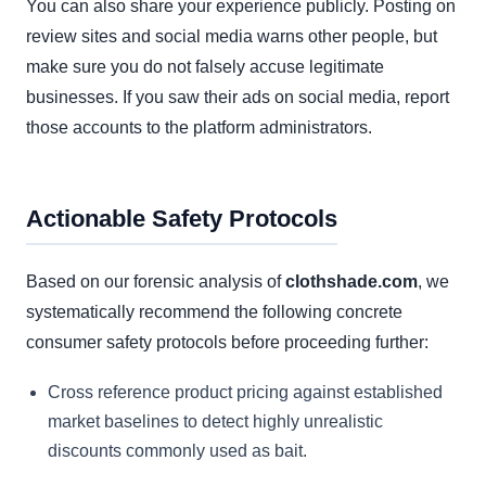
You can also share your experience publicly. Posting on
review sites and social media warns other people, but
make sure you do not falsely accuse legitimate
businesses. If you saw their ads on social media, report
those accounts to the platform administrators.
Actionable Safety Protocols
Based on our forensic analysis of
clothshade.com
, we
systematically recommend the following concrete
consumer safety protocols before proceeding further:
Cross reference product pricing against established
market baselines to detect highly unrealistic
discounts commonly used as bait.