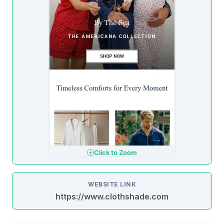
Click to Zoom
WEBSITE LINK
https://www.clothshade.com