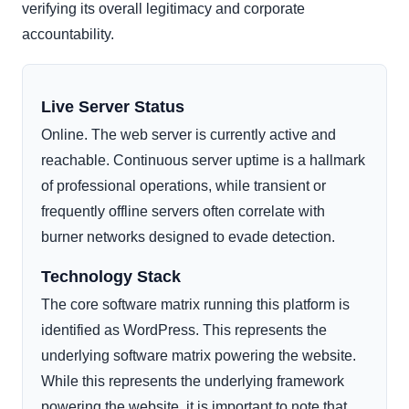
verifying its overall legitimacy and corporate
accountability.
Live Server Status
Online. The web server is currently active and
reachable. Continuous server uptime is a hallmark
of professional operations, while transient or
frequently offline servers often correlate with
burner networks designed to evade detection.
Technology Stack
The core software matrix running this platform is
identified as WordPress. This represents the
underlying software matrix powering the website.
While this represents the underlying framework
powering the website, it is important to note that