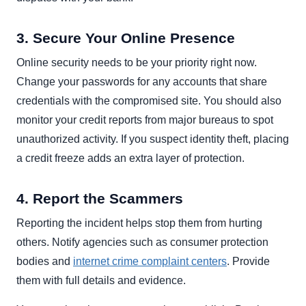
3. Secure Your Online Presence
Online security needs to be your priority right now.
Change your passwords for any accounts that share
credentials with the compromised site. You should also
monitor your credit reports from major bureaus to spot
unauthorized activity. If you suspect identity theft, placing
a credit freeze adds an extra layer of protection.
4. Report the Scammers
Reporting the incident helps stop them from hurting
others. Notify agencies such as consumer protection
bodies and
internet crime complaint centers
. Provide
them with full details and evidence.