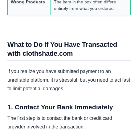
Wrong Products
The item in the box often differs
entirely from what you ordered.
What to Do If You Have Transacted
with clothshade.com
If you realize you have submitted payment to an
unreliable platform, it is stressful, but you need to act fast
to limit potential damages.
1. Contact Your Bank Immediately
The first step is to contact the bank or credit card
provider involved in the transaction.