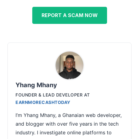
REPORT A SCAM NOW
Yhang Mhany
FOUNDER & LEAD DEVELOPER
AT
EARNMORECASHTODAY
I’m Yhang Mhany, a Ghanaian web developer,
and blogger with over five years in the tech
industry. I investigate online platforms to