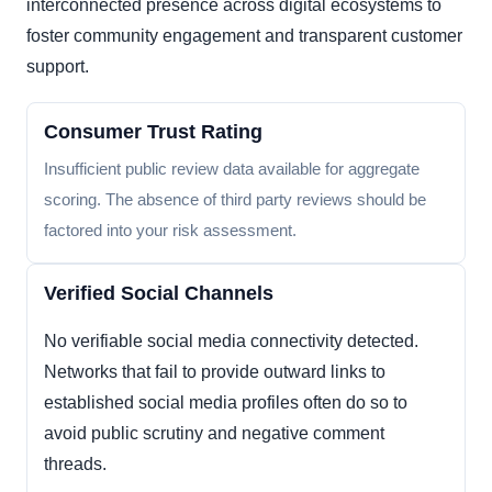
interconnected presence across digital ecosystems to
foster community engagement and transparent customer
support.
Consumer Trust Rating
Insufficient public review data available for aggregate
scoring. The absence of third party reviews should be
factored into your risk assessment.
Verified Social Channels
No verifiable social media connectivity detected.
Networks that fail to provide outward links to
established social media profiles often do so to
avoid public scrutiny and negative comment
threads.