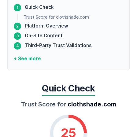
Quick Check
Trust Score for clothshade.com
Platform Overview
On-Site Content
Third-Party Trust Validations
+ See more
Quick Check
Trust Score for
clothshade.com
25