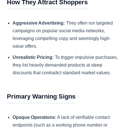
How They Attract Shoppers
Aggressive Advertising:
They often run targeted
campaigns on popular social media networks,
leveraging compelling copy and seemingly high-
value offers.
Unrealistic Pricing:
To trigger impulsive purchases,
they list heavily demanded products at steep
discounts that contradict standard market values.
Primary Warning Signs
Opaque Operations:
A lack of verifiable contact
endpoints (such as a working phone number or