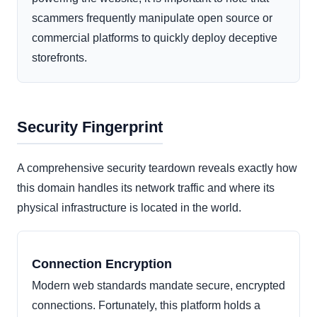
scammers frequently manipulate open source or
commercial platforms to quickly deploy deceptive
storefronts.
Security Fingerprint
A comprehensive security teardown reveals exactly how
this domain handles its network traffic and where its
physical infrastructure is located in the world.
Connection Encryption
Modern web standards mandate secure, encrypted
connections. Fortunately, this platform holds a