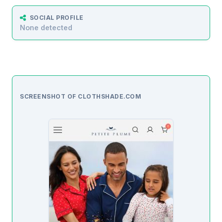
SOCIAL PROFILE
None detected
SCREENSHOT OF CLOTHSHADE.COM