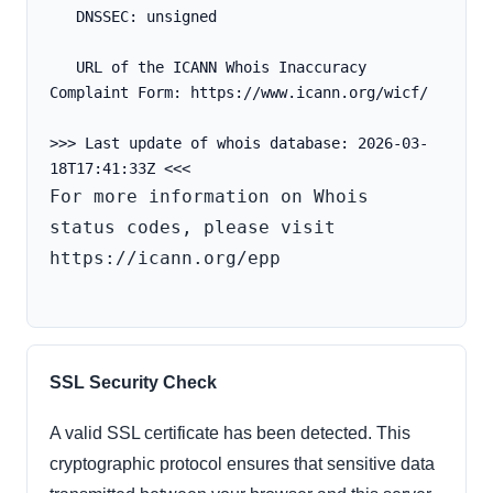
   DNSSEC: unsigned
   URL of the ICANN Whois Inaccuracy 
Complaint Form: https://www.icann.org/wicf/
>>> Last update of whois database: 2026-03-
For more information on Whois 
status codes, please visit 
https://icann.org/epp

SSL Security Check
A valid SSL certificate has been detected. This
cryptographic protocol ensures that sensitive data