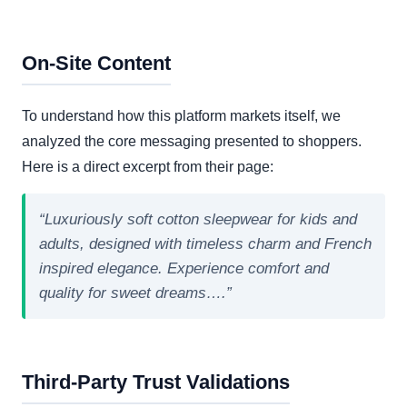
On-Site Content
To understand how this platform markets itself, we
analyzed the core messaging presented to shoppers.
Here is a direct excerpt from their page:
“Luxuriously soft cotton sleepwear for kids and
adults, designed with timeless charm and French
inspired elegance. Experience comfort and
quality for sweet dreams….”
Third-Party Trust Validations