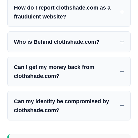
How do I report clothshade.com as a
fraudulent website?
Who is Behind clothshade.com?
Can I get my money back from
clothshade.com?
Can my identity be compromised by
clothshade.com?