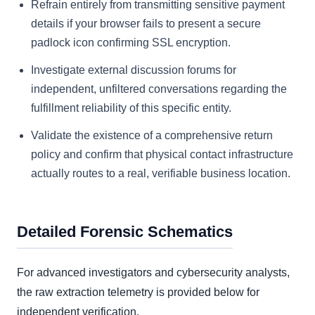
Refrain entirely from transmitting sensitive payment
details if your browser fails to present a secure
padlock icon confirming SSL encryption.
Investigate external discussion forums for
independent, unfiltered conversations regarding the
fulfillment reliability of this specific entity.
Validate the existence of a comprehensive return
policy and confirm that physical contact infrastructure
actually routes to a real, verifiable business location.
Detailed Forensic Schematics
For advanced investigators and cybersecurity analysts,
the raw extraction telemetry is provided below for
independent verification.