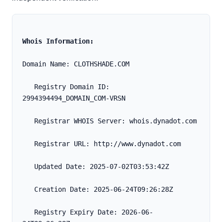
Whois Information:
Domain Name: CLOTHSHADE.COM
   Registry Domain ID: 
2994394494_DOMAIN_COM-VRSN
   Registrar WHOIS Server: whois.dynadot.com
   Registrar URL: http://www.dynadot.com
   Updated Date: 2025-07-02T03:53:42Z
   Creation Date: 2025-06-24T09:26:28Z
   Registry Expiry Date: 2026-06-