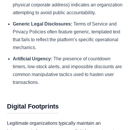
physical corporate address) indicates an organization
attempting to avoid public accountability.
Generic Legal Disclosures:
Terms of Service and
Privacy Policies often feature generic, templated text
that fails to reflect the platform’s specific operational
mechanics.
Artificial Urgency:
The presence of countdown
timers, low-stock alerts, and impossible discounts are
common manipulative tactics used to hasten user
transactions.
Digital Footprints
Legitimate organizations typically maintain an