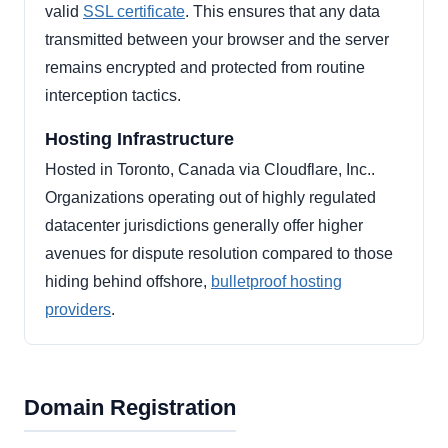
valid
SSL certificate
. This ensures that any data
transmitted between your browser and the server
remains encrypted and protected from routine
interception tactics.
Hosting Infrastructure
Hosted in Toronto, Canada via Cloudflare, Inc..
Organizations operating out of highly regulated
datacenter jurisdictions generally offer higher
avenues for dispute resolution compared to those
hiding behind offshore,
bulletproof hosting
providers
.
Domain Registration