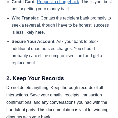
Credit Card:
Request a chargeback
. This is your best
bet for getting your money back.
Wire Transfer:
Contact the recipient bank promptly to
seek a reversal, though I have to be honest, success
is less likely here.
Secure Your Account:
Ask your bank to block
additional unauthorized charges. You should
probably cancel the compromised card and get a
replacement.
2. Keep Your Records
Do not delete anything. Keep thorough records of all
interactions. Save your emails, receipts, transaction
confirmations, and any conversations you had with the
fraudulent party. This documentation is vital for winning
disputes with your bank.