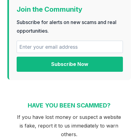
Join the Community
Subscribe for alerts on new scams and real
opportunities.
Subscribe Now
HAVE YOU BEEN SCAMMED?
If you have lost money or suspect a website
is fake, report it to us immediately to warn
others.