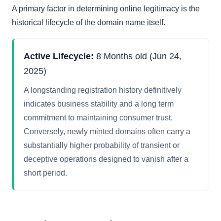
A primary factor in determining online legitimacy is the
historical lifecycle of the domain name itself.
Active Lifecycle:
8 Months old (Jun 24,
2025)
A longstanding registration history definitively
indicates business stability and a long term
commitment to maintaining consumer trust.
Conversely, newly minted domains often carry a
substantially higher probability of transient or
deceptive operations designed to vanish after a
short period.