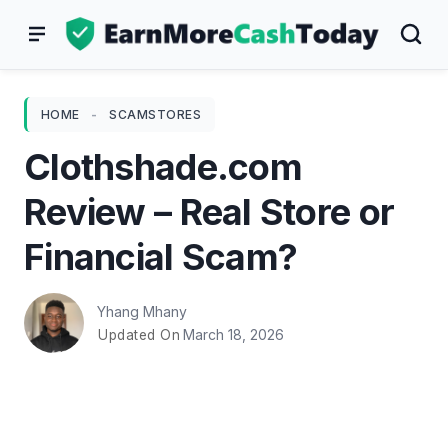
Skip
to
content
HOME
-
SCAMSTORES
Clothshade.com
Review – Real Store or
Financial Scam?
Yhang Mhany
March 18, 2026
Updated On