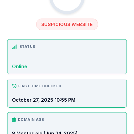
SUSPICIOUS WEBSITE
STATUS
Online
FIRST TIME CHECKED
October 27, 2025 10:55 PM
DOMAIN AGE
8 Months old (Jun 24, 2025)