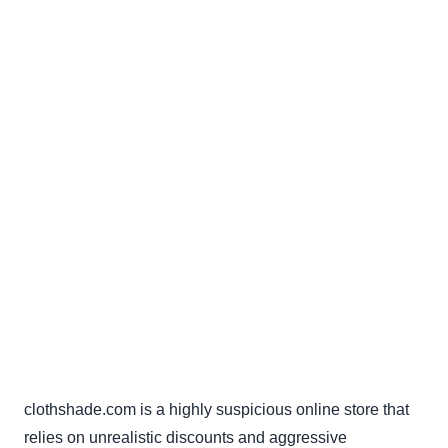
clothshade.com is a highly suspicious online store that
relies on unrealistic discounts and aggressive