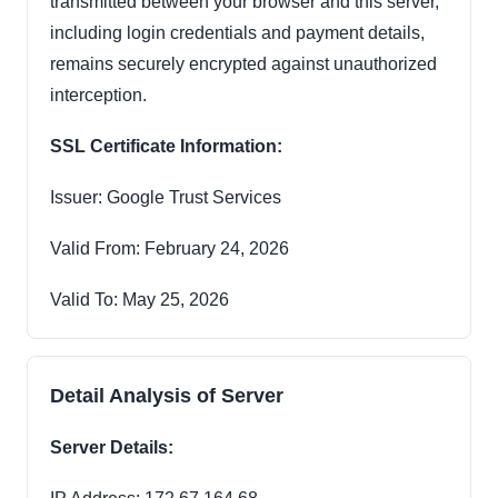
transmitted between your browser and this server,
including login credentials and payment details,
remains securely encrypted against unauthorized
interception.
SSL Certificate Information:
Issuer: Google Trust Services
Valid From: February 24, 2026
Valid To: May 25, 2026
Detail Analysis of Server
Server Details: