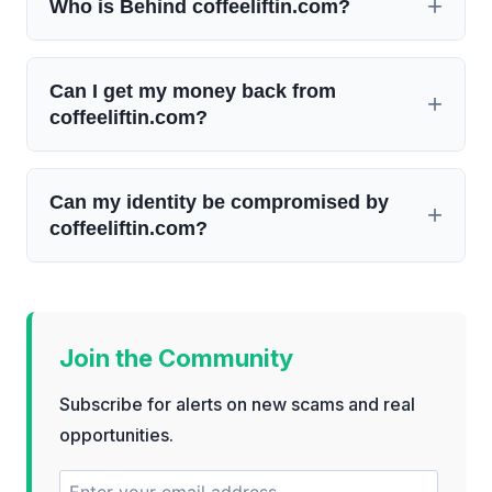
Who is Behind coffeeliftin.com?
Can I get my money back from
coffeeliftin.com?
Can my identity be compromised by
coffeeliftin.com?
Join the Community
Subscribe for alerts on new scams and real
opportunities.