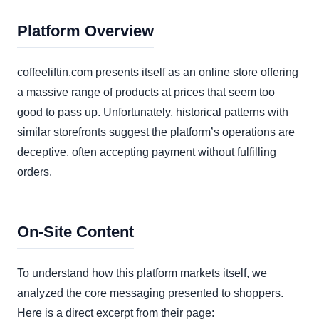
Platform Overview
coffeeliftin.com presents itself as an online store offering
a massive range of products at prices that seem too
good to pass up. Unfortunately, historical patterns with
similar storefronts suggest the platform’s operations are
deceptive, often accepting payment without fulfilling
orders.
On-Site Content
To understand how this platform markets itself, we
analyzed the core messaging presented to shoppers.
Here is a direct excerpt from their page: