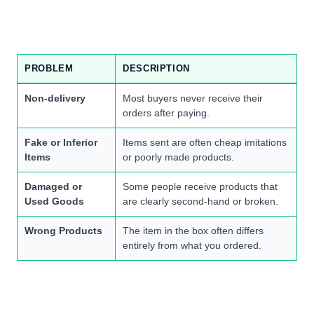
PROBLEM
DESCRIPTION
Non-delivery
Most buyers never receive their
orders after paying.
Fake or Inferior
Items sent are often cheap imitations
Items
or poorly made products.
Damaged or
Some people receive products that
Used Goods
are clearly second-hand or broken.
Wrong Products
The item in the box often differs
entirely from what you ordered.