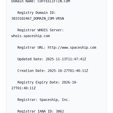
Domain Name: COFFEELIFTIN.COM
   Registry Domain ID: 
3033102467_DOMAIN_COM-VRSN
   Registrar WHOIS Server: 
whois.spaceship.com
   Registrar URL: http://www.spaceship.com
   Updated Date: 2025-11-13T11:47:41Z
   Creation Date: 2025-10-27T01:40:11Z
   Registry Expiry Date: 2026-10-
27T01:40:11Z
   Registrar: Spaceship, Inc.
   Registrar IANA ID: 3862