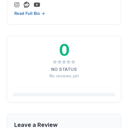
Read Full Bio →
0
NO STATUS
No reviews yet
Leave a Review