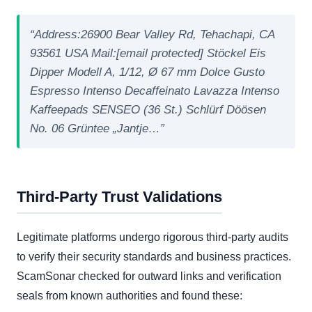
“Address:26900 Bear Valley Rd, Tehachapi, CA
93561 USA Mail:[email protected] Stöckel Eis
Dipper Modell A, 1/12, Ø 67 mm Dolce Gusto
Espresso Intenso Decaffeinato Lavazza Intenso
Kaffeepads SENSEO (36 St.) Schlürf Döösen
No. 06 Grüntee „Jantje…”
Third-Party Trust Validations
Legitimate platforms undergo rigorous third-party audits
to verify their security standards and business practices.
ScamSonar checked for outward links and verification
seals from known authorities and found these: