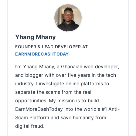
Yhang Mhany
FOUNDER & LEAD DEVELOPER
AT
EARNMORECASHTODAY
I’m Yhang Mhany, a Ghanaian web developer,
and blogger with over five years in the tech
industry. I investigate online platforms to
separate the scams from the real
opportunities. My mission is to build
EarnMoreCashToday into the world's #1 Anti-
Scam Platform and save humanity from
digital fraud.