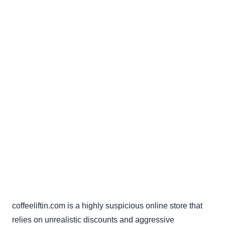
coffeeliftin.com is a highly suspicious online store that
relies on unrealistic discounts and aggressive