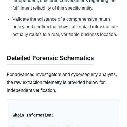
independent, unfiltered conversations regarding the
fulfillment reliability of this specific entity.
Validate the existence of a comprehensive return
policy and confirm that physical contact infrastructure
actually routes to a real, verifiable business location.
Detailed Forensic Schematics
For advanced investigators and cybersecurity analysts,
the raw extraction telemetry is provided below for
independent verification.
Whois Information: