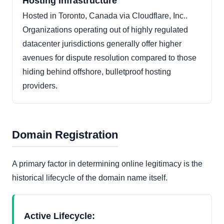
Hosting Infrastructure
Hosted in Toronto, Canada via Cloudflare, Inc..
Organizations operating out of highly regulated
datacenter jurisdictions generally offer higher
avenues for dispute resolution compared to those
hiding behind offshore, bulletproof hosting
providers.
Domain Registration
A primary factor in determining online legitimacy is the
historical lifecycle of the domain name itself.
Active Lifecycle: