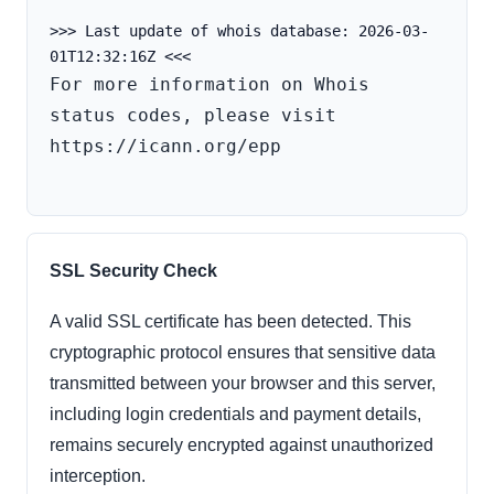
>>> Last update of whois database: 2026-03-
For more information on Whois 
status codes, please visit 
https://icann.org/epp

SSL Security Check
A valid SSL certificate has been detected. This
cryptographic protocol ensures that sensitive data
transmitted between your browser and this server,
including login credentials and payment details,
remains securely encrypted against unauthorized
interception.