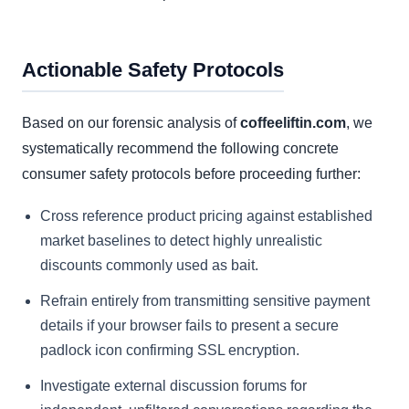
Actionable Safety Protocols
Based on our forensic analysis of
coffeeliftin.com
, we
systematically recommend the following concrete
consumer safety protocols before proceeding further:
Cross reference product pricing against established
market baselines to detect highly unrealistic
discounts commonly used as bait.
Refrain entirely from transmitting sensitive payment
details if your browser fails to present a secure
padlock icon confirming SSL encryption.
Investigate external discussion forums for