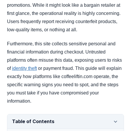
promotions. While it might look like a bargain retailer at
first glance, the operational reality is highly concerning.
Users frequently report receiving counterfeit products,
low-quality items, or nothing at all.
Furthermore, this site collects sensitive personal and
financial information during checkout. Untrusted
platforms often misuse this data, exposing users to risks
of
identity theft
or payment fraud. This guide will explain
exactly how platforms like coffeeliftin.com operate, the
specific warning signs you need to spot, and the steps
you must take if you have compromised your
information.
Table of Contents