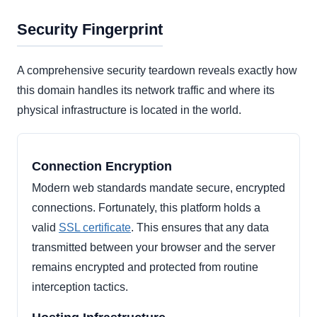
Security Fingerprint
A comprehensive security teardown reveals exactly how
this domain handles its network traffic and where its
physical infrastructure is located in the world.
Connection Encryption
Modern web standards mandate secure, encrypted
connections. Fortunately, this platform holds a
valid
SSL certificate
. This ensures that any data
transmitted between your browser and the server
remains encrypted and protected from routine
interception tactics.