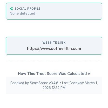
SOCIAL PROFILE
None detected
WEBSITE LINK
https://www.coffeeliftin.com
How This Trust Score Was Calculated »
Checked by ScamSonar v3.4.8 • Last Checked: March 1,
2026 12:32 PM