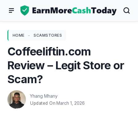
Skip
to
content
HOME
-
SCAMSTORES
Coffeeliftin.com
Review – Legit Store or
Scam?
Yhang Mhany
March 1, 2026
Updated On