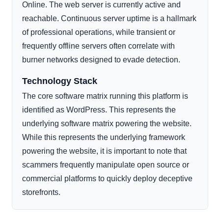
Online. The web server is currently active and
reachable. Continuous server uptime is a hallmark
of professional operations, while transient or
frequently offline servers often correlate with
burner networks designed to evade detection.
Technology Stack
The core software matrix running this platform is
identified as WordPress. This represents the
underlying software matrix powering the website.
While this represents the underlying framework
powering the website, it is important to note that
scammers frequently manipulate open source or
commercial platforms to quickly deploy deceptive
storefronts.