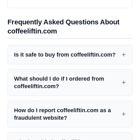
Frequently Asked Questions About
coffeeliftin.com
Is it safe to buy from coffeeliftin.com?
What should I do if I ordered from
coffeeliftin.com?
How do I report coffeeliftin.com as a
fraudulent website?