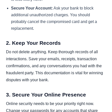
Secure Your Account:
Ask your bank to block
additional unauthorized charges. You should
probably cancel the compromised card and get a
replacement.
2. Keep Your Records
Do not delete anything. Keep thorough records of all
interactions. Save your emails, receipts, transaction
confirmations, and any conversations you had with the
fraudulent party. This documentation is vital for winning
disputes with your bank.
3. Secure Your Online Presence
Online security needs to be your priority right now.
Change your passwords for any accounts that share