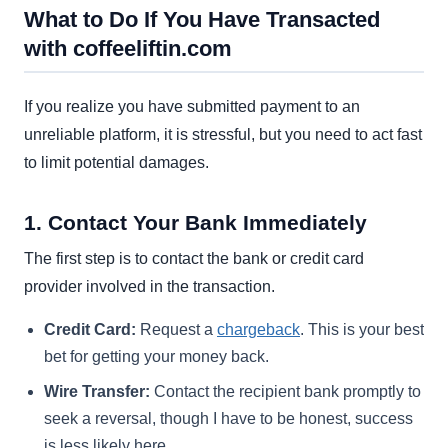
What to Do If You Have Transacted
with coffeeliftin.com
If you realize you have submitted payment to an
unreliable platform, it is stressful, but you need to act fast
to limit potential damages.
1. Contact Your Bank Immediately
The first step is to contact the bank or credit card
provider involved in the transaction.
Credit Card:
Request a
chargeback
. This is your best
bet for getting your money back.
Wire Transfer:
Contact the recipient bank promptly to
seek a reversal, though I have to be honest, success
is less likely here.