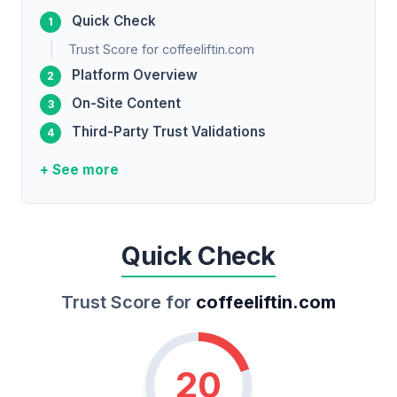
Quick Check
Trust Score for coffeeliftin.com
Platform Overview
On-Site Content
Third-Party Trust Validations
+ See more
Quick Check
Trust Score for
coffeeliftin.com
20