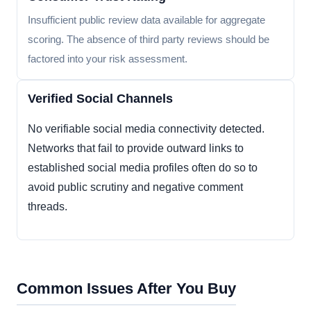
Insufficient public review data available for aggregate
scoring. The absence of third party reviews should be
factored into your risk assessment.
Verified Social Channels
No verifiable social media connectivity detected.
Networks that fail to provide outward links to
established social media profiles often do so to
avoid public scrutiny and negative comment
threads.
Common Issues After You Buy