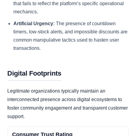
that fails to reflect the platform’s specific operational
mechanics.
Artificial Urgency:
The presence of countdown
timers, low-stock alerts, and impossible discounts are
common manipulative tactics used to hasten user
transactions.
Digital Footprints
Legitimate organizations typically maintain an
interconnected presence across digital ecosystems to
foster community engagement and transparent customer
support.
Consumer Trust Rating