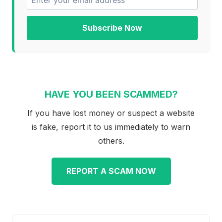
Subscribe Now
HAVE YOU BEEN SCAMMED?
If you have lost money or suspect a website
is fake, report it to us immediately to warn
others.
REPORT A SCAM NOW