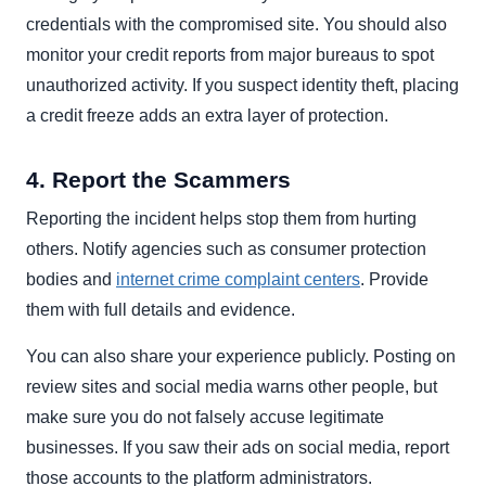
credentials with the compromised site. You should also
monitor your credit reports from major bureaus to spot
unauthorized activity. If you suspect identity theft, placing
a credit freeze adds an extra layer of protection.
4. Report the Scammers
Reporting the incident helps stop them from hurting
others. Notify agencies such as consumer protection
bodies and
internet crime complaint centers
. Provide
them with full details and evidence.
You can also share your experience publicly. Posting on
review sites and social media warns other people, but
make sure you do not falsely accuse legitimate
businesses. If you saw their ads on social media, report
those accounts to the platform administrators.