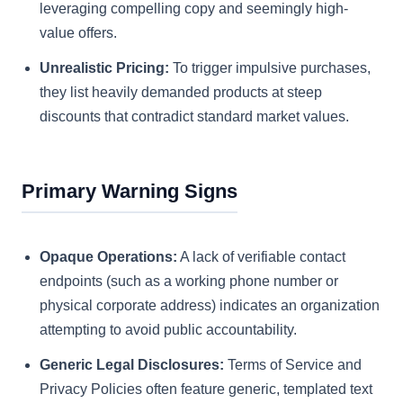
leveraging compelling copy and seemingly high-
value offers.
Unrealistic Pricing:
To trigger impulsive purchases,
they list heavily demanded products at steep
discounts that contradict standard market values.
Primary Warning Signs
Opaque Operations:
A lack of verifiable contact
endpoints (such as a working phone number or
physical corporate address) indicates an organization
attempting to avoid public accountability.
Generic Legal Disclosures:
Terms of Service and
Privacy Policies often feature generic, templated text