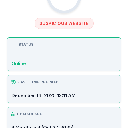
SUSPICIOUS WEBSITE
STATUS
Online
FIRST TIME CHECKED
December 16, 2025 12:11 AM
DOMAIN AGE
4 Months old (Oct 27, 2025)