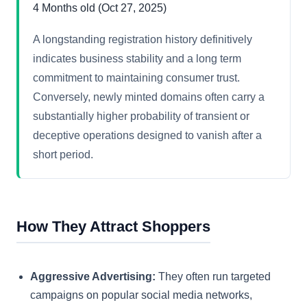
4 Months old (Oct 27, 2025)
A longstanding registration history definitively
indicates business stability and a long term
commitment to maintaining consumer trust.
Conversely, newly minted domains often carry a
substantially higher probability of transient or
deceptive operations designed to vanish after a
short period.
How They Attract Shoppers
Aggressive Advertising:
They often run targeted
campaigns on popular social media networks,