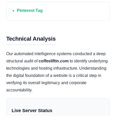
Pinterest Tag
Technical Analysis
Our automated intelligence systems conducted a deep
structural audit of
coffeeliftin.com
to identify underlying
technologies and hosting infrastructure. Understanding
the digital foundation of a website is a critical step in
verifying its overall legitimacy and corporate
accountability.
Live Server Status