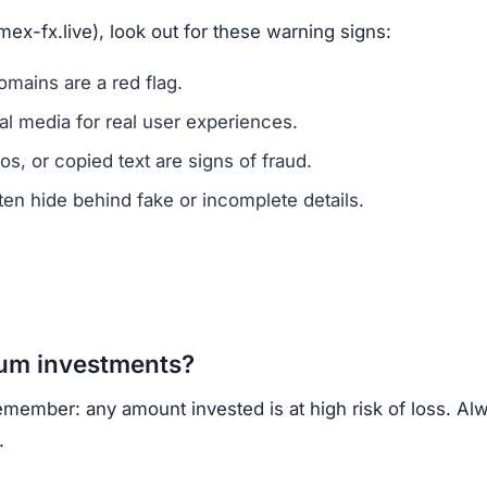
ns.
ercrime agencies.
or advice.
porting helps prevent future scams.
lack of ownership transparency, copied content, low tru
own, regulated cryptocurrency exchanges for safer trading
opportunities.