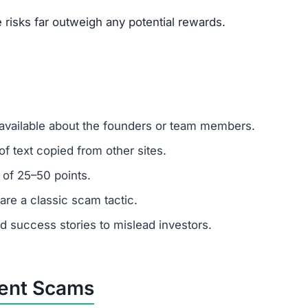
um investments?
Remember: any amount invested is at high risk of loss. Al
.
stomer support?
 ignore support requests. Test responsiveness before
ely fabricated. Fraudulent platforms use fake testimonials
vested?