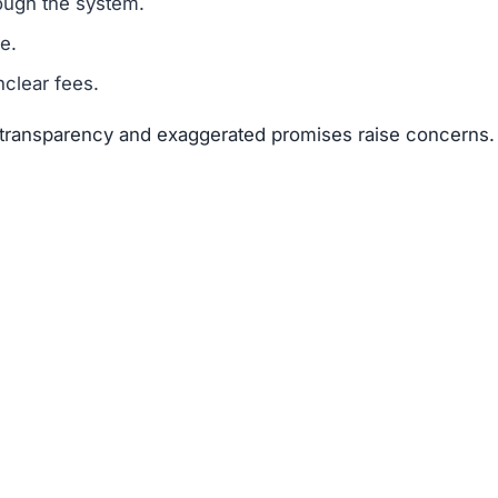
suggests that Colmex-fx.live is a scam.
legitimacy.
unrealistic.
gh risk.
 risks far outweigh any potential rewards.
 available about the founders or team members.
f text copied from other sites.
 of 25–50 points.