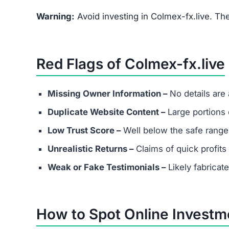
What are the minimum and maxim
Even if Colmex-fx.live lists investment plans. 
avoid depositing funds into unverified platforms
Does Colmex-fx.live have real cu
Most scams either provide fake contact info or
considering any platform.
Are success stories real?
Success stories on Colmex-fx.live are highly lik
attract victims.
What should I do if I’ve already in