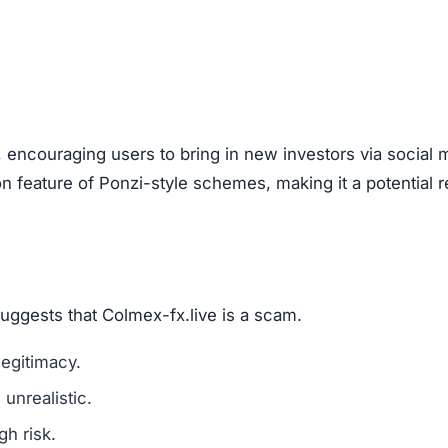
are a classic scam tactic.
ed success stories to mislead investors.
ment Scams
ex-fx.live), look out for these warning signs:
mains are a red flag.
l media for real user experiences.
os, or copied text are signs of fraud.
n hide behind fake or incomplete details.