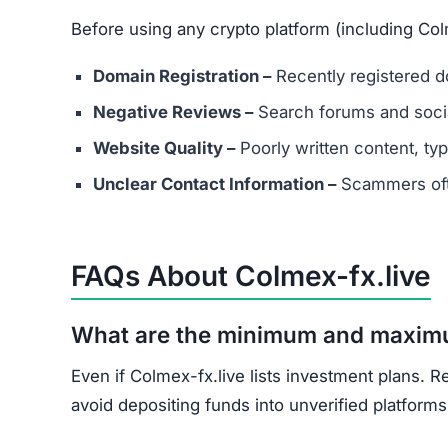
Document all transactions and communicatio
Report the scam to local authorities and cyb
Contact consumer protection organizations f
Understand that recovery is difficult, but re
Colmex-fx.live shows multiple scam indicators: 
score, and unrealistic promises.
Avoid Colmex-fx.live entirely. Stick to well-kn
Join the Community
Subscribe for alerts on new scams and real 