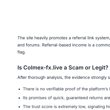
Unrealistic Returns –
Claims of quick profits 
Weak or Fake Testimonials –
Likely fabricat
How to Spot Online Invest
Before using any crypto platform (including Colm
Domain Registration –
Recently registered do
Negative Reviews –
Search forums and socia
Website Quality –
Poorly written content, typ
Unclear Contact Information –
Scammers ofte
FAQs About Colmex-fx.live