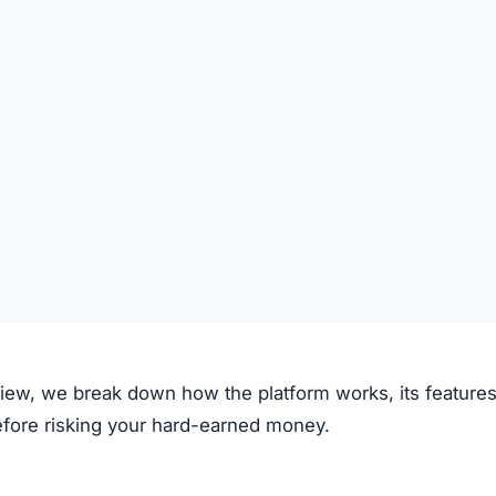
ive claims to operate through the following process:
on the platform.
 deposited.
le investment plans or crypto options.
ough the system.
e.
clear fees.
f transparency and exaggerated promises raise concerns.