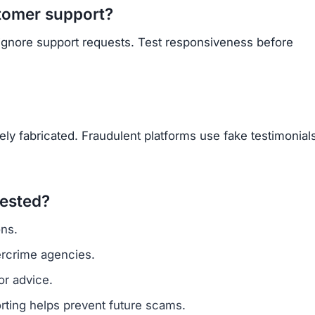
Subscribe Now
OU BEEN SCAMMED?
ite is fake, report it to us immediately to warn others.
PORT A SCAM NOW
ARNMORECASHTODAY