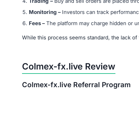
After thorough analysis, the evidence strongly 
There is no verifiable proof of the platform’s 
Its promises of quick, guaranteed returns are 
The trust score is extremely low, signaling hi
Warning:
Avoid investing in Colmex-fx.live. The
Red Flags of Colmex-fx.live
Missing Owner Information –
No details are
Duplicate Website Content –
Large portions o
Low Trust Score –
Well below the safe range