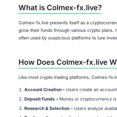
The site heavily promotes a referral link system
and forums. Referral-based income is a common 
flag.
Is Colmex-fx.live a Scam or Legit?