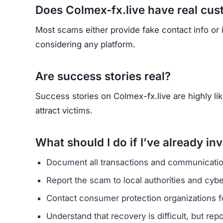
HAVE Y
If you have lost money or suspect a webs
RE
Yhang Mhany
FOUNDER & LEAD DEVELOPER
AT
E