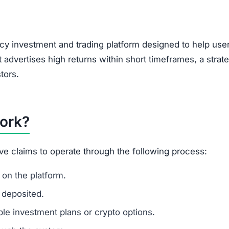
, encouraging users to bring in new investors via social 
feature of Ponzi-style schemes, making it a potential r