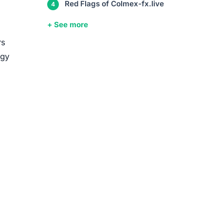
media
ed