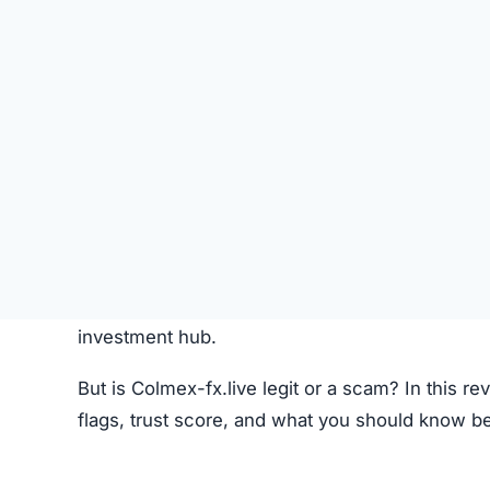
Like most crypto trading platforms, Colmex-fx.l
Account Creation –
Users create an account 
Deposit Funds
–
Money or cryptocurrency is
Research & Selection
–
Users analyze availab
Trading
–
Buy and sell orders are placed thr
Monitoring –
Investors can track performanc
Fees –
The platform may charge hidden or un
While this process seems standard, the lack o
Colmex-fx.live Review
Colmex-fx.live Referral Program