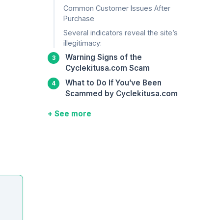
Common Customer Issues After
Purchase
Several indicators reveal the site’s
illegitimacy:
Warning Signs of the
Cyclekitusa.com Scam
What to Do If You’ve Been
Scammed by Cyclekitusa.com
+ See more