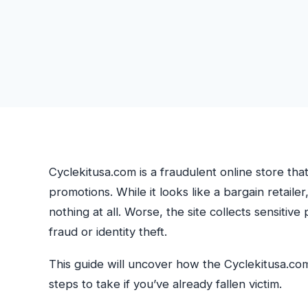
Cyclekitusa.com is a fraudulent online store tha
promotions. While it looks like a bargain retailer,
nothing at all. Worse, the site collects sensitiv
fraud or identity theft.
This guide will uncover how the Cyclekitusa.co
steps to take if you’ve already fallen victim.