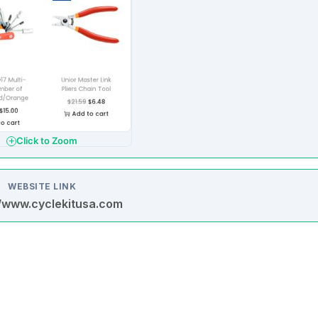
Click to Zoom
WEBSITE LINK
//www.cyclekitusa.com