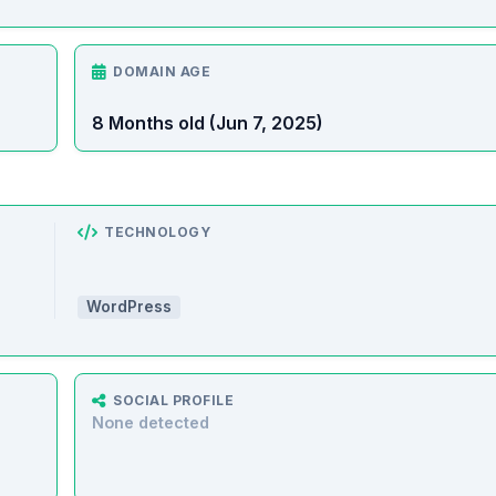
DOMAIN AGE
8 Months old (Jun 7, 2025)
TECHNOLOGY
WordPress
SOCIAL PROFILE
None detected