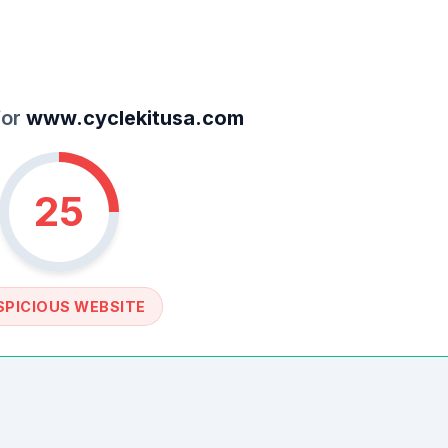
for
www.cyclekitusa.com
25
SPICIOUS WEBSITE