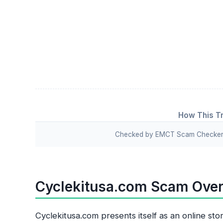
How This Tr
Checked by EMCT Scam Checker v
Cyclekitusa.com Scam Ove
Cyclekitusa.com presents itself as an online sto