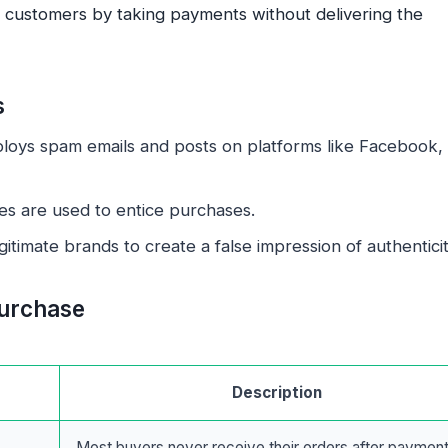
d customers by taking payments without delivering the
s
loys spam emails and posts on platforms like Facebook,
es are used to entice purchases.
timate brands to create a false impression of authenticit
urchase
Description
Most buyers never receive their orders after payment