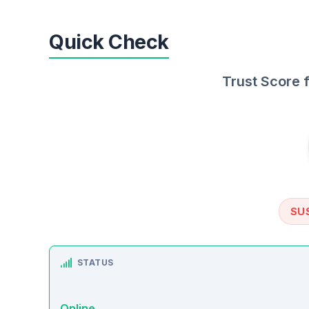
Quick Check
Trust Score 
SU
STATUS
Online