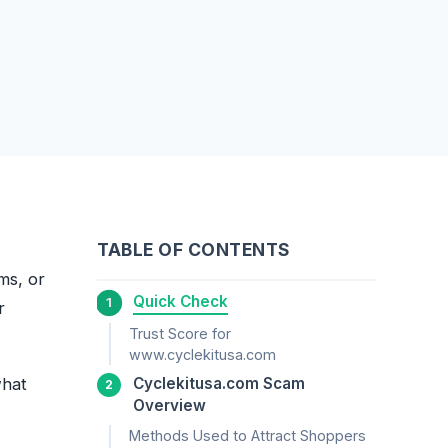
TABLE OF CONTENTS
ems, or
Quick Check
r
Trust Score for
www.cyclekitusa.com
what
Cyclekitusa.com Scam
Overview
Methods Used to Attract Shoppers