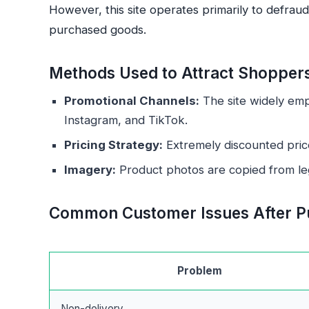
However, this site operates primarily to defrau
purchased goods.
Methods Used to Attract Shopper
Promotional Channels:
The site widely emp
Instagram, and TikTok.
Pricing Strategy:
Extremely discounted pric
Imagery:
Product photos are copied from legi
Common Customer Issues After P
Problem
Non-delivery