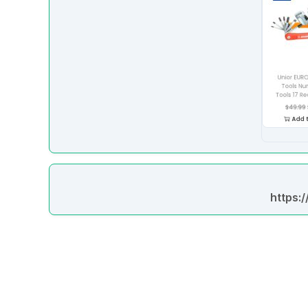
https: