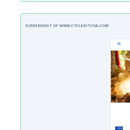
SCREENSHOT OF WWW.CYCLEKITUSA.COM