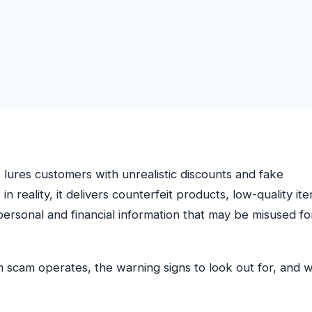
t lures customers with unrealistic discounts and fake
 in reality, it delivers counterfeit products, low-quality it
e personal and financial information that may be misused fo
m scam operates, the warning signs to look out for, and 