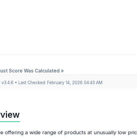
ust Score Was Calculated »
3.4.6 • Last Checked: February 14, 2026 04:43 AM
rview
re offering a wide range of products at unusually low pric