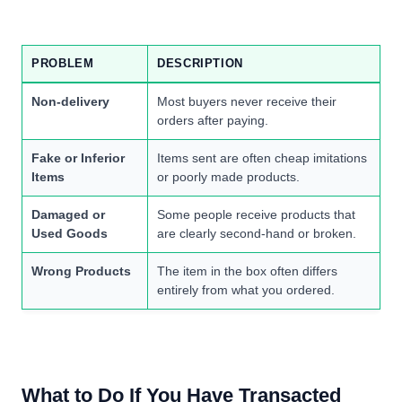
PROBLEM
DESCRIPTION
Non-delivery
Most buyers never receive their
orders after paying.
Fake or Inferior
Items sent are often cheap imitations
Items
or poorly made products.
Damaged or
Some people receive products that
Used Goods
are clearly second-hand or broken.
Wrong Products
The item in the box often differs
entirely from what you ordered.
What to Do If You Have Transacted