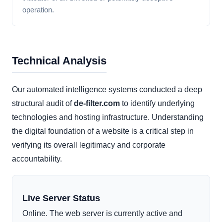
operation.
Technical Analysis
Our automated intelligence systems conducted a deep
structural audit of
de-filter.com
to identify underlying
technologies and hosting infrastructure. Understanding
the digital foundation of a website is a critical step in
verifying its overall legitimacy and corporate
accountability.
Live Server Status
Online. The web server is currently active and