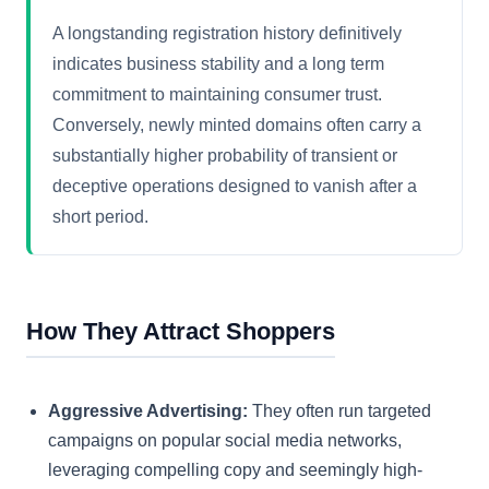
A longstanding registration history definitively
indicates business stability and a long term
commitment to maintaining consumer trust.
Conversely, newly minted domains often carry a
substantially higher probability of transient or
deceptive operations designed to vanish after a
short period.
How They Attract Shoppers
Aggressive Advertising:
They often run targeted
campaigns on popular social media networks,
leveraging compelling copy and seemingly high-