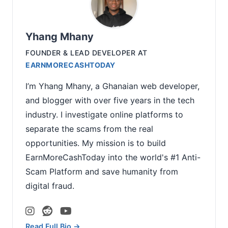
Yhang Mhany
FOUNDER & LEAD DEVELOPER
AT
EARNMORECASHTODAY
I’m Yhang Mhany, a Ghanaian web developer,
and blogger with over five years in the tech
industry. I investigate online platforms to
separate the scams from the real
opportunities. My mission is to build
EarnMoreCashToday into the world's #1 Anti-
Scam Platform and save humanity from
digital fraud.
Read Full Bio →