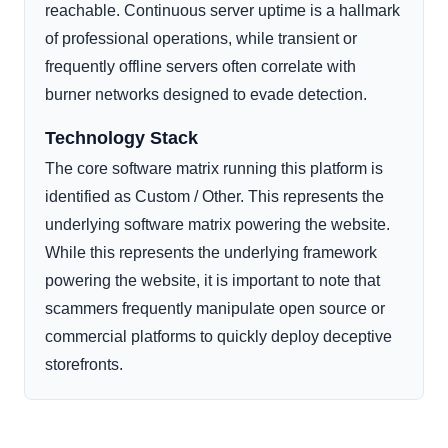
reachable. Continuous server uptime is a hallmark
of professional operations, while transient or
frequently offline servers often correlate with
burner networks designed to evade detection.
Technology Stack
The core software matrix running this platform is
identified as Custom / Other. This represents the
underlying software matrix powering the website.
While this represents the underlying framework
powering the website, it is important to note that
scammers frequently manipulate open source or
commercial platforms to quickly deploy deceptive
storefronts.