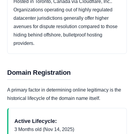
Hosted in Toronto, Canada via Cloudflare, Inc..
Organizations operating out of highly regulated
datacenter jurisdictions generally offer higher
avenues for dispute resolution compared to those
hiding behind offshore, bulletproof hosting
providers.
Domain Registration
A primary factor in determining online legitimacy is the
historical lifecycle of the domain name itself.
Active Lifecycle:
3 Months old (Nov 14, 2025)