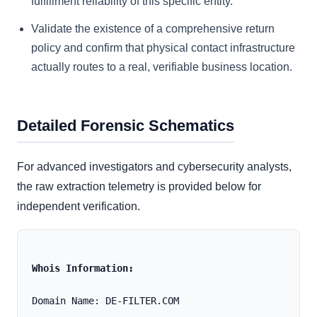
fulfillment reliability of this specific entity.
Validate the existence of a comprehensive return
policy and confirm that physical contact infrastructure
actually routes to a real, verifiable business location.
Detailed Forensic Schematics
For advanced investigators and cybersecurity analysts,
the raw extraction telemetry is provided below for
independent verification.
Whois Information:
Domain Name: DE-FILTER.COM