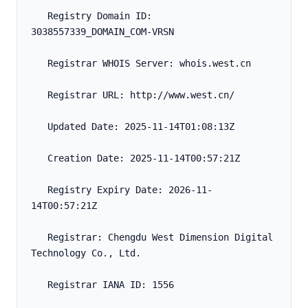
   Registry Domain ID: 
3038557339_DOMAIN_COM-VRSN
   Registrar WHOIS Server: whois.west.cn
   Registrar URL: http://www.west.cn/
   Updated Date: 2025-11-14T01:08:13Z
   Creation Date: 2025-11-14T00:57:21Z
   Registry Expiry Date: 2026-11-
14T00:57:21Z
   Registrar: Chengdu West Dimension Digital 
Technology Co., Ltd.
   Registrar IANA ID: 1556