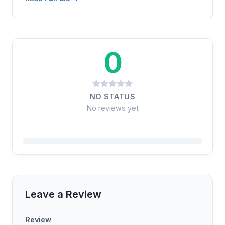
0
NO STATUS
No reviews yet
Leave a Review
Review