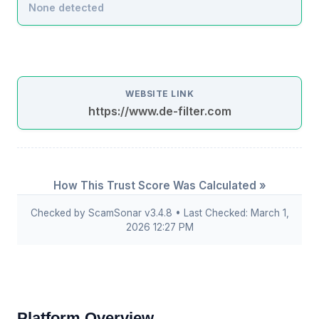
None detected
WEBSITE LINK
https://www.de-filter.com
How This Trust Score Was Calculated »
Checked by ScamSonar v3.4.8 • Last Checked: March 1,
2026 12:27 PM
Platform Overview