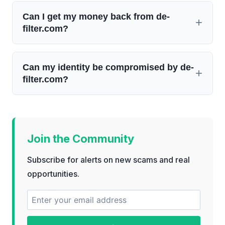
Can I get my money back from de-
filter.com?
Can my identity be compromised by de-
filter.com?
Join the Community
Subscribe for alerts on new scams and real
opportunities.