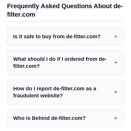
Frequently Asked Questions About de-
filter.com
Is it safe to buy from de-filter.com?
What should I do if I ordered from de-
filter.com?
How do I report de-filter.com as a
fraudulent website?
Who is Behind de-filter.com?