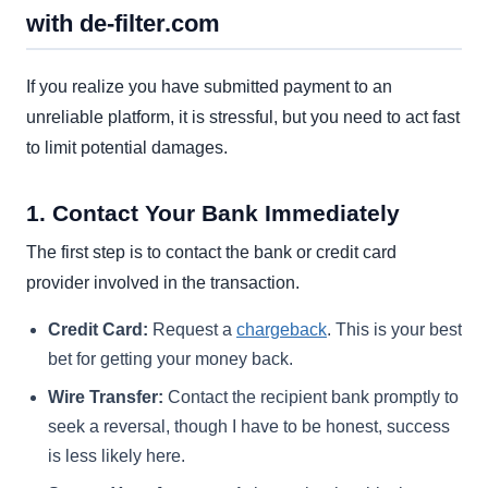
with de-filter.com
If you realize you have submitted payment to an
unreliable platform, it is stressful, but you need to act fast
to limit potential damages.
1. Contact Your Bank Immediately
The first step is to contact the bank or credit card
provider involved in the transaction.
Credit Card:
Request a
chargeback
. This is your best
bet for getting your money back.
Wire Transfer:
Contact the recipient bank promptly to
seek a reversal, though I have to be honest, success
is less likely here.