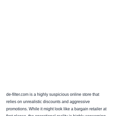
de-filter.com is a highly suspicious online store that
relies on unrealistic discounts and aggressive
promotions. While it might look like a bargain retailer at