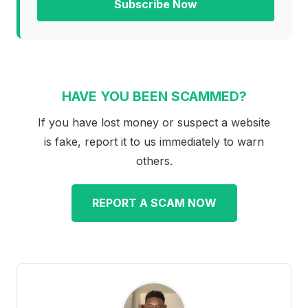
Subscribe Now
HAVE YOU BEEN SCAMMED?
If you have lost money or suspect a website
is fake, report it to us immediately to warn
others.
REPORT A SCAM NOW