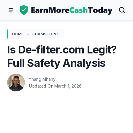
Skip
to
content
HOME
-
SCAMSTORES
Is De-filter.com Legit?
Full Safety Analysis
Yhang Mhany
March 1, 2026
Updated On