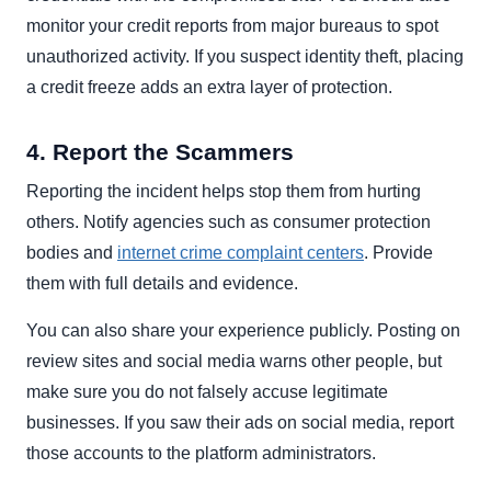
monitor your credit reports from major bureaus to spot
unauthorized activity. If you suspect identity theft, placing
a credit freeze adds an extra layer of protection.
4. Report the Scammers
Reporting the incident helps stop them from hurting
others. Notify agencies such as consumer protection
bodies and
internet crime complaint centers
. Provide
them with full details and evidence.
You can also share your experience publicly. Posting on
review sites and social media warns other people, but
make sure you do not falsely accuse legitimate
businesses. If you saw their ads on social media, report
those accounts to the platform administrators.