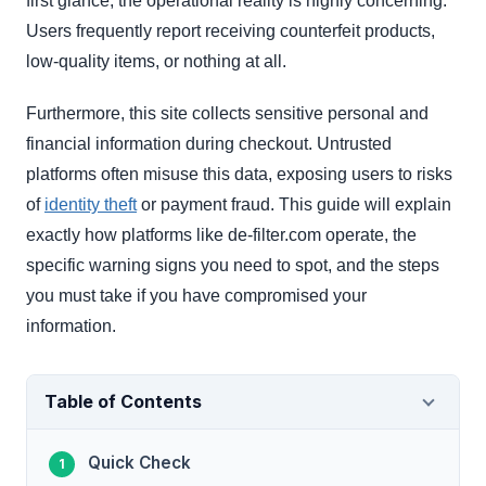
first glance, the operational reality is highly concerning.
Users frequently report receiving counterfeit products,
low-quality items, or nothing at all.
Furthermore, this site collects sensitive personal and
financial information during checkout. Untrusted
platforms often misuse this data, exposing users to risks
of
identity theft
or payment fraud. This guide will explain
exactly how platforms like de-filter.com operate, the
specific warning signs you need to spot, and the steps
you must take if you have compromised your
information.
Table of Contents
Quick Check