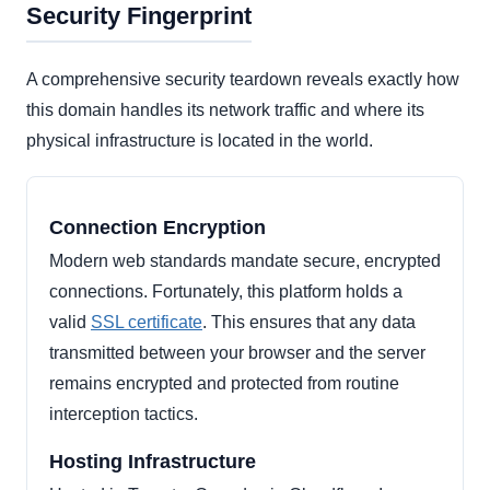
Security Fingerprint
A comprehensive security teardown reveals exactly how
this domain handles its network traffic and where its
physical infrastructure is located in the world.
Connection Encryption
Modern web standards mandate secure, encrypted
connections. Fortunately, this platform holds a
valid
SSL certificate
. This ensures that any data
transmitted between your browser and the server
remains encrypted and protected from routine
interception tactics.
Hosting Infrastructure