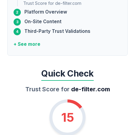
Trust Score for de-filter.com
Platform Overview
On-Site Content
Third-Party Trust Validations
+ See more
Quick Check
Trust Score for
de-filter.com
15