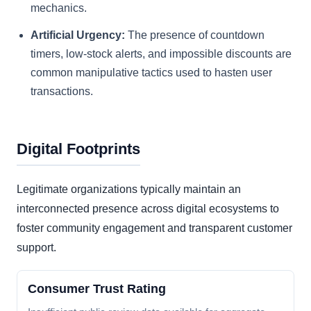
mechanics.
Artificial Urgency:
The presence of countdown
timers, low-stock alerts, and impossible discounts are
common manipulative tactics used to hasten user
transactions.
Digital Footprints
Legitimate organizations typically maintain an
interconnected presence across digital ecosystems to
foster community engagement and transparent customer
support.
Consumer Trust Rating