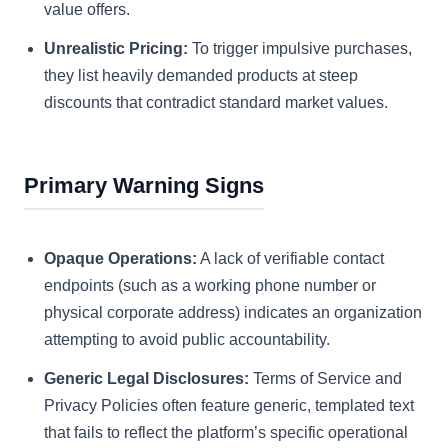
value offers.
Unrealistic Pricing:
To trigger impulsive purchases,
they list heavily demanded products at steep
discounts that contradict standard market values.
Primary Warning Signs
Opaque Operations:
A lack of verifiable contact
endpoints (such as a working phone number or
physical corporate address) indicates an organization
attempting to avoid public accountability.
Generic Legal Disclosures:
Terms of Service and
Privacy Policies often feature generic, templated text
that fails to reflect the platform’s specific operational