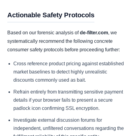
Actionable Safety Protocols
Based on our forensic analysis of
de-filter.com
, we
systematically recommend the following concrete
consumer safety protocols before proceeding further:
Cross reference product pricing against established
market baselines to detect highly unrealistic
discounts commonly used as bait.
Refrain entirely from transmitting sensitive payment
details if your browser fails to present a secure
padlock icon confirming SSL encryption.
Investigate external discussion forums for
independent, unfiltered conversations regarding the