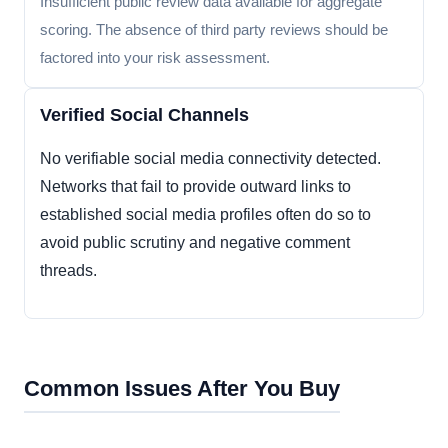
Insufficient public review data available for aggregate
scoring. The absence of third party reviews should be
factored into your risk assessment.
Verified Social Channels
No verifiable social media connectivity detected.
Networks that fail to provide outward links to
established social media profiles often do so to
avoid public scrutiny and negative comment
threads.
Common Issues After You Buy