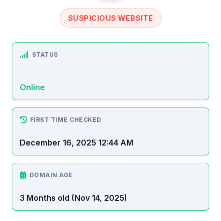
SUSPICIOUS WEBSITE
STATUS
Online
FIRST TIME CHECKED
December 16, 2025 12:44 AM
DOMAIN AGE
3 Months old (Nov 14, 2025)