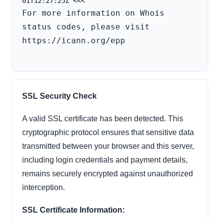
For more information on Whois 
status codes, please visit 
https://icann.org/epp

SSL Security Check
A valid SSL certificate has been detected. This
cryptographic protocol ensures that sensitive data
transmitted between your browser and this server,
including login credentials and payment details,
remains securely encrypted against unauthorized
interception.
SSL Certificate Information: