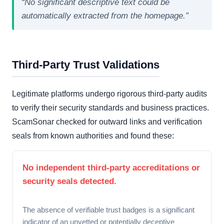
“No significant descriptive text could be
automatically extracted from the homepage.”
Third-Party Trust Validations
Legitimate platforms undergo rigorous third-party audits
to verify their security standards and business practices.
ScamSonar checked for outward links and verification
seals from known authorities and found these:
No independent third-party accreditations or
security seals detected.
The absence of verifiable trust badges is a significant
indicator of an unvetted or potentially deceptive