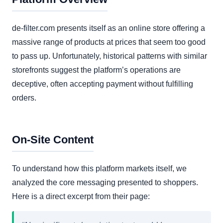
de-filter.com presents itself as an online store offering a
massive range of products at prices that seem too good
to pass up. Unfortunately, historical patterns with similar
storefronts suggest the platform’s operations are
deceptive, often accepting payment without fulfilling
orders.
On-Site Content
To understand how this platform markets itself, we
analyzed the core messaging presented to shoppers.
Here is a direct excerpt from their page: