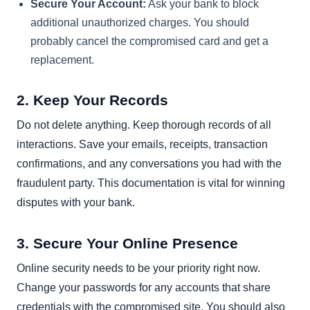
Secure Your Account:
Ask your bank to block
additional unauthorized charges. You should
probably cancel the compromised card and get a
replacement.
2. Keep Your Records
Do not delete anything. Keep thorough records of all
interactions. Save your emails, receipts, transaction
confirmations, and any conversations you had with the
fraudulent party. This documentation is vital for winning
disputes with your bank.
3. Secure Your Online Presence
Online security needs to be your priority right now.
Change your passwords for any accounts that share
credentials with the compromised site. You should also