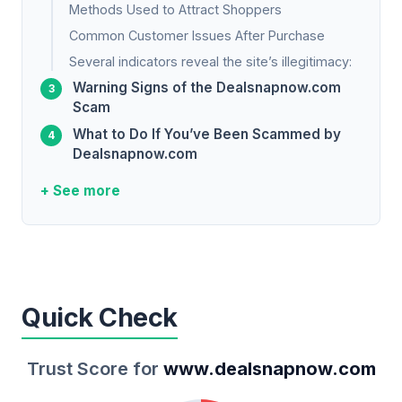
Methods Used to Attract Shoppers
Common Customer Issues After Purchase
Several indicators reveal the site’s illegitimacy:
Warning Signs of the Dealsnapnow.com
Scam
What to Do If You’ve Been Scammed by
Dealsnapnow.com
+ See more
Quick Check
Trust Score for
www.dealsnapnow.com