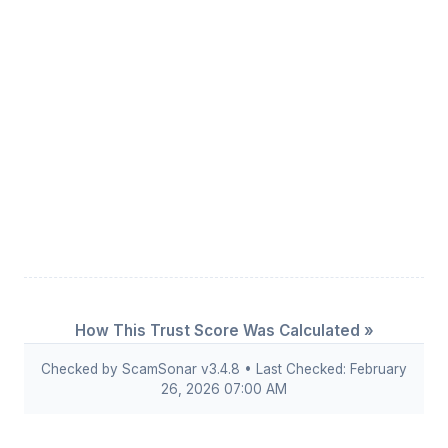
How This Trust Score Was Calculated »
Checked by ScamSonar v3.4.8 • Last Checked: February
26, 2026 07:00 AM