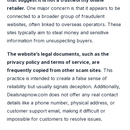
that suggest it is not a trustworthy online
retailer.
One major concern is that it appears to be
connected to a broader group of fraudulent
websites, often linked to overseas operators. These
sites typically aim to steal money and sensitive
information from unsuspecting buyers.
The website’s legal documents, such as the
privacy policy and terms of service, are
frequently copied from other scam sites
. This
practice is intended to create a false sense of
reliability but usually signals deception. Additionally,
Dealsnapnow.com does not offer any real contact
details like a phone number, physical address, or
customer support email, making it difficult or
impossible for customers to resolve issues.