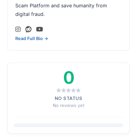
Scam Platform and save humanity from
digital fraud.
Read Full Bio →
0
NO STATUS
No reviews yet