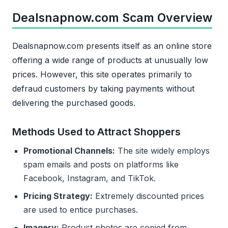
Dealsnapnow.com Scam Overview
Dealsnapnow.com presents itself as an online store
offering a wide range of products at unusually low
prices. However, this site operates primarily to
defraud customers by taking payments without
delivering the purchased goods.
Methods Used to Attract Shoppers
Promotional Channels:
The site widely employs
spam emails and posts on platforms like
Facebook, Instagram, and TikTok.
Pricing Strategy:
Extremely discounted prices
are used to entice purchases.
Imagery:
Product photos are copied from