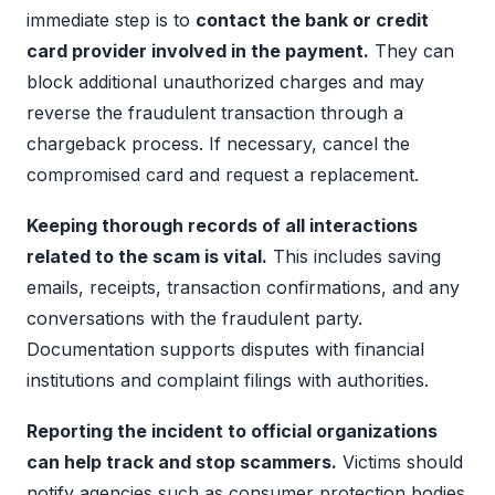
immediate step is to
contact the bank or credit
card provider involved in the payment.
They can
block additional unauthorized charges and may
reverse the fraudulent transaction through a
chargeback process. If necessary, cancel the
compromised card and request a replacement.
Keeping thorough records of all interactions
related to the scam is vital.
This includes saving
emails, receipts, transaction confirmations, and any
conversations with the fraudulent party.
Documentation supports disputes with financial
institutions and complaint filings with authorities.
Reporting the incident to official organizations
can help track and stop scammers.
Victims should
notify agencies such as consumer protection bodies