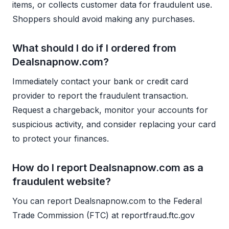
items, or collects customer data for fraudulent use.
Shoppers should avoid making any purchases.
What should I do if I ordered from
Dealsnapnow.com?
Immediately contact your bank or credit card
provider to report the fraudulent transaction.
Request a chargeback, monitor your accounts for
suspicious activity, and consider replacing your card
to protect your finances.
How do I report Dealsnapnow.com as a
fraudulent website?
You can report Dealsnapnow.com to the Federal
Trade Commission (FTC) at reportfraud.ftc.gov