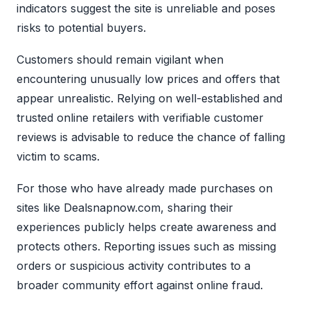
indicators suggest the site is unreliable and poses
risks to potential buyers.
Customers should remain vigilant when
encountering unusually low prices and offers that
appear unrealistic. Relying on well-established and
trusted online retailers with verifiable customer
reviews is advisable to reduce the chance of falling
victim to scams.
For those who have already made purchases on
sites like Dealsnapnow.com, sharing their
experiences publicly helps create awareness and
protects others. Reporting issues such as missing
orders or suspicious activity contributes to a
broader community effort against online fraud.