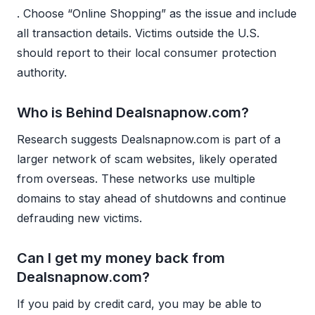
. Choose “Online Shopping” as the issue and include
all transaction details. Victims outside the U.S.
should report to their local consumer protection
authority.
Who is Behind Dealsnapnow.com?
Research suggests Dealsnapnow.com is part of a
larger network of scam websites, likely operated
from overseas. These networks use multiple
domains to stay ahead of shutdowns and continue
defrauding new victims.
Can I get my money back from
Dealsnapnow.com?
If you paid by credit card, you may be able to