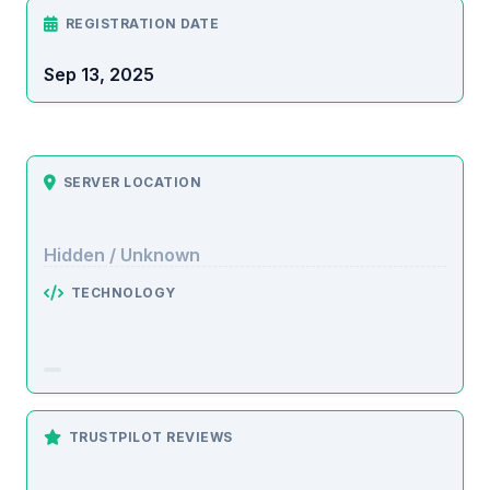
REGISTRATION DATE
Sep 13, 2025
SERVER LOCATION
Hidden / Unknown
TECHNOLOGY
TRUSTPILOT REVIEWS