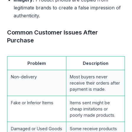
legitimate brands to create a false impression of
authenticity.
Common Customer Issues After
Purchase
Problem
Description
Non-delivery
Most buyers never
receive their orders after
payment is made.
Fake or Inferior Items
Items sent might be
cheap imitations or
poorly made products.
Damaged or Used Goods
Some receive products