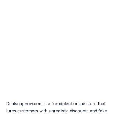
Dealsnapnow.com is a fraudulent online store that
lures customers with unrealistic discounts and fake