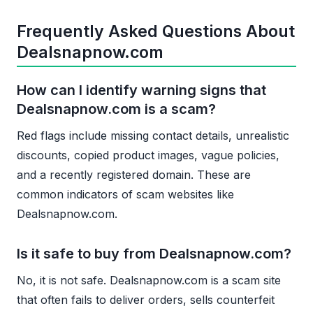
Frequently Asked Questions About
Dealsnapnow.com
How can I identify warning signs that
Dealsnapnow.com is a scam?
Red flags include missing contact details, unrealistic
discounts, copied product images, vague policies,
and a recently registered domain. These are
common indicators of scam websites like
Dealsnapnow.com.
Is it safe to buy from Dealsnapnow.com?
No, it is not safe. Dealsnapnow.com is a scam site
that often fails to deliver orders, sells counterfeit