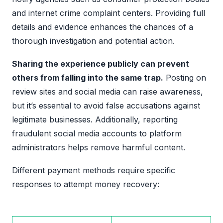
and internet crime complaint centers. Providing full
details and evidence enhances the chances of a
thorough investigation and potential action.
Sharing the experience publicly can prevent
others from falling into the same trap.
Posting on
review sites and social media can raise awareness,
but it’s essential to avoid false accusations against
legitimate businesses. Additionally, reporting
fraudulent social media accounts to platform
administrators helps remove harmful content.
Different payment methods require specific
responses to attempt money recovery: