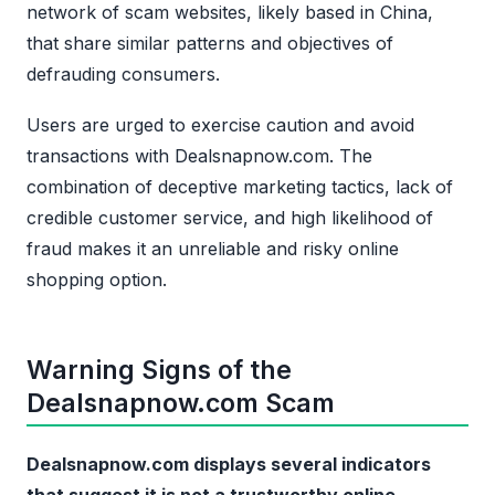
network of scam websites, likely based in China,
that share similar patterns and objectives of
defrauding consumers.
Users are urged to exercise caution and avoid
transactions with Dealsnapnow.com. The
combination of deceptive marketing tactics, lack of
credible customer service, and high likelihood of
fraud makes it an unreliable and risky online
shopping option.
Warning Signs of the
Dealsnapnow.com Scam
Dealsnapnow.com displays several indicators