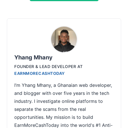
Yhang Mhany
FOUNDER & LEAD DEVELOPER
AT
EARNMORECASHTODAY
I’m Yhang Mhany, a Ghanaian web developer,
and blogger with over five years in the tech
industry. I investigate online platforms to
separate the scams from the real
opportunities. My mission is to build
EarnMoreCashToday into the world's #1 Anti-