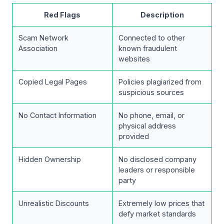
Red Flags
Description
Scam Network
Connected to other
Association
known fraudulent
websites
Copied Legal Pages
Policies plagiarized from
suspicious sources
No Contact Information
No phone, email, or
physical address
provided
Hidden Ownership
No disclosed company
leaders or responsible
party
Unrealistic Discounts
Extremely low prices that
defy market standards