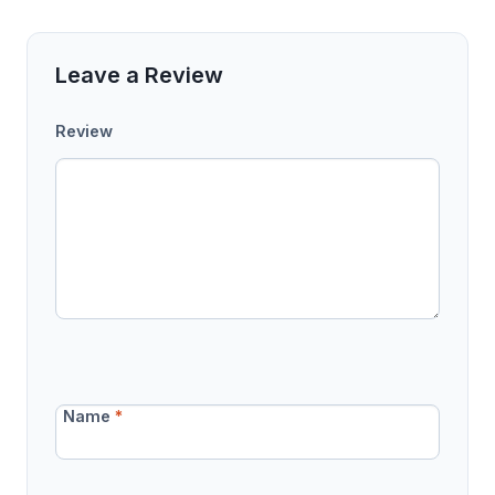
Leave a Review
Review
Name
*