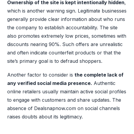
Ownership of the site is kept intentionally hidden
,
which is another warning sign. Legitimate businesses
generally provide clear information about who runs
the company to establish accountability. The site
also promotes extremely low prices, sometimes with
discounts nearing 90%. Such offers are unrealistic
and often indicate counterfeit products or that the
site’s primary goal is to defraud shoppers.
Another factor to consider is
the complete lack of
any verified social media presence.
Authentic
online retailers usually maintain active social profiles
to engage with customers and share updates. The
absence of Dealsnapnow.com on social channels
raises doubts about its legitimacy.