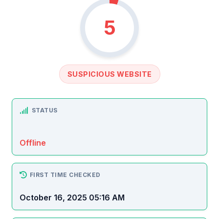
5
SUSPICIOUS WEBSITE
STATUS
Offline
FIRST TIME CHECKED
October 16, 2025 05:16 AM