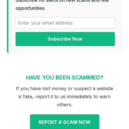
opportunities.
Subscribe Now
HAVE YOU BEEN SCAMMED?
If you have lost money or suspect a website
is fake, report it to us immediately to warn
others.
REPORT A SCAM NOW