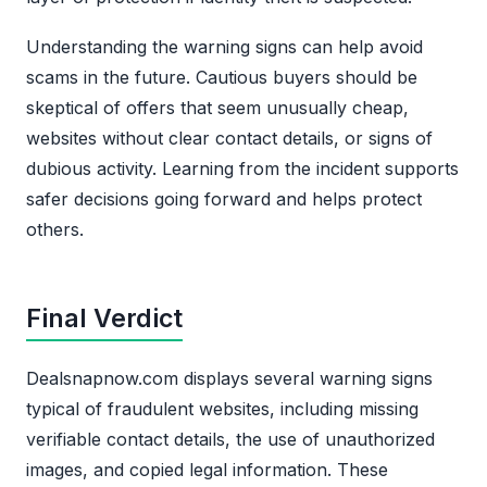
Understanding the warning signs can help avoid
scams in the future. Cautious buyers should be
skeptical of offers that seem unusually cheap,
websites without clear contact details, or signs of
dubious activity. Learning from the incident supports
safer decisions going forward and helps protect
others.
Final Verdict
Dealsnapnow.com displays several warning signs
typical of fraudulent websites, including missing
verifiable contact details, the use of unauthorized
images, and copied legal information. These