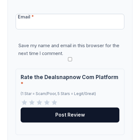
Email
*
Save my name and email in this browser for the
next time I comment.
Rate the Dealsnapnow Com Platform
*
(1 Star = Scam/Poor, 5 Stars = Legit/Great)