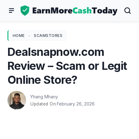
Skip
to
content
HOME
-
SCAMSTORES
Dealsnapnow.com
Review – Scam or Legit
Online Store?
Yhang Mhany
February 26, 2026
Updated On