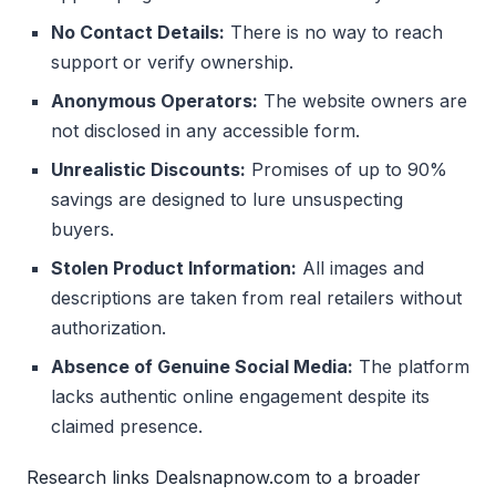
No Contact Details:
There is no way to reach
support or verify ownership.
Anonymous Operators:
The website owners are
not disclosed in any accessible form.
Unrealistic Discounts:
Promises of up to 90%
savings are designed to lure unsuspecting
buyers.
Stolen Product Information:
All images and
descriptions are taken from real retailers without
authorization.
Absence of Genuine Social Media:
The platform
lacks authentic online engagement despite its
claimed presence.
Research links Dealsnapnow.com to a broader