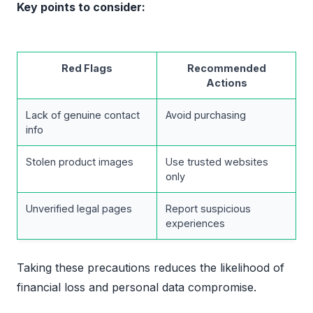
Key points to consider:
Red Flags
Recommended
Actions
Lack of genuine contact
Avoid purchasing
info
Stolen product images
Use trusted websites
only
Unverified legal pages
Report suspicious
experiences
Taking these precautions reduces the likelihood of
financial loss and personal data compromise.