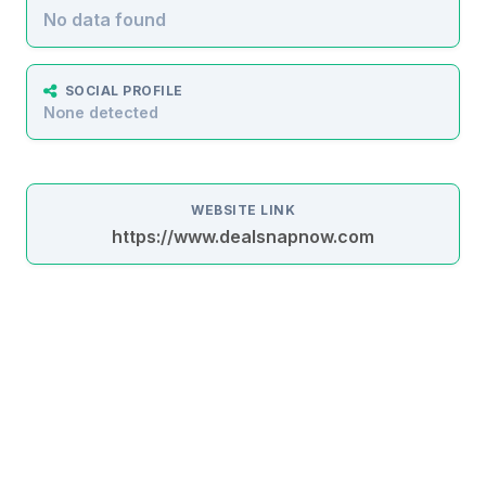
No data found
SOCIAL PROFILE
None detected
WEBSITE LINK
https://www.dealsnapnow.com