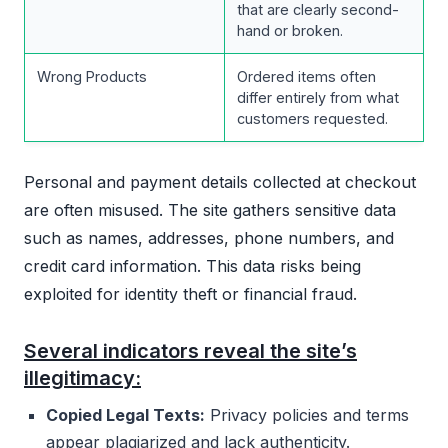
that are clearly second-
hand or broken.
Wrong Products
Ordered items often
differ entirely from what
customers requested.
Personal and payment details collected at checkout
are often misused. The site gathers sensitive data
such as names, addresses, phone numbers, and
credit card information. This data risks being
exploited for identity theft or financial fraud.
Several indicators reveal the site’s
illegitimacy:
Copied Legal Texts:
Privacy policies and terms
appear plagiarized and lack authenticity.