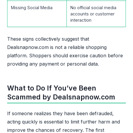
Missing Social Media
No official social media
accounts or customer
interaction
These signs collectively suggest that
Dealsnapnow.com is not a reliable shopping
platform. Shoppers should exercise caution before
providing any payment or personal data.
What to Do If You’ve Been
Scammed by Dealsnapnow.com
If someone realizes they have been defrauded,
acting quickly is essential to limit further harm and
improve the chances of recovery. The first