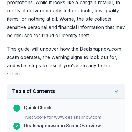
promotions. While it looks like a bargain retailer, in
reality, it delivers counterfeit products, low-quality
items, or nothing at all. Worse, the site collects
sensitive personal and financial information that may
be misused for fraud or identity theft.
This guide will uncover how the Dealsnapnow.com
scam operates, the warning signs to look out for,
and what steps to take if you’ve already fallen
victim.
Table of Contents
Quick Check
Trust Score for www.dealsnapnow.com
Dealsnapnow.com Scam Overview