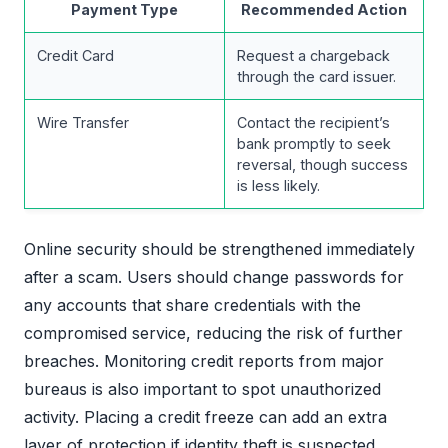
Payment Type
Recommended Action
Credit Card
Request a chargeback
through the card issuer.
Wire Transfer
Contact the recipient’s
bank promptly to seek
reversal, though success
is less likely.
Online security should be strengthened immediately
after a scam. Users should change passwords for
any accounts that share credentials with the
compromised service, reducing the risk of further
breaches. Monitoring credit reports from major
bureaus is also important to spot unauthorized
activity. Placing a credit freeze can add an extra
layer of protection if identity theft is suspected.