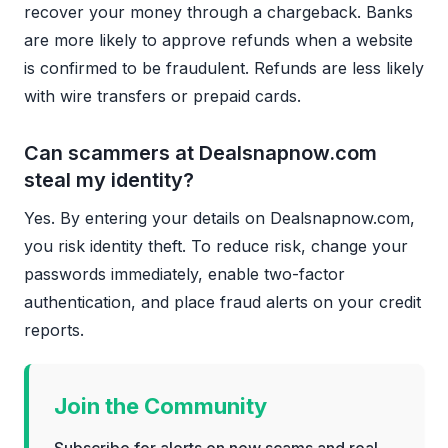
recover your money through a chargeback. Banks
are more likely to approve refunds when a website
is confirmed to be fraudulent. Refunds are less likely
with wire transfers or prepaid cards.
Can scammers at Dealsnapnow.com
steal my identity?
Yes. By entering your details on Dealsnapnow.com,
you risk identity theft. To reduce risk, change your
passwords immediately, enable two-factor
authentication, and place fraud alerts on your credit
reports.
Join the Community
Subscribe for alerts on new scams and real