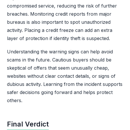
compromised service, reducing the risk of further
breaches. Monitoring credit reports from major
bureaus is also important to spot unauthorized
activity. Placing a credit freeze can add an extra
layer of protection if identity theft is suspected.
Understanding the warning signs can help avoid
scams in the future. Cautious buyers should be
skeptical of offers that seem unusually cheap,
websites without clear contact details, or signs of
dubious activity. Learning from the incident supports
safer decisions going forward and helps protect
others.
Final Verdict