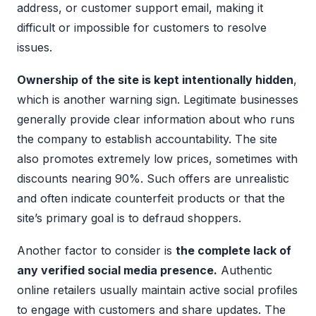
address, or customer support email, making it
difficult or impossible for customers to resolve
issues.
Ownership of the site is kept intentionally hidden
,
which is another warning sign. Legitimate businesses
generally provide clear information about who runs
the company to establish accountability. The site
also promotes extremely low prices, sometimes with
discounts nearing 90%. Such offers are unrealistic
and often indicate counterfeit products or that the
site’s primary goal is to defraud shoppers.
Another factor to consider is
the complete lack of
any verified social media presence.
Authentic
online retailers usually maintain active social profiles
to engage with customers and share updates. The