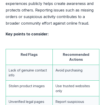
experiences publicly helps create awareness and
protects others. Reporting issues such as missing
orders or suspicious activity contributes to a
broader community effort against online fraud.
Key points to consider:
Red Flags
Recommended
Actions
Lack of genuine contact
Avoid purchasing
info
Stolen product images
Use trusted websites
only
Unverified legal pages
Report suspicious