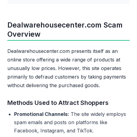
Dealwarehousecenter.com Scam
Overview
Dealwarehousecenter.com presents itself as an
online store offering a wide range of products at
unusually low prices. However, this site operates
primarily to defraud customers by taking payments
without delivering the purchased goods.
Methods Used to Attract Shoppers
Promotional Channels:
The site widely employs
spam emails and posts on platforms like
Facebook, Instagram, and TikTok.