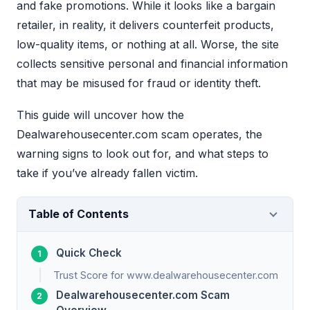
and fake promotions. While it looks like a bargain
retailer, in reality, it delivers counterfeit products,
low-quality items, or nothing at all. Worse, the site
collects sensitive personal and financial information
that may be misused for fraud or identity theft.
This guide will uncover how the
Dealwarehousecenter.com scam operates, the
warning signs to look out for, and what steps to
take if you’ve already fallen victim.
Table of Contents
Quick Check
Trust Score for www.dealwarehousecenter.com
Dealwarehousecenter.com Scam