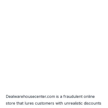
Dealwarehousecenter.com is a fraudulent online
store that lures customers with unrealistic discounts