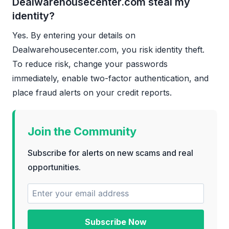
Dealwarehousecenter.com steal my
identity?
Yes. By entering your details on
Dealwarehousecenter.com, you risk identity theft.
To reduce risk, change your passwords
immediately, enable two-factor authentication, and
place fraud alerts on your credit reports.
Join the Community
Subscribe for alerts on new scams and real
opportunities.
Subscribe Now