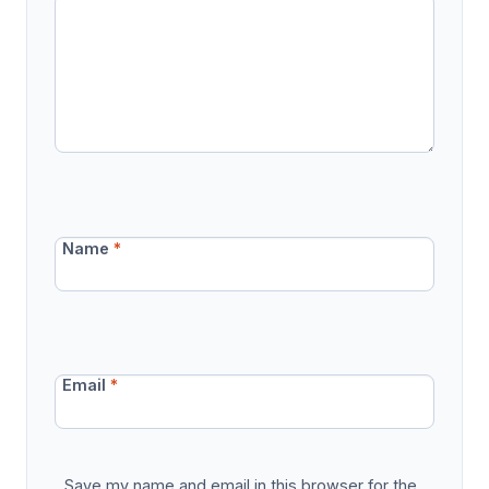
Name
*
Email
*
Save my name and email in this browser for the