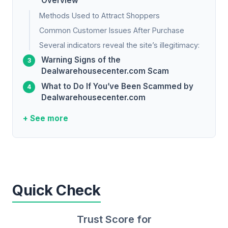
Overview
Methods Used to Attract Shoppers
Common Customer Issues After Purchase
Several indicators reveal the site’s illegitimacy:
Warning Signs of the
Dealwarehousecenter.com Scam
What to Do If You’ve Been Scammed by
Dealwarehousecenter.com
+ See more
Quick Check
Trust Score for