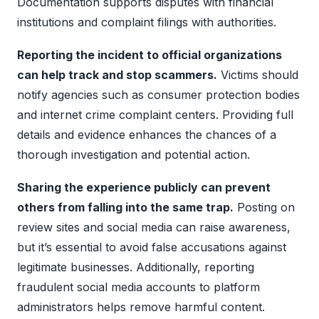
Documentation supports disputes with financial
institutions and complaint filings with authorities.
Reporting the incident to official organizations
can help track and stop scammers.
Victims should
notify agencies such as consumer protection bodies
and internet crime complaint centers. Providing full
details and evidence enhances the chances of a
thorough investigation and potential action.
Sharing the experience publicly can prevent
others from falling into the same trap.
Posting on
review sites and social media can raise awareness,
but it’s essential to avoid false accusations against
legitimate businesses. Additionally, reporting
fraudulent social media accounts to platform
administrators helps remove harmful content.