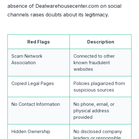
absence of Dealwarehousecenter.com on social
channels raises doubts about its legitimacy.
Red Flags
Description
Scam Network
Connected to other
Association
known fraudulent
websites
Copied Legal Pages
Policies plagiarized from
suspicious sources
No Contact Information
No phone, email, or
physical address
provided
Hidden Ownership
No disclosed company
leaders or responsible