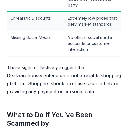
party
Unrealistic Discounts
Extremely low prices that
defy market standards
Missing Social Media
No official social media
accounts or customer
interaction
These signs collectively suggest that
Dealwarehousecenter.com is not a reliable shopping
platform. Shoppers should exercise caution before
providing any payment or personal data.
What to Do If You’ve Been
Scammed by