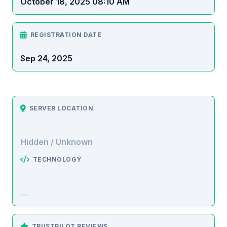
October 18, 2025 08:10 AM
REGISTRATION DATE
Sep 24, 2025
SERVER LOCATION
Hidden / Unknown
TECHNOLOGY
TRUSTPILOT REVIEWS