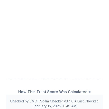
How This Trust Score Was Calculated »
Checked by EMCT Scam Checker v3.4.6 • Last Checked:
February 15, 2026 10:49 AM