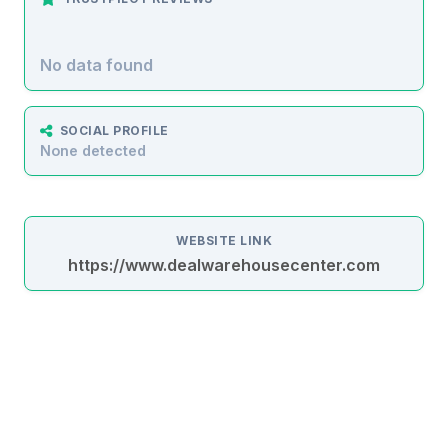
No data found
SOCIAL PROFILE
None detected
WEBSITE LINK
https://www.dealwarehousecenter.com