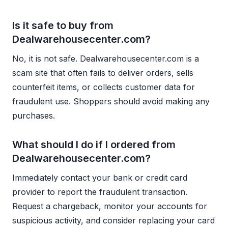
Is it safe to buy from
Dealwarehousecenter.com?
No, it is not safe. Dealwarehousecenter.com is a
scam site that often fails to deliver orders, sells
counterfeit items, or collects customer data for
fraudulent use. Shoppers should avoid making any
purchases.
What should I do if I ordered from
Dealwarehousecenter.com?
Immediately contact your bank or credit card
provider to report the fraudulent transaction.
Request a chargeback, monitor your accounts for
suspicious activity, and consider replacing your card