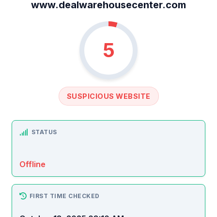
www.dealwarehousecenter.com
5
SUSPICIOUS WEBSITE
STATUS
Offline
FIRST TIME CHECKED