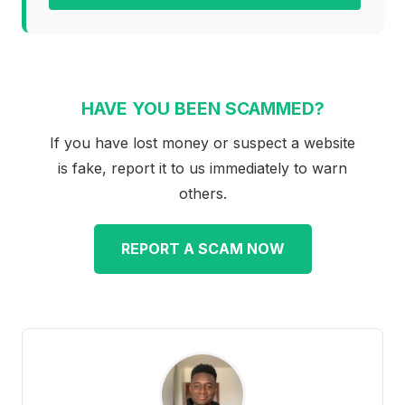
HAVE YOU BEEN SCAMMED?
If you have lost money or suspect a website
is fake, report it to us immediately to warn
others.
REPORT A SCAM NOW