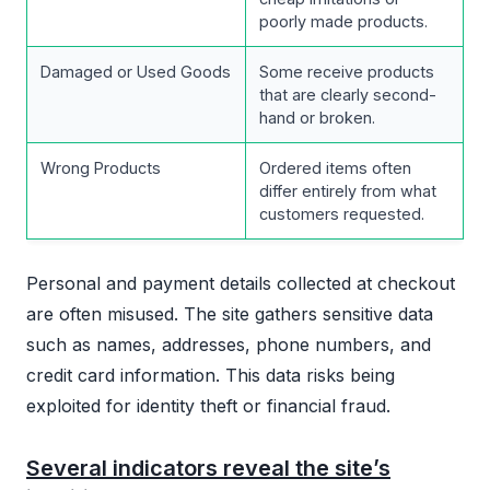
poorly made products.
Damaged or Used Goods
Some receive products
that are clearly second-
hand or broken.
Wrong Products
Ordered items often
differ entirely from what
customers requested.
Personal and payment details collected at checkout
are often misused. The site gathers sensitive data
such as names, addresses, phone numbers, and
credit card information. This data risks being
exploited for identity theft or financial fraud.
Several indicators reveal the site’s