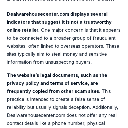
Dealwarehousecenter.com displays several
indicators that suggest it is not a trustworthy
online retailer.
One major concern is that it appears
to be connected to a broader group of fraudulent
websites, often linked to overseas operators. These
sites typically aim to steal money and sensitive
information from unsuspecting buyers.
The website’s legal documents, such as the
privacy policy and terms of service, are
frequently copied from other scam sites
. This
practice is intended to create a false sense of
reliability but usually signals deception. Additionally,
Dealwarehousecenter.com does not offer any real
contact details like a phone number, physical