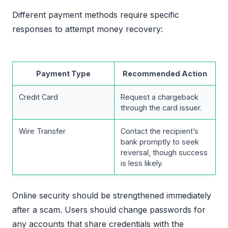
Different payment methods require specific
responses to attempt money recovery:
Payment Type
Recommended Action
Credit Card
Request a chargeback
through the card issuer.
Wire Transfer
Contact the recipient’s
bank promptly to seek
reversal, though success
is less likely.
Online security should be strengthened immediately
after a scam. Users should change passwords for
any accounts that share credentials with the