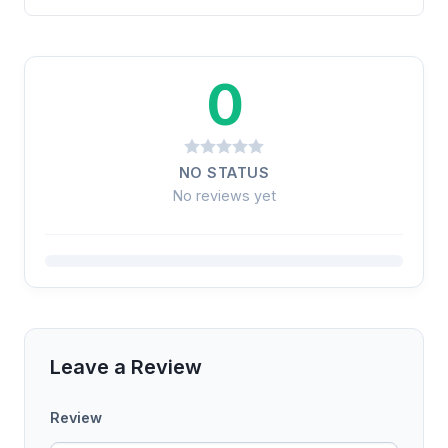
0
NO STATUS
No reviews yet
Leave a Review
Review