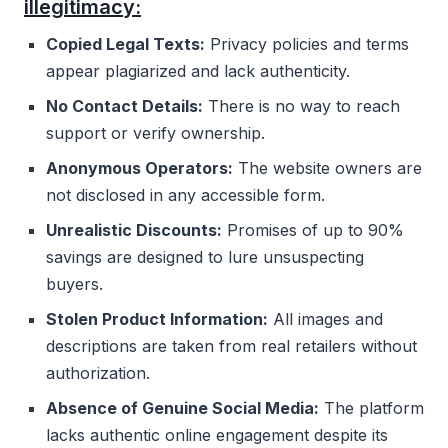
illegitimacy:
Copied Legal Texts:
Privacy policies and terms
appear plagiarized and lack authenticity.
No Contact Details:
There is no way to reach
support or verify ownership.
Anonymous Operators:
The website owners are
not disclosed in any accessible form.
Unrealistic Discounts:
Promises of up to 90%
savings are designed to lure unsuspecting
buyers.
Stolen Product Information:
All images and
descriptions are taken from real retailers without
authorization.
Absence of Genuine Social Media:
The platform
lacks authentic online engagement despite its