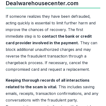
Dealwarehousecenter.com
If someone realizes they have been defrauded,
acting quickly is essential to limit further harm and
improve the chances of recovery. The first
immediate step is to
contact the bank or credit
card provider involved in the payment.
They can
block additional unauthorized charges and may
reverse the fraudulent transaction through a
chargeback process. If necessary, cancel the
compromised card and request a replacement.
Keeping thorough records of all interactions
related to the scam is vital.
This includes saving
emails, receipts, transaction confirmations, and any
conversations with the fraudulent party.