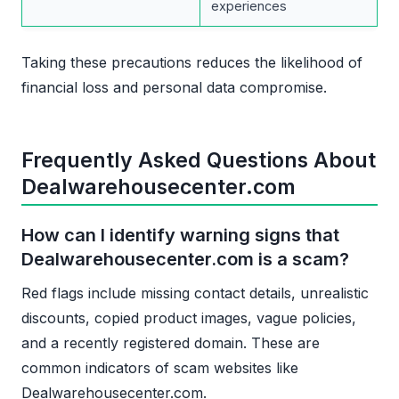
experiences
Taking these precautions reduces the likelihood of
financial loss and personal data compromise.
Frequently Asked Questions About
Dealwarehousecenter.com
How can I identify warning signs that
Dealwarehousecenter.com is a scam?
Red flags include missing contact details, unrealistic
discounts, copied product images, vague policies,
and a recently registered domain. These are
common indicators of scam websites like
Dealwarehousecenter.com.