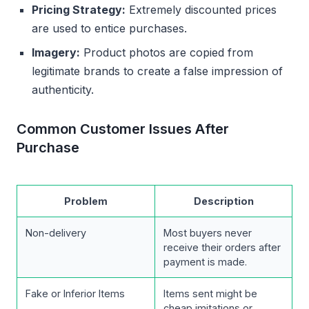
Pricing Strategy:
Extremely discounted prices
are used to entice purchases.
Imagery:
Product photos are copied from
legitimate brands to create a false impression of
authenticity.
Common Customer Issues After
Purchase
Problem
Description
Non-delivery
Most buyers never
receive their orders after
payment is made.
Fake or Inferior Items
Items sent might be
cheap imitations or