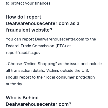
to protect your finances.
How do I report
Dealwarehousecenter.com as a
fraudulent website?
You can report Dealwarehousecenter.com to the
Federal Trade Commission (FTC) at
reportfraud.ftc.gov
. Choose “Online Shopping” as the issue and include
all transaction details. Victims outside the U.S.
should report to their local consumer protection
authority.
Who is Behind
Dealwarehousecenter.com?