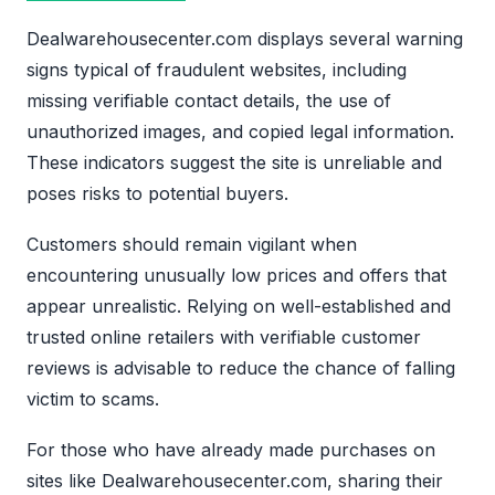
Dealwarehousecenter.com displays several warning
signs typical of fraudulent websites, including
missing verifiable contact details, the use of
unauthorized images, and copied legal information.
These indicators suggest the site is unreliable and
poses risks to potential buyers.
Customers should remain vigilant when
encountering unusually low prices and offers that
appear unrealistic. Relying on well-established and
trusted online retailers with verifiable customer
reviews is advisable to reduce the chance of falling
victim to scams.
For those who have already made purchases on
sites like Dealwarehousecenter.com, sharing their