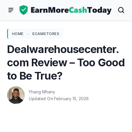
Skip
to
content
HOME
-
SCAMSTORES
Dealwarehousecenter.
com Review – Too Good
to Be True?
Yhang Mhany
February 15, 2026
Updated On