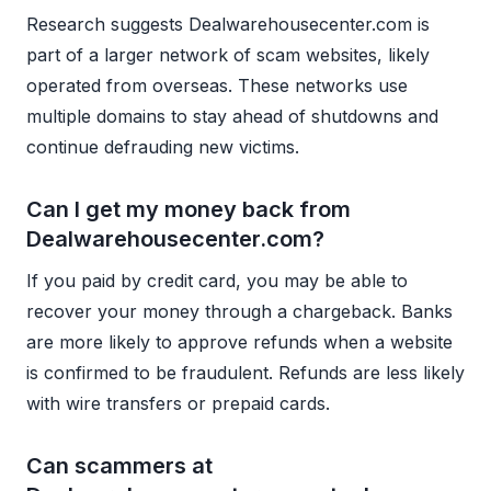
Research suggests Dealwarehousecenter.com is
part of a larger network of scam websites, likely
operated from overseas. These networks use
multiple domains to stay ahead of shutdowns and
continue defrauding new victims.
Can I get my money back from
Dealwarehousecenter.com?
If you paid by credit card, you may be able to
recover your money through a chargeback. Banks
are more likely to approve refunds when a website
is confirmed to be fraudulent. Refunds are less likely
with wire transfers or prepaid cards.
Can scammers at