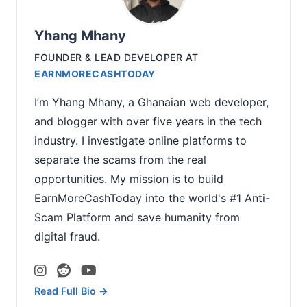
Yhang Mhany
FOUNDER & LEAD DEVELOPER
AT
EARNMORECASHTODAY
I’m Yhang Mhany, a Ghanaian web developer,
and blogger with over five years in the tech
industry. I investigate online platforms to
separate the scams from the real
opportunities. My mission is to build
EarnMoreCashToday into the world's #1 Anti-
Scam Platform and save humanity from
digital fraud.
Read Full Bio →