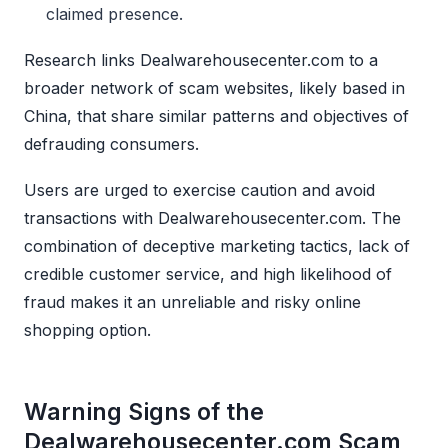
claimed presence.
Research links Dealwarehousecenter.com to a
broader network of scam websites, likely based in
China, that share similar patterns and objectives of
defrauding consumers.
Users are urged to exercise caution and avoid
transactions with Dealwarehousecenter.com. The
combination of deceptive marketing tactics, lack of
credible customer service, and high likelihood of
fraud makes it an unreliable and risky online
shopping option.
Warning Signs of the
Dealwarehousecenter.com Scam