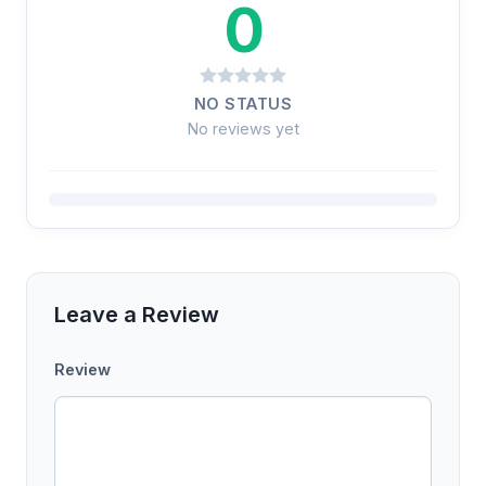
0
NO STATUS
No reviews yet
Leave a Review
Review