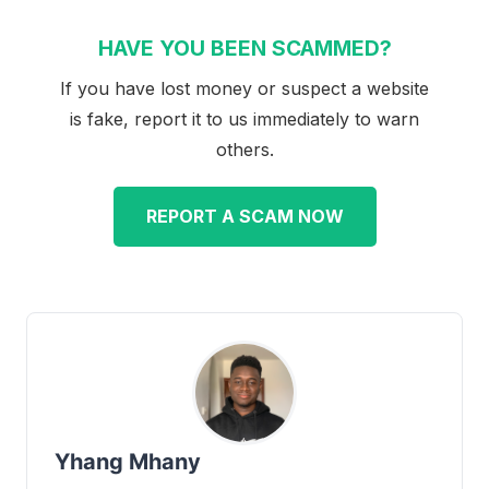
HAVE YOU BEEN SCAMMED?
If you have lost money or suspect a website
is fake, report it to us immediately to warn
others.
REPORT A SCAM NOW
Yhang Mhany