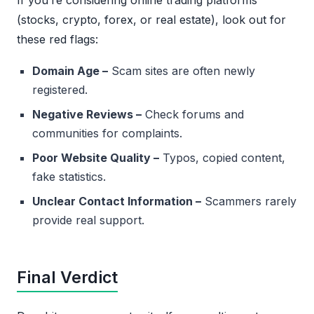
If you’re considering online trading platforms
(stocks, crypto, forex, or real estate), look out for
these red flags:
Domain Age –
Scam sites are often newly
registered.
Negative Reviews –
Check forums and
communities for complaints.
Poor Website Quality –
Typos, copied content,
fake statistics.
Unclear Contact Information –
Scammers rarely
provide real support.
Final Verdict