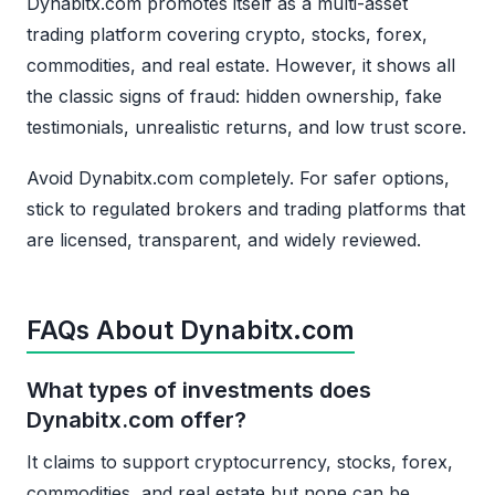
Dynabitx.com promotes itself as a multi-asset
trading platform covering crypto, stocks, forex,
commodities, and real estate. However, it shows all
the classic signs of fraud: hidden ownership, fake
testimonials, unrealistic returns, and low trust score.
Avoid Dynabitx.com completely. For safer options,
stick to regulated brokers and trading platforms that
are licensed, transparent, and widely reviewed.
FAQs About Dynabitx.com
What types of investments does
Dynabitx.com offer?
It claims to support cryptocurrency, stocks, forex,
commodities, and real estate but none can be