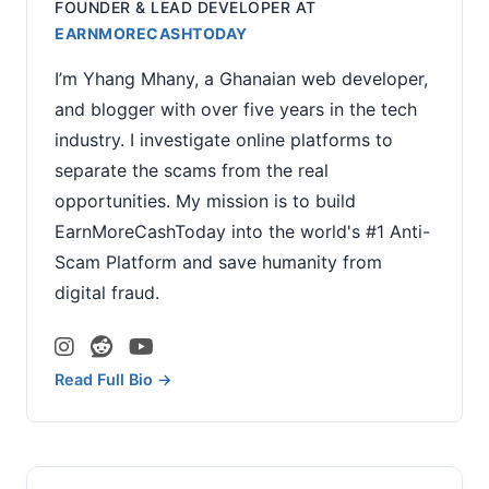
FOUNDER & LEAD DEVELOPER
AT
EARNMORECASHTODAY
I’m Yhang Mhany, a Ghanaian web developer,
and blogger with over five years in the tech
industry. I investigate online platforms to
separate the scams from the real
opportunities. My mission is to build
EarnMoreCashToday into the world's #1 Anti-
Scam Platform and save humanity from
digital fraud.
Read Full Bio →