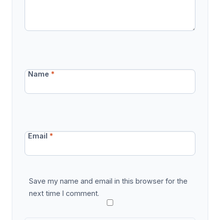
Name
*
Email
*
Save my name and email in this browser for the
next time I comment.