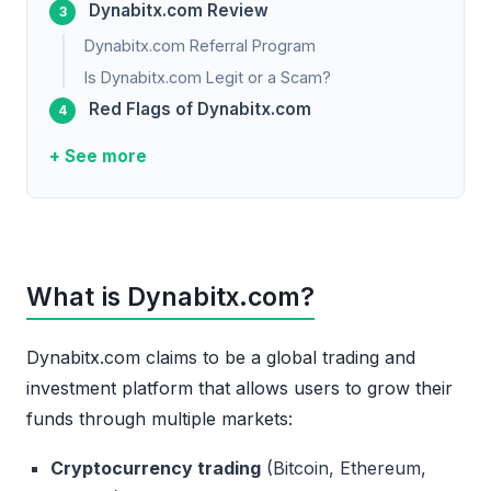
Dynabitx.com Review
Dynabitx.com Referral Program
Is Dynabitx.com Legit or a Scam?
Red Flags of Dynabitx.com
+ See more
What is Dynabitx.com?
Dynabitx.com claims to be a global trading and
investment platform that allows users to grow their
funds through multiple markets:
Cryptocurrency trading
(Bitcoin, Ethereum,