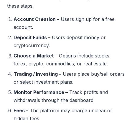
these steps:
Account Creation –
Users sign up for a free
account.
Deposit Funds –
Users deposit money or
cryptocurrency.
Choose a Market –
Options include stocks,
forex, crypto, commodities, or real estate.
Trading / Investing –
Users place buy/sell orders
or select investment plans.
Monitor Performance –
Track profits and
withdrawals through the dashboard.
Fees –
The platform may charge unclear or
hidden fees.