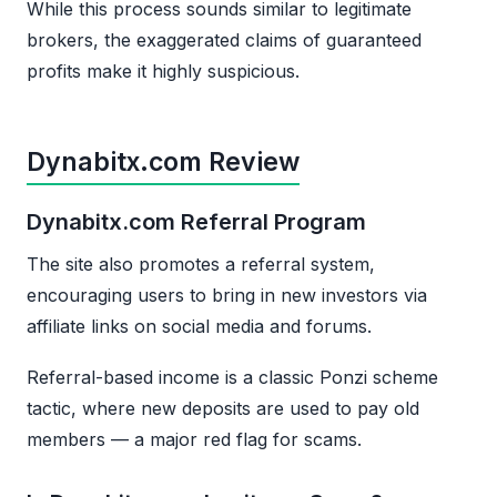
While this process sounds similar to legitimate
brokers, the exaggerated claims of guaranteed
profits make it highly suspicious.
Dynabitx.com Review
Dynabitx.com Referral Program
The site also promotes a referral system,
encouraging users to bring in new investors via
affiliate links on social media and forums.
Referral-based income is a classic Ponzi scheme
tactic, where new deposits are used to pay old
members — a major red flag for scams.