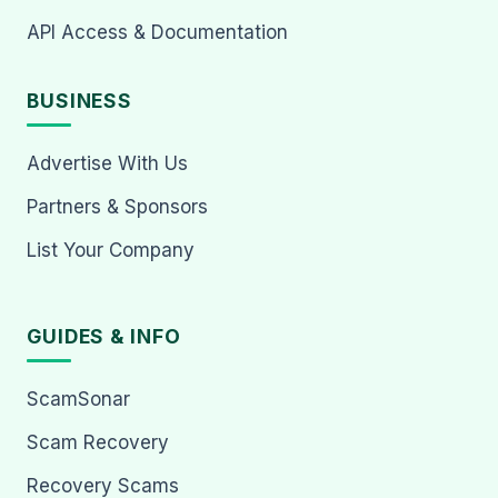
API Access & Documentation
BUSINESS
Advertise With Us
Partners & Sponsors
List Your Company
GUIDES & INFO
ScamSonar
Scam Recovery
Recovery Scams