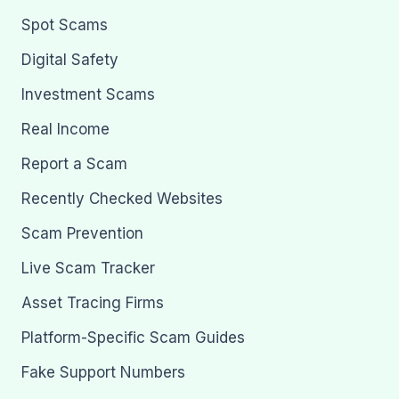
Spot Scams
Digital Safety
Investment Scams
Real Income
Report a Scam
Recently Checked Websites
Scam Prevention
Live Scam Tracker
Asset Tracing Firms
Platform-Specific Scam Guides
Fake Support Numbers