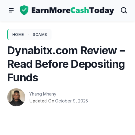
Skip
to
content
HOME
-
SCAMS
Dynabitx.com Review –
Read Before Depositing
Funds
Yhang Mhany
October 9, 2025
Updated On