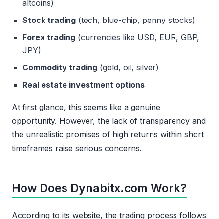
altcoins)
Stock trading
(tech, blue-chip, penny stocks)
Forex trading
(currencies like USD, EUR, GBP,
JPY)
Commodity trading
(gold, oil, silver)
Real estate investment options
At first glance, this seems like a genuine
opportunity. However, the lack of transparency and
the unrealistic promises of high returns within short
timeframes raise serious concerns.
How Does Dynabitx.com Work?
According to its website, the trading process follows