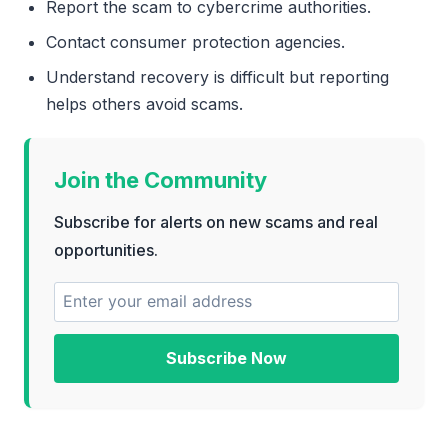
Report the scam to cybercrime authorities.
Contact consumer protection agencies.
Understand recovery is difficult but reporting
helps others avoid scams.
Join the Community
Subscribe for alerts on new scams and real
opportunities.
Subscribe Now