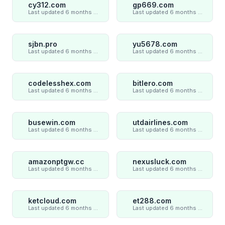
cy312.com
gp669.com
Last updated 6 months ago
Last updated 6 months ago
sjbn.pro
yu5678.com
Last updated 6 months ago
Last updated 6 months ago
codelesshex.com
bitlero.com
Last updated 6 months ago
Last updated 6 months ago
busewin.com
utdairlines.com
Last updated 6 months ago
Last updated 6 months ago
amazonptgw.cc
nexusluck.com
Last updated 6 months ago
Last updated 6 months ago
ketcloud.com
et288.com
Last updated 6 months ago
Last updated 6 months ago