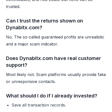
trusted.
Can I trust the returns shown on
Dynabitx.com?
No. The so-called guaranteed profits are unrealistic
and a major scam indicator.
Does Dynabitx.com have real customer
support?
Most likely not. Scam platforms usually provide fake
or unresponsive contacts.
What should I do if I already invested?
Save all transaction records.