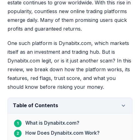
estate continues to grow worldwide. With this rise in
popularity, countless new online trading platforms
emerge daily. Many of them promising users quick
profits and guaranteed returns.
One such platform is Dynabitx.com, which markets
itself as an investment and trading hub. But is
Dynabitx.com legit, or is it just another scam? In this
review, we break down how the platform works, its
features, red flags, trust score, and what you
should know before risking your money.
Table of Contents
What is Dynabitx.com?
How Does Dynabitx.com Work?