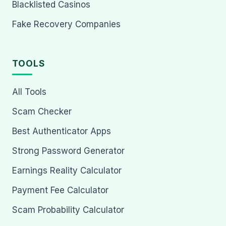
Blacklisted Casinos
Fake Recovery Companies
TOOLS
All Tools
Scam Checker
Best Authenticator Apps
Strong Password Generator
Earnings Reality Calculator
Payment Fee Calculator
Scam Probability Calculator