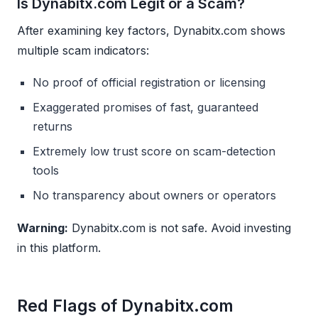
Is Dynabitx.com Legit or a Scam?
After examining key factors, Dynabitx.com shows
multiple scam indicators:
No proof of official registration or licensing
Exaggerated promises of fast, guaranteed
returns
Extremely low trust score on scam-detection
tools
No transparency about owners or operators
Warning:
Dynabitx.com is not safe. Avoid investing
in this platform.
Red Flags of Dynabitx.com