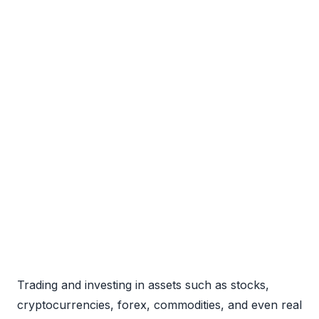
Trading and investing in assets such as stocks,
cryptocurrencies, forex, commodities, and even real