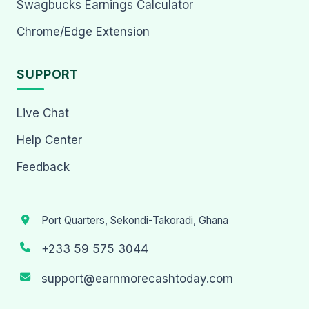
Swagbucks Earnings Calculator
Chrome/Edge Extension
SUPPORT
Live Chat
Help Center
Feedback
Port Quarters, Sekondi-Takoradi, Ghana
+233 59 575 3044
support@earnmorecashtoday.com