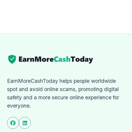
EarnMoreCashToday helps people worldwide
spot and avoid online scams, promoting digital
safety and a more secure online experience for
everyone.