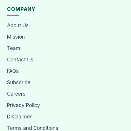
COMPANY
About Us
Mission
Team
Contact Us
FAQs
Subscribe
Careers
Privacy Policy
Disclaimer
Terms and Conditions