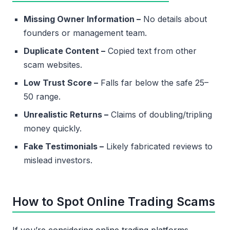
Missing Owner Information –
No details about
founders or management team.
Duplicate Content –
Copied text from other
scam websites.
Low Trust Score –
Falls far below the safe 25–
50 range.
Unrealistic Returns –
Claims of doubling/tripling
money quickly.
Fake Testimonials –
Likely fabricated reviews to
mislead investors.
How to Spot Online Trading Scams