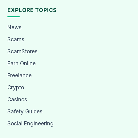
EXPLORE TOPICS
News
Scams
ScamStores
Earn Online
Freelance
Crypto
Casinos
Safety Guides
Social Engineering