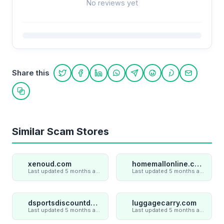
No reviews yet
Share this
Share on Twitter
Share on Facebook
Share on LinkedIn
Share on WhatsApp
Share on Telegram
Share on Reddit
Share on Pint
Share on
Copy link
Similar Scam Stores
xenoud.com
homemallonline.com
Last updated 5 months ago
Last updated 5 months ago
dsportsdiscountdeal.com
luggagecarry.com
Last updated 5 months ago
Last updated 5 months ago