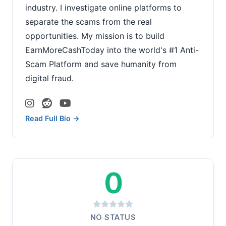
industry. I investigate online platforms to
separate the scams from the real
opportunities. My mission is to build
EarnMoreCashToday into the world's #1 Anti-
Scam Platform and save humanity from
digital fraud.
Read Full Bio →
0
NO STATUS