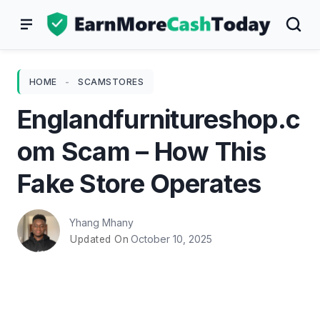
Skip
to
content
HOME
-
SCAMSTORES
Englandfurnitureshop.c
om Scam – How This
Fake Store Operates
Yhang Mhany
October 10, 2025
Updated On