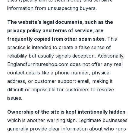
information from unsuspecting buyers.
The website’s legal documents, such as the
privacy policy and terms of service, are
frequently copied from other scam sites
. This
practice is intended to create a false sense of
reliability but usually signals deception. Additionally,
Englandfurnitureshop.com does not offer any real
contact details like a phone number, physical
address, or customer support email, making it
difficult or impossible for customers to resolve
issues.
Ownership of the site is kept intentionally hidden
,
which is another warning sign. Legitimate businesses
generally provide clear information about who runs