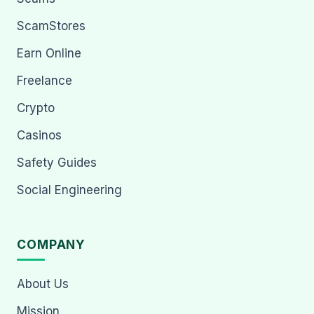
ScamStores
Earn Online
Freelance
Crypto
Casinos
Safety Guides
Social Engineering
COMPANY
About Us
Mission