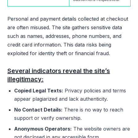
Personal and payment details collected at checkout
are often misused. The site gathers sensitive data
such as names, addresses, phone numbers, and
credit card information. This data risks being
exploited for identity theft or financial fraud.
Several indicators reveal the site’s
illegitimacy:
Copied Legal Texts:
Privacy policies and terms
appear plagiarized and lack authenticity.
No Contact Details:
There is no way to reach
support or verify ownership.
Anonymous Operators:
The website owners are
not disclosed in any accessible form.