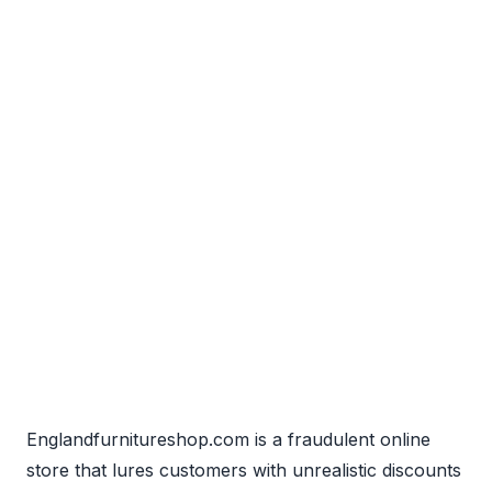
Englandfurnitureshop.com is a fraudulent online
store that lures customers with unrealistic discounts