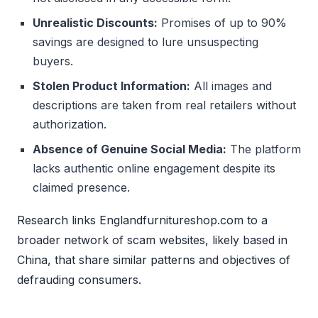
Unrealistic Discounts:
Promises of up to 90%
savings are designed to lure unsuspecting
buyers.
Stolen Product Information:
All images and
descriptions are taken from real retailers without
authorization.
Absence of Genuine Social Media:
The platform
lacks authentic online engagement despite its
claimed presence.
Research links Englandfurnitureshop.com to a
broader network of scam websites, likely based in
China, that share similar patterns and objectives of
defrauding consumers.