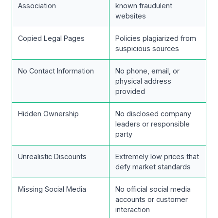
Association
known fraudulent
websites
Copied Legal Pages
Policies plagiarized from
suspicious sources
No Contact Information
No phone, email, or
physical address
provided
Hidden Ownership
No disclosed company
leaders or responsible
party
Unrealistic Discounts
Extremely low prices that
defy market standards
Missing Social Media
No official social media
accounts or customer
interaction