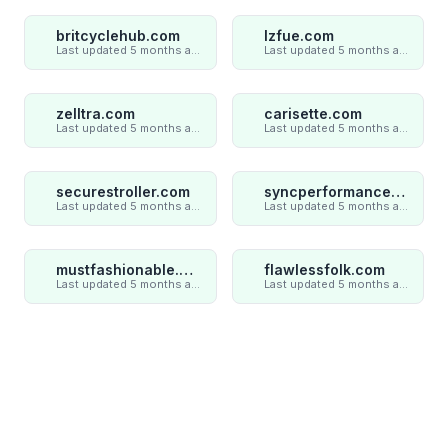
britcyclehub.com
lzfue.com
Last updated 5 months ago
Last updated 5 months ago
zelltra.com
carisette.com
Last updated 5 months ago
Last updated 5 months ago
securestroller.com
syncperformances.com
Last updated 5 months ago
Last updated 5 months ago
mustfashionable.com
flawlessfolk.com
Last updated 5 months ago
Last updated 5 months ago