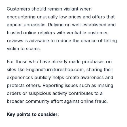
Customers should remain vigilant when
encountering unusually low prices and offers that
appear unrealistic. Relying on well-established and
trusted online retailers with verifiable customer
reviews is advisable to reduce the chance of falling
victim to scams.
For those who have already made purchases on
sites like Englandfurnitureshop.com, sharing their
experiences publicly helps create awareness and
protects others. Reporting issues such as missing
orders or suspicious activity contributes to a
broader community effort against online fraud.
Key points to consider: