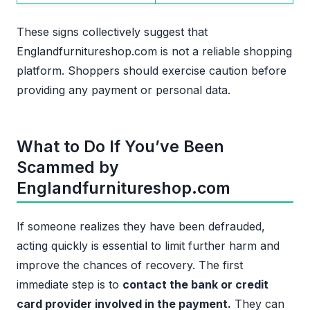
These signs collectively suggest that
Englandfurnitureshop.com is not a reliable shopping
platform. Shoppers should exercise caution before
providing any payment or personal data.
What to Do If You’ve Been
Scammed by
Englandfurnitureshop.com
If someone realizes they have been defrauded,
acting quickly is essential to limit further harm and
improve the chances of recovery. The first
immediate step is to
contact the bank or credit
card provider involved in the payment.
They can