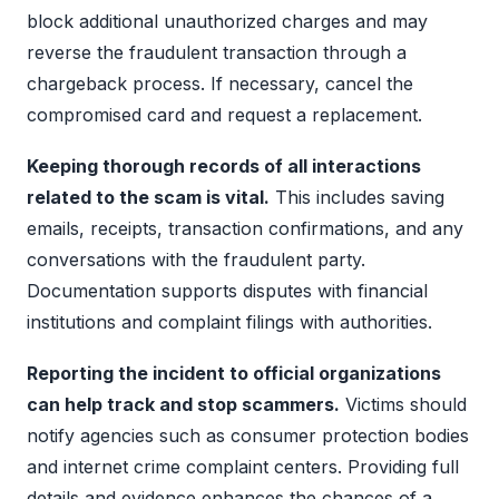
block additional unauthorized charges and may
reverse the fraudulent transaction through a
chargeback process. If necessary, cancel the
compromised card and request a replacement.
Keeping thorough records of all interactions
related to the scam is vital.
This includes saving
emails, receipts, transaction confirmations, and any
conversations with the fraudulent party.
Documentation supports disputes with financial
institutions and complaint filings with authorities.
Reporting the incident to official organizations
can help track and stop scammers.
Victims should
notify agencies such as consumer protection bodies
and internet crime complaint centers. Providing full
details and evidence enhances the chances of a