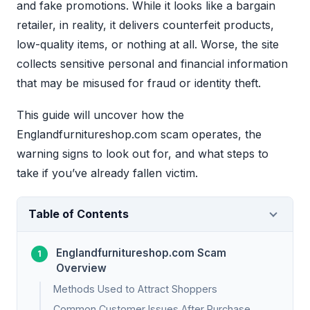
and fake promotions. While it looks like a bargain
retailer, in reality, it delivers counterfeit products,
low-quality items, or nothing at all. Worse, the site
collects sensitive personal and financial information
that may be misused for fraud or identity theft.
This guide will uncover how the
Englandfurnitureshop.com scam operates, the
warning signs to look out for, and what steps to
take if you’ve already fallen victim.
Table of Contents
Englandfurnitureshop.com Scam
Overview
Methods Used to Attract Shoppers
Common Customer Issues After Purchase