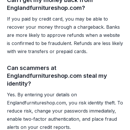
Can I get my money back from
Englandfurnitureshop.com?
If you paid by credit card, you may be able to
recover your money through a chargeback. Banks
are more likely to approve refunds when a website
is confirmed to be fraudulent. Refunds are less likely
with wire transfers or prepaid cards.
Can scammers at
Englandfurnitureshop.com steal my
identity?
Yes. By entering your details on
Englandfurnitureshop.com, you risk identity theft. To
reduce risk, change your passwords immediately,
enable two-factor authentication, and place fraud
alerts on your credit reports.