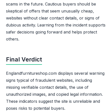
scams in the future. Cautious buyers should be
skeptical of offers that seem unusually cheap,
websites without clear contact details, or signs of
dubious activity. Learning from the incident supports
safer decisions going forward and helps protect
others.
Final Verdict
Englandfurnitureshop.com displays several warning
signs typical of fraudulent websites, including
missing verifiable contact details, the use of
unauthorized images, and copied legal information.
These indicators suggest the site is unreliable and
poses risks to potential buyers.