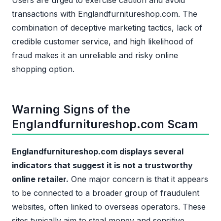
Users are urged to exercise caution and avoid
transactions with Englandfurnitureshop.com. The
combination of deceptive marketing tactics, lack of
credible customer service, and high likelihood of
fraud makes it an unreliable and risky online
shopping option.
Warning Signs of the
Englandfurnitureshop.com Scam
Englandfurnitureshop.com displays several
indicators that suggest it is not a trustworthy
online retailer.
One major concern is that it appears
to be connected to a broader group of fraudulent
websites, often linked to overseas operators. These
sites typically aim to steal money and sensitive