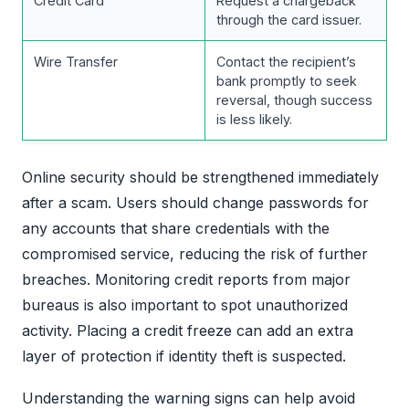
Credit Card
Request a chargeback
through the card issuer.
Wire Transfer
Contact the recipient’s
bank promptly to seek
reversal, though success
is less likely.
Online security should be strengthened immediately
after a scam. Users should change passwords for
any accounts that share credentials with the
compromised service, reducing the risk of further
breaches. Monitoring credit reports from major
bureaus is also important to spot unauthorized
activity. Placing a credit freeze can add an extra
layer of protection if identity theft is suspected.
Understanding the warning signs can help avoid