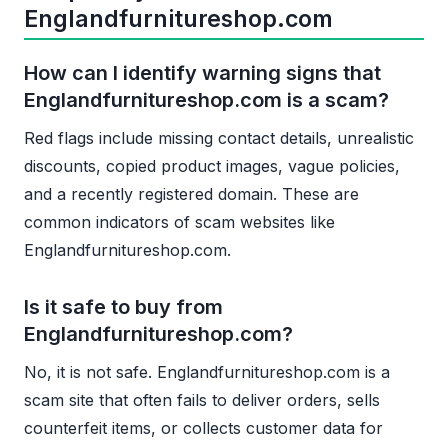
Englandfurnitureshop.com
How can I identify warning signs that
Englandfurnitureshop.com is a scam?
Red flags include missing contact details, unrealistic
discounts, copied product images, vague policies,
and a recently registered domain. These are
common indicators of scam websites like
Englandfurnitureshop.com.
Is it safe to buy from
Englandfurnitureshop.com?
No, it is not safe. Englandfurnitureshop.com is a
scam site that often fails to deliver orders, sells
counterfeit items, or collects customer data for