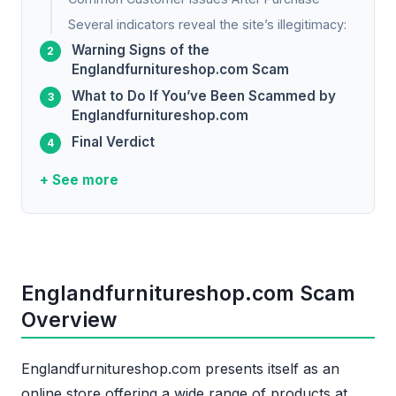
Several indicators reveal the site’s illegitimacy:
Warning Signs of the
Englandfurnitureshop.com Scam
What to Do If You’ve Been Scammed by
Englandfurnitureshop.com
Final Verdict
+ See more
Englandfurnitureshop.com Scam
Overview
Englandfurnitureshop.com presents itself as an
online store offering a wide range of products at