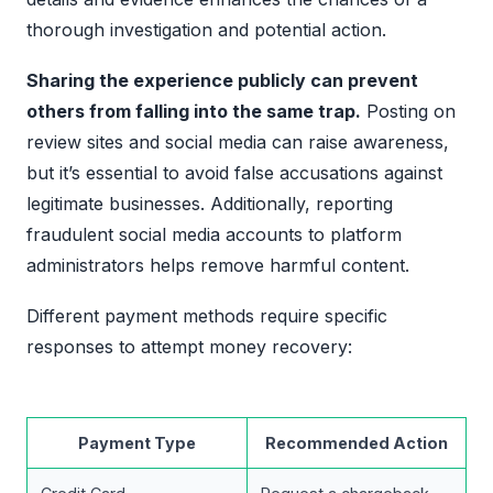
thorough investigation and potential action.
Sharing the experience publicly can prevent
others from falling into the same trap.
Posting on
review sites and social media can raise awareness,
but it’s essential to avoid false accusations against
legitimate businesses. Additionally, reporting
fraudulent social media accounts to platform
administrators helps remove harmful content.
Different payment methods require specific
responses to attempt money recovery:
Payment Type
Recommended Action