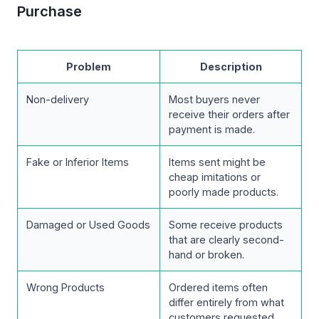
Purchase
Problem
Description
Non-delivery
Most buyers never
receive their orders after
payment is made.
Fake or Inferior Items
Items sent might be
cheap imitations or
poorly made products.
Damaged or Used Goods
Some receive products
that are clearly second-
hand or broken.
Wrong Products
Ordered items often
differ entirely from what
customers requested.