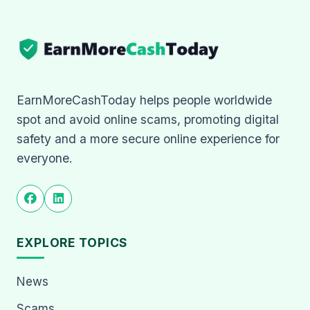
EarnMoreCashToday helps people worldwide
spot and avoid online scams, promoting digital
safety and a more secure online experience for
everyone.
EXPLORE TOPICS
News
Scams