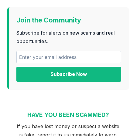
Join the Community
Subscribe for alerts on new scams and real
opportunities.
Subscribe Now
HAVE YOU BEEN SCAMMED?
If you have lost money or suspect a website
is fake, report it to us immediately to warn