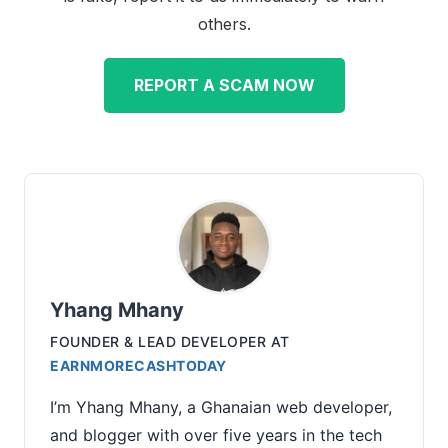
others.
REPORT A SCAM NOW
Yhang Mhany
FOUNDER & LEAD DEVELOPER
AT
EARNMORECASHTODAY
I’m Yhang Mhany, a Ghanaian web developer,
and blogger with over five years in the tech