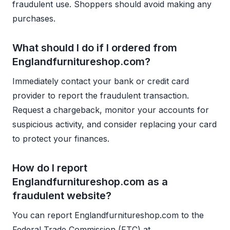
fraudulent use. Shoppers should avoid making any
purchases.
What should I do if I ordered from
Englandfurnitureshop.com?
Immediately contact your bank or credit card
provider to report the fraudulent transaction.
Request a chargeback, monitor your accounts for
suspicious activity, and consider replacing your card
to protect your finances.
How do I report
Englandfurnitureshop.com as a
fraudulent website?
You can report Englandfurnitureshop.com to the
Federal Trade Commission (FTC) at