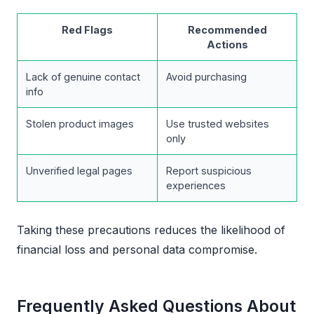
Red Flags
Recommended
Actions
Lack of genuine contact
Avoid purchasing
info
Stolen product images
Use trusted websites
only
Unverified legal pages
Report suspicious
experiences
Taking these precautions reduces the likelihood of
financial loss and personal data compromise.
Frequently Asked Questions About