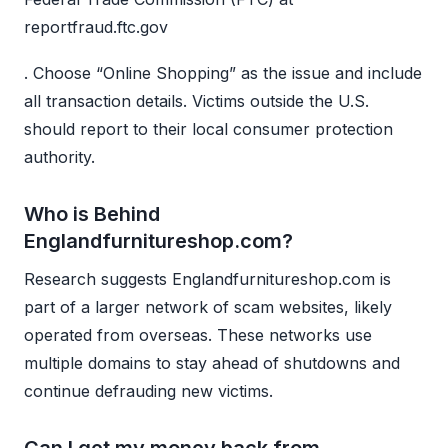
reportfraud.ftc.gov
. Choose “Online Shopping” as the issue and include
all transaction details. Victims outside the U.S.
should report to their local consumer protection
authority.
Who is Behind
Englandfurnitureshop.com?
Research suggests Englandfurnitureshop.com is
part of a larger network of scam websites, likely
operated from overseas. These networks use
multiple domains to stay ahead of shutdowns and
continue defrauding new victims.