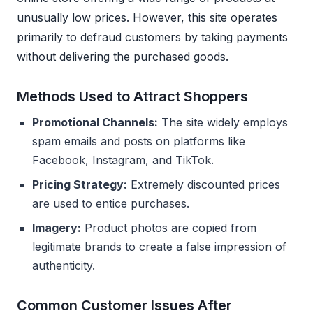
unusually low prices. However, this site operates
primarily to defraud customers by taking payments
without delivering the purchased goods.
Methods Used to Attract Shoppers
Promotional Channels:
The site widely employs
spam emails and posts on platforms like
Facebook, Instagram, and TikTok.
Pricing Strategy:
Extremely discounted prices
are used to entice purchases.
Imagery:
Product photos are copied from
legitimate brands to create a false impression of
authenticity.
Common Customer Issues After