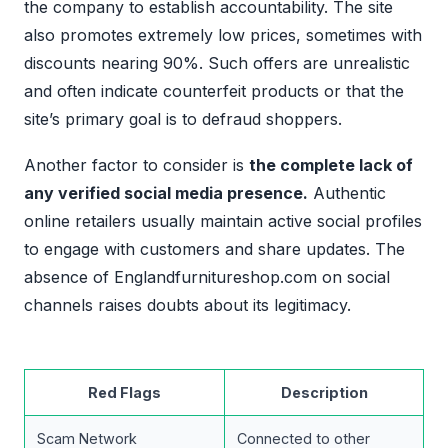
the company to establish accountability. The site
also promotes extremely low prices, sometimes with
discounts nearing 90%. Such offers are unrealistic
and often indicate counterfeit products or that the
site’s primary goal is to defraud shoppers.
Another factor to consider is
the complete lack of
any verified social media presence.
Authentic
online retailers usually maintain active social profiles
to engage with customers and share updates. The
absence of Englandfurnitureshop.com on social
channels raises doubts about its legitimacy.
Red Flags
Description
Scam Network
Connected to other