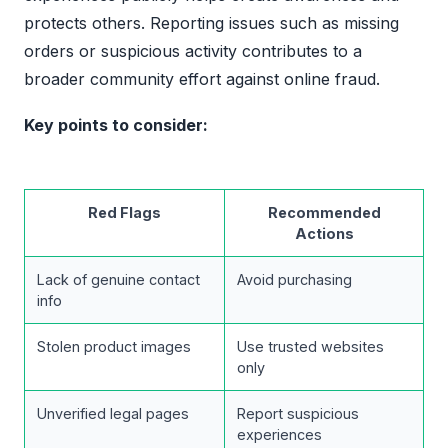
protects others. Reporting issues such as missing
orders or suspicious activity contributes to a
broader community effort against online fraud.
Key points to consider:
Red Flags
Recommended
Actions
Lack of genuine contact
Avoid purchasing
info
Stolen product images
Use trusted websites
only
Unverified legal pages
Report suspicious
experiences