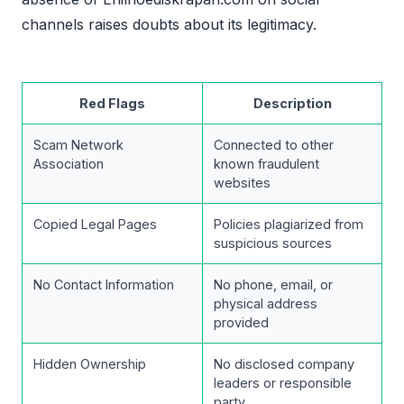
channels raises doubts about its legitimacy.
Red Flags
Description
Scam Network
Connected to other
Association
known fraudulent
websites
Copied Legal Pages
Policies plagiarized from
suspicious sources
No Contact Information
No phone, email, or
physical address
provided
Hidden Ownership
No disclosed company
leaders or responsible
party