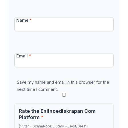
Name
*
Email
*
Save my name and email in this browser for the
next time I comment.
Rate the Enilnoediskrapan Com
Platform
*
(1 Star = Scam/Poor, 5 Stars = Legit/Great)