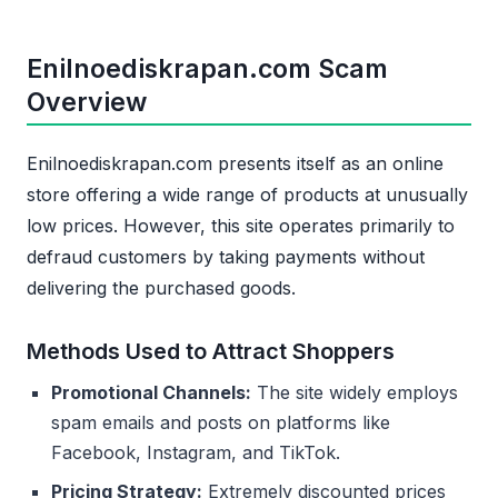
Enilnoediskrapan.com Scam
Overview
Enilnoediskrapan.com presents itself as an online
store offering a wide range of products at unusually
low prices. However, this site operates primarily to
defraud customers by taking payments without
delivering the purchased goods.
Methods Used to Attract Shoppers
Promotional Channels:
The site widely employs
spam emails and posts on platforms like
Facebook, Instagram, and TikTok.
Pricing Strategy:
Extremely discounted prices