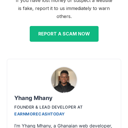
If you have lost money or suspect a website
is fake, report it to us immediately to warn
others.
REPORT A SCAM NOW
Yhang Mhany
FOUNDER & LEAD DEVELOPER
AT
EARNMORECASHTODAY
I’m Yhang Mhany, a Ghanaian web developer,