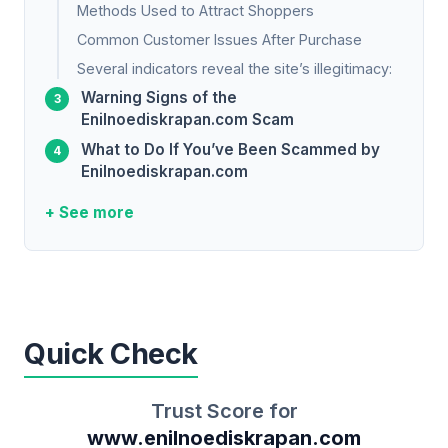
Methods Used to Attract Shoppers
Common Customer Issues After Purchase
Several indicators reveal the site’s illegitimacy:
Warning Signs of the
Enilnoediskrapan.com Scam
What to Do If You’ve Been Scammed by
Enilnoediskrapan.com
+ See more
Quick Check
Trust Score for
www.enilnoediskrapan.com