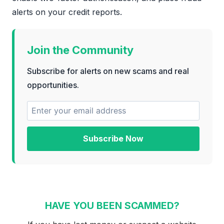
alerts on your credit reports.
Join the Community
Subscribe for alerts on new scams and real
opportunities.
Subscribe Now
HAVE YOU BEEN SCAMMED?