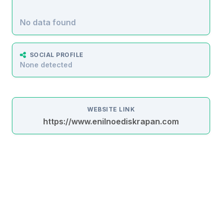
No data found
SOCIAL PROFILE
None detected
WEBSITE LINK
https://www.enilnoediskrapan.com