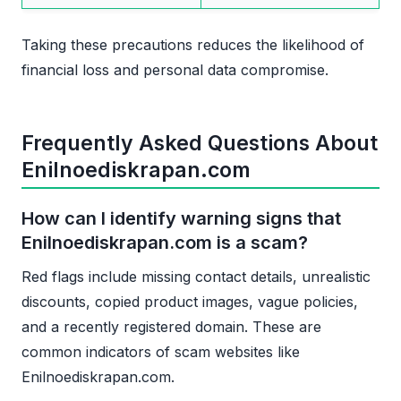
Taking these precautions reduces the likelihood of
financial loss and personal data compromise.
Frequently Asked Questions About
Enilnoediskrapan.com
How can I identify warning signs that
Enilnoediskrapan.com is a scam?
Red flags include missing contact details, unrealistic
discounts, copied product images, vague policies,
and a recently registered domain. These are
common indicators of scam websites like
Enilnoediskrapan.com.