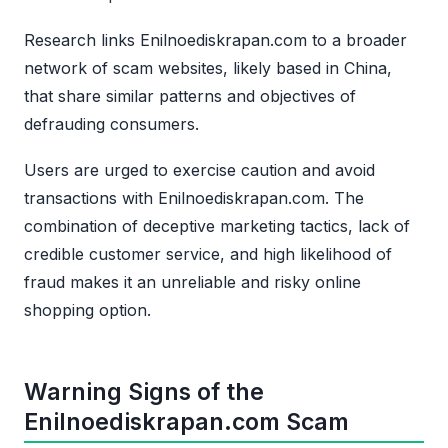
Research links Enilnoediskrapan.com to a broader
network of scam websites, likely based in China,
that share similar patterns and objectives of
defrauding consumers.
Users are urged to exercise caution and avoid
transactions with Enilnoediskrapan.com. The
combination of deceptive marketing tactics, lack of
credible customer service, and high likelihood of
fraud makes it an unreliable and risky online
shopping option.
Warning Signs of the
Enilnoediskrapan.com Scam