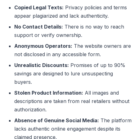
Copied Legal Texts:
Privacy policies and terms
appear plagiarized and lack authenticity.
No Contact Details:
There is no way to reach
support or verify ownership.
Anonymous Operators:
The website owners are
not disclosed in any accessible form.
Unrealistic Discounts:
Promises of up to 90%
savings are designed to lure unsuspecting
buyers.
Stolen Product Information:
All images and
descriptions are taken from real retailers without
authorization.
Absence of Genuine Social Media:
The platform
lacks authentic online engagement despite its
claimed presence.