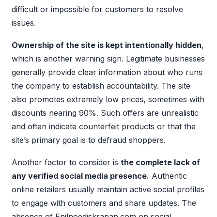
difficult or impossible for customers to resolve
issues.
Ownership of the site is kept intentionally hidden
,
which is another warning sign. Legitimate businesses
generally provide clear information about who runs
the company to establish accountability. The site
also promotes extremely low prices, sometimes with
discounts nearing 90%. Such offers are unrealistic
and often indicate counterfeit products or that the
site’s primary goal is to defraud shoppers.
Another factor to consider is
the complete lack of
any verified social media presence.
Authentic
online retailers usually maintain active social profiles
to engage with customers and share updates. The
absence of Enilnoediskrapan.com on social