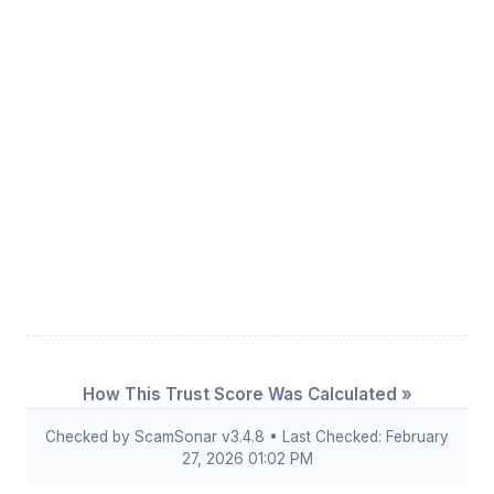
How This Trust Score Was Calculated »
Checked by ScamSonar v3.4.8 • Last Checked: February
27, 2026 01:02 PM