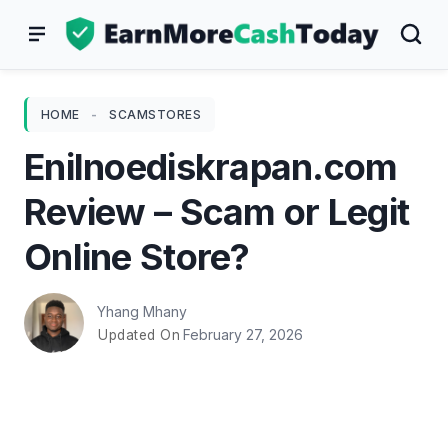
Skip
to
content
HOME
-
SCAMSTORES
Enilnoediskrapan.com
Review – Scam or Legit
Online Store?
Yhang Mhany
February 27, 2026
Updated On