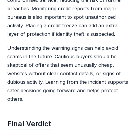
breaches. Monitoring credit reports from major
bureaus is also important to spot unauthorized
activity. Placing a credit freeze can add an extra
layer of protection if identity theft is suspected.
Understanding the warning signs can help avoid
scams in the future. Cautious buyers should be
skeptical of offers that seem unusually cheap,
websites without clear contact details, or signs of
dubious activity. Learning from the incident supports
safer decisions going forward and helps protect
others.
Final Verdict