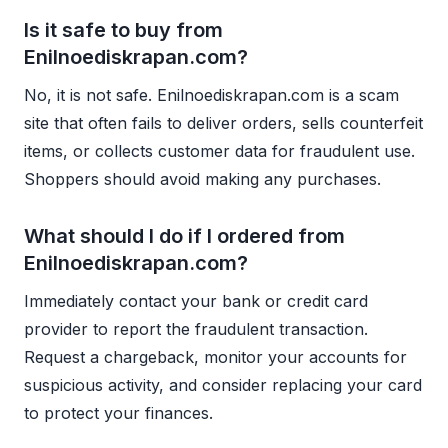
Is it safe to buy from
Enilnoediskrapan.com?
No, it is not safe. Enilnoediskrapan.com is a scam
site that often fails to deliver orders, sells counterfeit
items, or collects customer data for fraudulent use.
Shoppers should avoid making any purchases.
What should I do if I ordered from
Enilnoediskrapan.com?
Immediately contact your bank or credit card
provider to report the fraudulent transaction.
Request a chargeback, monitor your accounts for
suspicious activity, and consider replacing your card
to protect your finances.