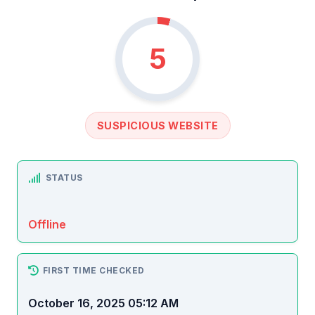
5
SUSPICIOUS WEBSITE
STATUS
Offline
FIRST TIME CHECKED
October 16, 2025 05:12 AM