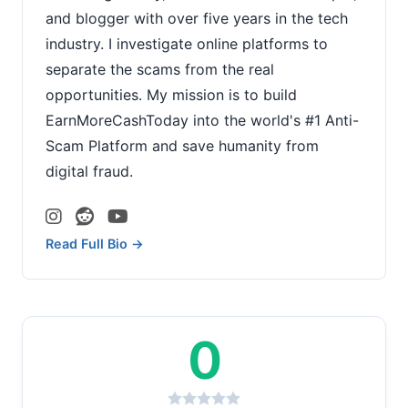
and blogger with over five years in the tech
industry. I investigate online platforms to
separate the scams from the real
opportunities. My mission is to build
EarnMoreCashToday into the world's #1 Anti-
Scam Platform and save humanity from
digital fraud.
Read Full Bio →
0