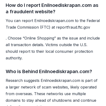
How do I report Enilnoediskrapan.com as
a fraudulent website?
You can report Enilnoediskrapan.com to the Federal
Trade Commission (FTC) at reportfraud.ftc.gov
. Choose “Online Shopping” as the issue and include
all transaction details. Victims outside the U.S.
should report to their local consumer protection
authority.
Who is Behind Enilnoediskrapan.com?
Research suggests Enilnoediskrapan.com is part of
a larger network of scam websites, likely operated
from overseas. These networks use multiple
domains to stay ahead of shutdowns and continue