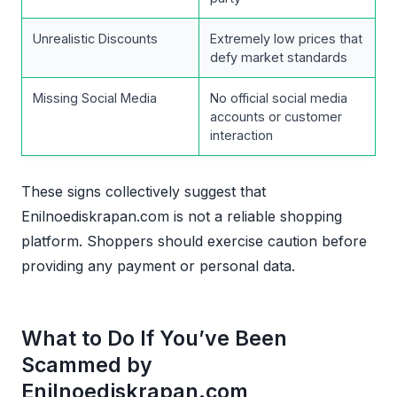
Unrealistic Discounts
Extremely low prices that
defy market standards
Missing Social Media
No official social media
accounts or customer
interaction
These signs collectively suggest that
Enilnoediskrapan.com is not a reliable shopping
platform. Shoppers should exercise caution before
providing any payment or personal data.
What to Do If You’ve Been
Scammed by
Enilnoediskrapan.com