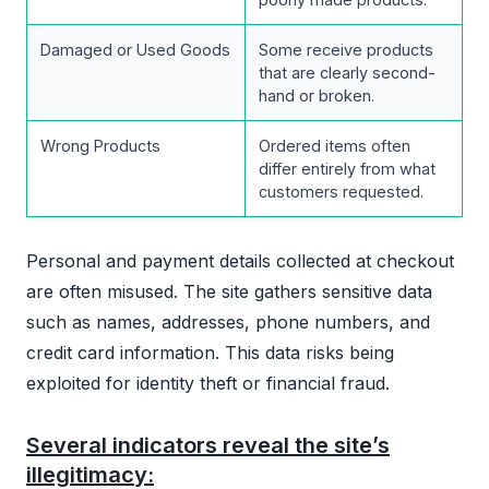
Damaged or Used Goods
Some receive products
that are clearly second-
hand or broken.
Wrong Products
Ordered items often
differ entirely from what
customers requested.
Personal and payment details collected at checkout
are often misused. The site gathers sensitive data
such as names, addresses, phone numbers, and
credit card information. This data risks being
exploited for identity theft or financial fraud.
Several indicators reveal the site’s
illegitimacy: