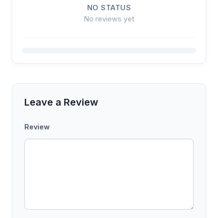
NO STATUS
No reviews yet
Leave a Review
Review