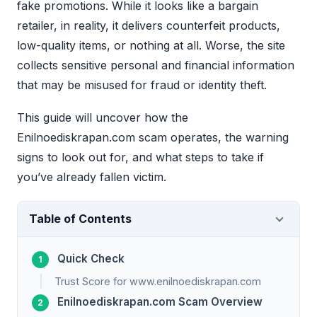
fake promotions. While it looks like a bargain
retailer, in reality, it delivers counterfeit products,
low-quality items, or nothing at all. Worse, the site
collects sensitive personal and financial information
that may be misused for fraud or identity theft.
This guide will uncover how the
Enilnoediskrapan.com scam operates, the warning
signs to look out for, and what steps to take if
you’ve already fallen victim.
Table of Contents
Quick Check
Trust Score for www.enilnoediskrapan.com
Enilnoediskrapan.com Scam Overview