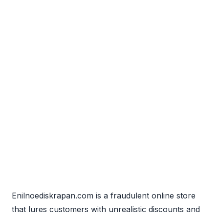
Enilnoediskrapan.com is a fraudulent online store
that lures customers with unrealistic discounts and