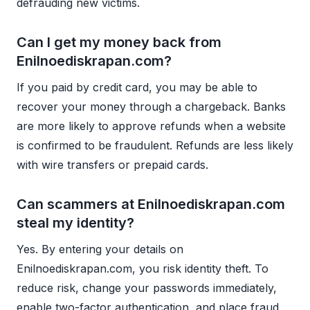
defrauding new victims.
Can I get my money back from
Enilnoediskrapan.com?
If you paid by credit card, you may be able to
recover your money through a chargeback. Banks
are more likely to approve refunds when a website
is confirmed to be fraudulent. Refunds are less likely
with wire transfers or prepaid cards.
Can scammers at Enilnoediskrapan.com
steal my identity?
Yes. By entering your details on
Enilnoediskrapan.com, you risk identity theft. To
reduce risk, change your passwords immediately,
enable two-factor authentication, and place fraud