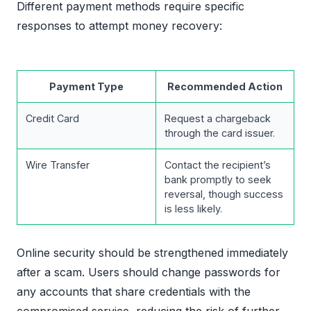
Different payment methods require specific
responses to attempt money recovery:
Payment Type
Recommended Action
Credit Card
Request a chargeback
through the card issuer.
Wire Transfer
Contact the recipient’s
bank promptly to seek
reversal, though success
is less likely.
Online security should be strengthened immediately
after a scam. Users should change passwords for
any accounts that share credentials with the
compromised service, reducing the risk of further