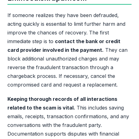
If someone realizes they have been defrauded,
acting quickly is essential to limit further harm and
improve the chances of recovery. The first
immediate step is to
contact the bank or credit
card provider involved in the payment.
They can
block additional unauthorized charges and may
reverse the fraudulent transaction through a
chargeback process. If necessary, cancel the
compromised card and request a replacement.
Keeping thorough records of all interactions
related to the scam is vital.
This includes saving
emails, receipts, transaction confirmations, and any
conversations with the fraudulent party.
Documentation supports disputes with financial