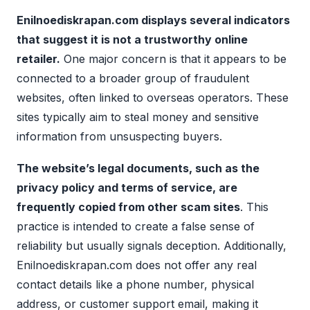
Enilnoediskrapan.com displays several indicators
that suggest it is not a trustworthy online
retailer.
One major concern is that it appears to be
connected to a broader group of fraudulent
websites, often linked to overseas operators. These
sites typically aim to steal money and sensitive
information from unsuspecting buyers.
The website’s legal documents, such as the
privacy policy and terms of service, are
frequently copied from other scam sites
. This
practice is intended to create a false sense of
reliability but usually signals deception. Additionally,
Enilnoediskrapan.com does not offer any real
contact details like a phone number, physical
address, or customer support email, making it