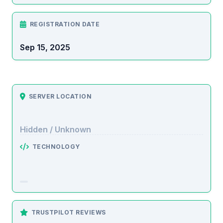
REGISTRATION DATE
Sep 15, 2025
SERVER LOCATION
Hidden / Unknown
TECHNOLOGY
TRUSTPILOT REVIEWS