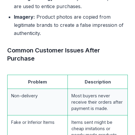
are used to entice purchases.
Imagery:
Product photos are copied from
legitimate brands to create a false impression of
authenticity.
Common Customer Issues After
Purchase
Problem
Description
Non-delivery
Most buyers never
receive their orders after
payment is made.
Fake or Inferior Items
Items sent might be
cheap imitations or
poorly made products.