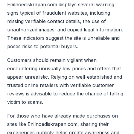
Enilnoediskrapan.com displays several warning
signs typical of fraudulent websites, including
missing verifiable contact details, the use of
unauthorized images, and copied legal information.
These indicators suggest the site is unreliable and
poses risks to potential buyers.
Customers should remain vigilant when
encountering unusually low prices and offers that
appear unrealistic. Relying on well-established and
trusted online retailers with verifiable customer
reviews is advisable to reduce the chance of falling
victim to scams.
For those who have already made purchases on
sites like Enilnoediskrapan.com, sharing their
experiences publicly helps create awareness and