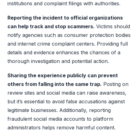
institutions and complaint filings with authorities.
Reporting the incident to official organizations
can help track and stop scammers.
Victims should
notify agencies such as consumer protection bodies
and internet crime complaint centers. Providing full
details and evidence enhances the chances of a
thorough investigation and potential action.
Sharing the experience publicly can prevent
others from falling into the same trap.
Posting on
review sites and social media can raise awareness,
but it’s essential to avoid false accusations against
legitimate businesses. Additionally, reporting
fraudulent social media accounts to platform
administrators helps remove harmful content.