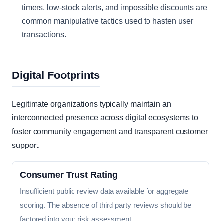
timers, low-stock alerts, and impossible discounts are
common manipulative tactics used to hasten user
transactions.
Digital Footprints
Legitimate organizations typically maintain an
interconnected presence across digital ecosystems to
foster community engagement and transparent customer
support.
Consumer Trust Rating
Insufficient public review data available for aggregate
scoring. The absence of third party reviews should be
factored into your risk assessment.