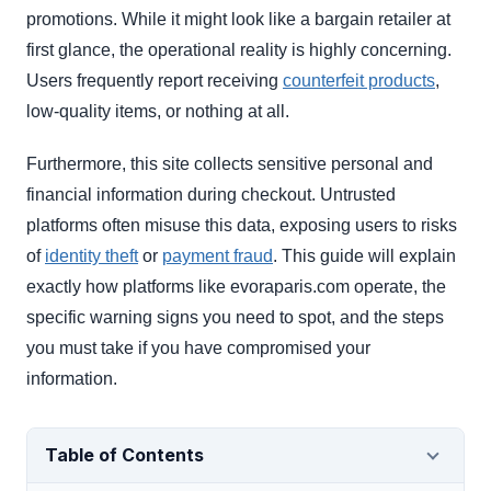
promotions. While it might look like a bargain retailer at
first glance, the operational reality is highly concerning.
Users frequently report receiving
counterfeit products
,
low-quality items, or nothing at all.
Furthermore, this site collects sensitive personal and
financial information during checkout. Untrusted
platforms often misuse this data, exposing users to risks
of
identity theft
or
payment fraud
. This guide will explain
exactly how platforms like evoraparis.com operate, the
specific warning signs you need to spot, and the steps
you must take if you have compromised your
information.
Table of Contents