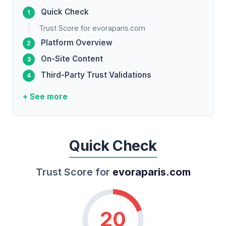
Quick Check
Trust Score for evoraparis.com
Platform Overview
On-Site Content
Third-Party Trust Validations
+ See more
Quick Check
Trust Score for
evoraparis.com
20