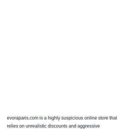
evoraparis.com is a highly suspicious online store that
relies on unrealistic discounts and aggressive