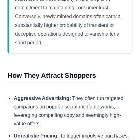
commitment to maintaining consumer trust.
Conversely, newly minted domains often carry a
substantially higher probability of transient or
deceptive operations designed to vanish after a
short period.
How They Attract Shoppers
Aggressive Advertising:
They often run targeted
campaigns on popular social media networks,
leveraging compelling copy and seemingly high-
value offers.
Unrealistic Pricing:
To trigger impulsive purchases,