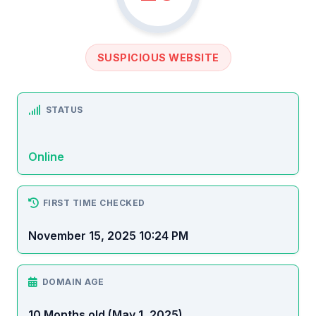
SUSPICIOUS WEBSITE
STATUS
Online
FIRST TIME CHECKED
November 15, 2025 10:24 PM
DOMAIN AGE
10 Months old (May 1, 2025)