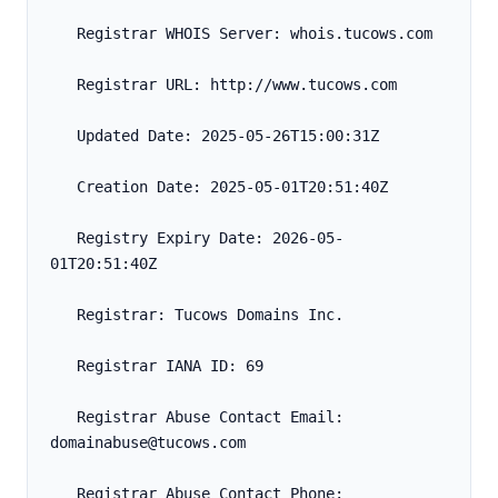
   Registrar WHOIS Server: whois.tucows.com
   Registrar URL: http://www.tucows.com
   Updated Date: 2025-05-26T15:00:31Z
   Creation Date: 2025-05-01T20:51:40Z
   Registry Expiry Date: 2026-05-
01T20:51:40Z
   Registrar: Tucows Domains Inc.
   Registrar IANA ID: 69
   Registrar Abuse Contact Email: 
domainabuse@tucows.com
   Registrar Abuse Contact Phone: 