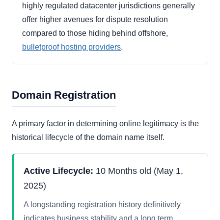
highly regulated datacenter jurisdictions generally
offer higher avenues for dispute resolution
compared to those hiding behind offshore,
bulletproof hosting providers
.
Domain Registration
A primary factor in determining online legitimacy is the
historical lifecycle of the domain name itself.
Active Lifecycle:
10 Months old (May 1,
2025)
A longstanding registration history definitively
indicates business stability and a long term