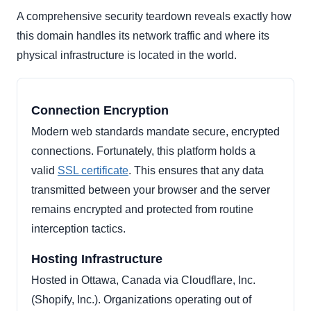
A comprehensive security teardown reveals exactly how
this domain handles its network traffic and where its
physical infrastructure is located in the world.
Connection Encryption
Modern web standards mandate secure, encrypted
connections. Fortunately, this platform holds a
valid
SSL certificate
. This ensures that any data
transmitted between your browser and the server
remains encrypted and protected from routine
interception tactics.
Hosting Infrastructure
Hosted in Ottawa, Canada via Cloudflare, Inc.
(Shopify, Inc.). Organizations operating out of