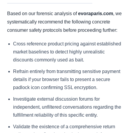
Based on our forensic analysis of
evoraparis.com
, we
systematically recommend the following concrete
consumer safety protocols before proceeding further:
Cross reference product pricing against established
market baselines to detect highly unrealistic
discounts commonly used as bait.
Refrain entirely from transmitting sensitive payment
details if your browser fails to present a secure
padlock icon confirming SSL encryption.
Investigate external discussion forums for
independent, unfiltered conversations regarding the
fulfillment reliability of this specific entity.
Validate the existence of a comprehensive return