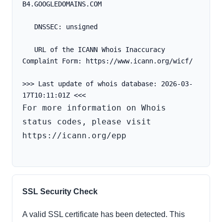
B4.GOOGLEDOMAINS.COM
   DNSSEC: unsigned
   URL of the ICANN Whois Inaccuracy 
Complaint Form: https://www.icann.org/wicf/
>>> Last update of whois database: 2026-03-
For more information on Whois 
status codes, please visit 
https://icann.org/epp

SSL Security Check
A valid SSL certificate has been detected. This