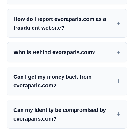
How do I report evoraparis.com as a
fraudulent website?
Who is Behind evoraparis.com?
Can I get my money back from
evoraparis.com?
Can my identity be compromised by
evoraparis.com?