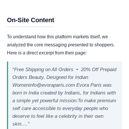
On-Site Content
To understand how this platform markets itself, we
analyzed the core messaging presented to shoppers.
Here is a direct excerpt from their page:
“Free Shipping on All Orders • 20% Off Prepaid
Orders Beauty, Designed for Indian
Womeninfo@evoraparis.com Evora Paris was
born in India created by Indians, for Indians with
a simple yet powerful mission:To make premium
self care accessible to everyday people who
deserve to feel like a celebrity in their own
skin….”