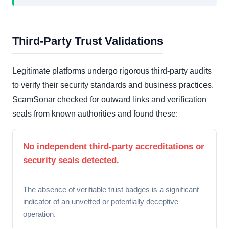
Third-Party Trust Validations
Legitimate platforms undergo rigorous third-party audits
to verify their security standards and business practices.
ScamSonar checked for outward links and verification
seals from known authorities and found these:
No independent third-party accreditations or
security seals detected.
The absence of verifiable trust badges is a significant
indicator of an unvetted or potentially deceptive
operation.