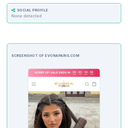
SOCIAL PROFILE
None detected
SCREENSHOT OF EVORAPARIS.COM