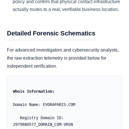
policy and confirm that physical contact infrastructure
actually routes to a real, verifiable business location.
Detailed Forensic Schematics
For advanced investigators and cybersecurity analysts,
the raw extraction telemetry is provided below for
independent verification.
Whois Information:
Domain Name: EVORAPARIS.COM
   Registry Domain ID: 
2979880577_DOMAIN_COM-VRSN