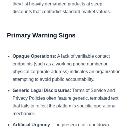
they list heavily demanded products at steep
discounts that contradict standard market values.
Primary Warning Signs
Opaque Operations:
A lack of verifiable contact
endpoints (such as a working phone number or
physical corporate address) indicates an organization
attempting to avoid public accountability.
Generic Legal Disclosures:
Terms of Service and
Privacy Policies often feature generic, templated text
that fails to reflect the platform’s specific operational
mechanics.
Artificial Urgency:
The presence of countdown