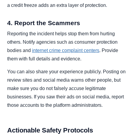
a credit freeze adds an extra layer of protection.
4. Report the Scammers
Reporting the incident helps stop them from hurting
others. Notify agencies such as consumer protection
bodies and
internet crime complaint centers
. Provide
them with full details and evidence.
You can also share your experience publicly. Posting on
review sites and social media warns other people, but
make sure you do not falsely accuse legitimate
businesses. If you saw their ads on social media, report
those accounts to the platform administrators.
Actionable Safety Protocols