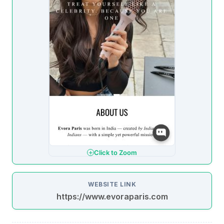
Click to Zoom
WEBSITE LINK
https://www.evoraparis.com