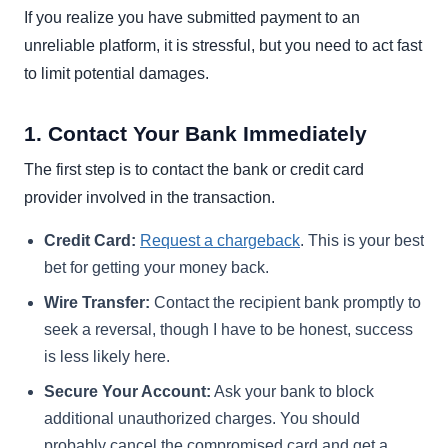
If you realize you have submitted payment to an
unreliable platform, it is stressful, but you need to act fast
to limit potential damages.
1. Contact Your Bank Immediately
The first step is to contact the bank or credit card
provider involved in the transaction.
Credit Card:
Request a chargeback
. This is your best
bet for getting your money back.
Wire Transfer:
Contact the recipient bank promptly to
seek a reversal, though I have to be honest, success
is less likely here.
Secure Your Account:
Ask your bank to block
additional unauthorized charges. You should
probably cancel the compromised card and get a