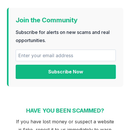
Join the Community
Subscribe for alerts on new scams and real
opportunities.
Subscribe Now
HAVE YOU BEEN SCAMMED?
If you have lost money or suspect a website
is fake, report it to us immediately to warn