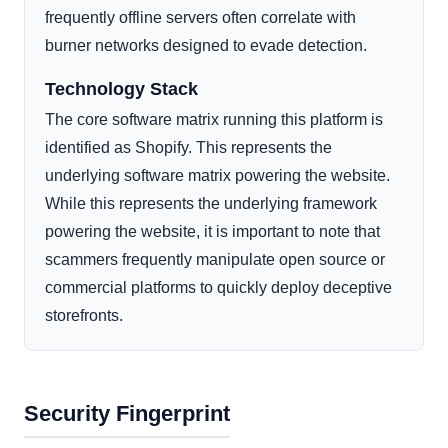
frequently offline servers often correlate with
burner networks designed to evade detection.
Technology Stack
The core software matrix running this platform is
identified as Shopify. This represents the
underlying software matrix powering the website.
While this represents the underlying framework
powering the website, it is important to note that
scammers frequently manipulate open source or
commercial platforms to quickly deploy deceptive
storefronts.
Security Fingerprint