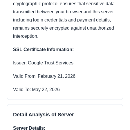
cryptographic protocol ensures that sensitive data
transmitted between your browser and this server,
including login credentials and payment details,
remains securely encrypted against unauthorized
interception.
SSL Certificate Information:
Issuer: Google Trust Services
Valid From: February 21, 2026
Valid To: May 22, 2026
Detail Analysis of Server
Server Details: