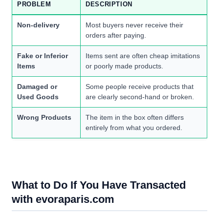
PROBLEM
DESCRIPTION
Non-delivery
Most buyers never receive their
orders after paying.
Fake or Inferior
Items sent are often cheap imitations
Items
or poorly made products.
Damaged or
Some people receive products that
Used Goods
are clearly second-hand or broken.
Wrong Products
The item in the box often differs
entirely from what you ordered.
What to Do If You Have Transacted
with evoraparis.com