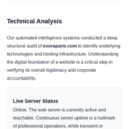
Technical Analysis
Our automated intelligence systems conducted a deep
structural audit of
evoraparis.com
to identify underlying
technologies and hosting infrastructure. Understanding
the digital foundation of a website is a critical step in
verifying its overall legitimacy and corporate
accountability.
Live Server Status
Online. The web server is currently active and
reachable. Continuous server uptime is a hallmark
of professional operations, while transient or