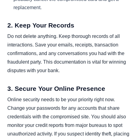
replacement.
2. Keep Your Records
Do not delete anything. Keep thorough records of all
interactions. Save your emails, receipts, transaction
confirmations, and any conversations you had with the
fraudulent party. This documentation is vital for winning
disputes with your bank.
3. Secure Your Online Presence
Online security needs to be your priority right now.
Change your passwords for any accounts that share
credentials with the compromised site. You should also
monitor your credit reports from major bureaus to spot
unauthorized activity. If you suspect identity theft, placing