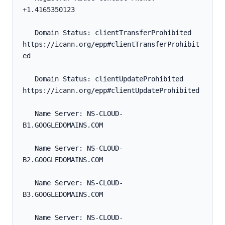
+1.4165350123
   Domain Status: clientTransferProhibited 
https://icann.org/epp#clientTransferProhibit
ed
   Domain Status: clientUpdateProhibited 
https://icann.org/epp#clientUpdateProhibited
   Name Server: NS-CLOUD-
B1.GOOGLEDOMAINS.COM
   Name Server: NS-CLOUD-
B2.GOOGLEDOMAINS.COM
   Name Server: NS-CLOUD-
B3.GOOGLEDOMAINS.COM
   Name Server: NS-CLOUD-