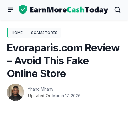
Skip
to
content
HOME
-
SCAMSTORES
Evoraparis.com Review
– Avoid This Fake
Online Store
Yhang Mhany
March 17, 2026
Updated On