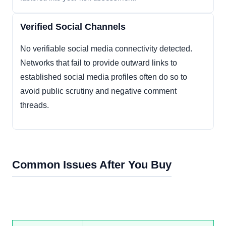
Verified Social Channels
No verifiable social media connectivity detected.
Networks that fail to provide outward links to
established social media profiles often do so to
avoid public scrutiny and negative comment
threads.
Common Issues After You Buy