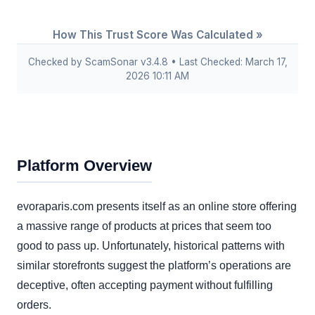
How This Trust Score Was Calculated »
Checked by ScamSonar v3.4.8 • Last Checked: March 17,
2026 10:11 AM
Platform Overview
evoraparis.com presents itself as an online store offering
a massive range of products at prices that seem too
good to pass up. Unfortunately, historical patterns with
similar storefronts suggest the platform’s operations are
deceptive, often accepting payment without fulfilling
orders.