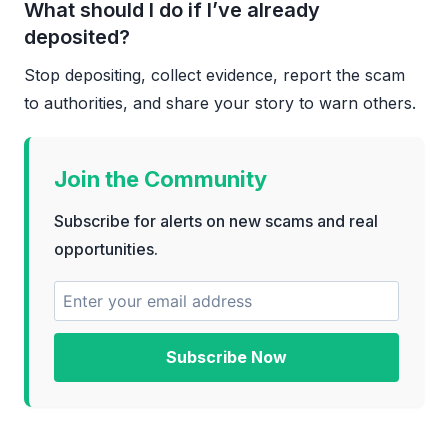
What should I do if I’ve already
deposited?
Stop depositing, collect evidence, report the scam
to authorities, and share your story to warn others.
Join the Community
Subscribe for alerts on new scams and real
opportunities.
Subscribe Now