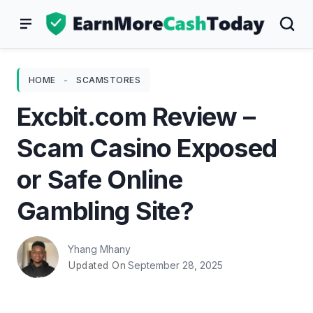
Skip
to
content
HOME
-
SCAMSTORES
Excbit.com Review –
Scam Casino Exposed
or Safe Online
Gambling Site?
Yhang Mhany
September 28, 2025
Updated On