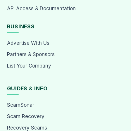
API Access & Documentation
BUSINESS
Advertise With Us
Partners & Sponsors
List Your Company
GUIDES & INFO
ScamSonar
Scam Recovery
Recovery Scams