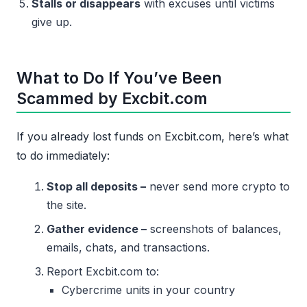
Stalls or disappears
with excuses until victims
give up.
What to Do If You’ve Been
Scammed by Excbit.com
If you already lost funds on Excbit.com, here’s what
to do immediately:
Stop all deposits –
never send more crypto to
the site.
Gather evidence –
screenshots of balances,
emails, chats, and transactions.
Report Excbit.com to:
Cybercrime units in your country