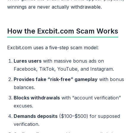
winnings are never actually withdrawable.
How the Excbit.com Scam Works
Excbit.com uses a five-step scam model:
Lures users
with massive bonus ads on
Facebook, TikTok, YouTube, and Instagram.
Provides fake “risk-free” gameplay
with bonus
balances.
Blocks withdrawals
with “account verification”
excuses.
Demands deposits
($100–$500) for supposed
verification.