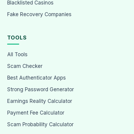
Blacklisted Casinos
Fake Recovery Companies
TOOLS
All Tools
Scam Checker
Best Authenticator Apps
Strong Password Generator
Earnings Reality Calculator
Payment Fee Calculator
Scam Probability Calculator