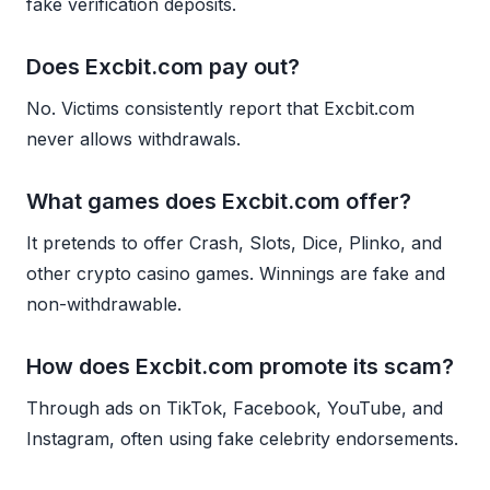
fake verification deposits.
Does Excbit.com pay out?
No. Victims consistently report that Excbit.com
never allows withdrawals.
What games does Excbit.com offer?
It pretends to offer Crash, Slots, Dice, Plinko, and
other crypto casino games. Winnings are fake and
non-withdrawable.
How does Excbit.com promote its scam?
Through ads on TikTok, Facebook, YouTube, and
Instagram, often using fake celebrity endorsements.