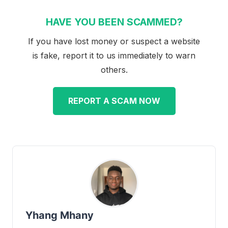
HAVE YOU BEEN SCAMMED?
If you have lost money or suspect a website
is fake, report it to us immediately to warn
others.
REPORT A SCAM NOW
Yhang Mhany