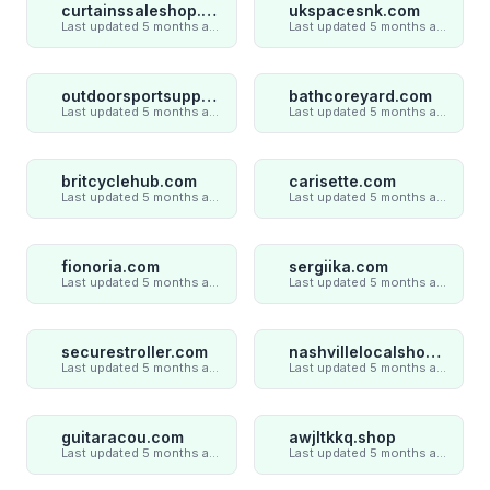
curtainssaleshop.com
ukspacesnk.com
Last updated 5 months ago
Last updated 5 months ago
outdoorsportsupply.com
bathcoreyard.com
Last updated 5 months ago
Last updated 5 months ago
britcyclehub.com
carisette.com
Last updated 5 months ago
Last updated 5 months ago
fionoria.com
sergiika.com
Last updated 5 months ago
Last updated 5 months ago
securestroller.com
nashvillelocalshop.com
Last updated 5 months ago
Last updated 5 months ago
guitaracou.com
awjltkkq.shop
Last updated 5 months ago
Last updated 5 months ago