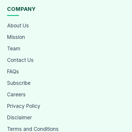
COMPANY
About Us
Mission
Team
Contact Us
FAQs
Subscribe
Careers
Privacy Policy
Disclaimer
Terms and Conditions