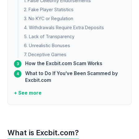
1. False Celebrity Endorsements
2. Fake Player Statistics
3. No KYC or Regulation
4. Withdrawals Require Extra Deposits
5. Lack of Transparency
6. Unrealistic Bonuses
7. Deceptive Games
How the Excbit.com Scam Works
What to Do If You’ve Been Scammed by
Excbit.com
+ See more
What is Excbit.com?