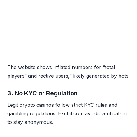
The website shows inflated numbers for “total
players” and “active users,” likely generated by bots.
3. No KYC or Regulation
Legit crypto casinos follow strict KYC rules and
gambling regulations. Excbit.com avoids verification
to stay anonymous.