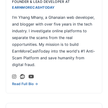
FOUNDER & LEAD DEVELOPER
AT
EARNMORECASHTODAY
I’m Yhang Mhany, a Ghanaian web developer,
and blogger with over five years in the tech
industry. I investigate online platforms to
separate the scams from the real
opportunities. My mission is to build
EarnMoreCashToday into the world's #1 Anti-
Scam Platform and save humanity from
digital fraud.
Read Full Bio →