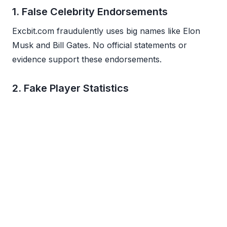
1. False Celebrity Endorsements
Excbit.com fraudulently uses big names like Elon
Musk and Bill Gates. No official statements or
evidence support these endorsements.
2. Fake Player Statistics