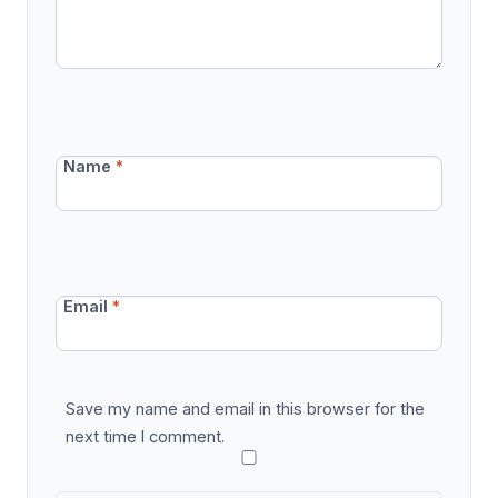
Name
*
Email
*
Save my name and email in this browser for the
next time I comment.