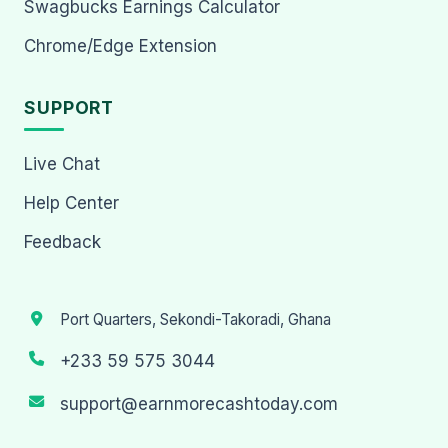
Swagbucks Earnings Calculator
Chrome/Edge Extension
SUPPORT
Live Chat
Help Center
Feedback
Port Quarters, Sekondi-Takoradi, Ghana
+233 59 575 3044
support@earnmorecashtoday.com