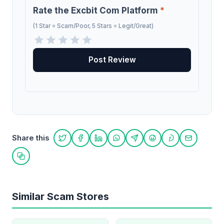
Rate the Excbit Com Platform
*
(1 Star = Scam/Poor, 5 Stars = Legit/Great)
Share this
Share on Twitter
Share on Facebook
Share on LinkedIn
Share on WhatsApp
Share on Telegram
Share on Reddit
Share on Pint
Share on
Copy link
Similar Scam Stores