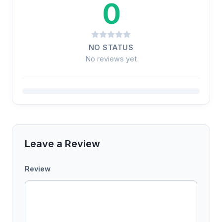
0
NO STATUS
No reviews yet
Leave a Review
Review