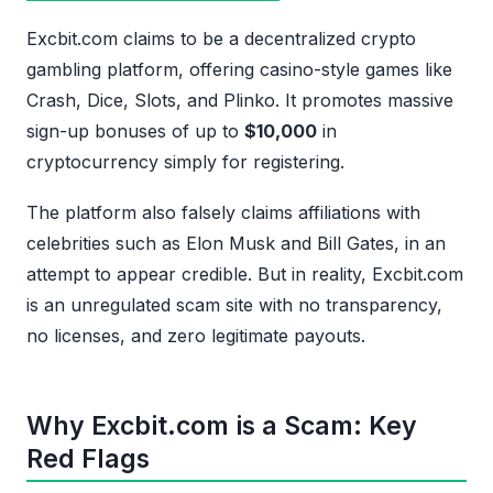
Excbit.com claims to be a decentralized crypto
gambling platform, offering casino-style games like
Crash, Dice, Slots, and Plinko. It promotes massive
sign-up bonuses of up to
$10,000
in
cryptocurrency simply for registering.
The platform also falsely claims affiliations with
celebrities such as Elon Musk and Bill Gates, in an
attempt to appear credible. But in reality, Excbit.com
is an unregulated scam site with no transparency,
no licenses, and zero legitimate payouts.
Why Excbit.com is a Scam: Key
Red Flags