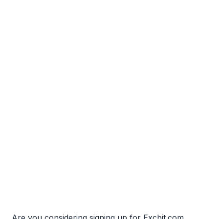
Are you considering signing up for Excbit.com,