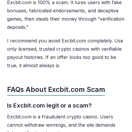
Excbit.com is 100% a scam. It lures users with fake
bonuses, fabricated endorsements, and deceptive
games, then steals their money through “verification
deposits.”
I recommend you avoid Excbit.com completely. Use
only licensed, trusted crypto casinos with verifiable
payout histories. If an offer looks too good to be
true, it almost always is.
FAQs About Excbit.com Scam
Is Excbit.com legit or a scam?
Excbit.com is a fraudulent crypto casino. Users
cannot withdraw winnings, and the site demands