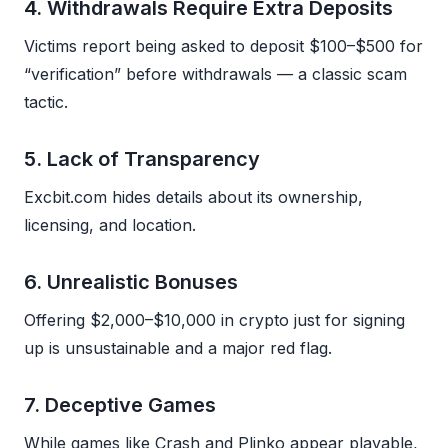
4. Withdrawals Require Extra Deposits
Victims report being asked to deposit $100–$500 for
“verification” before withdrawals — a classic scam
tactic.
5. Lack of Transparency
Excbit.com hides details about its ownership,
licensing, and location.
6. Unrealistic Bonuses
Offering $2,000–$10,000 in crypto just for signing
up is unsustainable and a major red flag.
7. Deceptive Games
While games like Crash and Plinko appear playable,