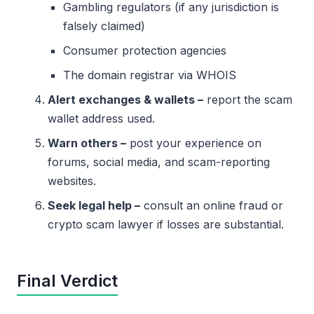
Gambling regulators (if any jurisdiction is
falsely claimed)
Consumer protection agencies
The domain registrar via WHOIS
Alert exchanges & wallets –
report the scam
wallet address used.
Warn others –
post your experience on
forums, social media, and scam-reporting
websites.
Seek legal help –
consult an online fraud or
crypto scam lawyer if losses are substantial.
Final Verdict