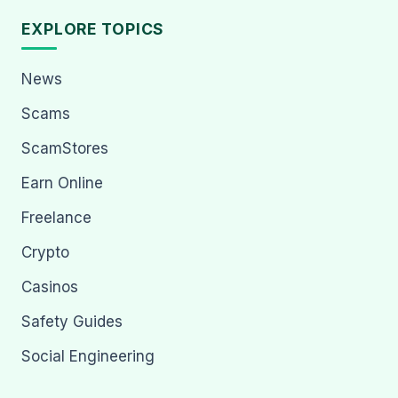
EXPLORE TOPICS
News
Scams
ScamStores
Earn Online
Freelance
Crypto
Casinos
Safety Guides
Social Engineering