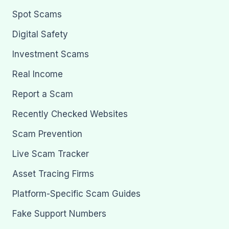
Spot Scams
Digital Safety
Investment Scams
Real Income
Report a Scam
Recently Checked Websites
Scam Prevention
Live Scam Tracker
Asset Tracing Firms
Platform-Specific Scam Guides
Fake Support Numbers