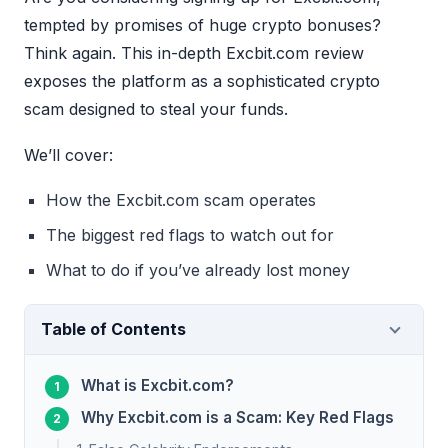
tempted by promises of huge crypto bonuses?
Think again. This in-depth Excbit.com review
exposes the platform as a sophisticated crypto
scam designed to steal your funds.
We’ll cover:
How the Excbit.com scam operates
The biggest red flags to watch out for
What to do if you’ve already lost money
Table of Contents
What is Excbit.com?
Why Excbit.com is a Scam: Key Red Flags