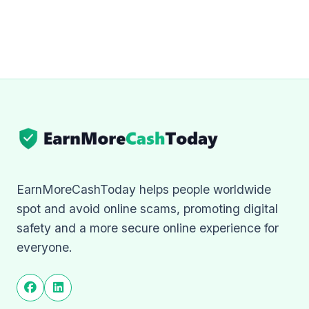
EarnMoreCashToday helps people worldwide
spot and avoid online scams, promoting digital
safety and a more secure online experience for
everyone.