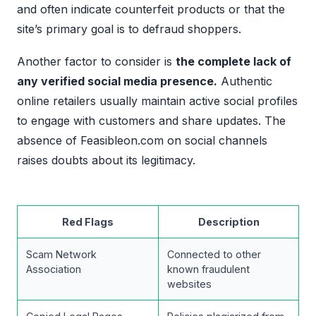
and often indicate counterfeit products or that the
site’s primary goal is to defraud shoppers.
Another factor to consider is
the complete lack of
any verified social media presence.
Authentic
online retailers usually maintain active social profiles
to engage with customers and share updates. The
absence of Feasibleon.com on social channels
raises doubts about its legitimacy.
Red Flags
Description
Scam Network
Connected to other
Association
known fraudulent
websites