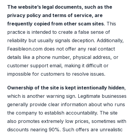
The website’s legal documents, such as the
privacy policy and terms of service, are
frequently copied from other scam sites
. This
practice is intended to create a false sense of
reliability but usually signals deception. Additionally,
Feasibleon.com does not offer any real contact
details like a phone number, physical address, or
customer support email, making it difficult or
impossible for customers to resolve issues.
Ownership of the site is kept intentionally hidden
,
which is another warning sign. Legitimate businesses
generally provide clear information about who runs
the company to establish accountability. The site
also promotes extremely low prices, sometimes with
discounts nearing 90%. Such offers are unrealistic