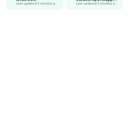
Last updated 5 months ago
Last updated 5 months ago