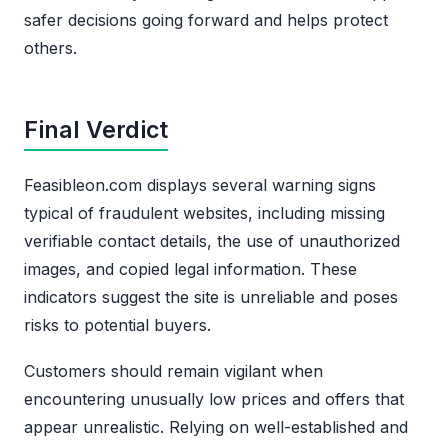
safer decisions going forward and helps protect
others.
Final Verdict
Feasibleon.com displays several warning signs
typical of fraudulent websites, including missing
verifiable contact details, the use of unauthorized
images, and copied legal information. These
indicators suggest the site is unreliable and poses
risks to potential buyers.
Customers should remain vigilant when
encountering unusually low prices and offers that
appear unrealistic. Relying on well-established and