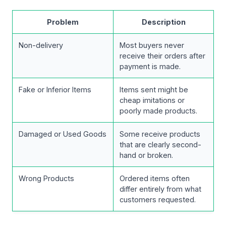
Problem
Description
Non-delivery
Most buyers never
receive their orders after
payment is made.
Fake or Inferior Items
Items sent might be
cheap imitations or
poorly made products.
Damaged or Used Goods
Some receive products
that are clearly second-
hand or broken.
Wrong Products
Ordered items often
differ entirely from what
customers requested.