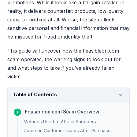
promotions. While it looks like a bargain retailer, in
reality, it delivers counterfeit products, low-quality
items, or nothing at all. Worse, the site collects
sensitive personal and financial information that may
be misused for fraud or identity theft.
This guide will uncover how the Feasibleon.com
scam operates, the warning signs to look out for,
and what steps to take if you’ve already fallen
victim.
Table of Contents
Feasibleon.com Scam Overview
Methods Used to Attract Shoppers
Common Customer Issues After Purchase