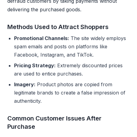
defraud customers by taking payments without
delivering the purchased goods.
Methods Used to Attract Shoppers
Promotional Channels:
The site widely employs
spam emails and posts on platforms like
Facebook, Instagram, and TikTok.
Pricing Strategy:
Extremely discounted prices
are used to entice purchases.
Imagery:
Product photos are copied from
legitimate brands to create a false impression of
authenticity.
Common Customer Issues After
Purchase