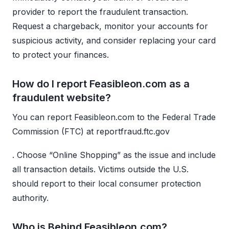
provider to report the fraudulent transaction.
Request a chargeback, monitor your accounts for
suspicious activity, and consider replacing your card
to protect your finances.
How do I report Feasibleon.com as a
fraudulent website?
You can report Feasibleon.com to the Federal Trade
Commission (FTC) at reportfraud.ftc.gov
. Choose “Online Shopping” as the issue and include
all transaction details. Victims outside the U.S.
should report to their local consumer protection
authority.
Who is Behind Feasibleon.com?