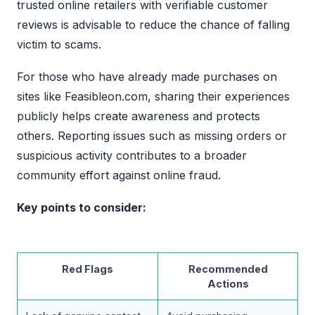
trusted online retailers with verifiable customer
reviews is advisable to reduce the chance of falling
victim to scams.
For those who have already made purchases on
sites like Feasibleon.com, sharing their experiences
publicly helps create awareness and protects
others. Reporting issues such as missing orders or
suspicious activity contributes to a broader
community effort against online fraud.
Key points to consider:
Red Flags
Recommended
Actions