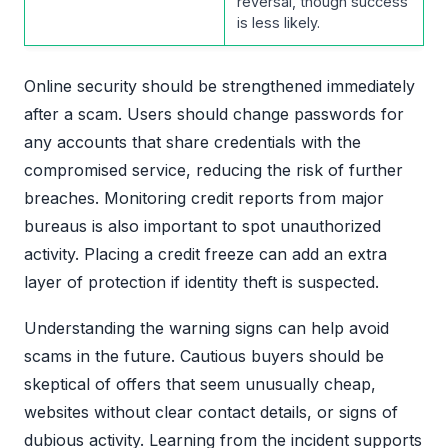
reversal, though success
is less likely.
Online security should be strengthened immediately
after a scam. Users should change passwords for
any accounts that share credentials with the
compromised service, reducing the risk of further
breaches. Monitoring credit reports from major
bureaus is also important to spot unauthorized
activity. Placing a credit freeze can add an extra
layer of protection if identity theft is suspected.
Understanding the warning signs can help avoid
scams in the future. Cautious buyers should be
skeptical of offers that seem unusually cheap,
websites without clear contact details, or signs of
dubious activity. Learning from the incident supports