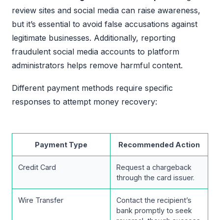
review sites and social media can raise awareness,
but it’s essential to avoid false accusations against
legitimate businesses. Additionally, reporting
fraudulent social media accounts to platform
administrators helps remove harmful content.
Different payment methods require specific
responses to attempt money recovery:
Payment Type
Recommended Action
Credit Card
Request a chargeback
through the card issuer.
Wire Transfer
Contact the recipient’s
bank promptly to seek