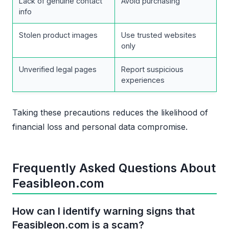
Lack of genuine contact
Avoid purchasing
info
Stolen product images
Use trusted websites
only
Unverified legal pages
Report suspicious
experiences
Taking these precautions reduces the likelihood of
financial loss and personal data compromise.
Frequently Asked Questions About
Feasibleon.com
How can I identify warning signs that
Feasibleon.com is a scam?