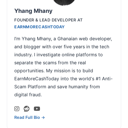
Yhang Mhany
FOUNDER & LEAD DEVELOPER
AT
EARNMORECASHTODAY
I’m Yhang Mhany, a Ghanaian web developer,
and blogger with over five years in the tech
industry. I investigate online platforms to
separate the scams from the real
opportunities. My mission is to build
EarnMoreCashToday into the world's #1 Anti-
Scam Platform and save humanity from
digital fraud.
Read Full Bio →