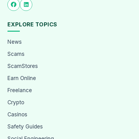
EXPLORE TOPICS
News
Scams
ScamStores
Earn Online
Freelance
Crypto
Casinos
Safety Guides
Social Engineering