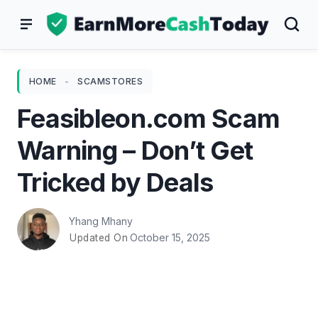
Skip
to
content
HOME
-
SCAMSTORES
Feasibleon.com Scam
Warning – Don’t Get
Tricked by Deals
Yhang Mhany
October 15, 2025
Updated On