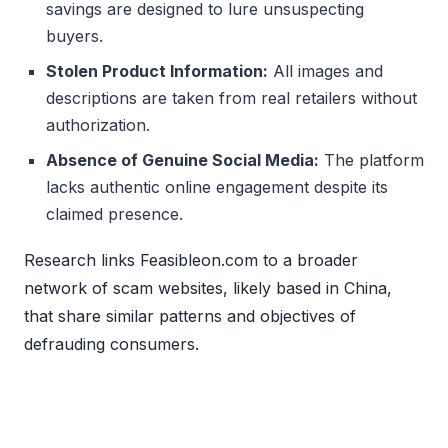
savings are designed to lure unsuspecting
buyers.
Stolen Product Information:
All images and
descriptions are taken from real retailers without
authorization.
Absence of Genuine Social Media:
The platform
lacks authentic online engagement despite its
claimed presence.
Research links Feasibleon.com to a broader
network of scam websites, likely based in China,
that share similar patterns and objectives of
defrauding consumers.