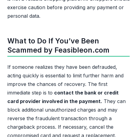
exercise caution before providing any payment or
personal data.
What to Do If You’ve Been
Scammed by Feasibleon.com
If someone realizes they have been defrauded,
acting quickly is essential to limit further harm and
improve the chances of recovery. The first
immediate step is to
contact the bank or credit
card provider involved in the payment.
They can
block additional unauthorized charges and may
reverse the fraudulent transaction through a
chargeback process. If necessary, cancel the
compromised card and request a replacement.