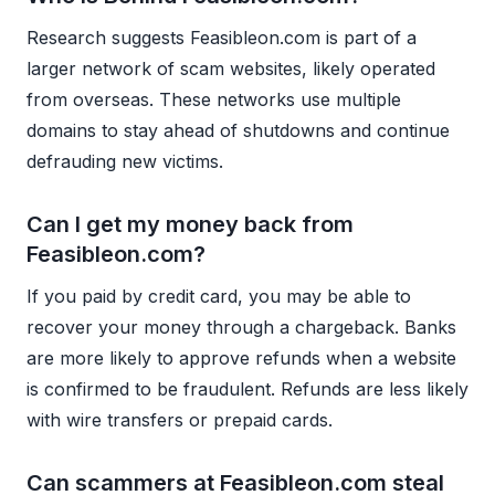
Research suggests Feasibleon.com is part of a
larger network of scam websites, likely operated
from overseas. These networks use multiple
domains to stay ahead of shutdowns and continue
defrauding new victims.
Can I get my money back from
Feasibleon.com?
If you paid by credit card, you may be able to
recover your money through a chargeback. Banks
are more likely to approve refunds when a website
is confirmed to be fraudulent. Refunds are less likely
with wire transfers or prepaid cards.
Can scammers at Feasibleon.com steal