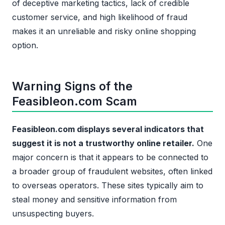
of deceptive marketing tactics, lack of credible
customer service, and high likelihood of fraud
makes it an unreliable and risky online shopping
option.
Warning Signs of the
Feasibleon.com Scam
Feasibleon.com displays several indicators that
suggest it is not a trustworthy online retailer.
One
major concern is that it appears to be connected to
a broader group of fraudulent websites, often linked
to overseas operators. These sites typically aim to
steal money and sensitive information from
unsuspecting buyers.