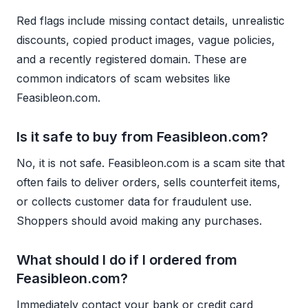
Red flags include missing contact details, unrealistic
discounts, copied product images, vague policies,
and a recently registered domain. These are
common indicators of scam websites like
Feasibleon.com.
Is it safe to buy from Feasibleon.com?
No, it is not safe. Feasibleon.com is a scam site that
often fails to deliver orders, sells counterfeit items,
or collects customer data for fraudulent use.
Shoppers should avoid making any purchases.
What should I do if I ordered from
Feasibleon.com?
Immediately contact your bank or credit card