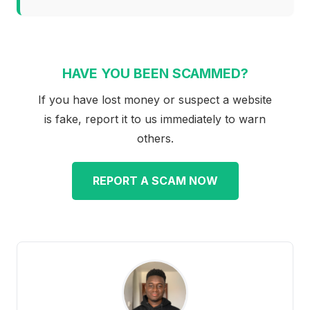
HAVE YOU BEEN SCAMMED?
If you have lost money or suspect a website
is fake, report it to us immediately to warn
others.
REPORT A SCAM NOW