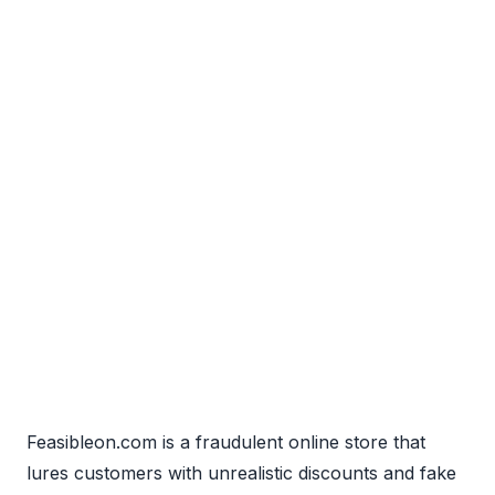
Feasibleon.com is a fraudulent online store that
lures customers with unrealistic discounts and fake