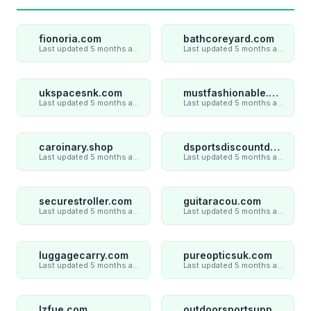
fionoria.com
bathcoreyard.com
Last updated 5 months ago
Last updated 5 months ago
ukspacesnk.com
mustfashionable.com
Last updated 5 months ago
Last updated 5 months ago
caroinary.shop
dsportsdiscountdeal.com
Last updated 5 months ago
Last updated 5 months ago
securestroller.com
guitaracou.com
Last updated 5 months ago
Last updated 5 months ago
luggagecarry.com
pureopticsuk.com
Last updated 5 months ago
Last updated 5 months ago
lzfue.com
outdoorsportsupply.com