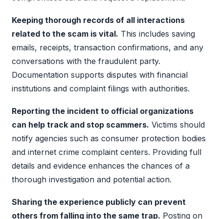
Keeping thorough records of all interactions
related to the scam is vital.
This includes saving
emails, receipts, transaction confirmations, and any
conversations with the fraudulent party.
Documentation supports disputes with financial
institutions and complaint filings with authorities.
Reporting the incident to official organizations
can help track and stop scammers.
Victims should
notify agencies such as consumer protection bodies
and internet crime complaint centers. Providing full
details and evidence enhances the chances of a
thorough investigation and potential action.
Sharing the experience publicly can prevent
others from falling into the same trap.
Posting on