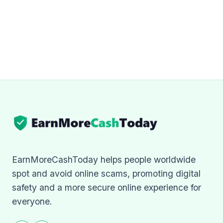
EarnMoreCashToday helps people worldwide
spot and avoid online scams, promoting digital
safety and a more secure online experience for
everyone.