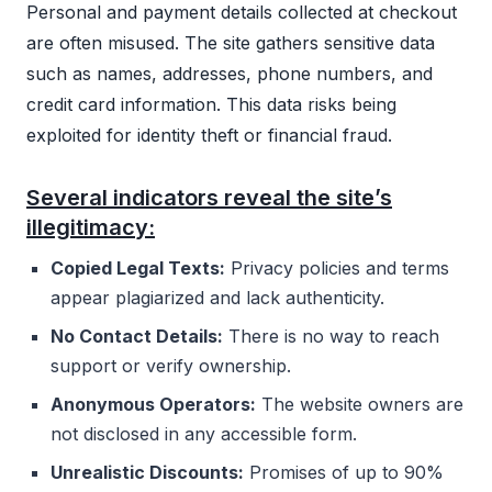
Personal and payment details collected at checkout
are often misused. The site gathers sensitive data
such as names, addresses, phone numbers, and
credit card information. This data risks being
exploited for identity theft or financial fraud.
Several indicators reveal the site’s
illegitimacy:
Copied Legal Texts:
Privacy policies and terms
appear plagiarized and lack authenticity.
No Contact Details:
There is no way to reach
support or verify ownership.
Anonymous Operators:
The website owners are
not disclosed in any accessible form.
Unrealistic Discounts:
Promises of up to 90%