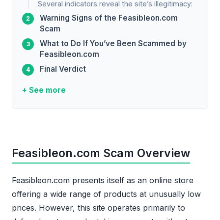
Several indicators reveal the site’s illegitimacy:
Warning Signs of the Feasibleon.com
Scam
What to Do If You’ve Been Scammed by
Feasibleon.com
Final Verdict
+ See more
Feasibleon.com Scam Overview
Feasibleon.com presents itself as an online store
offering a wide range of products at unusually low
prices. However, this site operates primarily to