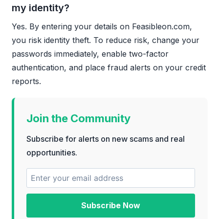
my identity?
Yes. By entering your details on Feasibleon.com,
you risk identity theft. To reduce risk, change your
passwords immediately, enable two-factor
authentication, and place fraud alerts on your credit
reports.
Join the Community
Subscribe for alerts on new scams and real
opportunities.
Subscribe Now