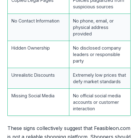
Copied Legal Pages
Policies plagiarized from
suspicious sources
No Contact Information
No phone, email, or
physical address
provided
Hidden Ownership
No disclosed company
leaders or responsible
party
Unrealistic Discounts
Extremely low prices that
defy market standards
Missing Social Media
No official social media
accounts or customer
interaction
These signs collectively suggest that Feasibleon.com
is not a reliable shopping platform. Shoppers should