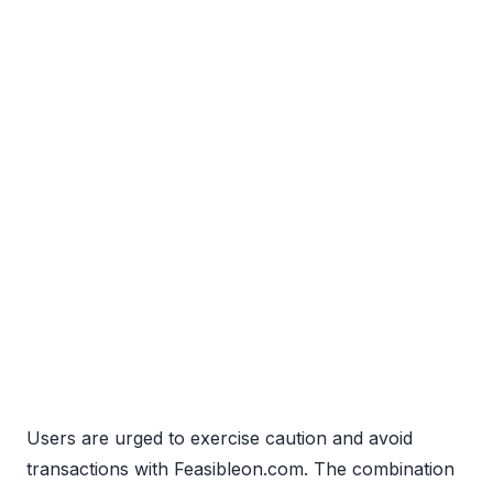
Users are urged to exercise caution and avoid
transactions with Feasibleon.com. The combination