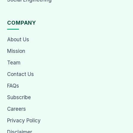
COMPANY
About Us
Mission
Team
Contact Us
FAQs
Subscribe
Careers
Privacy Policy
Disclaimer