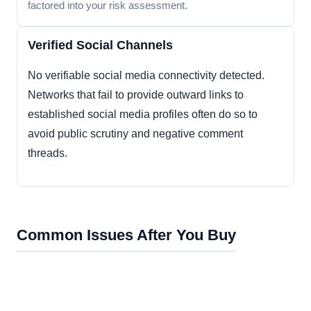
factored into your risk assessment.
Verified Social Channels
No verifiable social media connectivity detected.
Networks that fail to provide outward links to
established social media profiles often do so to
avoid public scrutiny and negative comment
threads.
Common Issues After You Buy