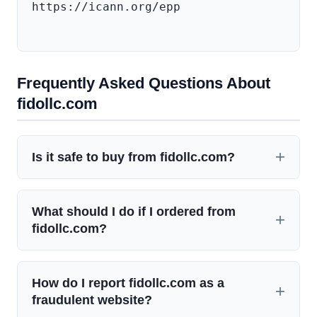
https://icann.org/epp

Frequently Asked Questions About
fidollc.com
Is it safe to buy from fidollc.com?
What should I do if I ordered from
fidollc.com?
How do I report fidollc.com as a
fraudulent website?