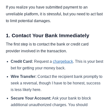
If you realize you have submitted payment to an
unreliable platform, it is stressful, but you need to act fast
to limit potential damages.
1. Contact Your Bank Immediately
The first step is to contact the bank or credit card
provider involved in the transaction.
Credit Card:
Request a
chargeback
. This is your best
bet for getting your money back.
Wire Transfer:
Contact the recipient bank promptly to
seek a reversal, though I have to be honest, success
is less likely here.
Secure Your Account:
Ask your bank to block
additional unauthorized charges. You should