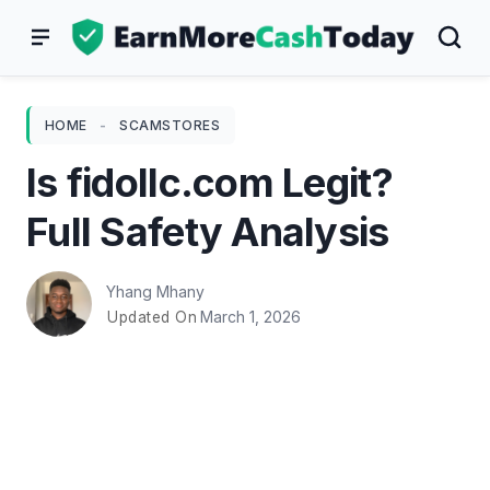
Skip
to
content
HOME
-
SCAMSTORES
Is fidollc.com Legit?
Full Safety Analysis
Yhang Mhany
March 1, 2026
Updated On