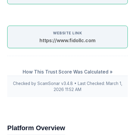
WEBSITE LINK
https://www.fidollc.com
How This Trust Score Was Calculated »
Checked by ScamSonar v3.4.8 • Last Checked: March 1,
2026 11:52 AM
Platform Overview