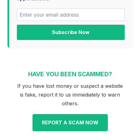
Subscribe Now
HAVE YOU BEEN SCAMMED?
If you have lost money or suspect a website
is fake, report it to us immediately to warn
others.
REPORT A SCAM NOW