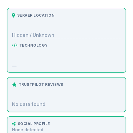
SERVER LOCATION
Hidden / Unknown
TECHNOLOGY
TRUSTPILOT REVIEWS
No data found
SOCIAL PROFILE
None detected