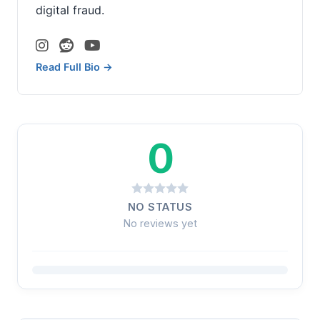
digital fraud.
Read Full Bio →
0
NO STATUS
No reviews yet