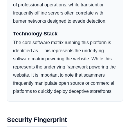
of professional operations, while transient or
frequently offline servers often correlate with
burner networks designed to evade detection.
Technology Stack
The core software matrix running this platform is
identified as . This represents the underlying
software matrix powering the website. While this
represents the underlying framework powering the
website, it is important to note that scammers
frequently manipulate open source or commercial
platforms to quickly deploy deceptive storefronts.
Security Fingerprint