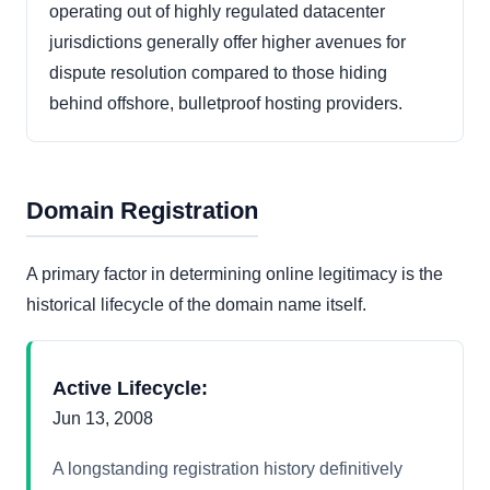
operating out of highly regulated datacenter
jurisdictions generally offer higher avenues for
dispute resolution compared to those hiding
behind offshore, bulletproof hosting providers.
Domain Registration
A primary factor in determining online legitimacy is the
historical lifecycle of the domain name itself.
Active Lifecycle:
Jun 13, 2008
A longstanding registration history definitively