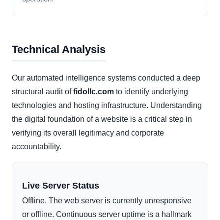
Technical Analysis
Our automated intelligence systems conducted a deep
structural audit of
fidollc.com
to identify underlying
technologies and hosting infrastructure. Understanding
the digital foundation of a website is a critical step in
verifying its overall legitimacy and corporate
accountability.
Live Server Status
Offline. The web server is currently unresponsive
or offline. Continuous server uptime is a hallmark