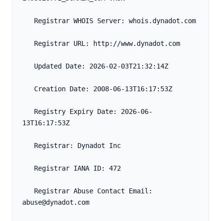
   Registrar WHOIS Server: whois.dynadot.com
   Registrar URL: http://www.dynadot.com
   Updated Date: 2026-02-03T21:32:14Z
   Creation Date: 2008-06-13T16:17:53Z
   Registry Expiry Date: 2026-06-
13T16:17:53Z
   Registrar: Dynadot Inc
   Registrar IANA ID: 472
   Registrar Abuse Contact Email: 
abuse@dynadot.com