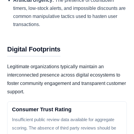
Artificial Urgency:
The presence of countdown
timers, low-stock alerts, and impossible discounts are
common manipulative tactics used to hasten user
transactions.
Digital Footprints
Legitimate organizations typically maintain an
interconnected presence across digital ecosystems to
foster community engagement and transparent customer
support.
Consumer Trust Rating
Insufficient public review data available for aggregate
scoring. The absence of third party reviews should be