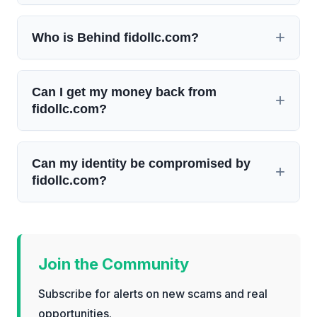
Who is Behind fidollc.com?
Can I get my money back from
fidollc.com?
Can my identity be compromised by
fidollc.com?
Join the Community
Subscribe for alerts on new scams and real
opportunities.