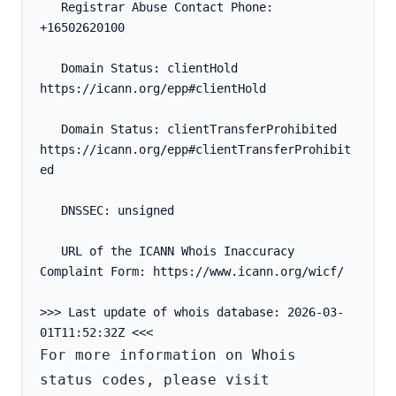
   Registrar Abuse Contact Phone: 
+16502620100
   Domain Status: clientHold 
https://icann.org/epp#clientHold
   Domain Status: clientTransferProhibited 
https://icann.org/epp#clientTransferProhibit
ed
   DNSSEC: unsigned
   URL of the ICANN Whois Inaccuracy 
Complaint Form: https://www.icann.org/wicf/
>>> Last update of whois database: 2026-03-
For more information on Whois 
status codes, please visit 