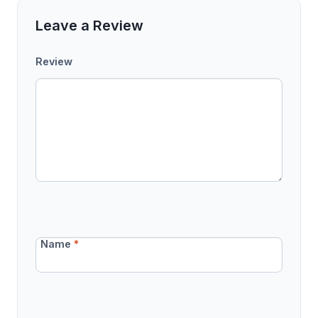
Leave a Review
Review
Name
*