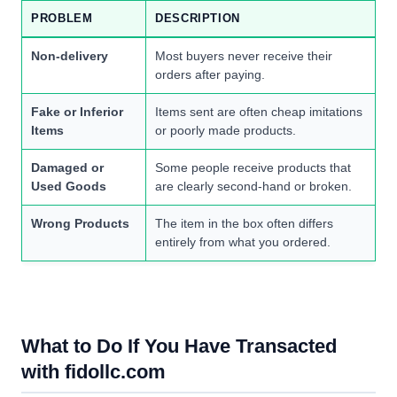
PROBLEM
DESCRIPTION
Non-delivery
Most buyers never receive their
orders after paying.
Fake or Inferior
Items sent are often cheap imitations
Items
or poorly made products.
Damaged or
Some people receive products that
Used Goods
are clearly second-hand or broken.
Wrong Products
The item in the box often differs
entirely from what you ordered.
What to Do If You Have Transacted
with fidollc.com