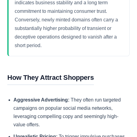
indicates business stability and a long term
commitment to maintaining consumer trust.
Conversely, newly minted domains often carry a
substantially higher probability of transient or
deceptive operations designed to vanish after a
short period.
How They Attract Shoppers
Aggressive Advertising:
They often run targeted
campaigns on popular social media networks,
leveraging compelling copy and seemingly high-
value offers.
Unrealistic Pricing:
To trigger impulsive purchases,