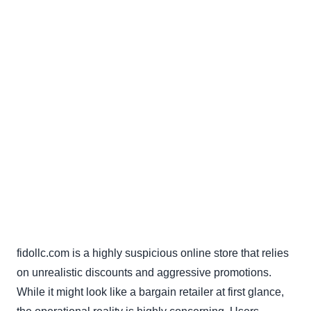
fidollc.com is a highly suspicious online store that relies
on unrealistic discounts and aggressive promotions.
While it might look like a bargain retailer at first glance,