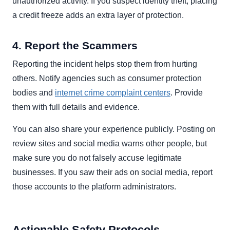
unauthorized activity. If you suspect identity theft, placing
a credit freeze adds an extra layer of protection.
4. Report the Scammers
Reporting the incident helps stop them from hurting
others. Notify agencies such as consumer protection
bodies and
internet crime complaint centers
. Provide
them with full details and evidence.
You can also share your experience publicly. Posting on
review sites and social media warns other people, but
make sure you do not falsely accuse legitimate
businesses. If you saw their ads on social media, report
those accounts to the platform administrators.
Actionable Safety Protocols