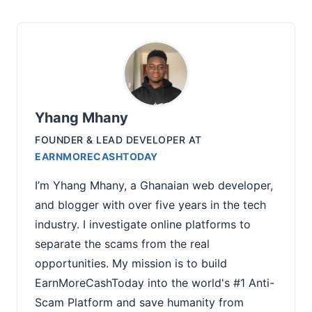
Yhang Mhany
FOUNDER & LEAD DEVELOPER
AT
EARNMORECASHTODAY
I’m Yhang Mhany, a Ghanaian web developer,
and blogger with over five years in the tech
industry. I investigate online platforms to
separate the scams from the real
opportunities. My mission is to build
EarnMoreCashToday into the world's #1 Anti-
Scam Platform and save humanity from