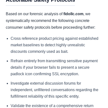
Based on our forensic analysis of
fidollc.com
, we
systematically recommend the following concrete
consumer safety protocols before proceeding further:
Cross reference product pricing against established
market baselines to detect highly unrealistic
discounts commonly used as bait.
Refrain entirely from transmitting sensitive payment
details if your browser fails to present a secure
padlock icon confirming SSL encryption.
Investigate external discussion forums for
independent, unfiltered conversations regarding the
fulfillment reliability of this specific entity.
Validate the existence of a comprehensive return