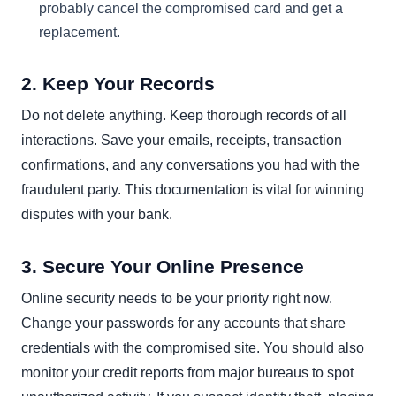
probably cancel the compromised card and get a
replacement.
2. Keep Your Records
Do not delete anything. Keep thorough records of all
interactions. Save your emails, receipts, transaction
confirmations, and any conversations you had with the
fraudulent party. This documentation is vital for winning
disputes with your bank.
3. Secure Your Online Presence
Online security needs to be your priority right now.
Change your passwords for any accounts that share
credentials with the compromised site. You should also
monitor your credit reports from major bureaus to spot