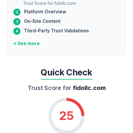
Trust Score for fidollc.com
Platform Overview
On-Site Content
Third-Party Trust Validations
+ See more
Quick Check
Trust Score for
fidollc.com
25