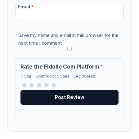
Email
*
Save my name and email in this browser for the
next time I comment.
Rate the Fidollc Com Platform
*
(1 Star = Scam/Poor, 5 Stars = Legit/Great)