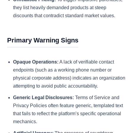
they list heavily demanded products at steep
discounts that contradict standard market values.
Primary Warning Signs
Opaque Operations:
A lack of verifiable contact
endpoints (such as a working phone number or
physical corporate address) indicates an organization
attempting to avoid public accountability.
Generic Legal Disclosures:
Terms of Service and
Privacy Policies often feature generic, templated text
that fails to reflect the platform’s specific operational
mechanics.