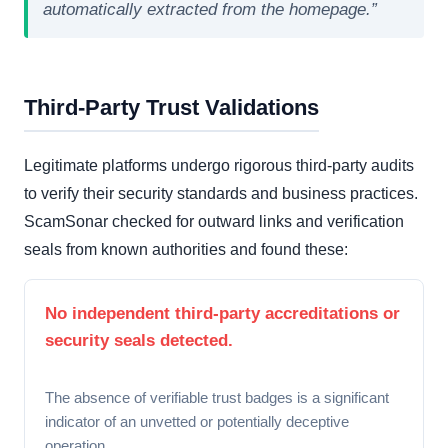
automatically extracted from the homepage.”
Third-Party Trust Validations
Legitimate platforms undergo rigorous third-party audits
to verify their security standards and business practices.
ScamSonar checked for outward links and verification
seals from known authorities and found these:
No independent third-party accreditations or
security seals detected.
The absence of verifiable trust badges is a significant
indicator of an unvetted or potentially deceptive
operation.