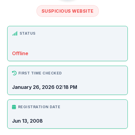
SUSPICIOUS WEBSITE
STATUS
Offline
FIRST TIME CHECKED
January 26, 2026 02:18 PM
REGISTRATION DATE
Jun 13, 2008