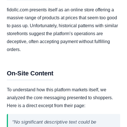
fidollc.com presents itself as an online store offering a
massive range of products at prices that seem too good
to pass up. Unfortunately, historical patterns with similar
storefronts suggest the platform’s operations are
deceptive, often accepting payment without fulfilling
orders.
On-Site Content
To understand how this platform markets itself, we
analyzed the core messaging presented to shoppers.
Here is a direct excerpt from their page:
“No significant descriptive text could be