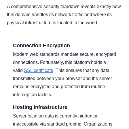
A comprehensive security teardown reveals exactly how
this domain handles its network traffic and where its
physical infrastructure is located in the world.
Connection Encryption
Modern web standards mandate secure, encrypted
connections. Fortunately, this platform holds a
valid
SSL certificate
. This ensures that any data
transmitted between your browser and the server
remains encrypted and protected from routine
interception tactics.
Hosting Infrastructure
Server location data is currently hidden or
inaccessible via standard probing. Organizations