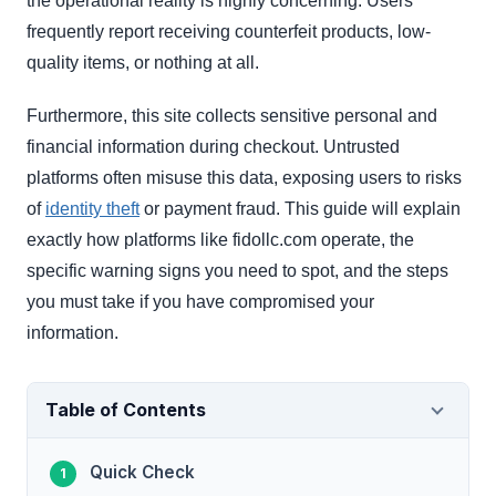
the operational reality is highly concerning. Users
frequently report receiving counterfeit products, low-
quality items, or nothing at all.
Furthermore, this site collects sensitive personal and
financial information during checkout. Untrusted
platforms often misuse this data, exposing users to risks
of
identity theft
or payment fraud. This guide will explain
exactly how platforms like fidollc.com operate, the
specific warning signs you need to spot, and the steps
you must take if you have compromised your
information.
Table of Contents
Quick Check