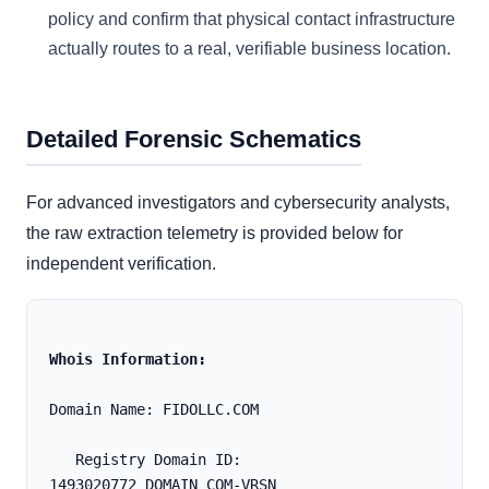
policy and confirm that physical contact infrastructure
actually routes to a real, verifiable business location.
Detailed Forensic Schematics
For advanced investigators and cybersecurity analysts,
the raw extraction telemetry is provided below for
independent verification.
Whois Information:
Domain Name: FIDOLLC.COM
   Registry Domain ID: 
1493020772_DOMAIN_COM-VRSN