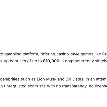
o gambling platform, offering casino-style games like Cr
ign-up bonuses of up to
$10,000
in cryptocurrency simply
h celebrities such as Elon Musk and Bill Gates, in an attem
 an unregulated scam site with no transparency, no licens