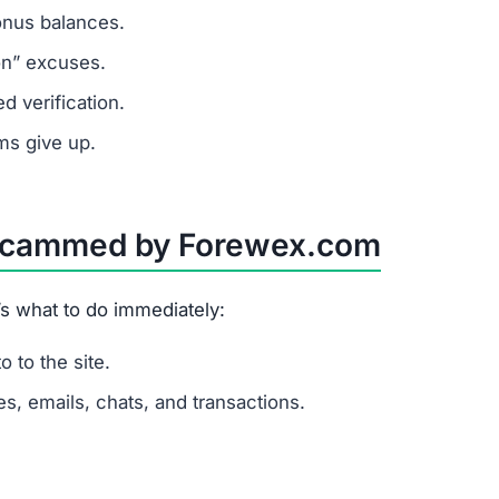
nus balances.
on” excuses.
 verification.
ms give up.
 Scammed by Forewex.com
’s what to do immediately:
 to the site.
s, emails, chats, and transactions.