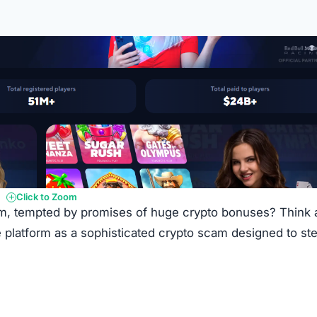
Click to Zoom
m, tempted by promises of huge crypto bonuses? Think 
platform as a sophisticated crypto scam designed to ste