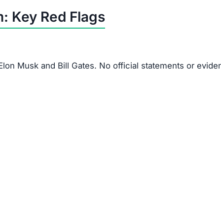
: Key Red Flags
lon Musk and Bill Gates. No official statements or evide