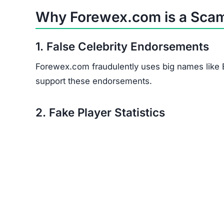
Why Forewex.com is a Scam
1. False Celebrity Endorsements
Forewex.com fraudulently uses big names like E
support these endorsements.
2. Fake Player Statistics