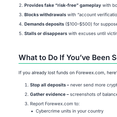
Provides fake “risk-free” gameplay
with bo
Blocks withdrawals
with “account verificati
Demands deposits
($100–$500) for supposed
Stalls or disappears
with excuses until victi
What to Do If You’ve Been
If you already lost funds on Forewex.com, here
Stop all deposits –
never send more crypto
Gather evidence –
screenshots of balance
Report Forewex.com to:
Cybercrime units in your country