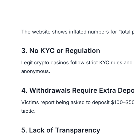
The website shows inflated numbers for “total pl
3. No KYC or Regulation
Legit crypto casinos follow strict KYC rules an
anonymous.
4. Withdrawals Require Extra Depo
Victims report being asked to deposit $100–$50
tactic.
5. Lack of Transparency