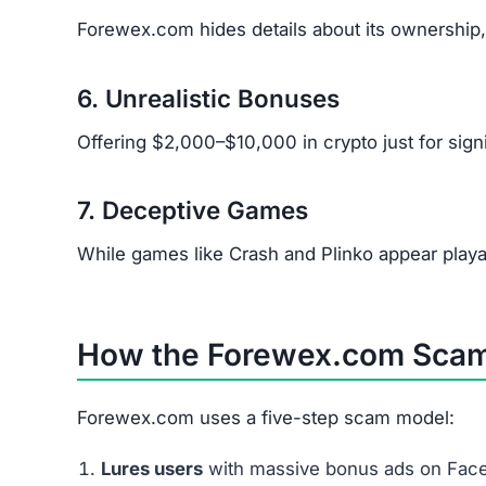
Forewex.com hides details about its ownership, 
6. Unrealistic Bonuses
Offering $2,000–$10,000 in crypto just for sign
7. Deceptive Games
While games like Crash and Plinko appear playa
How the Forewex.com Sca
Forewex.com uses a five-step scam model:
Lures users
with massive bonus ads on Face