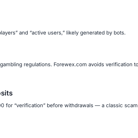
ayers” and “active users,” likely generated by bots.
d gambling regulations. Forewex.com avoids verification to
sits
0 for “verification” before withdrawals — a classic scam