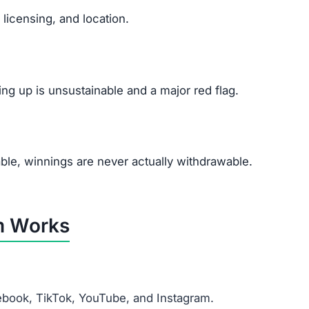
licensing, and location.
ing up is unsustainable and a major red flag.
ble, winnings are never actually withdrawable.
m Works
book, TikTok, YouTube, and Instagram.