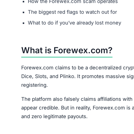
How the Forewex.com scam operates
The biggest red flags to watch out for
What to do if you’ve already lost money
What is Forewex.com?
Forewex.com claims to be a decentralized crypt
Dice, Slots, and Plinko. It promotes massive s
registering.
The platform also falsely claims affiliations wit
appear credible. But in reality, Forewex.com is
and zero legitimate payouts.