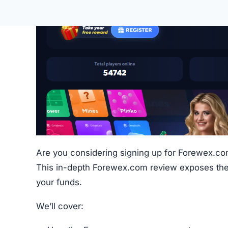
Are you considering signing up for Forewex.co
This in-depth Forewex.com review exposes the 
your funds.
We’ll cover: