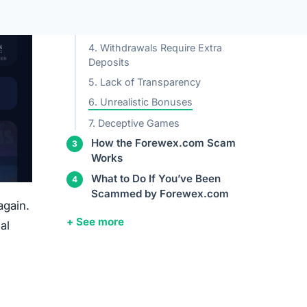
2. Fake Player Statistics
3. No KYC or Regulation
4. Withdrawals Require Extra
Deposits
5. Lack of Transparency
6. Unrealistic Bonuses
7. Deceptive Games
How the Forewex.com Scam
Works
What to Do If You’ve Been
Scammed by Forewex.com
again.
+ See more
al