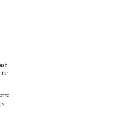
ash,
 for
pt to
es,