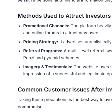
Methods Used to Attract Investors
Promotional Channels:
The platform heavily
and online forums to attract new users.
Pricing Strategy:
It advertises unrealisticall
Referral Programs:
A multi-level referral sy
Ponzi and pyramid schemes.
Imagery & Testimonials:
The website uses st
impression of a successful and legitimate op
Common Customer Issues After In
Taking these precautions is the best way to avo
compromise.