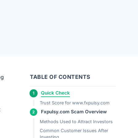
TABLE OF CONTENTS
ng
Quick Check
Trust Score for www.fxpulsy.com
t
Fxpulsy.com Scam Overview
Methods Used to Attract Investors
Common Customer Issues After
Investing