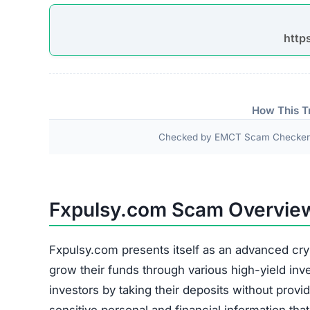
http
How This T
Checked by EMCT Scam Checker v
Fxpulsy.com Scam Overvie
Fxpulsy.com presents itself as an advanced cry
grow their funds through various high-yield inv
investors by taking their deposits without provid
sensitive personal and financial information th