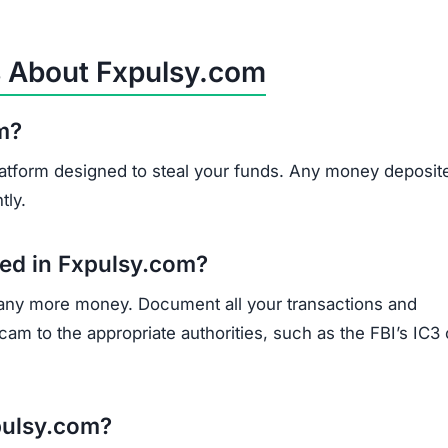
s About Fxpulsy.com
om?
 platform designed to steal your funds. Any money deposit
tly.
sted in Fxpulsy.com?
 any more money. Document all your transactions and
am to the appropriate authorities, such as the FBI’s IC3 
pulsy.com?