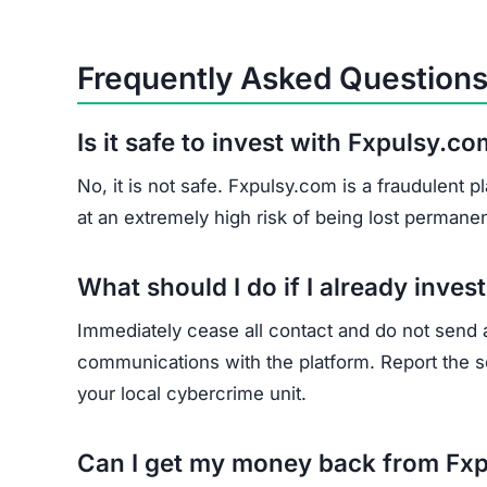
Frequently Asked Question
Is it safe to invest with Fxpulsy.c
No, it is not safe. Fxpulsy.com is a fraudulent
at an extremely high risk of being lost permanen
What should I do if I already inve
Immediately cease all contact and do not send
communications with the platform. Report the sc
your local cybercrime unit.
Can I get my money back from Fx