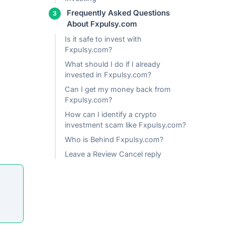
Frequently Asked Questions
About Fxpulsy.com
Is it safe to invest with
Fxpulsy.com?
What should I do if I already
invested in Fxpulsy.com?
Can I get my money back from
Fxpulsy.com?
How can I identify a crypto
investment scam like Fxpulsy.com?
Who is Behind Fxpulsy.com?
Leave a Review Cancel reply