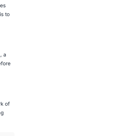
ces
is to
, a
efore
k of
ng