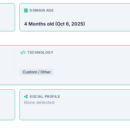
DOMAIN AGE
4 Months old (Oct 6, 2025)
TECHNOLOGY
Custom / Other
SOCIAL PROFILE
None detected