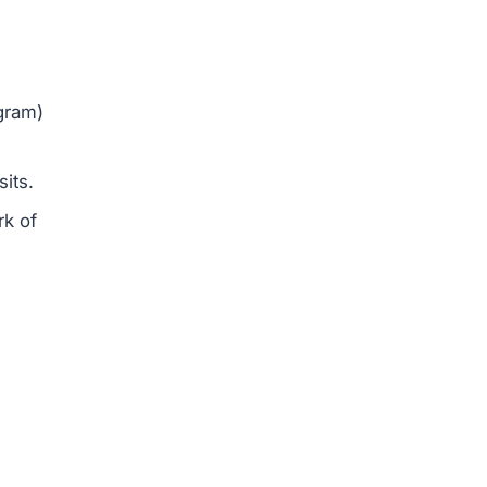
gram)
sits.
rk of