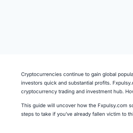
Cryptocurrencies continue to gain global popul
investors quick and substantial profits. Fxpulsy
cryptocurrency trading and investment hub. Howev
This guide will uncover how the Fxpulsy.com sc
steps to take if you’ve already fallen victim to 