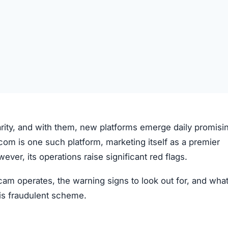
arity, and with them, new platforms emerge daily promisi
.com is one such platform, marketing itself as a premier
er, its operations raise significant red flags.
am operates, the warning signs to look out for, and wha
this fraudulent scheme.