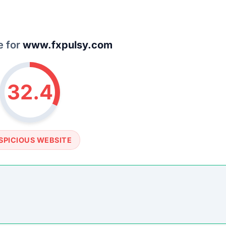
e for
www.fxpulsy.com
32.4
SPICIOUS WEBSITE