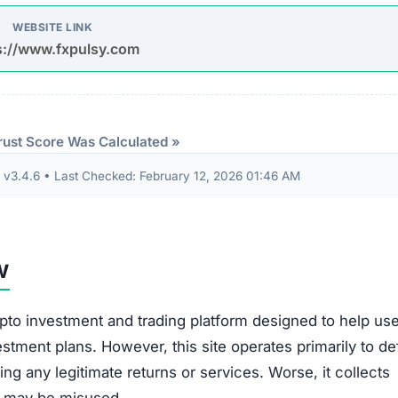
WEBSITE LINK
s://www.fxpulsy.com
rust Score Was Calculated »
3.4.6 • Last Checked: February 12, 2026 01:46 AM
w
pto investment and trading platform designed to help us
estment plans. However, this site operates primarily to de
ing any legitimate returns or services. Worse, it collects
at may be misused.