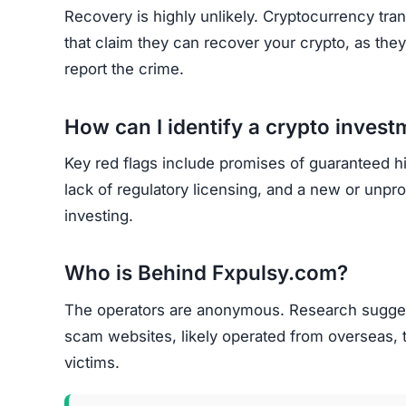
Recovery is highly unlikely. Cryptocurrency tran
that claim they can recover your crypto, as the
report the crime.
How can I identify a crypto inves
Key red flags include promises of guaranteed h
lack of regulatory licensing, and a new or unp
investing.
Who is Behind Fxpulsy.com?
The operators are anonymous. Research suggest
scam websites, likely operated from overseas, 
victims.