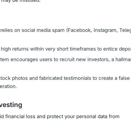
 relies on social media spam (Facebook, Instagram, Tele
y high returns within very short timeframes to entice depo
stem encourages users to recruit new investors, a hallma
ock photos and fabricated testimonials to create a false
eration.
vesting
id financial loss and protect your personal data from