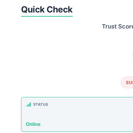
Quick Check
Trust Scor
SU
STATUS
Online