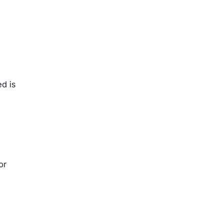
ed is
or