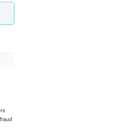
ers
fraud