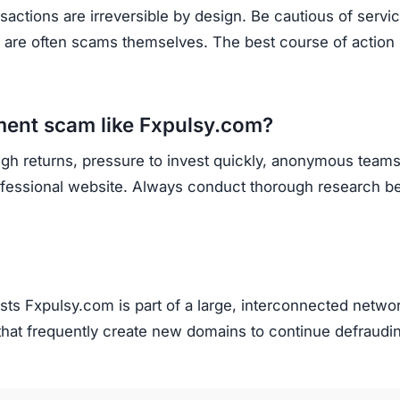
sactions are irreversible by design. Be cautious of servi
y are often scams themselves. The best course of action 
tment scam like Fxpulsy.com?
igh returns, pressure to invest quickly, anonymous teams
rofessional website. Always conduct thorough research b
s Fxpulsy.com is part of a large, interconnected networ
that frequently create new domains to continue defraudi