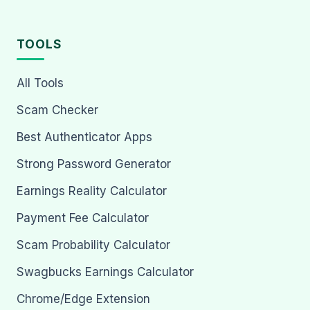
TOOLS
All Tools
Scam Checker
Best Authenticator Apps
Strong Password Generator
Earnings Reality Calculator
Payment Fee Calculator
Scam Probability Calculator
Swagbucks Earnings Calculator
Chrome/Edge Extension