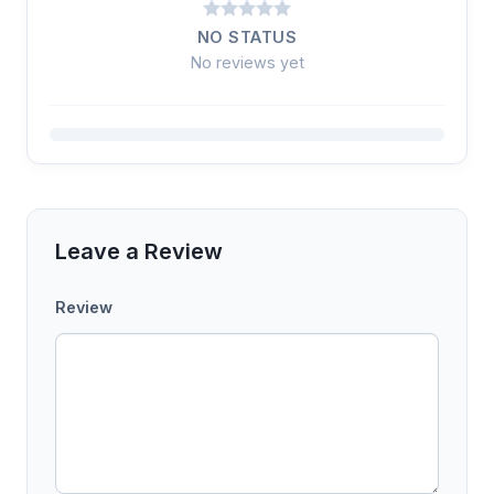
NO STATUS
No reviews yet
Leave a Review
Review