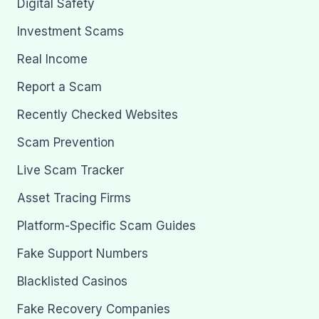
Digital Safety
Investment Scams
Real Income
Report a Scam
Recently Checked Websites
Scam Prevention
Live Scam Tracker
Asset Tracing Firms
Platform-Specific Scam Guides
Fake Support Numbers
Blacklisted Casinos
Fake Recovery Companies