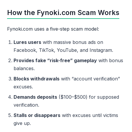
How the Fynoki.com Scam Works
Fynoki.com uses a five-step scam model:
Lures users
with massive bonus ads on
Facebook, TikTok, YouTube, and Instagram.
Provides fake “risk-free” gameplay
with bonus
balances.
Blocks withdrawals
with “account verification”
excuses.
Demands deposits
($100–$500) for supposed
verification.
Stalls or disappears
with excuses until victims
give up.