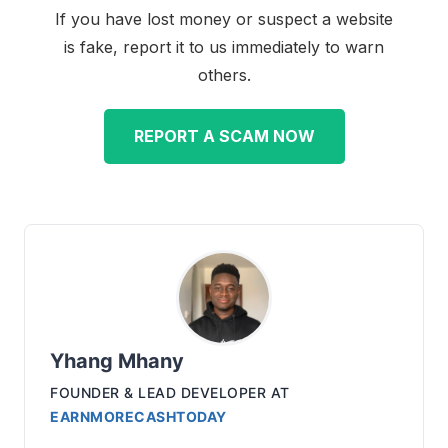
If you have lost money or suspect a website
is fake, report it to us immediately to warn
others.
REPORT A SCAM NOW
Yhang Mhany
FOUNDER & LEAD DEVELOPER
AT
EARNMORECASHTODAY