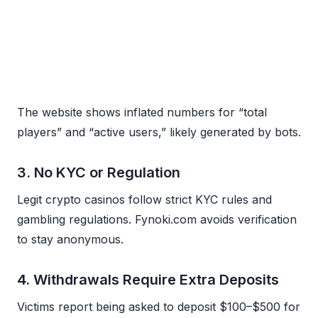
The website shows inflated numbers for “total
players” and “active users,” likely generated by bots.
3. No KYC or Regulation
Legit crypto casinos follow strict KYC rules and
gambling regulations. Fynoki.com avoids verification
to stay anonymous.
4. Withdrawals Require Extra Deposits
Victims report being asked to deposit $100–$500 for