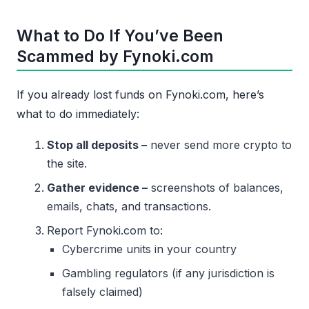
What to Do If You’ve Been
Scammed by Fynoki.com
If you already lost funds on Fynoki.com, here’s
what to do immediately:
Stop all deposits –
never send more crypto to
the site.
Gather evidence –
screenshots of balances,
emails, chats, and transactions.
Report Fynoki.com to:
Cybercrime units in your country
Gambling regulators (if any jurisdiction is
falsely claimed)