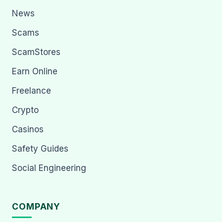
News
Scams
ScamStores
Earn Online
Freelance
Crypto
Casinos
Safety Guides
Social Engineering
COMPANY