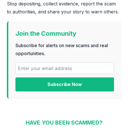
Stop depositing, collect evidence, report the scam
to authorities, and share your story to warn others.
Join the Community
Subscribe for alerts on new scams and real
opportunities.
Subscribe Now
HAVE YOU BEEN SCAMMED?