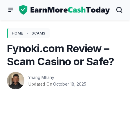
Skip
to
content
HOME
-
SCAMS
Fynoki.com Review –
Scam Casino or Safe?
Yhang Mhany
October 18, 2025
Updated On