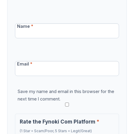
Name
*
Email
*
Save my name and email in this browser for the
next time I comment.
Rate the Fynoki Com Platform
*
(1 Star = Scam/Poor, 5 Stars = Legit/Great)