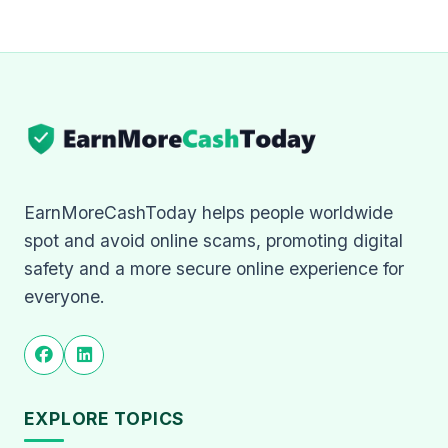
EarnMoreCashToday helps people worldwide
spot and avoid online scams, promoting digital
safety and a more secure online experience for
everyone.
EXPLORE TOPICS