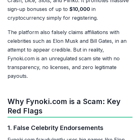
Crash, Dice, Slots, and Plinko. It promotes massive
sign-up bonuses of up to
$10,000
in
cryptocurrency simply for registering.
The platform also falsely claims affiliations with
celebrities such as Elon Musk and Bill Gates, in an
attempt to appear credible. But in reality,
Fynoki.com is an unregulated scam site with no
transparency, no licenses, and zero legitimate
payouts.
Why Fynoki.com is a Scam: Key
Red Flags
1. False Celebrity Endorsements
Fynoki.com fraudulently uses big names like Elon