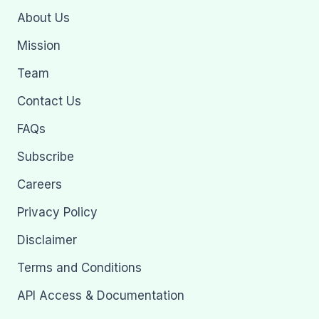
About Us
Mission
Team
Contact Us
FAQs
Subscribe
Careers
Privacy Policy
Disclaimer
Terms and Conditions
API Access & Documentation