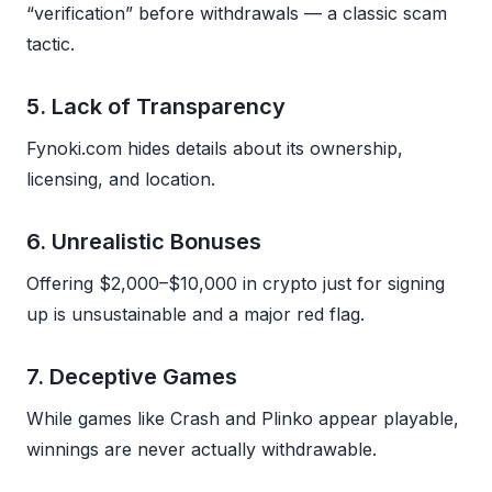
“verification” before withdrawals — a classic scam
tactic.
5. Lack of Transparency
Fynoki.com hides details about its ownership,
licensing, and location.
6. Unrealistic Bonuses
Offering $2,000–$10,000 in crypto just for signing
up is unsustainable and a major red flag.
7. Deceptive Games
While games like Crash and Plinko appear playable,
winnings are never actually withdrawable.