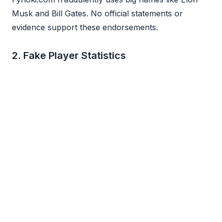
Musk and Bill Gates. No official statements or
evidence support these endorsements.
2. Fake Player Statistics