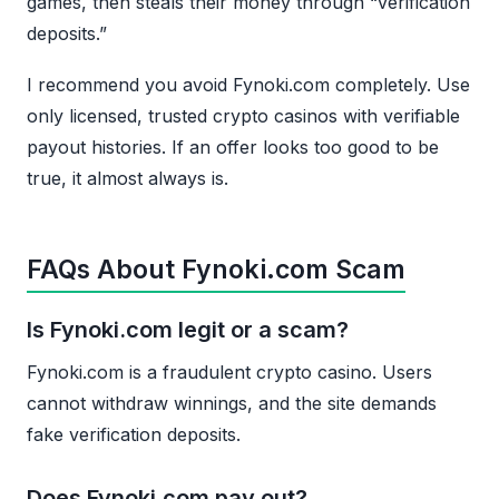
games, then steals their money through “verification
deposits.”
I recommend you avoid Fynoki.com completely. Use
only licensed, trusted crypto casinos with verifiable
payout histories. If an offer looks too good to be
true, it almost always is.
FAQs About Fynoki.com Scam
Is Fynoki.com legit or a scam?
Fynoki.com is a fraudulent crypto casino. Users
cannot withdraw winnings, and the site demands
fake verification deposits.
Does Fynoki.com pay out?