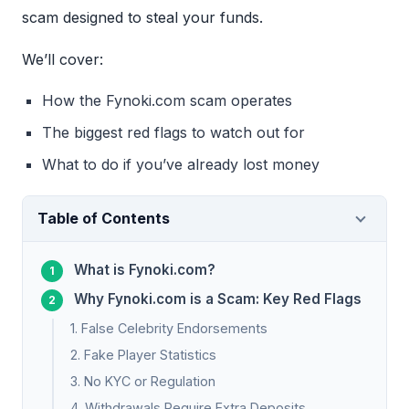
scam designed to steal your funds.
We’ll cover:
How the Fynoki.com scam operates
The biggest red flags to watch out for
What to do if you’ve already lost money
Table of Contents
What is Fynoki.com?
Why Fynoki.com is a Scam: Key Red Flags
1. False Celebrity Endorsements
2. Fake Player Statistics
3. No KYC or Regulation
4. Withdrawals Require Extra Deposits