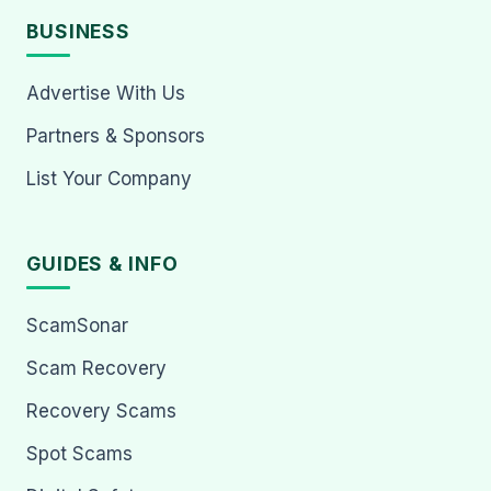
BUSINESS
Advertise With Us
Partners & Sponsors
List Your Company
GUIDES & INFO
ScamSonar
Scam Recovery
Recovery Scams
Spot Scams