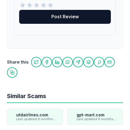
Share this
Share on Twitter
Share on Facebook
Share on LinkedIn
Share on WhatsApp
Share on Telegram
Share on Reddit
Share on Pint
Share on
Copy link
Similar Scams
utdairlines.com
gpt-mart.com
Last updated 6 months ago
Last updated 6 months ago