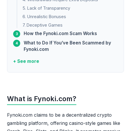
5. Lack of Transparency
6. Unrealistic Bonuses
7. Deceptive Games
How the Fynoki.com Scam Works
What to Do If You’ve Been Scammed by
Fynoki.com
+ See more
What is Fynoki.com?
Fynoki.com claims to be a decentralized crypto
gambling platform, offering casino-style games like