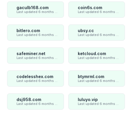
gaculb168.com
coin6s.com
Last updated 6 months ago
Last updated 6 months ago
bitlero.com
ubsy.cc
Last updated 6 months ago
Last updated 6 months ago
safeminer.net
ketcloud.com
Last updated 6 months ago
Last updated 6 months ago
codelesshex.com
btymrml.com
Last updated 6 months ago
Last updated 6 months ago
dsj958.com
luluyo.vip
Last updated 6 months ago
Last updated 6 months ago