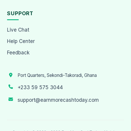
SUPPORT
Live Chat
Help Center
Feedback
Port Quarters, Sekondi-Takoradi, Ghana
+233 59 575 3044
support@earnmorecashtoday.com