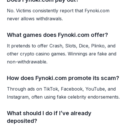
No. Victims consistently report that Fynoki.com
never allows withdrawals.
What games does Fynoki.com offer?
It pretends to offer Crash, Slots, Dice, Plinko, and
other crypto casino games. Winnings are fake and
non-withdrawable.
How does Fynoki.com promote its scam?
Through ads on TikTok, Facebook, YouTube, and
Instagram, often using fake celebrity endorsements.
What should I do if I’ve already
deposited?