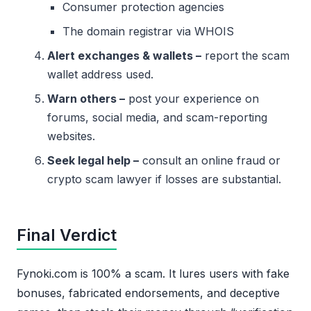
Consumer protection agencies
The domain registrar via WHOIS
Alert exchanges & wallets –
report the scam
wallet address used.
Warn others –
post your experience on
forums, social media, and scam-reporting
websites.
Seek legal help –
consult an online fraud or
crypto scam lawyer if losses are substantial.
Final Verdict
Fynoki.com is 100% a scam. It lures users with fake
bonuses, fabricated endorsements, and deceptive