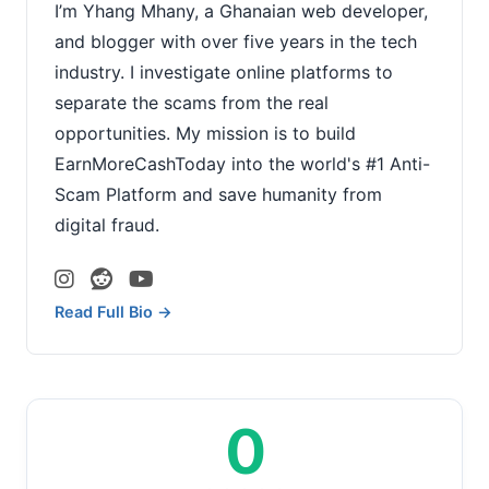
I’m Yhang Mhany, a Ghanaian web developer,
and blogger with over five years in the tech
industry. I investigate online platforms to
separate the scams from the real
opportunities. My mission is to build
EarnMoreCashToday into the world's #1 Anti-
Scam Platform and save humanity from
digital fraud.
Read Full Bio →
0