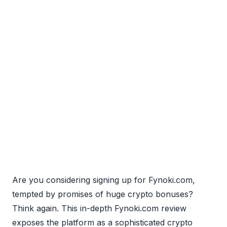
Are you considering signing up for Fynoki.com,
tempted by promises of huge crypto bonuses?
Think again. This in-depth Fynoki.com review
exposes the platform as a sophisticated crypto