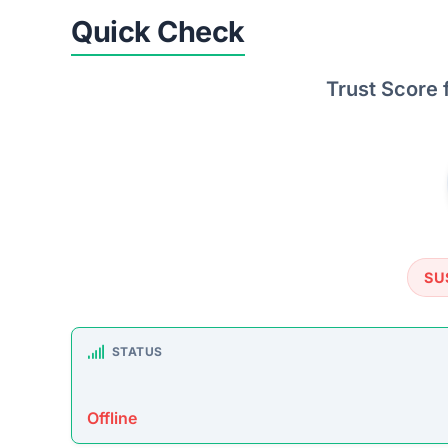
TRUSTPILOT REVIEWS
No data found
https: