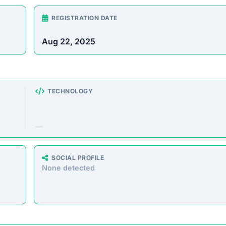
rust Score Was Calculated »
3.4.6 • Last Checked: February 14, 2026 08:40 AM
view
crypto investment and trading platform designed to help
estment plans. However, this site operates primarily to de
ing any legitimate returns or services. Worse, it collects