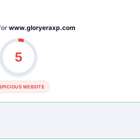
SOCIAL PROFILE
None detected
WEBSITE LINK
//www.gloryeraxp.com