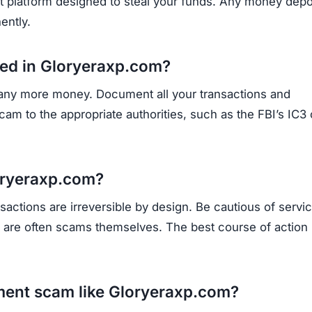
opportunities.
Subscribe Now
OU BEEN SCAMMED?
ite is fake, report it to us immediately to warn others.
PORT A SCAM NOW