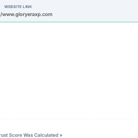
at may be misused.
 relies on social media spam (Facebook, Instagram, Tele
y high returns within very short timeframes to entice depo
stem encourages users to recruit new investors, a hallma
ock photos and fabricated testimonials to create a false
eration.
vesting
id financial loss and protect your personal data from