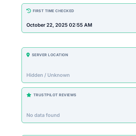
How This T
Checked by EMCT Scam Checker v
Gloryeraxp.com Scam Over
Gloryeraxp.com presents itself as an advanced 
grow their funds through various high-yield inv
investors by taking their deposits without provid