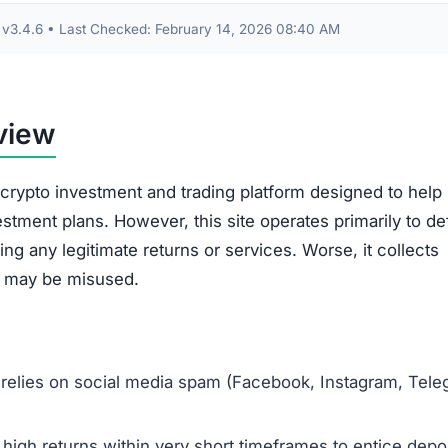
s About Gloryeraxp.com
p.com?
ent platform designed to steal your funds. Any money dep
ently.
sted in Gloryeraxp.com?
 any more money. Document all your transactions and
am to the appropriate authorities, such as the FBI’s IC3 
oryeraxp.com?