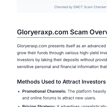
Frequently Asked Question
Is it safe to invest with Gloryerax
No, it is not safe. Gloryeraxp.com is a fraudul
is at an extremely high risk of being lost perman
What should I do if I already inve
Immediately cease all contact and do not send
communications with the platform. Report the sc
your local cybercrime unit.
Can I get my money back from Gl