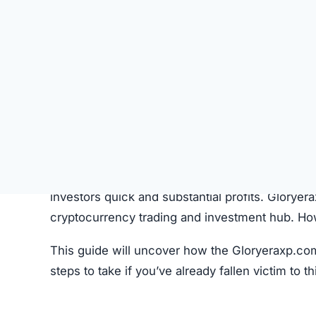
SU
STATUS
Offline
FIRST TIME CHECKED
October 22, 2025 02:55 AM
SERVER LOCATION
Hidden / Unknown