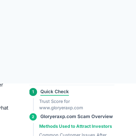
Gloryeraxp.com?
Who is Behind Gloryeraxp.com?
Leave a Review Cancel reply