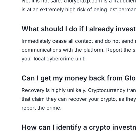
Join the Community
Subscribe for alerts on new scams and real 
HAVE Y
If you have lost money or suspect a webs
RE