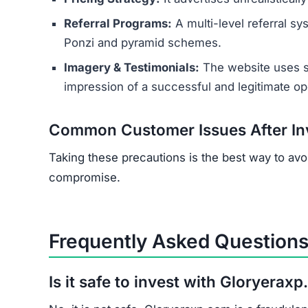
Recovery is highly unlikely. Cryptocurrency tran
that claim they can recover your crypto, as the
report the crime.
How can I identify a crypto inves
Key red flags include promises of guaranteed h
lack of regulatory licensing, and a new or unp
investing.
Who is Behind Gloryeraxp.com?
The operators are anonymous. Research suggest
of scam websites, likely operated from oversea
victims.