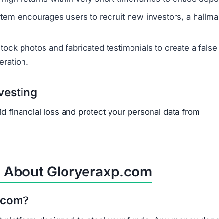
sactions are irreversible by design. Be cautious of servi
y are often scams themselves. The best course of action 
tment scam like Gloryeraxp.com?
igh returns, pressure to invest quickly, anonymous teams
rofessional website. Always conduct thorough research b
s Gloryeraxp.com is part of a large, interconnected ne
s, that frequently create new domains to continue defra