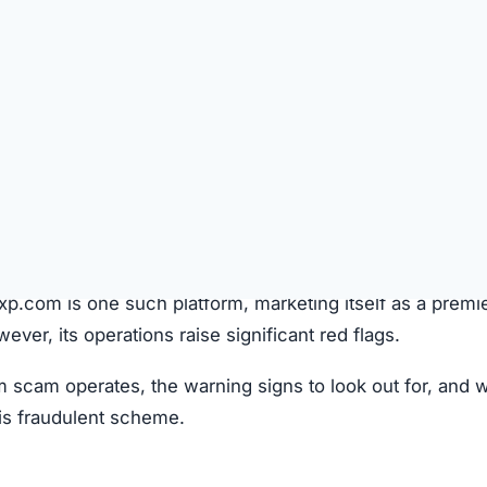
SPICIOUS WEBSITE
REGISTRATION DATE
Aug 22, 2025
TECHNOLOGY