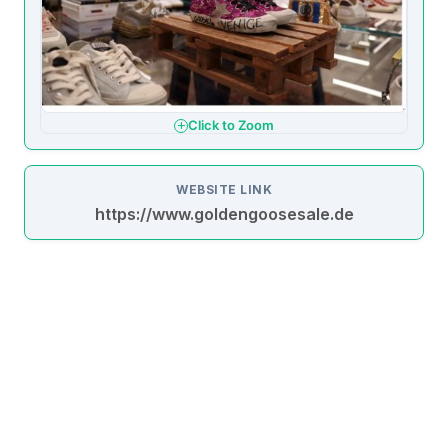
Click to Zoom
WEBSITE LINK
https://www.goldengoosesale.de