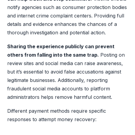
notify agencies such as consumer protection bodies
and internet crime complaint centers. Providing full
details and evidence enhances the chances of a
thorough investigation and potential action.
Sharing the experience publicly can prevent
others from falling into the same trap.
Posting on
review sites and social media can raise awareness,
but it’s essential to avoid false accusations against
legitimate businesses. Additionally, reporting
fraudulent social media accounts to platform
administrators helps remove harmful content.
Different payment methods require specific
responses to attempt money recovery: