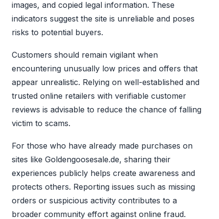
images, and copied legal information. These
indicators suggest the site is unreliable and poses
risks to potential buyers.
Customers should remain vigilant when
encountering unusually low prices and offers that
appear unrealistic. Relying on well-established and
trusted online retailers with verifiable customer
reviews is advisable to reduce the chance of falling
victim to scams.
For those who have already made purchases on
sites like Goldengoosesale.de, sharing their
experiences publicly helps create awareness and
protects others. Reporting issues such as missing
orders or suspicious activity contributes to a
broader community effort against online fraud.