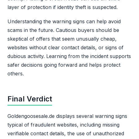
layer of protection if identity theft is suspected.
Understanding the warning signs can help avoid
scams in the future. Cautious buyers should be
skeptical of offers that seem unusually cheap,
websites without clear contact details, or signs of
dubious activity. Learning from the incident supports
safer decisions going forward and helps protect
others.
Final Verdict
Goldengoosesale.de displays several warning signs
typical of fraudulent websites, including missing
verifiable contact details, the use of unauthorized