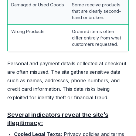
Damaged or Used Goods
Some receive products
that are clearly second-
hand or broken.
Wrong Products
Ordered items often
differ entirely from what
customers requested.
Personal and payment details collected at checkout
are often misused. The site gathers sensitive data
such as names, addresses, phone numbers, and
credit card information. This data risks being
exploited for identity theft or financial fraud.
Several indicators reveal the site’s
illegitimacy:
Copied Legal Texts:
Privacy policies and terms