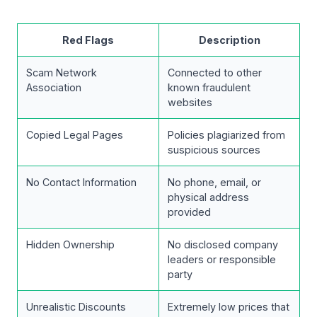
Red Flags
Description
Scam Network
Connected to other
Association
known fraudulent
websites
Copied Legal Pages
Policies plagiarized from
suspicious sources
No Contact Information
No phone, email, or
physical address
provided
Hidden Ownership
No disclosed company
leaders or responsible
party
Unrealistic Discounts
Extremely low prices that