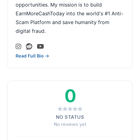
opportunities. My mission is to build
EarnMoreCashToday into the world's #1 Anti-
Scam Platform and save humanity from
digital fraud.
Read Full Bio →
0
NO STATUS
No reviews yet