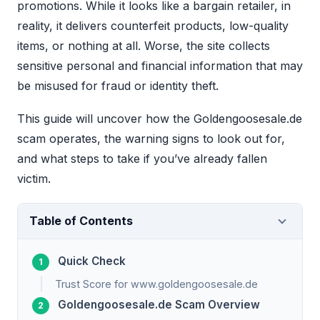
promotions. While it looks like a bargain retailer, in
reality, it delivers counterfeit products, low-quality
items, or nothing at all. Worse, the site collects
sensitive personal and financial information that may
be misused for fraud or identity theft.
This guide will uncover how the Goldengoosesale.de
scam operates, the warning signs to look out for,
and what steps to take if you’ve already fallen
victim.
Table of Contents
Quick Check
Trust Score for www.goldengoosesale.de
Goldengoosesale.de Scam Overview