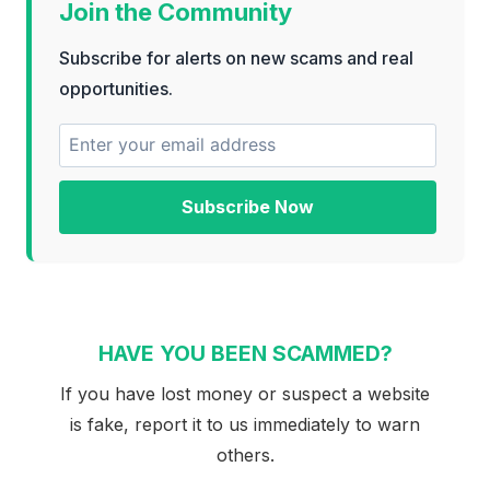
Join the Community
Subscribe for alerts on new scams and real
opportunities.
Subscribe Now
HAVE YOU BEEN SCAMMED?
If you have lost money or suspect a website
is fake, report it to us immediately to warn
others.