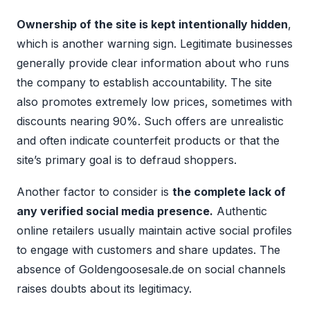
Ownership of the site is kept intentionally hidden
,
which is another warning sign. Legitimate businesses
generally provide clear information about who runs
the company to establish accountability. The site
also promotes extremely low prices, sometimes with
discounts nearing 90%. Such offers are unrealistic
and often indicate counterfeit products or that the
site’s primary goal is to defraud shoppers.
Another factor to consider is
the complete lack of
any verified social media presence.
Authentic
online retailers usually maintain active social profiles
to engage with customers and share updates. The
absence of Goldengoosesale.de on social channels
raises doubts about its legitimacy.