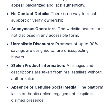
appear plagiarized and lack authenticity.
No Contact Details:
There is no way to reach
support or verify ownership.
Anonymous Operators:
The website owners are
not disclosed in any accessible form.
Unrealistic Discounts:
Promises of up to 90%
savings are designed to lure unsuspecting
buyers.
Stolen Product Information:
All images and
descriptions are taken from real retailers without
authorization.
Absence of Genuine Social Media:
The platform
lacks authentic online engagement despite its
claimed presence.