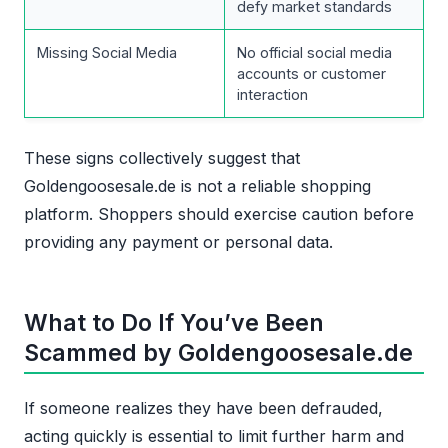
defy market standards
Missing Social Media
No official social media
accounts or customer
interaction
These signs collectively suggest that
Goldengoosesale.de is not a reliable shopping
platform. Shoppers should exercise caution before
providing any payment or personal data.
What to Do If You’ve Been
Scammed by Goldengoosesale.de
If someone realizes they have been defrauded,
acting quickly is essential to limit further harm and