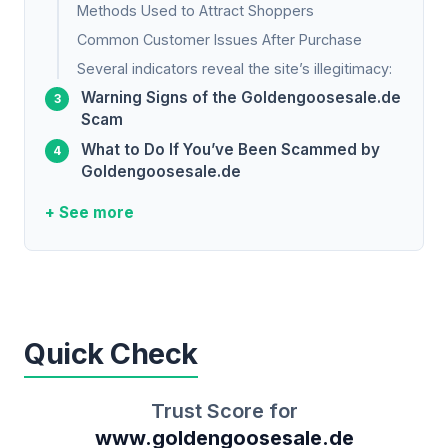
Methods Used to Attract Shoppers
Common Customer Issues After Purchase
Several indicators reveal the site’s illegitimacy:
Warning Signs of the Goldengoosesale.de
Scam
What to Do If You’ve Been Scammed by
Goldengoosesale.de
+ See more
Quick Check
Trust Score for
www.goldengoosesale.de