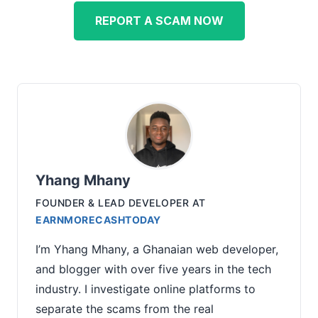
REPORT A SCAM NOW
Yhang Mhany
FOUNDER & LEAD DEVELOPER
AT
EARNMORECASHTODAY
I’m Yhang Mhany, a Ghanaian web developer,
and blogger with over five years in the tech
industry. I investigate online platforms to
separate the scams from the real