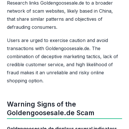
Research links Goldengoosesale.de to a broader
network of scam websites, likely based in China,
that share similar patterns and objectives of
defrauding consumers.
Users are urged to exercise caution and avoid
transactions with Goldengoosesale.de. The
combination of deceptive marketing tactics, lack of
credible customer service, and high likelihood of
fraud makes it an unreliable and risky online
shopping option.
Warning Signs of the
Goldengoosesale.de Scam
Goldengoosesale.de displays several indicators