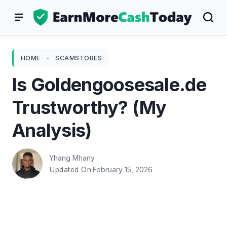
Skip
to
content
HOME
-
SCAMSTORES
Is Goldengoosesale.de
Trustworthy? (My
Analysis)
Yhang Mhany
February 15, 2026
Updated On