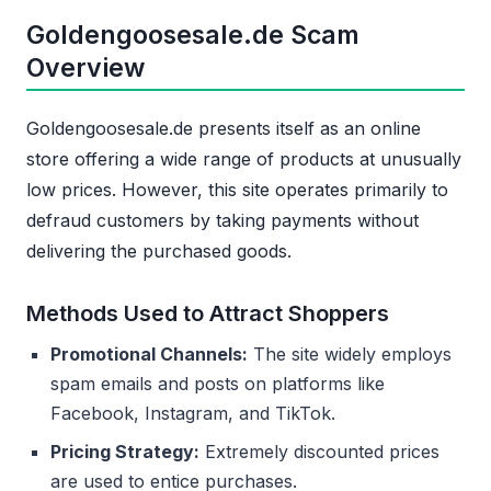
Goldengoosesale.de Scam
Overview
Goldengoosesale.de presents itself as an online
store offering a wide range of products at unusually
low prices. However, this site operates primarily to
defraud customers by taking payments without
delivering the purchased goods.
Methods Used to Attract Shoppers
Promotional Channels:
The site widely employs
spam emails and posts on platforms like
Facebook, Instagram, and TikTok.
Pricing Strategy:
Extremely discounted prices
are used to entice purchases.