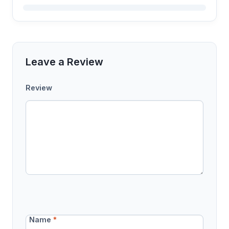
Leave a Review
Review
Name
*