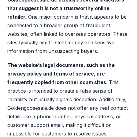
that suggest it is not a trustworthy online
retailer.
One major concern is that it appears to be
connected to a broader group of fraudulent
websites, often linked to overseas operators. These
sites typically aim to steal money and sensitive
information from unsuspecting buyers.
The website’s legal documents, such as the
privacy policy and terms of service, are
frequently copied from other scam sites
. This
practice is intended to create a false sense of
reliability but usually signals deception. Additionally,
Goldengoosesale.de does not offer any real contact
details like a phone number, physical address, or
customer support email, making it difficult or
impossible for customers to resolve issues.