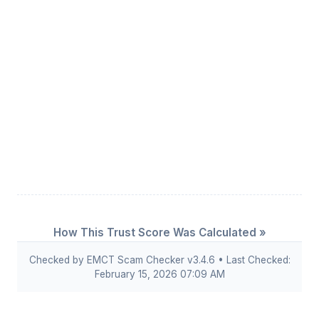
How This Trust Score Was Calculated »
Checked by EMCT Scam Checker v3.4.6 • Last Checked:
February 15, 2026 07:09 AM