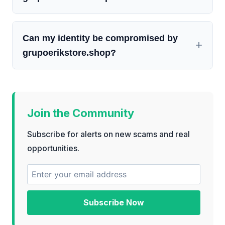
Can my identity be compromised by
grupoerikstore.shop?
Join the Community
Subscribe for alerts on new scams and real
opportunities.
Subscribe Now