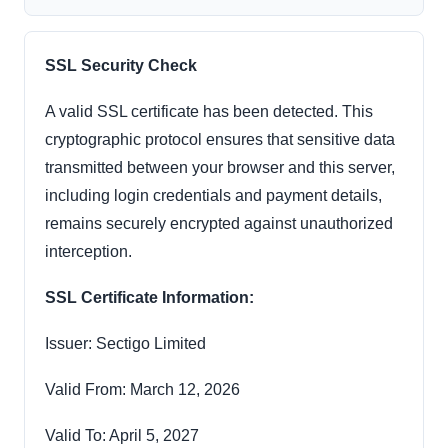
SSL Security Check
A valid SSL certificate has been detected. This
cryptographic protocol ensures that sensitive data
transmitted between your browser and this server,
including login credentials and payment details,
remains securely encrypted against unauthorized
interception.
SSL Certificate Information:
Issuer: Sectigo Limited
Valid From: March 12, 2026
Valid To: April 5, 2027