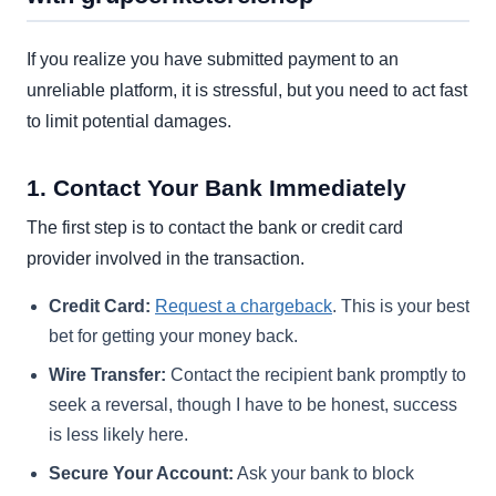
If you realize you have submitted payment to an
unreliable platform, it is stressful, but you need to act fast
to limit potential damages.
1. Contact Your Bank Immediately
The first step is to contact the bank or credit card
provider involved in the transaction.
Credit Card:
Request a chargeback
. This is your best
bet for getting your money back.
Wire Transfer:
Contact the recipient bank promptly to
seek a reversal, though I have to be honest, success
is less likely here.
Secure Your Account:
Ask your bank to block