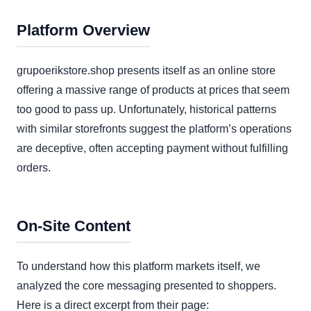
Platform Overview
grupoerikstore.shop presents itself as an online store
offering a massive range of products at prices that seem
too good to pass up. Unfortunately, historical patterns
with similar storefronts suggest the platform’s operations
are deceptive, often accepting payment without fulfilling
orders.
On-Site Content
To understand how this platform markets itself, we
analyzed the core messaging presented to shoppers.
Here is a direct excerpt from their page: