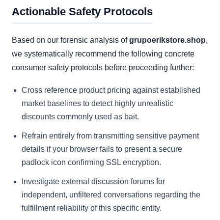
Actionable Safety Protocols
Based on our forensic analysis of
grupoerikstore.shop
,
we systematically recommend the following concrete
consumer safety protocols before proceeding further:
Cross reference product pricing against established
market baselines to detect highly unrealistic
discounts commonly used as bait.
Refrain entirely from transmitting sensitive payment
details if your browser fails to present a secure
padlock icon confirming SSL encryption.
Investigate external discussion forums for
independent, unfiltered conversations regarding the
fulfillment reliability of this specific entity.