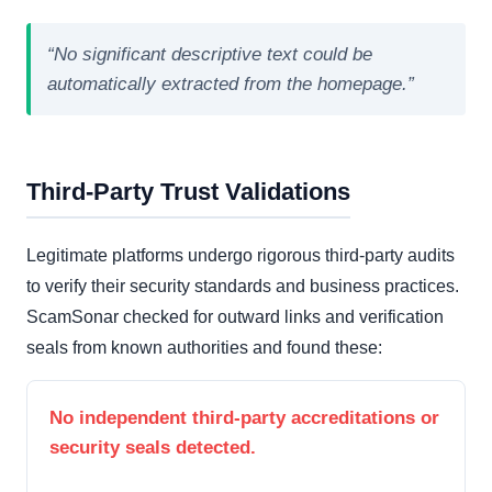
“No significant descriptive text could be
automatically extracted from the homepage.”
Third-Party Trust Validations
Legitimate platforms undergo rigorous third-party audits
to verify their security standards and business practices.
ScamSonar checked for outward links and verification
seals from known authorities and found these:
No independent third-party accreditations or
security seals detected.