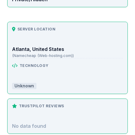
SERVER LOCATION
Atlanta, United States
(Namecheap (Web-hosting.com))
TECHNOLOGY
Unknown
TRUSTPILOT REVIEWS
No data found