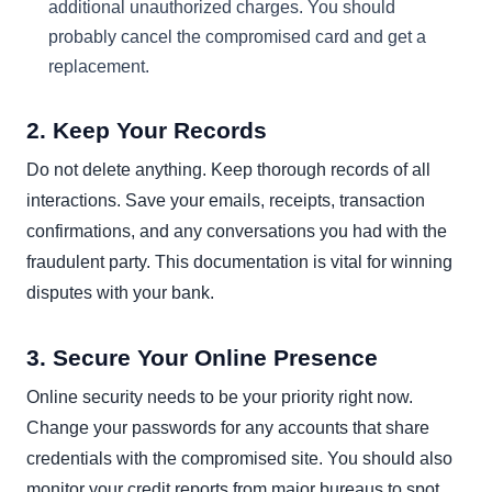
additional unauthorized charges. You should
probably cancel the compromised card and get a
replacement.
2. Keep Your Records
Do not delete anything. Keep thorough records of all
interactions. Save your emails, receipts, transaction
confirmations, and any conversations you had with the
fraudulent party. This documentation is vital for winning
disputes with your bank.
3. Secure Your Online Presence
Online security needs to be your priority right now.
Change your passwords for any accounts that share
credentials with the compromised site. You should also
monitor your credit reports from major bureaus to spot