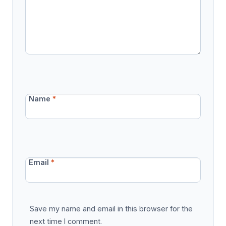
Name
*
Email
*
Save my name and email in this browser for the
next time I comment.