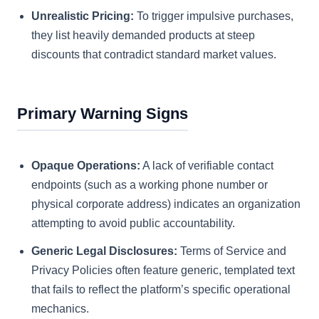
Unrealistic Pricing:
To trigger impulsive purchases,
they list heavily demanded products at steep
discounts that contradict standard market values.
Primary Warning Signs
Opaque Operations:
A lack of verifiable contact
endpoints (such as a working phone number or
physical corporate address) indicates an organization
attempting to avoid public accountability.
Generic Legal Disclosures:
Terms of Service and
Privacy Policies often feature generic, templated text
that fails to reflect the platform’s specific operational
mechanics.