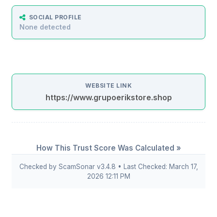
SOCIAL PROFILE
None detected
WEBSITE LINK
https://www.grupoerikstore.shop
How This Trust Score Was Calculated »
Checked by ScamSonar v3.4.8 • Last Checked: March 17,
2026 12:11 PM