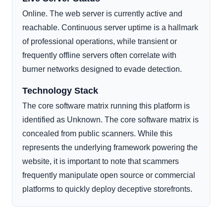
Online. The web server is currently active and
reachable. Continuous server uptime is a hallmark
of professional operations, while transient or
frequently offline servers often correlate with
burner networks designed to evade detection.
Technology Stack
The core software matrix running this platform is
identified as Unknown. The core software matrix is
concealed from public scanners. While this
represents the underlying framework powering the
website, it is important to note that scammers
frequently manipulate open source or commercial
platforms to quickly deploy deceptive storefronts.