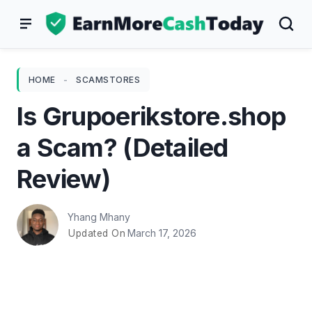
Skip
to
content
HOME
-
SCAMSTORES
Is Grupoerikstore.shop
a Scam? (Detailed
Review)
Yhang Mhany
March 17, 2026
Updated On