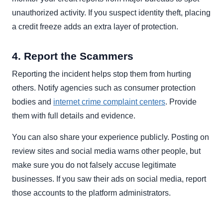
unauthorized activity. If you suspect identity theft, placing
a credit freeze adds an extra layer of protection.
4. Report the Scammers
Reporting the incident helps stop them from hurting
others. Notify agencies such as consumer protection
bodies and
internet crime complaint centers
. Provide
them with full details and evidence.
You can also share your experience publicly. Posting on
review sites and social media warns other people, but
make sure you do not falsely accuse legitimate
businesses. If you saw their ads on social media, report
those accounts to the platform administrators.