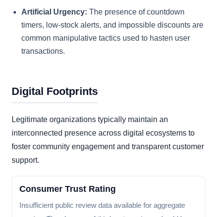
Artificial Urgency:
The presence of countdown
timers, low-stock alerts, and impossible discounts are
common manipulative tactics used to hasten user
transactions.
Digital Footprints
Legitimate organizations typically maintain an
interconnected presence across digital ecosystems to
foster community engagement and transparent customer
support.
Consumer Trust Rating
Insufficient public review data available for aggregate