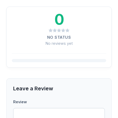
0
NO STATUS
No reviews yet
Leave a Review
Review