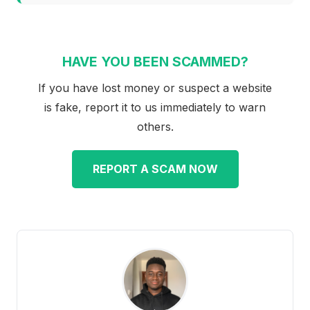
HAVE YOU BEEN SCAMMED?
If you have lost money or suspect a website
is fake, report it to us immediately to warn
others.
REPORT A SCAM NOW