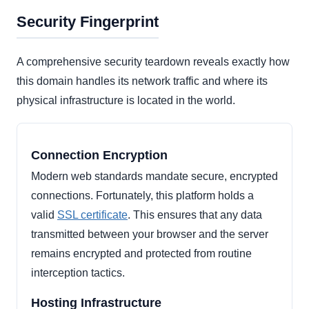
Security Fingerprint
A comprehensive security teardown reveals exactly how
this domain handles its network traffic and where its
physical infrastructure is located in the world.
Connection Encryption
Modern web standards mandate secure, encrypted
connections. Fortunately, this platform holds a
valid
SSL certificate
. This ensures that any data
transmitted between your browser and the server
remains encrypted and protected from routine
interception tactics.
Hosting Infrastructure