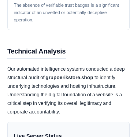
The absence of verifiable trust badges is a significant
indicator of an unvetted or potentially deceptive
operation.
Technical Analysis
Our automated intelligence systems conducted a deep
structural audit of
grupoerikstore.shop
to identify
underlying technologies and hosting infrastructure.
Understanding the digital foundation of a website is a
critical step in verifying its overall legitimacy and
corporate accountability.
Live Server Status