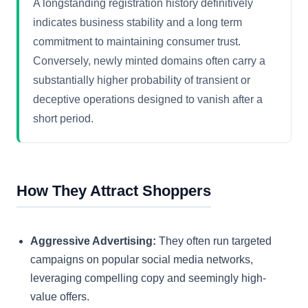
A longstanding registration history definitively
indicates business stability and a long term
commitment to maintaining consumer trust.
Conversely, newly minted domains often carry a
substantially higher probability of transient or
deceptive operations designed to vanish after a
short period.
How They Attract Shoppers
Aggressive Advertising:
They often run targeted
campaigns on popular social media networks,
leveraging compelling copy and seemingly high-
value offers.