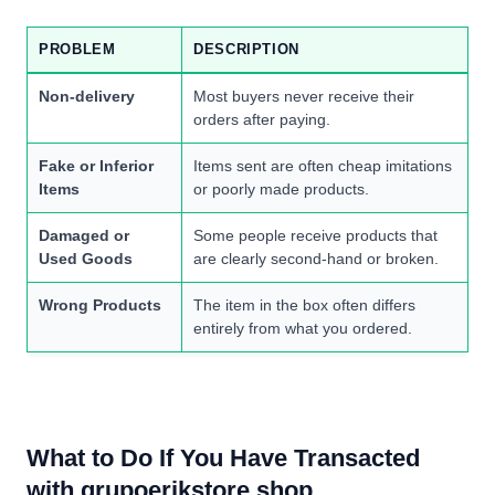
PROBLEM
DESCRIPTION
Non-delivery
Most buyers never receive their
orders after paying.
Fake or Inferior
Items sent are often cheap imitations
Items
or poorly made products.
Damaged or
Some people receive products that
Used Goods
are clearly second-hand or broken.
Wrong Products
The item in the box often differs
entirely from what you ordered.
What to Do If You Have Transacted
with grupoerikstore.shop