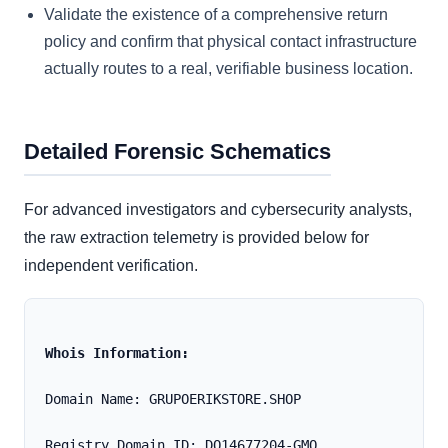
Validate the existence of a comprehensive return
policy and confirm that physical contact infrastructure
actually routes to a real, verifiable business location.
Detailed Forensic Schematics
For advanced investigators and cybersecurity analysts,
the raw extraction telemetry is provided below for
independent verification.
Whois Information:
Domain Name: GRUPOERIKSTORE.SHOP
Registry Domain ID: DO14677204-GMO