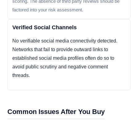
scoring. The absence of third party reviews should be
factored into your risk assessment.
Verified Social Channels
No verifiable social media connectivity detected.
Networks that fail to provide outward links to
established social media profiles often do so to
avoid public scrutiny and negative comment
threads.
Common Issues After You Buy