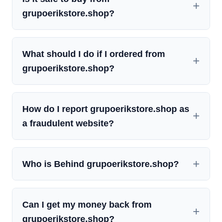
grupoerikstore.shop?
What should I do if I ordered from
grupoerikstore.shop?
How do I report grupoerikstore.shop as
a fraudulent website?
Who is Behind grupoerikstore.shop?
Can I get my money back from
grupoerikstore.shop?