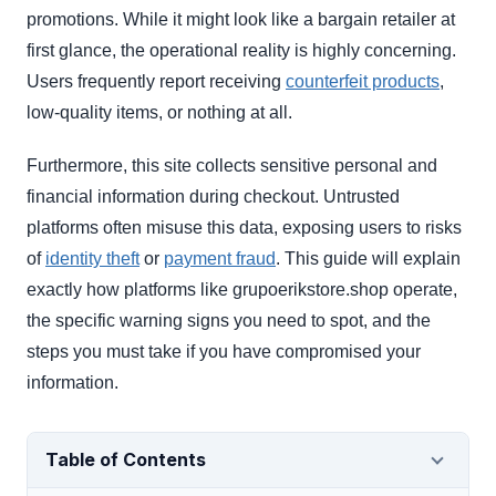
promotions. While it might look like a bargain retailer at
first glance, the operational reality is highly concerning.
Users frequently report receiving
counterfeit products
,
low-quality items, or nothing at all.
Furthermore, this site collects sensitive personal and
financial information during checkout. Untrusted
platforms often misuse this data, exposing users to risks
of
identity theft
or
payment fraud
. This guide will explain
exactly how platforms like grupoerikstore.shop operate,
the specific warning signs you need to spot, and the
steps you must take if you have compromised your
information.
Table of Contents