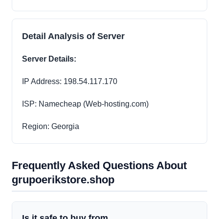
Detail Analysis of Server
Server Details:
IP Address: 198.54.117.170
ISP: Namecheap (Web-hosting.com)
Region: Georgia
Frequently Asked Questions About
grupoerikstore.shop
Is it safe to buy from