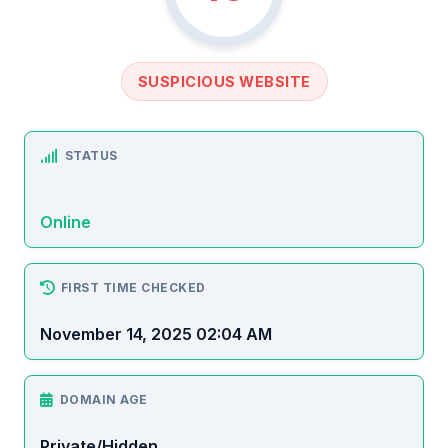
SUSPICIOUS WEBSITE
STATUS
Online
FIRST TIME CHECKED
November 14, 2025 02:04 AM
DOMAIN AGE
Private/Hidden