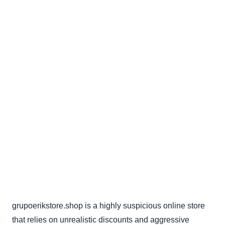
grupoerikstore.shop is a highly suspicious online store
that relies on unrealistic discounts and aggressive