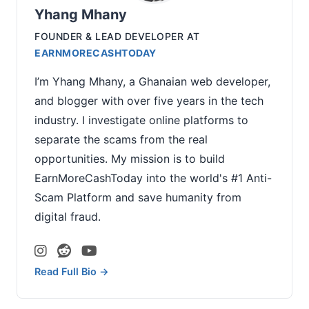
Yhang Mhany
FOUNDER & LEAD DEVELOPER
AT
EARNMORECASHTODAY
I’m Yhang Mhany, a Ghanaian web developer,
and blogger with over five years in the tech
industry. I investigate online platforms to
separate the scams from the real
opportunities. My mission is to build
EarnMoreCashToday into the world's #1 Anti-
Scam Platform and save humanity from
digital fraud.
Read Full Bio →