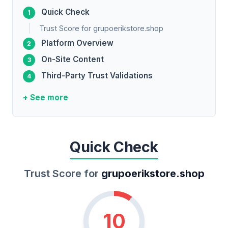
Quick Check
Trust Score for grupoerikstore.shop
Platform Overview
On-Site Content
Third-Party Trust Validations
+ See more
Quick Check
Trust Score for
grupoerikstore.shop
10