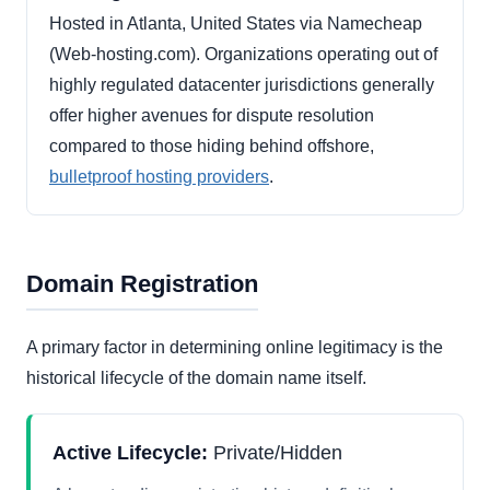
Hosted in Atlanta, United States via Namecheap
(Web-hosting.com). Organizations operating out of
highly regulated datacenter jurisdictions generally
offer higher avenues for dispute resolution
compared to those hiding behind offshore,
bulletproof hosting providers
.
Domain Registration
A primary factor in determining online legitimacy is the
historical lifecycle of the domain name itself.
Active Lifecycle:
Private/Hidden