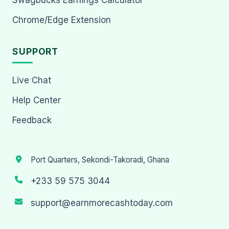
Chrome/Edge Extension
SUPPORT
Live Chat
Help Center
Feedback
Port Quarters, Sekondi-Takoradi, Ghana
+233 59 575 3044
support@earnmorecashtoday.com