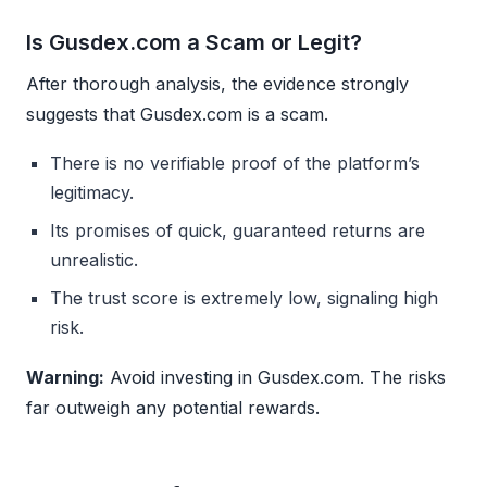
Is Gusdex.com a Scam or Legit?
After thorough analysis, the evidence strongly
suggests that Gusdex.com is a scam.
There is no verifiable proof of the platform’s
legitimacy.
Its promises of quick, guaranteed returns are
unrealistic.
The trust score is extremely low, signaling high
risk.
Warning:
Avoid investing in Gusdex.com. The risks
far outweigh any potential rewards.