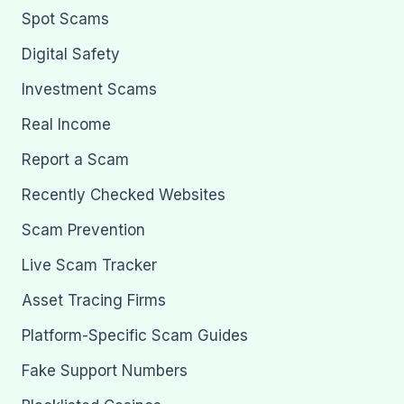
Spot Scams
Digital Safety
Investment Scams
Real Income
Report a Scam
Recently Checked Websites
Scam Prevention
Live Scam Tracker
Asset Tracing Firms
Platform-Specific Scam Guides
Fake Support Numbers