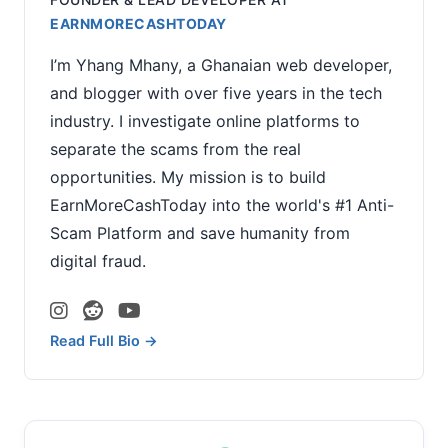
EARNMORECASHTODAY
I’m Yhang Mhany, a Ghanaian web developer,
and blogger with over five years in the tech
industry. I investigate online platforms to
separate the scams from the real
opportunities. My mission is to build
EarnMoreCashToday into the world's #1 Anti-
Scam Platform and save humanity from
digital fraud.
Read Full Bio →