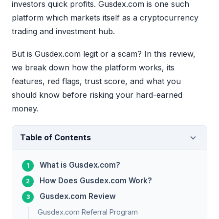
investors quick profits. Gusdex.com is one such
platform which markets itself as a cryptocurrency
trading and investment hub.
But is Gusdex.com legit or a scam? In this review,
we break down how the platform works, its
features, red flags, trust score, and what you
should know before risking your hard-earned
money.
Table of Contents
What is Gusdex.com?
How Does Gusdex.com Work?
Gusdex.com Review
Gusdex.com Referral Program