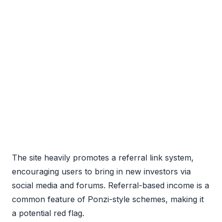
The site heavily promotes a referral link system,
encouraging users to bring in new investors via
social media and forums. Referral-based income is a
common feature of Ponzi-style schemes, making it
a potential red flag.