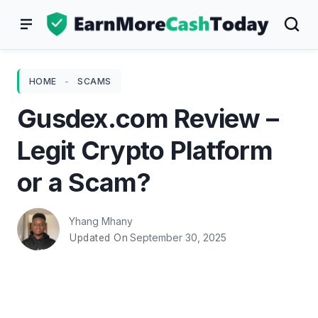
Skip
to
content
HOME
-
SCAMS
Gusdex.com Review –
Legit Crypto Platform
or a Scam?
Yhang Mhany
September 30, 2025
Updated On