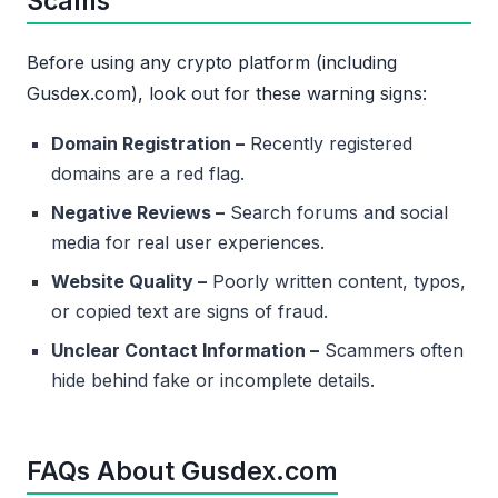
Scams
Before using any crypto platform (including
Gusdex.com), look out for these warning signs:
Domain Registration –
Recently registered
domains are a red flag.
Negative Reviews –
Search forums and social
media for real user experiences.
Website Quality –
Poorly written content, typos,
or copied text are signs of fraud.
Unclear Contact Information –
Scammers often
hide behind fake or incomplete details.
FAQs About Gusdex.com