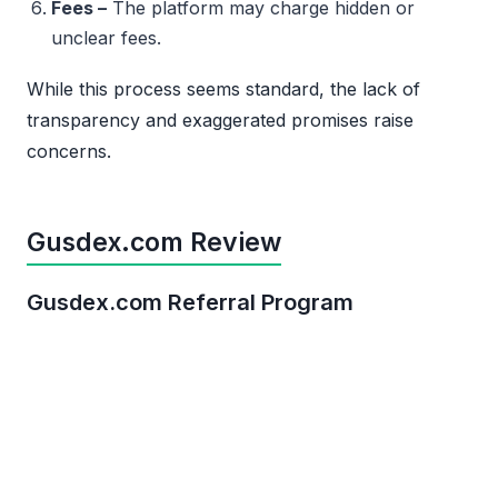
Fees –
The platform may charge hidden or
unclear fees.
While this process seems standard, the lack of
transparency and exaggerated promises raise
concerns.
Gusdex.com Review
Gusdex.com Referral Program