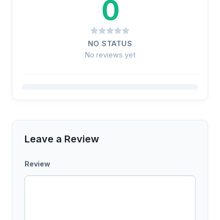
0
NO STATUS
No reviews yet
Leave a Review
Review