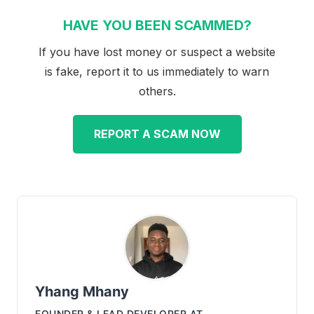
HAVE YOU BEEN SCAMMED?
If you have lost money or suspect a website
is fake, report it to us immediately to warn
others.
REPORT A SCAM NOW
Yhang Mhany
FOUNDER & LEAD DEVELOPER
AT