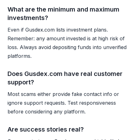
What are the minimum and maximum
investments?
Even if Gusdex.com lists investment plans.
Remember: any amount invested is at high risk of
loss. Always avoid depositing funds into unverified
platforms.
Does Gusdex.com have real customer
support?
Most scams either provide fake contact info or
ignore support requests. Test responsiveness
before considering any platform.
Are success stories real?