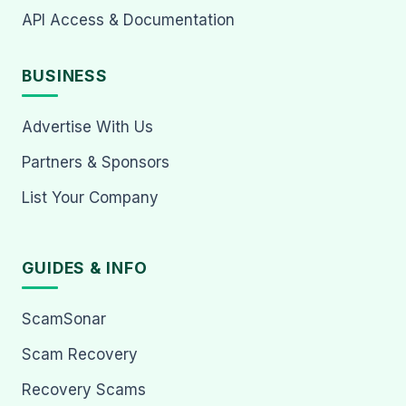
API Access & Documentation
BUSINESS
Advertise With Us
Partners & Sponsors
List Your Company
GUIDES & INFO
ScamSonar
Scam Recovery
Recovery Scams