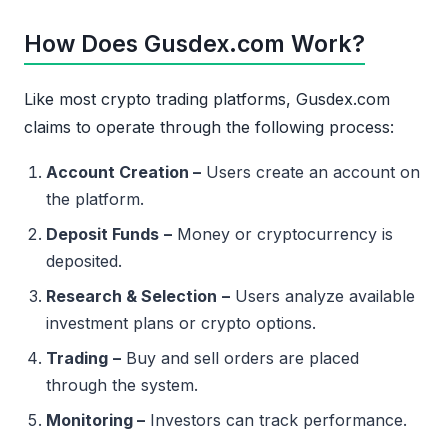
How Does Gusdex.com Work?
Like most crypto trading platforms, Gusdex.com
claims to operate through the following process:
Account Creation –
Users create an account on
the platform.
Deposit Funds
–
Money or cryptocurrency is
deposited.
Research & Selection
–
Users analyze available
investment plans or crypto options.
Trading
–
Buy and sell orders are placed
through the system.
Monitoring –
Investors can track performance.