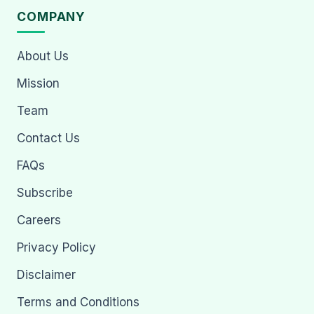
COMPANY
About Us
Mission
Team
Contact Us
FAQs
Subscribe
Careers
Privacy Policy
Disclaimer
Terms and Conditions