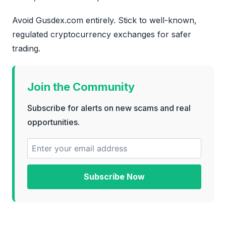
Avoid Gusdex.com entirely. Stick to well-known,
regulated cryptocurrency exchanges for safer
trading.
Join the Community
Subscribe for alerts on new scams and real
opportunities.
Subscribe Now