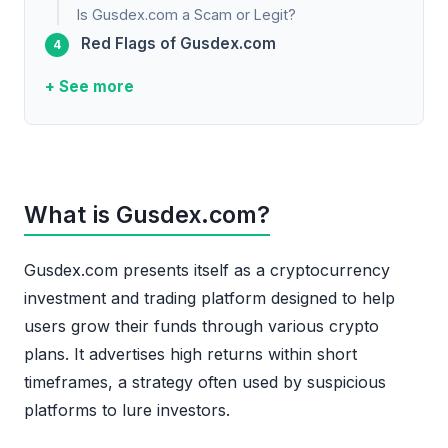
Is Gusdex.com a Scam or Legit?
Red Flags of Gusdex.com
+ See more
What is Gusdex.com?
Gusdex.com presents itself as a cryptocurrency
investment and trading platform designed to help
users grow their funds through various crypto
plans. It advertises high returns within short
timeframes, a strategy often used by suspicious
platforms to lure investors.