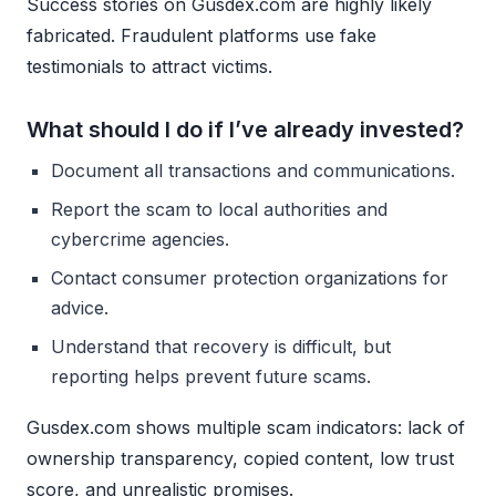
Success stories on Gusdex.com are highly likely
fabricated. Fraudulent platforms use fake
testimonials to attract victims.
What should I do if I’ve already invested?
Document all transactions and communications.
Report the scam to local authorities and
cybercrime agencies.
Contact consumer protection organizations for
advice.
Understand that recovery is difficult, but
reporting helps prevent future scams.
Gusdex.com shows multiple scam indicators: lack of
ownership transparency, copied content, low trust
score, and unrealistic promises.