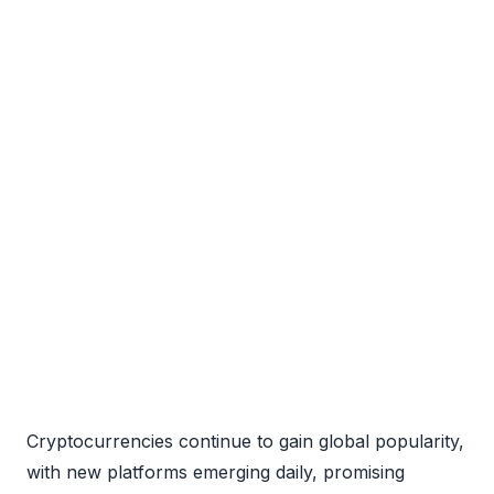
Cryptocurrencies continue to gain global popularity,
with new platforms emerging daily, promising