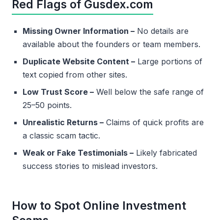
Red Flags of Gusdex.com
Missing Owner Information –
No details are
available about the founders or team members.
Duplicate Website Content –
Large portions of
text copied from other sites.
Low Trust Score –
Well below the safe range of
25–50 points.
Unrealistic Returns –
Claims of quick profits are
a classic scam tactic.
Weak or Fake Testimonials –
Likely fabricated
success stories to mislead investors.
How to Spot Online Investment