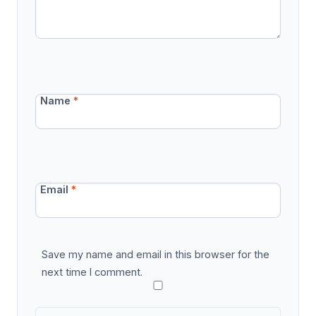
Name
*
Email
*
Save my name and email in this browser for the
next time I comment.