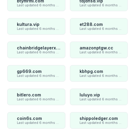
btymrml.com
tdjdnsd.vip
Last updated 6 months ago
Last updated 6 months ago
kultura.vip
et288.com
Last updated 6 months ago
Last updated 6 months ago
chainbridgelayerxaxiom.com
amazonptgw.cc
Last updated 6 months ago
Last updated 6 months ago
gp669.com
kbhpg.com
Last updated 6 months ago
Last updated 6 months ago
bitlero.com
luluyo.vip
Last updated 6 months ago
Last updated 6 months ago
coin6s.com
shippoledger.com
Last updated 6 months ago
Last updated 6 months ago