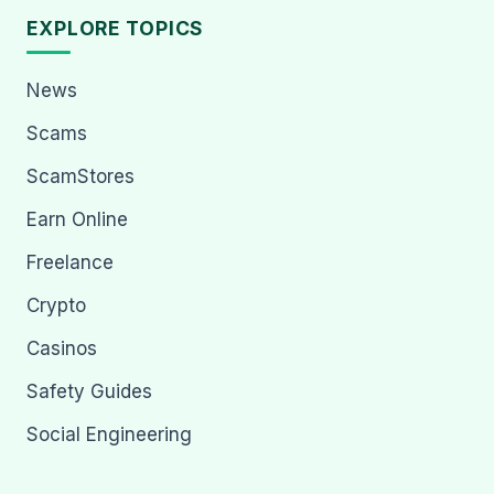
EXPLORE TOPICS
News
Scams
ScamStores
Earn Online
Freelance
Crypto
Casinos
Safety Guides
Social Engineering