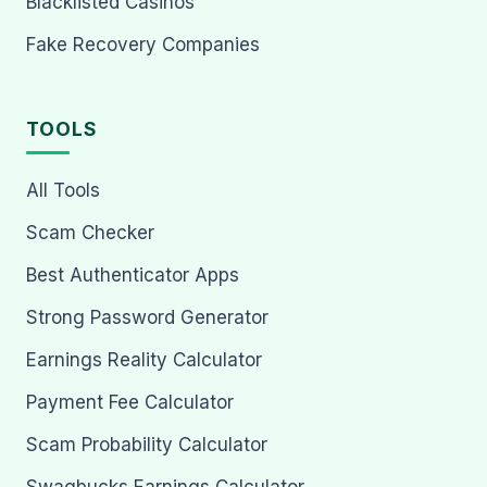
Blacklisted Casinos
Fake Recovery Companies
TOOLS
All Tools
Scam Checker
Best Authenticator Apps
Strong Password Generator
Earnings Reality Calculator
Payment Fee Calculator
Scam Probability Calculator
Swagbucks Earnings Calculator