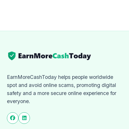
EarnMoreCashToday helps people worldwide
spot and avoid online scams, promoting digital
safety and a more secure online experience for
everyone.