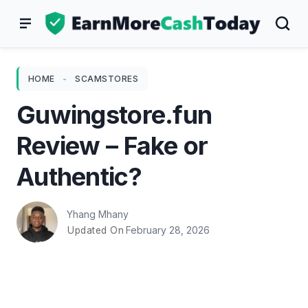
Skip
to
content
HOME
-
SCAMSTORES
Guwingstore.fun
Review – Fake or
Authentic?
Yhang Mhany
February 28, 2026
Updated On