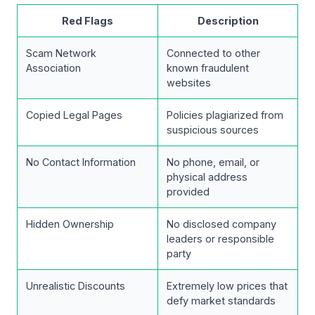
Red Flags
Description
Scam Network
Connected to other
Association
known fraudulent
websites
Copied Legal Pages
Policies plagiarized from
suspicious sources
No Contact Information
No phone, email, or
physical address
provided
Hidden Ownership
No disclosed company
leaders or responsible
party
Unrealistic Discounts
Extremely low prices that
defy market standards