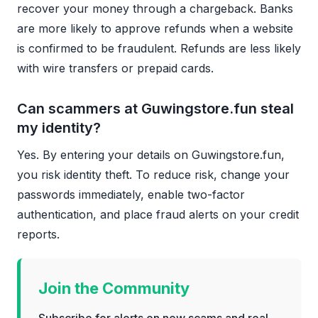
recover your money through a chargeback. Banks
are more likely to approve refunds when a website
is confirmed to be fraudulent. Refunds are less likely
with wire transfers or prepaid cards.
Can scammers at Guwingstore.fun steal
my identity?
Yes. By entering your details on Guwingstore.fun,
you risk identity theft. To reduce risk, change your
passwords immediately, enable two-factor
authentication, and place fraud alerts on your credit
reports.
Join the Community
Subscribe for alerts on new scams and real