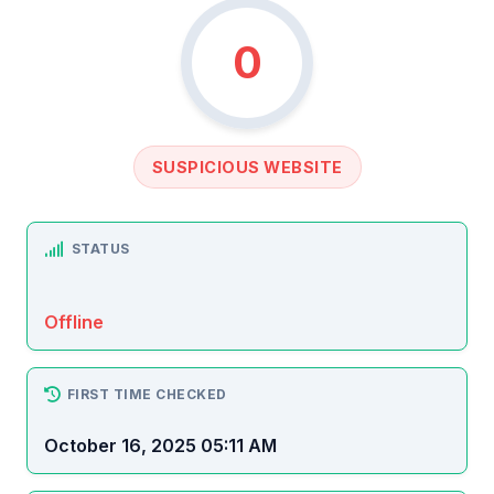
0
SUSPICIOUS WEBSITE
STATUS
Offline
FIRST TIME CHECKED
October 16, 2025 05:11 AM