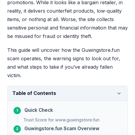
promotions. While it looks like a bargain retailer, in
reality, it delivers counterfeit products, low-quality
items, or nothing at all. Worse, the site collects
sensitive personal and financial information that may
be misused for fraud or identity theft.
This guide will uncover how the Guwingstore.fun
scam operates, the warning signs to look out for,
and what steps to take if you’ve already fallen
victim.
Table of Contents
Quick Check
Trust Score for www.guwingstore.fun
Guwingstore.fun Scam Overview