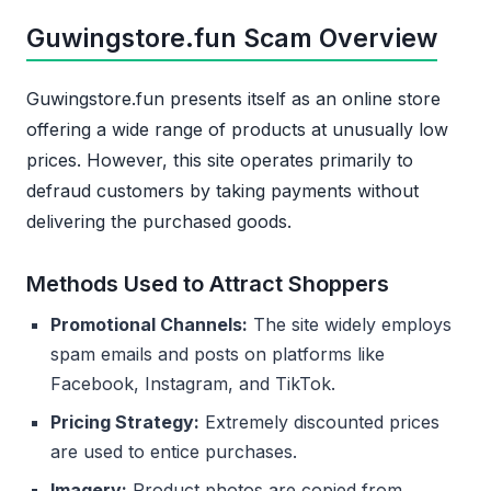
Guwingstore.fun Scam Overview
Guwingstore.fun presents itself as an online store
offering a wide range of products at unusually low
prices. However, this site operates primarily to
defraud customers by taking payments without
delivering the purchased goods.
Methods Used to Attract Shoppers
Promotional Channels:
The site widely employs
spam emails and posts on platforms like
Facebook, Instagram, and TikTok.
Pricing Strategy:
Extremely discounted prices
are used to entice purchases.
Imagery:
Product photos are copied from