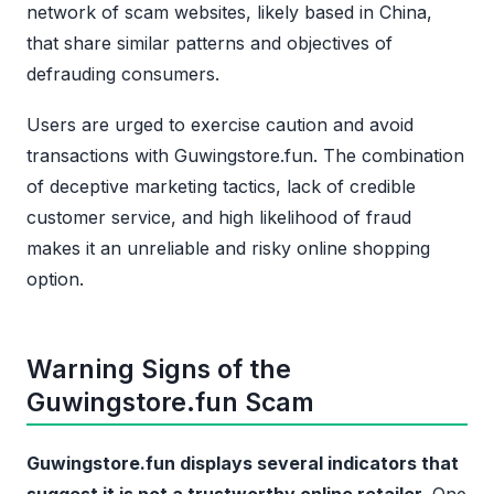
network of scam websites, likely based in China,
that share similar patterns and objectives of
defrauding consumers.
Users are urged to exercise caution and avoid
transactions with Guwingstore.fun. The combination
of deceptive marketing tactics, lack of credible
customer service, and high likelihood of fraud
makes it an unreliable and risky online shopping
option.
Warning Signs of the
Guwingstore.fun Scam
Guwingstore.fun displays several indicators that