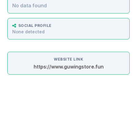
No data found
SOCIAL PROFILE
None detected
WEBSITE LINK
https://www.guwingstore.fun