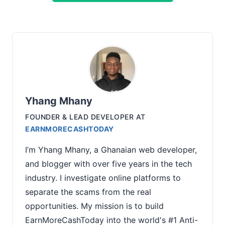
Yhang Mhany
FOUNDER & LEAD DEVELOPER
AT
EARNMORECASHTODAY
I’m Yhang Mhany, a Ghanaian web developer,
and blogger with over five years in the tech
industry. I investigate online platforms to
separate the scams from the real
opportunities. My mission is to build
EarnMoreCashToday into the world's #1 Anti-