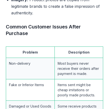
legitimate brands to create a false impression of
authenticity.
Common Customer Issues After
Purchase
Problem
Description
Non-delivery
Most buyers never
receive their orders after
payment is made.
Fake or Inferior Items
Items sent might be
cheap imitations or
poorly made products.
Damaged or Used Goods
Some receive products