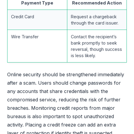
Payment Type
Recommended Action
Credit Card
Request a chargeback
through the card issuer.
Wire Transfer
Contact the recipient’s
bank promptly to seek
reversal, though success
is less likely.
Online security should be strengthened immediately
after a scam. Users should change passwords for
any accounts that share credentials with the
compromised service, reducing the risk of further
breaches. Monitoring credit reports from major
bureaus is also important to spot unauthorized
activity. Placing a credit freeze can add an extra
layer of protection if identity theft is suspected.