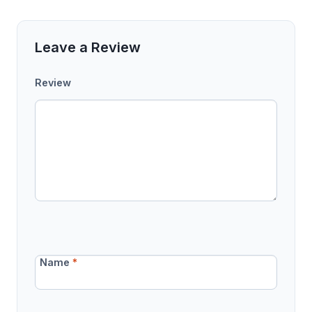
Leave a Review
Review
Name
*