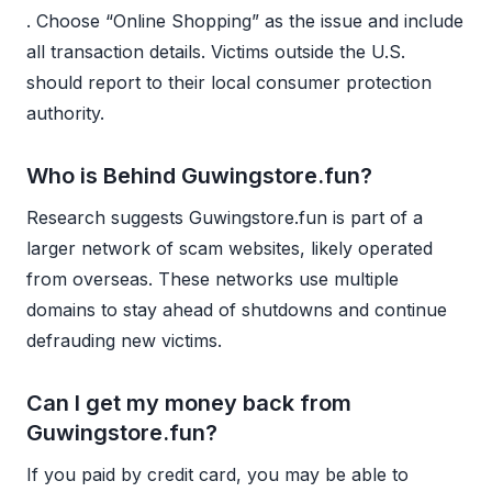
. Choose “Online Shopping” as the issue and include
all transaction details. Victims outside the U.S.
should report to their local consumer protection
authority.
Who is Behind Guwingstore.fun?
Research suggests Guwingstore.fun is part of a
larger network of scam websites, likely operated
from overseas. These networks use multiple
domains to stay ahead of shutdowns and continue
defrauding new victims.
Can I get my money back from
Guwingstore.fun?
If you paid by credit card, you may be able to