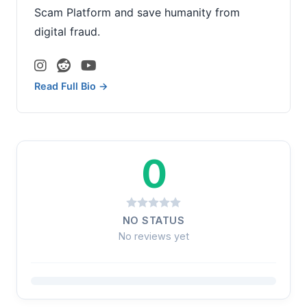
Scam Platform and save humanity from
digital fraud.
Read Full Bio →
0
NO STATUS
No reviews yet