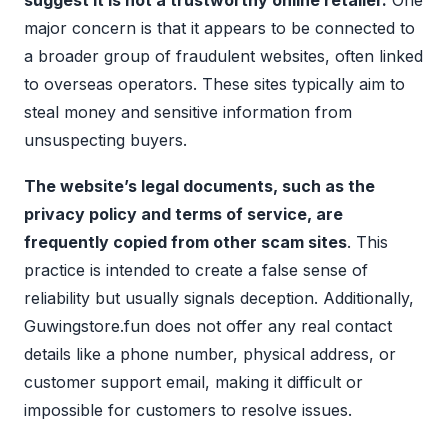
suggest it is not a trustworthy online retailer.
One
major concern is that it appears to be connected to
a broader group of fraudulent websites, often linked
to overseas operators. These sites typically aim to
steal money and sensitive information from
unsuspecting buyers.
The website’s legal documents, such as the
privacy policy and terms of service, are
frequently copied from other scam sites
. This
practice is intended to create a false sense of
reliability but usually signals deception. Additionally,
Guwingstore.fun does not offer any real contact
details like a phone number, physical address, or
customer support email, making it difficult or
impossible for customers to resolve issues.