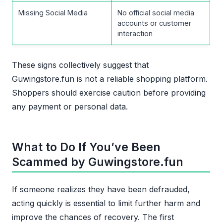
Missing Social Media
No official social media
accounts or customer
interaction
These signs collectively suggest that
Guwingstore.fun is not a reliable shopping platform.
Shoppers should exercise caution before providing
any payment or personal data.
What to Do If You’ve Been
Scammed by Guwingstore.fun
If someone realizes they have been defrauded,
acting quickly is essential to limit further harm and
improve the chances of recovery. The first