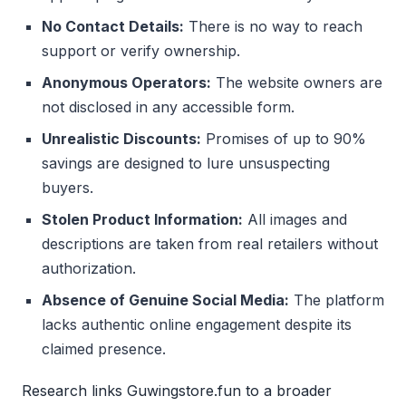
No Contact Details:
There is no way to reach
support or verify ownership.
Anonymous Operators:
The website owners are
not disclosed in any accessible form.
Unrealistic Discounts:
Promises of up to 90%
savings are designed to lure unsuspecting
buyers.
Stolen Product Information:
All images and
descriptions are taken from real retailers without
authorization.
Absence of Genuine Social Media:
The platform
lacks authentic online engagement despite its
claimed presence.
Research links Guwingstore.fun to a broader