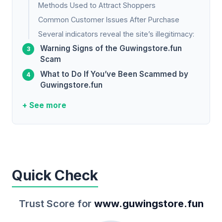
Methods Used to Attract Shoppers
Common Customer Issues After Purchase
Several indicators reveal the site’s illegitimacy:
Warning Signs of the Guwingstore.fun
Scam
What to Do If You’ve Been Scammed by
Guwingstore.fun
+ See more
Quick Check
Trust Score for
www.guwingstore.fun