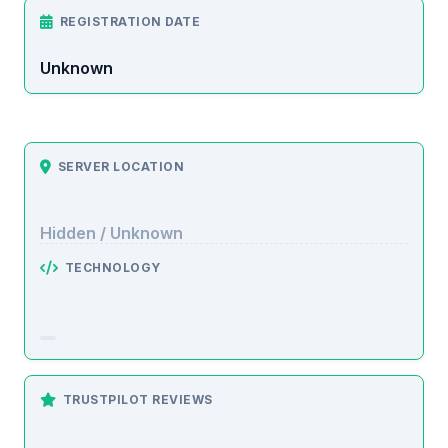
REGISTRATION DATE
Unknown
SERVER LOCATION
Hidden / Unknown
TECHNOLOGY
TRUSTPILOT REVIEWS