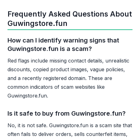
Frequently Asked Questions About
Guwingstore.fun
How can I identify warning signs that
Guwingstore.fun is a scam?
Red flags include missing contact details, unrealistic
discounts, copied product images, vague policies,
and a recently registered domain. These are
common indicators of scam websites like
Guwingstore.fun.
Is it safe to buy from Guwingstore.fun?
No, it is not safe. Guwingstore.fun is a scam site that
often fails to deliver orders, sells counterfeit items,