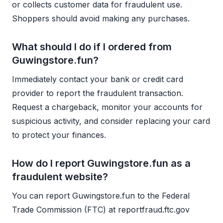
or collects customer data for fraudulent use.
Shoppers should avoid making any purchases.
What should I do if I ordered from
Guwingstore.fun?
Immediately contact your bank or credit card
provider to report the fraudulent transaction.
Request a chargeback, monitor your accounts for
suspicious activity, and consider replacing your card
to protect your finances.
How do I report Guwingstore.fun as a
fraudulent website?
You can report Guwingstore.fun to the Federal
Trade Commission (FTC) at reportfraud.ftc.gov