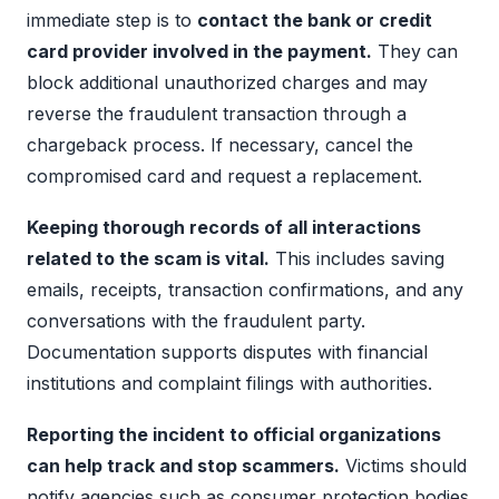
immediate step is to
contact the bank or credit
card provider involved in the payment.
They can
block additional unauthorized charges and may
reverse the fraudulent transaction through a
chargeback process. If necessary, cancel the
compromised card and request a replacement.
Keeping thorough records of all interactions
related to the scam is vital.
This includes saving
emails, receipts, transaction confirmations, and any
conversations with the fraudulent party.
Documentation supports disputes with financial
institutions and complaint filings with authorities.
Reporting the incident to official organizations
can help track and stop scammers.
Victims should
notify agencies such as consumer protection bodies