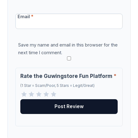
Email
*
Save my name and email in this browser for the
next time I comment.
Rate the Guwingstore Fun Platform
*
(1 Star = Scam/Poor, 5 Stars = Legit/Great)