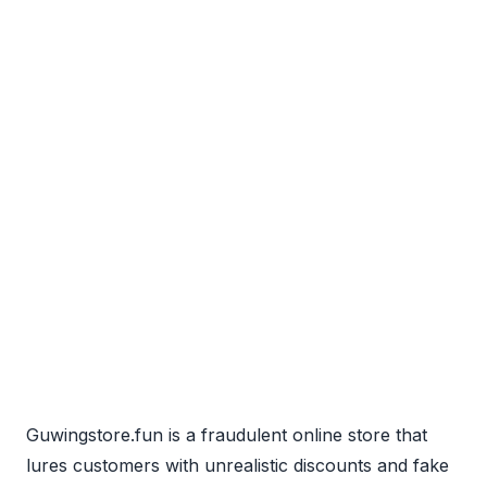
Guwingstore.fun is a fraudulent online store that
lures customers with unrealistic discounts and fake