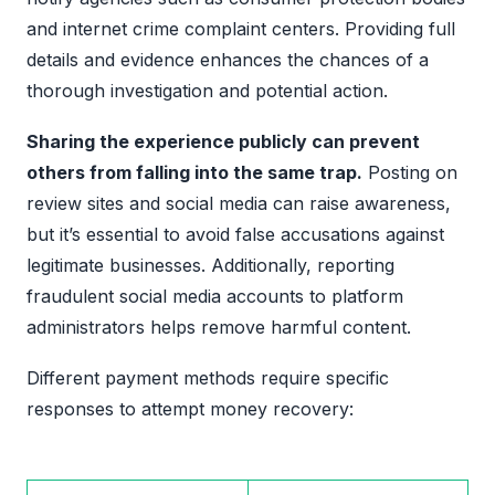
and internet crime complaint centers. Providing full
details and evidence enhances the chances of a
thorough investigation and potential action.
Sharing the experience publicly can prevent
others from falling into the same trap.
Posting on
review sites and social media can raise awareness,
but it’s essential to avoid false accusations against
legitimate businesses. Additionally, reporting
fraudulent social media accounts to platform
administrators helps remove harmful content.
Different payment methods require specific
responses to attempt money recovery: