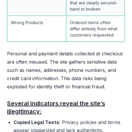
that are clearly second-
hand or broken.
Wrong Products
Ordered items often
differ entirely from what
customers requested.
Personal and payment details collected at checkout
are often misused. The site gathers sensitive data
such as names, addresses, phone numbers, and
credit card information. This data risks being
exploited for identity theft or financial fraud.
Several indicators reveal the site’s
illegitimacy:
Copied Legal Texts:
Privacy policies and terms
appear plagiarized and lack authenticity.