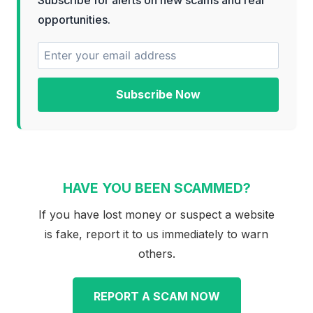
opportunities.
Subscribe Now
HAVE YOU BEEN SCAMMED?
If you have lost money or suspect a website
is fake, report it to us immediately to warn
others.
REPORT A SCAM NOW