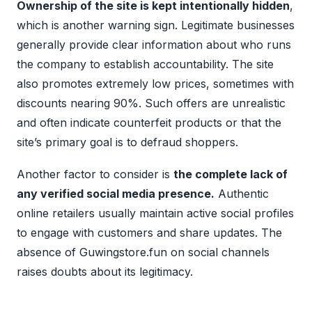
Ownership of the site is kept intentionally hidden
,
which is another warning sign. Legitimate businesses
generally provide clear information about who runs
the company to establish accountability. The site
also promotes extremely low prices, sometimes with
discounts nearing 90%. Such offers are unrealistic
and often indicate counterfeit products or that the
site’s primary goal is to defraud shoppers.
Another factor to consider is
the complete lack of
any verified social media presence.
Authentic
online retailers usually maintain active social profiles
to engage with customers and share updates. The
absence of Guwingstore.fun on social channels
raises doubts about its legitimacy.