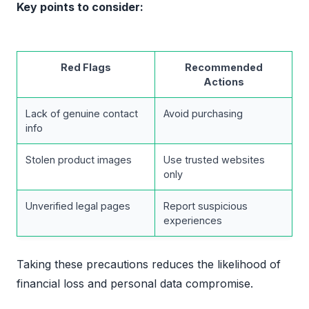
Key points to consider:
Red Flags
Recommended
Actions
Lack of genuine contact
Avoid purchasing
info
Stolen product images
Use trusted websites
only
Unverified legal pages
Report suspicious
experiences
Taking these precautions reduces the likelihood of
financial loss and personal data compromise.