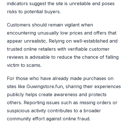
indicators suggest the site is unreliable and poses
risks to potential buyers.
Customers should remain vigilant when
encountering unusually low prices and offers that
appear unrealistic. Relying on well-established and
trusted online retailers with verifiable customer
reviews is advisable to reduce the chance of falling
victim to scams.
For those who have already made purchases on
sites like Guwingstore.fun, sharing their experiences
publicly helps create awareness and protects
others. Reporting issues such as missing orders or
suspicious activity contributes to a broader
community effort against online fraud.