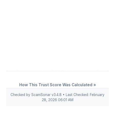
How This Trust Score Was Calculated »
Checked by ScamSonar v3.4.8 • Last Checked: February
28, 2026 06:01 AM