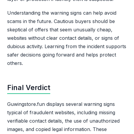
Understanding the warning signs can help avoid
scams in the future. Cautious buyers should be
skeptical of offers that seem unusually cheap,
websites without clear contact details, or signs of
dubious activity. Learning from the incident supports
safer decisions going forward and helps protect
others.
Final Verdict
Guwingstore.fun displays several warning signs
typical of fraudulent websites, including missing
verifiable contact details, the use of unauthorized
images, and copied legal information. These