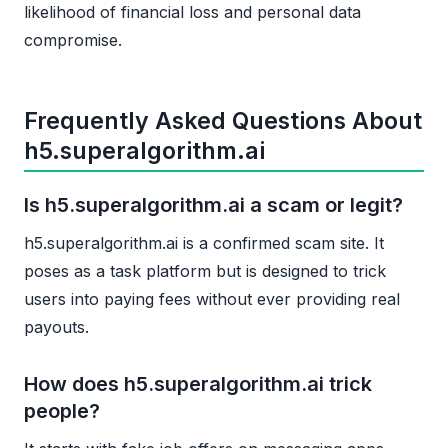
likelihood of financial loss and personal data
compromise.
Frequently Asked Questions About
h5.superalgorithm.ai
Is h5.superalgorithm.ai a scam or legit?
h5.superalgorithm.ai is a confirmed scam site. It
poses as a task platform but is designed to trick
users into paying fees without ever providing real
payouts.
How does h5.superalgorithm.ai trick
people?