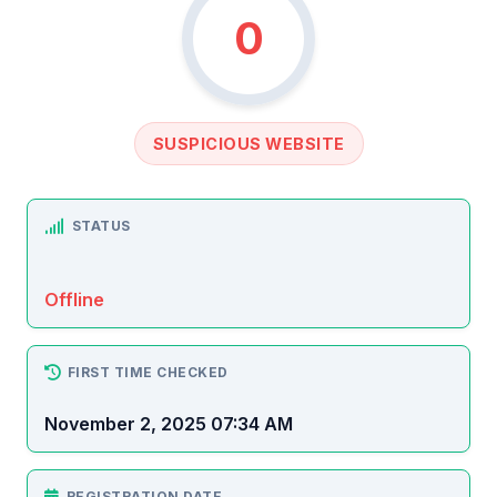
0
SUSPICIOUS WEBSITE
STATUS
Offline
FIRST TIME CHECKED
November 2, 2025 07:34 AM
REGISTRATION DATE