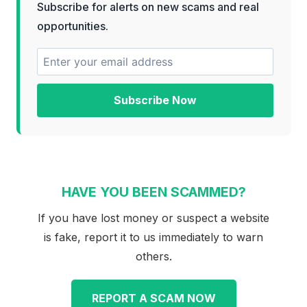
Subscribe for alerts on new scams and real
opportunities.
Subscribe Now
HAVE YOU BEEN SCAMMED?
If you have lost money or suspect a website
is fake, report it to us immediately to warn
others.
REPORT A SCAM NOW