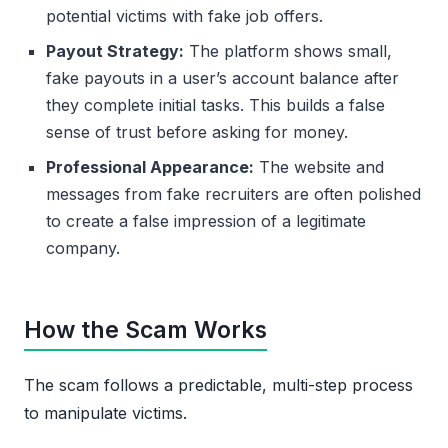
potential victims with fake job offers.
Payout Strategy:
The platform shows small,
fake payouts in a user’s account balance after
they complete initial tasks. This builds a false
sense of trust before asking for money.
Professional Appearance:
The website and
messages from fake recruiters are often polished
to create a false impression of a legitimate
company.
How the Scam Works
The scam follows a predictable, multi-step process
to manipulate victims.