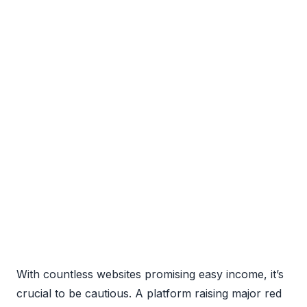
With countless websites promising easy income, it’s
crucial to be cautious. A platform raising major red