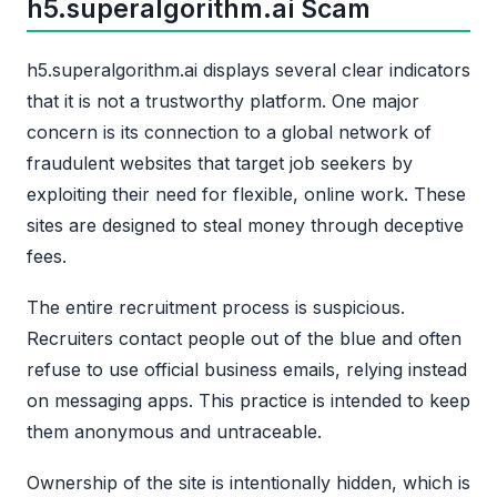
h5.superalgorithm.ai Scam
h5.superalgorithm.ai displays several clear indicators
that it is not a trustworthy platform. One major
concern is its connection to a global network of
fraudulent websites that target job seekers by
exploiting their need for flexible, online work. These
sites are designed to steal money through deceptive
fees.
The entire recruitment process is suspicious.
Recruiters contact people out of the blue and often
refuse to use official business emails, relying instead
on messaging apps. This practice is intended to keep
them anonymous and untraceable.
Ownership of the site is intentionally hidden, which is