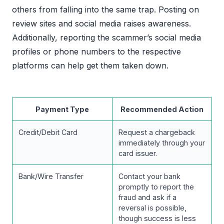
others from falling into the same trap. Posting on
review sites and social media raises awareness.
Additionally, reporting the scammer’s social media
profiles or phone numbers to the respective
platforms can help get them taken down.
Payment Type
Recommended Action
Credit/Debit Card
Request a chargeback
immediately through your
card issuer.
Bank/Wire Transfer
Contact your bank
promptly to report the
fraud and ask if a
reversal is possible,
though success is less