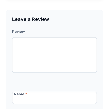
Leave a Review
Review
Name
*