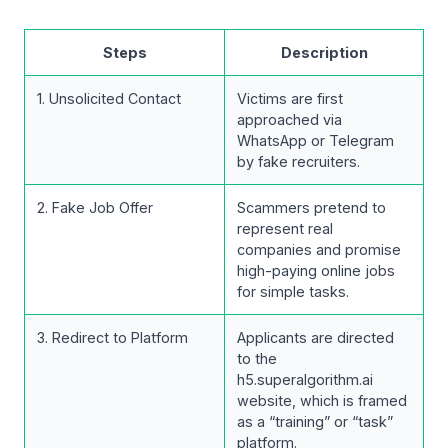
Steps
Description
1. Unsolicited Contact
Victims are first
approached via
WhatsApp or Telegram
by fake recruiters.
2. Fake Job Offer
Scammers pretend to
represent real
companies and promise
high-paying online jobs
for simple tasks.
3. Redirect to Platform
Applicants are directed
to the
h5.superalgorithm.ai
website, which is framed
as a “training” or “task”
platform.