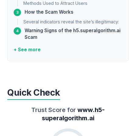
Methods Used to Attract Users
How the Scam Works
Several indicators reveal the site’s illegitimacy:
Warning Signs of the h5.superalgorithm.ai
Scam
+ See more
Quick Check
Trust Score for
www.h5-
superalgorithm.ai