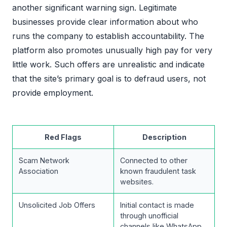
another significant warning sign. Legitimate
businesses provide clear information about who
runs the company to establish accountability. The
platform also promotes unusually high pay for very
little work. Such offers are unrealistic and indicate
that the site’s primary goal is to defraud users, not
provide employment.
Red Flags
Description
Scam Network
Connected to other
Association
known fraudulent task
websites.
Unsolicited Job Offers
Initial contact is made
through unofficial
channels like WhatsApp