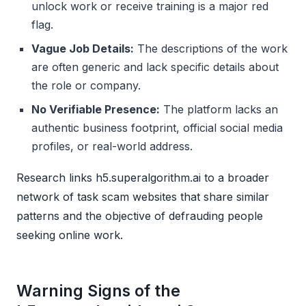
unlock work or receive training is a major red
flag.
Vague Job Details:
The descriptions of the work
are often generic and lack specific details about
the role or company.
No Verifiable Presence:
The platform lacks an
authentic business footprint, official social media
profiles, or real-world address.
Research links h5.superalgorithm.ai to a broader
network of task scam websites that share similar
patterns and the objective of defrauding people
seeking online work.
Warning Signs of the