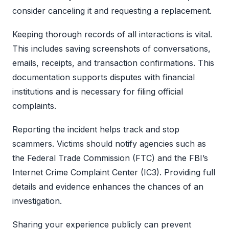
consider canceling it and requesting a replacement.
Keeping thorough records of all interactions is vital.
This includes saving screenshots of conversations,
emails, receipts, and transaction confirmations. This
documentation supports disputes with financial
institutions and is necessary for filing official
complaints.
Reporting the incident helps track and stop
scammers. Victims should notify agencies such as
the Federal Trade Commission (FTC) and the FBI’s
Internet Crime Complaint Center (IC3). Providing full
details and evidence enhances the chances of an
investigation.
Sharing your experience publicly can prevent