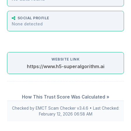
SOCIAL PROFILE
None detected
WEBSITE LINK
https://www.h5-superalgorithm.ai
How This Trust Score Was Calculated »
Checked by EMCT Scam Checker v3.4.6 • Last Checked:
February 12, 2026 06:58 AM