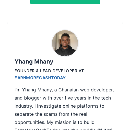
Yhang Mhany
FOUNDER & LEAD DEVELOPER
AT
EARNMORECASHTODAY
I’m Yhang Mhany, a Ghanaian web developer,
and blogger with over five years in the tech
industry. I investigate online platforms to
separate the scams from the real
opportunities. My mission is to build