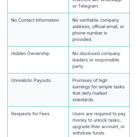
or Telegram.
No Contact Information
No verifiable company
address, official email, or
phone number is
provided.
Hidden Ownership
No disclosed company
leaders or responsible
party.
Unrealistic Payouts
Promises of high
earnings for simple tasks
that defy market
standards.
Requests for Fees
Users are required to pay
money to unlock tasks,
upgrade their account, or
withdraw funds.