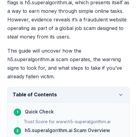
flags is h5.superalgorithm.ai, which presents itself as
a way to earn money through simple online tasks.
However, evidence reveals it’s a fraudulent website
operating as part of a global job scam designed to
steal money from its users.
This guide will uncover how the
h5.superalgorithm.ai scam operates, the warning
signs to look for, and what steps to take if you’ve
already fallen victim.
Table of Contents
Quick Check
Trust Score for www.h5-superalgorithm.ai
h5.superalgorithm.ai Scam Overview