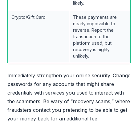
likely.
Crypto/Gift Card
These payments are
nearly impossible to
reverse. Report the
transaction to the
platform used, but
recovery is highly
unlikely.
Immediately strengthen your online security. Change
passwords for any accounts that might share
credentials with services you used to interact with
the scammers. Be wary of “recovery scams,” where
fraudsters contact you pretending to be able to get
your money back for an additional fee.