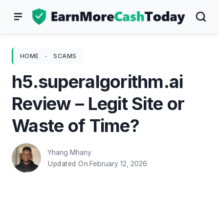
Skip
to
content
HOME
-
SCAMS
h5.superalgorithm.ai
Review – Legit Site or
Waste of Time?
Yhang Mhany
February 12, 2026
Updated On