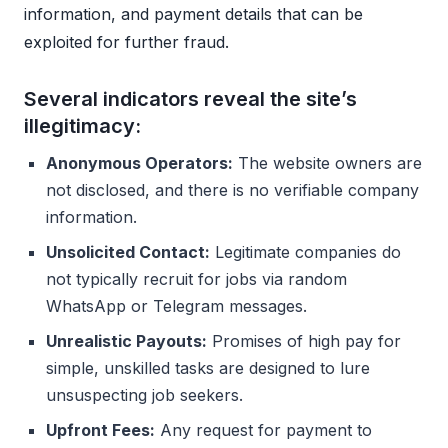
information, and payment details that can be
exploited for further fraud.
Several indicators reveal the site’s
illegitimacy:
Anonymous Operators:
The website owners are
not disclosed, and there is no verifiable company
information.
Unsolicited Contact:
Legitimate companies do
not typically recruit for jobs via random
WhatsApp or Telegram messages.
Unrealistic Payouts:
Promises of high pay for
simple, unskilled tasks are designed to lure
unsuspecting job seekers.
Upfront Fees:
Any request for payment to