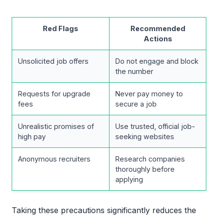
Red Flags
Recommended
Actions
Unsolicited job offers
Do not engage and block
the number
Requests for upgrade
Never pay money to
fees
secure a job
Unrealistic promises of
Use trusted, official job-
high pay
seeking websites
Anonymous recruiters
Research companies
thoroughly before
applying
Taking these precautions significantly reduces the