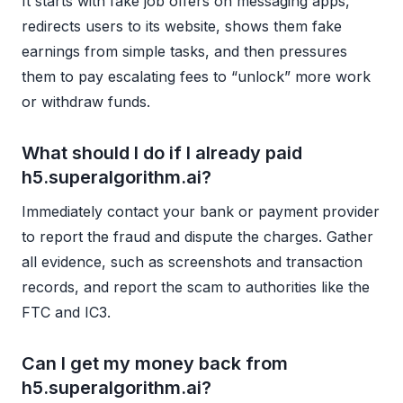
It starts with fake job offers on messaging apps,
redirects users to its website, shows them fake
earnings from simple tasks, and then pressures
them to pay escalating fees to “unlock” more work
or withdraw funds.
What should I do if I already paid
h5.superalgorithm.ai?
Immediately contact your bank or payment provider
to report the fraud and dispute the charges. Gather
all evidence, such as screenshots and transaction
records, and report the scam to authorities like the
FTC and IC3.
Can I get my money back from
h5.superalgorithm.ai?