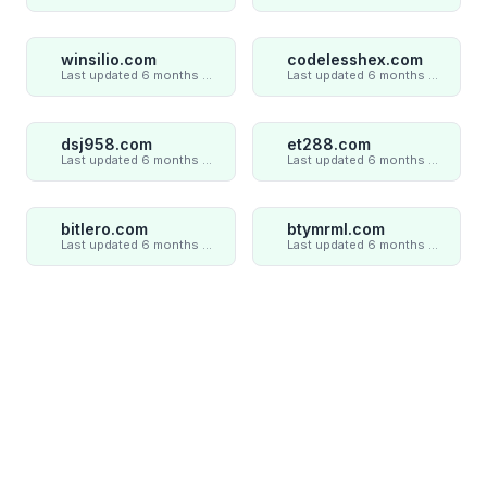
winsilio.com
codelesshex.com
Last updated 6 months ago
Last updated 6 months ago
dsj958.com
et288.com
Last updated 6 months ago
Last updated 6 months ago
bitlero.com
btymrml.com
Last updated 6 months ago
Last updated 6 months ago