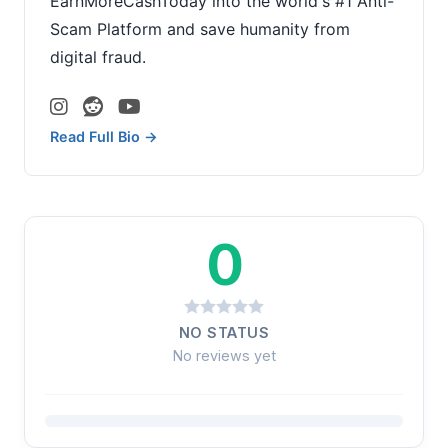
EarnMoreCashToday into the world's #1 Anti-
Scam Platform and save humanity from
digital fraud.
Read Full Bio →
0
NO STATUS
No reviews yet