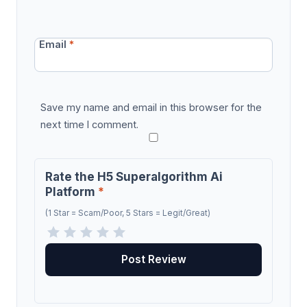
Email
*
Save my name and email in this browser for the
next time I comment.
Rate the H5 Superalgorithm Ai
Platform
*
(1 Star = Scam/Poor, 5 Stars = Legit/Great)