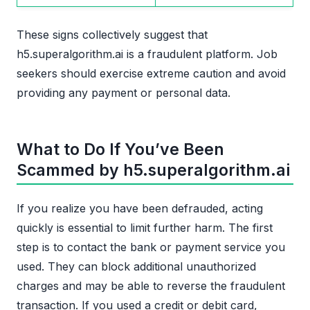
These signs collectively suggest that
h5.superalgorithm.ai is a fraudulent platform. Job
seekers should exercise extreme caution and avoid
providing any payment or personal data.
What to Do If You’ve Been
Scammed by h5.superalgorithm.ai
If you realize you have been defrauded, acting
quickly is essential to limit further harm. The first
step is to contact the bank or payment service you
used. They can block additional unauthorized
charges and may be able to reverse the fraudulent
transaction. If you used a credit or debit card,