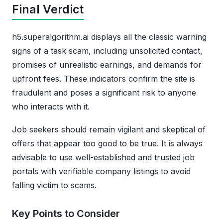
Final Verdict
h5.superalgorithm.ai displays all the classic warning
signs of a task scam, including unsolicited contact,
promises of unrealistic earnings, and demands for
upfront fees. These indicators confirm the site is
fraudulent and poses a significant risk to anyone
who interacts with it.
Job seekers should remain vigilant and skeptical of
offers that appear too good to be true. It is always
advisable to use well-established and trusted job
portals with verifiable company listings to avoid
falling victim to scams.
Key Points to Consider