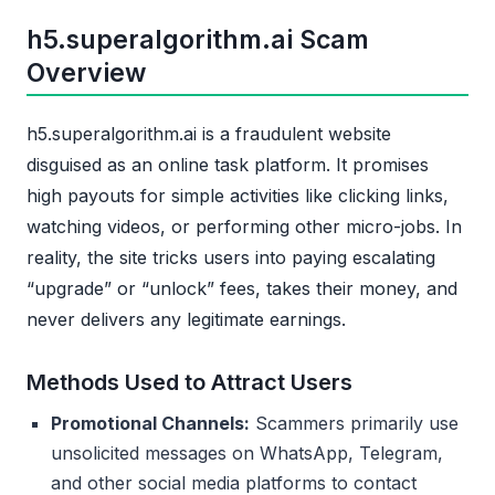
h5.superalgorithm.ai Scam
Overview
h5.superalgorithm.ai is a fraudulent website
disguised as an online task platform. It promises
high payouts for simple activities like clicking links,
watching videos, or performing other micro-jobs. In
reality, the site tricks users into paying escalating
“upgrade” or “unlock” fees, takes their money, and
never delivers any legitimate earnings.
Methods Used to Attract Users
Promotional Channels:
Scammers primarily use
unsolicited messages on WhatsApp, Telegram,
and other social media platforms to contact