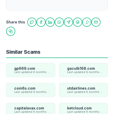
Share this
Share on Twitter
Share on Facebook
Share on LinkedIn
Share on WhatsApp
Share on Telegram
Share on Reddit
Share on Pint
Share on
Copy link
Similar Scams
gp669.com
gaculb168.com
Last updated 6 months ago
Last updated 6 months ago
coin6s.com
utdairlines.com
Last updated 6 months ago
Last updated 6 months ago
capitalavax.com
ketcloud.com
Last updated 6 months ago
Last updated 6 months ago