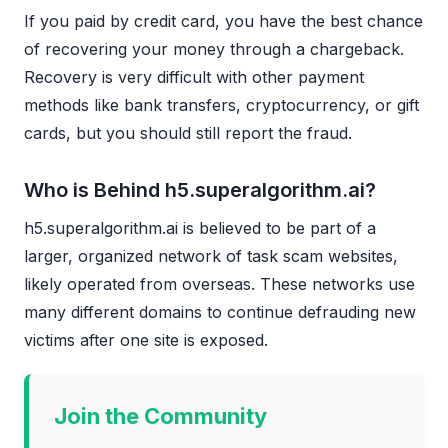
If you paid by credit card, you have the best chance
of recovering your money through a chargeback.
Recovery is very difficult with other payment
methods like bank transfers, cryptocurrency, or gift
cards, but you should still report the fraud.
Who is Behind h5.superalgorithm.ai?
h5.superalgorithm.ai is believed to be part of a
larger, organized network of task scam websites,
likely operated from overseas. These networks use
many different domains to continue defrauding new
victims after one site is exposed.
Join the Community