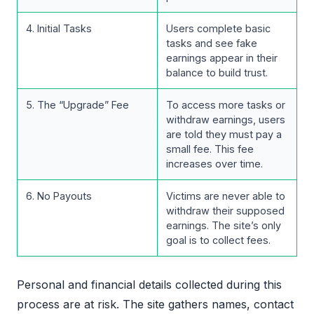
4. Initial Tasks
Users complete basic
tasks and see fake
earnings appear in their
balance to build trust.
5. The “Upgrade” Fee
To access more tasks or
withdraw earnings, users
are told they must pay a
small fee. This fee
increases over time.
6. No Payouts
Victims are never able to
withdraw their supposed
earnings. The site’s only
goal is to collect fees.
Personal and financial details collected during this
process are at risk. The site gathers names, contact