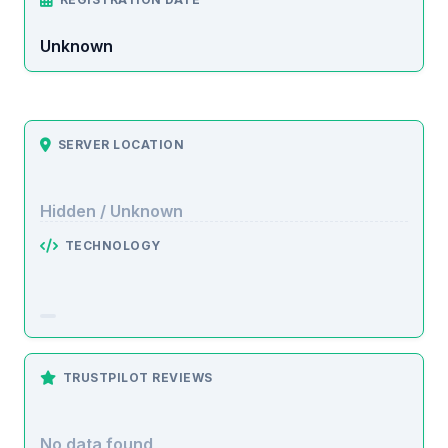
Unknown
SERVER LOCATION
Hidden / Unknown
TECHNOLOGY
TRUSTPILOT REVIEWS
No data found