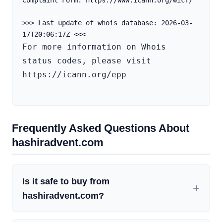
Complaint Form: https://www.icann.org/wicf/
>>> Last update of whois database: 2026-03-
For more information on Whois 
status codes, please visit 
https://icann.org/epp

Frequently Asked Questions About
hashiradvent.com
Is it safe to buy from
hashiradvent.com?