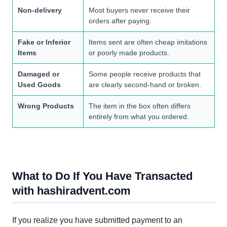
Non-delivery
Most buyers never receive their
orders after paying.
Fake or Inferior
Items sent are often cheap imitations
Items
or poorly made products.
Damaged or
Some people receive products that
Used Goods
are clearly second-hand or broken.
Wrong Products
The item in the box often differs
entirely from what you ordered.
What to Do If You Have Transacted
with hashiradvent.com
If you realize you have submitted payment to an