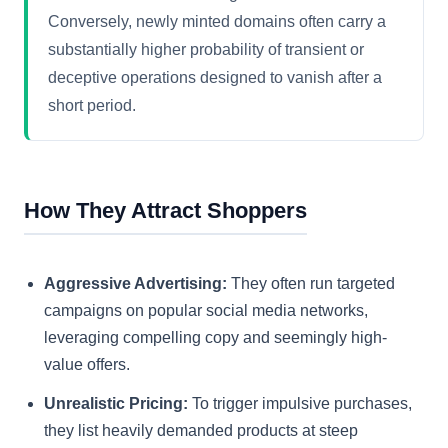
Conversely, newly minted domains often carry a
substantially higher probability of transient or
deceptive operations designed to vanish after a
short period.
How They Attract Shoppers
Aggressive Advertising:
They often run targeted
campaigns on popular social media networks,
leveraging compelling copy and seemingly high-
value offers.
Unrealistic Pricing:
To trigger impulsive purchases,
they list heavily demanded products at steep