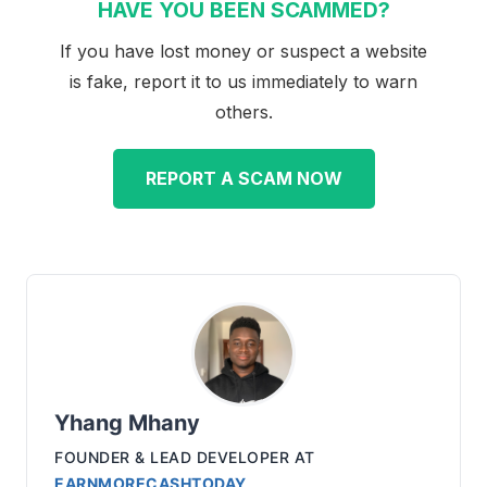
HAVE YOU BEEN SCAMMED?
If you have lost money or suspect a website
is fake, report it to us immediately to warn
others.
REPORT A SCAM NOW
Yhang Mhany
FOUNDER & LEAD DEVELOPER
AT
EARNMORECASHTODAY