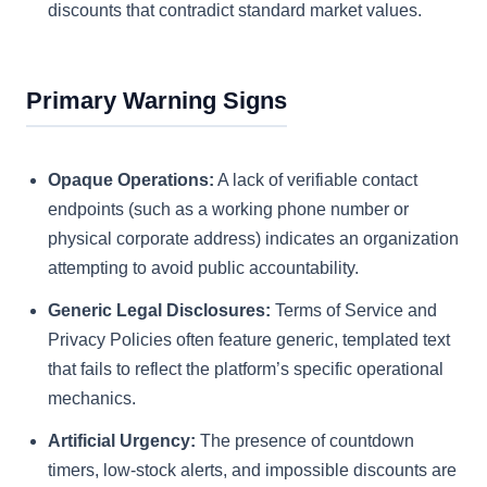
discounts that contradict standard market values.
Primary Warning Signs
Opaque Operations:
A lack of verifiable contact
endpoints (such as a working phone number or
physical corporate address) indicates an organization
attempting to avoid public accountability.
Generic Legal Disclosures:
Terms of Service and
Privacy Policies often feature generic, templated text
that fails to reflect the platform’s specific operational
mechanics.
Artificial Urgency:
The presence of countdown
timers, low-stock alerts, and impossible discounts are