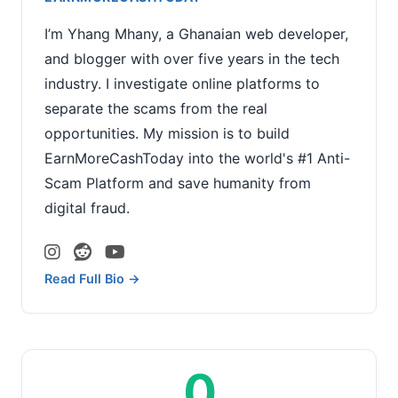
I’m Yhang Mhany, a Ghanaian web developer,
and blogger with over five years in the tech
industry. I investigate online platforms to
separate the scams from the real
opportunities. My mission is to build
EarnMoreCashToday into the world's #1 Anti-
Scam Platform and save humanity from
digital fraud.
Read Full Bio →
0