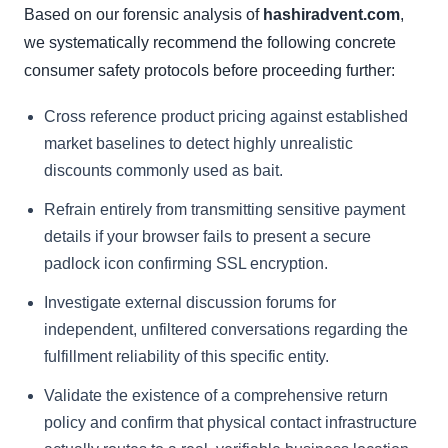
Based on our forensic analysis of
hashiradvent.com
,
we systematically recommend the following concrete
consumer safety protocols before proceeding further:
Cross reference product pricing against established
market baselines to detect highly unrealistic
discounts commonly used as bait.
Refrain entirely from transmitting sensitive payment
details if your browser fails to present a secure
padlock icon confirming SSL encryption.
Investigate external discussion forums for
independent, unfiltered conversations regarding the
fulfillment reliability of this specific entity.
Validate the existence of a comprehensive return
policy and confirm that physical contact infrastructure