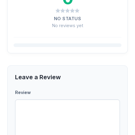
NO STATUS
No reviews yet
Leave a Review
Review