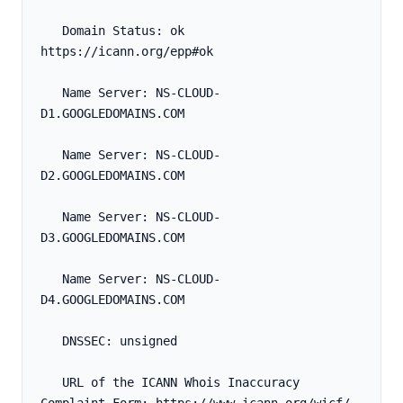
   Domain Status: ok 
https://icann.org/epp#ok
   Name Server: NS-CLOUD-
D1.GOOGLEDOMAINS.COM
   Name Server: NS-CLOUD-
D2.GOOGLEDOMAINS.COM
   Name Server: NS-CLOUD-
D3.GOOGLEDOMAINS.COM
   Name Server: NS-CLOUD-
D4.GOOGLEDOMAINS.COM
   DNSSEC: unsigned
   URL of the ICANN Whois Inaccuracy 