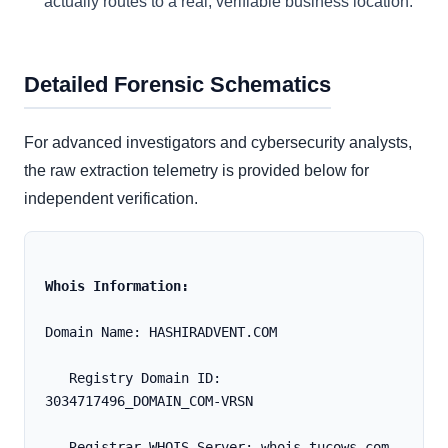
actually routes to a real, verifiable business location.
Detailed Forensic Schematics
For advanced investigators and cybersecurity analysts,
the raw extraction telemetry is provided below for
independent verification.
Whois Information:
Domain Name: HASHIRADVENT.COM
   Registry Domain ID: 
3034717496_DOMAIN_COM-VRSN
   Registrar WHOIS Server: whois.tucows.com