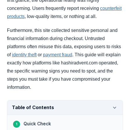
first glance, the operational reality was highly
concerning. Users frequently report receiving
counterfeit
products
, low-quality items, or nothing at all.
Furthermore, this site collected sensitive personal and
financial information during checkout. Untrusted
platforms often misuse this data, exposing users to risks
of
identity theft
or
payment fraud
. This guide will explain
exactly how platforms like hashiradvent.com operated,
the specific warning signs you need to spot, and the
steps you must take if you have compromised your
information.
Table of Contents
Quick Check