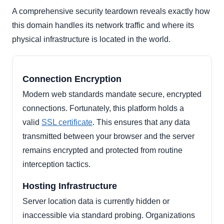
A comprehensive security teardown reveals exactly how
this domain handles its network traffic and where its
physical infrastructure is located in the world.
Connection Encryption
Modern web standards mandate secure, encrypted
connections. Fortunately, this platform holds a
valid
SSL certificate
. This ensures that any data
transmitted between your browser and the server
remains encrypted and protected from routine
interception tactics.
Hosting Infrastructure
Server location data is currently hidden or
inaccessible via standard probing. Organizations