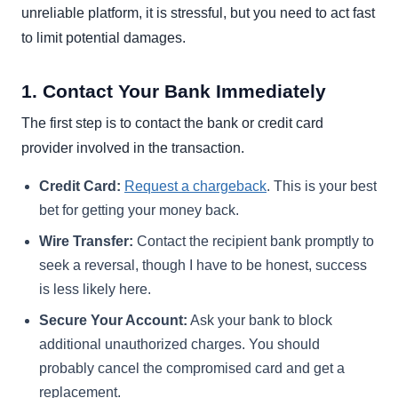
unreliable platform, it is stressful, but you need to act fast
to limit potential damages.
1. Contact Your Bank Immediately
The first step is to contact the bank or credit card
provider involved in the transaction.
Credit Card:
Request a chargeback
. This is your best
bet for getting your money back.
Wire Transfer:
Contact the recipient bank promptly to
seek a reversal, though I have to be honest, success
is less likely here.
Secure Your Account:
Ask your bank to block
additional unauthorized charges. You should
probably cancel the compromised card and get a
replacement.