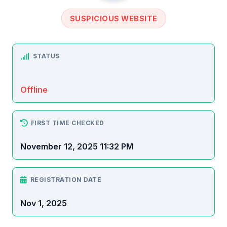
SUSPICIOUS WEBSITE
STATUS
Offline
FIRST TIME CHECKED
November 12, 2025 11:32 PM
REGISTRATION DATE
Nov 1, 2025