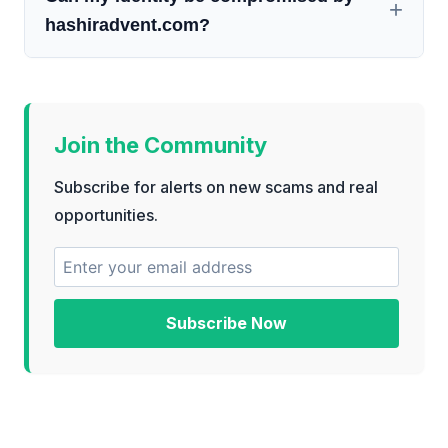
hashiradvent.com?
Join the Community
Subscribe for alerts on new scams and real
opportunities.
Subscribe Now