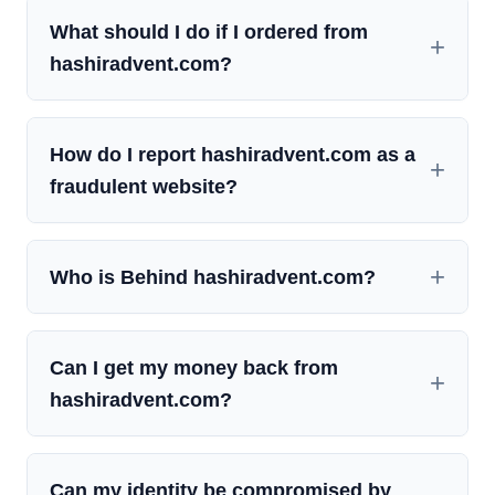
What should I do if I ordered from
hashiradvent.com?
How do I report hashiradvent.com as a
fraudulent website?
Who is Behind hashiradvent.com?
Can I get my money back from
hashiradvent.com?
Can my identity be compromised by