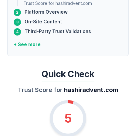
Trust Score for hashiradvent.com
Platform Overview
On-Site Content
Third-Party Trust Validations
+ See more
Quick Check
Trust Score for
hashiradvent.com
5