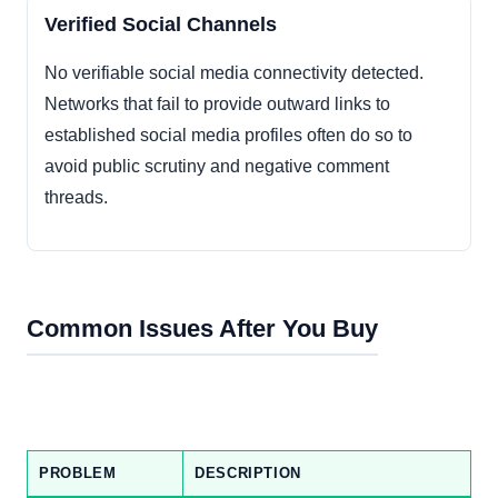
Verified Social Channels
No verifiable social media connectivity detected.
Networks that fail to provide outward links to
established social media profiles often do so to
avoid public scrutiny and negative comment
threads.
Common Issues After You Buy
PROBLEM
DESCRIPTION