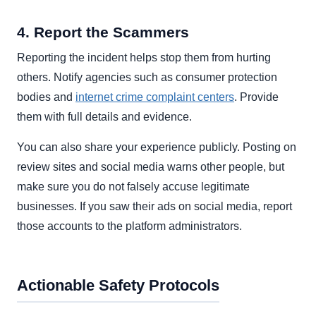
4. Report the Scammers
Reporting the incident helps stop them from hurting
others. Notify agencies such as consumer protection
bodies and
internet crime complaint centers
. Provide
them with full details and evidence.
You can also share your experience publicly. Posting on
review sites and social media warns other people, but
make sure you do not falsely accuse legitimate
businesses. If you saw their ads on social media, report
those accounts to the platform administrators.
Actionable Safety Protocols