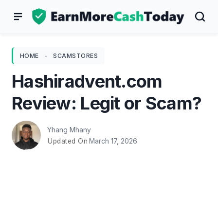
Skip
to
content
HOME
-
SCAMSTORES
Hashiradvent.com
Review: Legit or Scam?
Yhang Mhany
March 17, 2026
Updated On