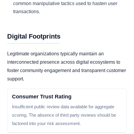
common manipulative tactics used to hasten user
transactions.
Digital Footprints
Legitimate organizations typically maintain an
interconnected presence across digital ecosystems to
foster community engagement and transparent customer
support.
Consumer Trust Rating
Insufficient public review data available for aggregate
scoring. The absence of third party reviews should be
factored into your risk assessment.