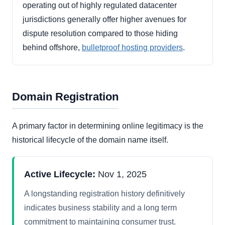
operating out of highly regulated datacenter
jurisdictions generally offer higher avenues for
dispute resolution compared to those hiding
behind offshore,
bulletproof hosting providers
.
Domain Registration
A primary factor in determining online legitimacy is the
historical lifecycle of the domain name itself.
Active Lifecycle:
Nov 1, 2025
A longstanding registration history definitively
indicates business stability and a long term
commitment to maintaining consumer trust.