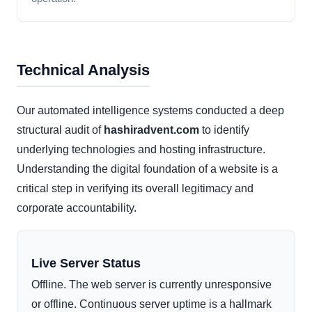
Technical Analysis
Our automated intelligence systems conducted a deep
structural audit of
hashiradvent.com
to identify
underlying technologies and hosting infrastructure.
Understanding the digital foundation of a website is a
critical step in verifying its overall legitimacy and
corporate accountability.
Live Server Status
Offline. The web server is currently unresponsive
or offline. Continuous server uptime is a hallmark