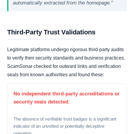
automatically extracted from the homepage.”
Third-Party Trust Validations
Legitimate platforms undergo rigorous third-party audits
to verify their security standards and business practices.
ScamSonar checked for outward links and verification
seals from known authorities and found these:
No independent third-party accreditations or
security seals detected.
The absence of verifiable trust badges is a significant
indicator of an unvetted or potentially deceptive
operation.