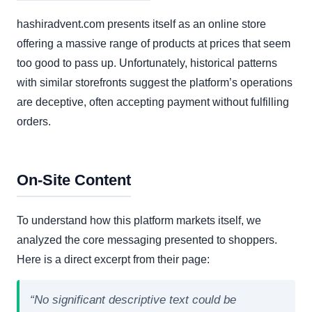
hashiradvent.com presents itself as an online store
offering a massive range of products at prices that seem
too good to pass up. Unfortunately, historical patterns
with similar storefronts suggest the platform’s operations
are deceptive, often accepting payment without fulfilling
orders.
On-Site Content
To understand how this platform markets itself, we
analyzed the core messaging presented to shoppers.
Here is a direct excerpt from their page:
“No significant descriptive text could be