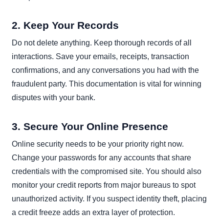
2. Keep Your Records
Do not delete anything. Keep thorough records of all
interactions. Save your emails, receipts, transaction
confirmations, and any conversations you had with the
fraudulent party. This documentation is vital for winning
disputes with your bank.
3. Secure Your Online Presence
Online security needs to be your priority right now.
Change your passwords for any accounts that share
credentials with the compromised site. You should also
monitor your credit reports from major bureaus to spot
unauthorized activity. If you suspect identity theft, placing
a credit freeze adds an extra layer of protection.