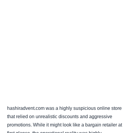
hashiradvent.com was a highly suspicious online store
that relied on unrealistic discounts and aggressive
promotions. While it might look like a bargain retailer at