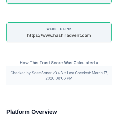
WEBSITE LINK
https://www.hashiradvent.com
How This Trust Score Was Calculated »
Checked by ScamSonar v3.4.8 • Last Checked: March 17,
2026 08:06 PM
Platform Overview