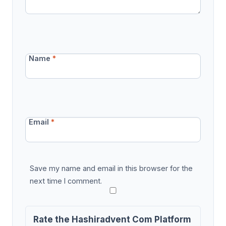
Name
*
Email
*
Save my name and email in this browser for the
next time I comment.
Rate the Hashiradvent Com Platform