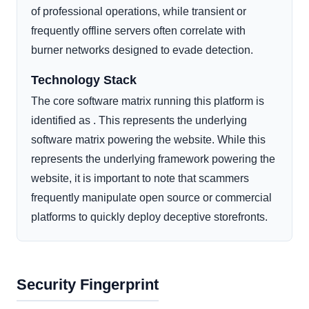
of professional operations, while transient or
frequently offline servers often correlate with
burner networks designed to evade detection.
Technology Stack
The core software matrix running this platform is
identified as . This represents the underlying
software matrix powering the website. While this
represents the underlying framework powering the
website, it is important to note that scammers
frequently manipulate open source or commercial
platforms to quickly deploy deceptive storefronts.
Security Fingerprint