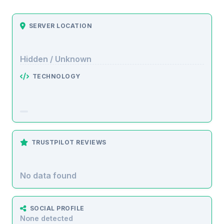
SERVER LOCATION
Hidden / Unknown
TECHNOLOGY
TRUSTPILOT REVIEWS
No data found
SOCIAL PROFILE
None detected