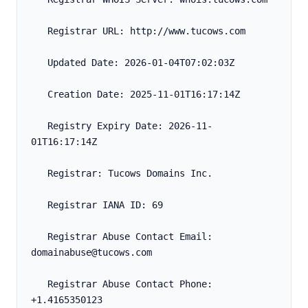
   Registrar URL: http://www.tucows.com
   Updated Date: 2026-01-04T07:02:03Z
   Creation Date: 2025-11-01T16:17:14Z
   Registry Expiry Date: 2026-11-
01T16:17:14Z
   Registrar: Tucows Domains Inc.
   Registrar IANA ID: 69
   Registrar Abuse Contact Email: 
domainabuse@tucows.com
   Registrar Abuse Contact Phone: 
+1.4165350123