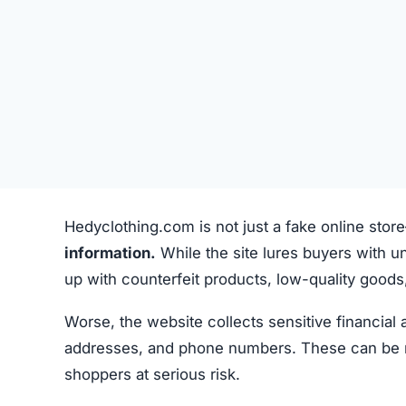
Hedyclothing.com is not just a fake online stor
information.
While the site lures buyers with un
up with counterfeit products, low-quality goods, 
Worse, the website collects sensitive financial
addresses, and phone numbers. These can be misu
shoppers at serious risk.