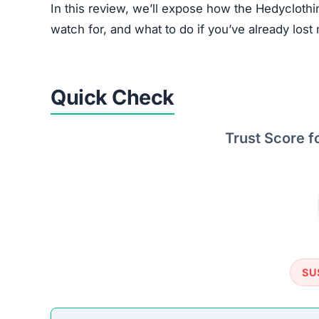
In this review, we’ll expose how the Hedyclothi
watch for, and what to do if you’ve already lost 
Quick Check
Trust Score f
SU