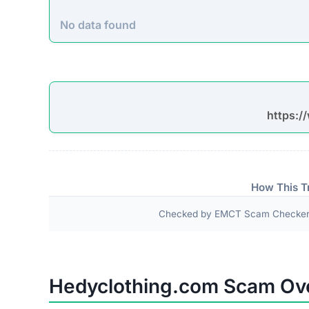
No data found
https:/
How This T
Checked by EMCT Scam Checker v
Hedyclothing.com Scam Ov