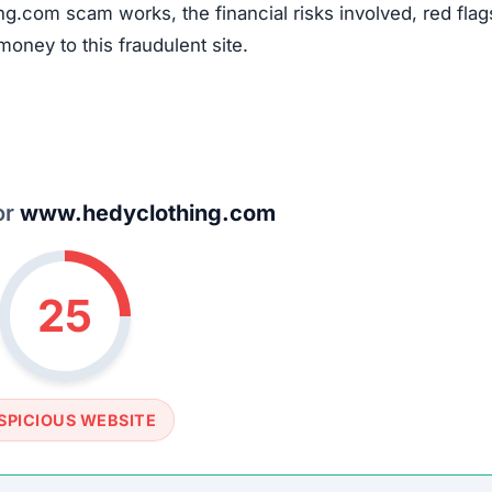
ng.com scam works, the financial risks involved, red flag
money to this fraudulent site.
or
www.hedyclothing.com
25
SPICIOUS WEBSITE