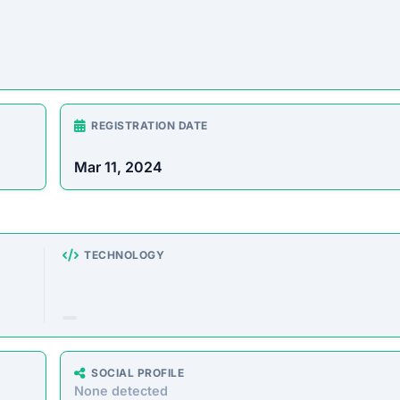
REGISTRATION DATE
Mar 11, 2024
TECHNOLOGY
SOCIAL PROFILE
None detected