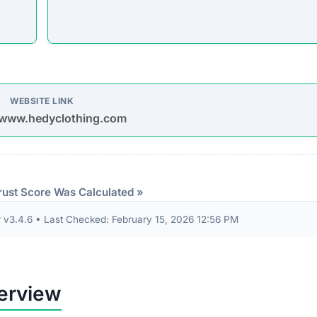
WEBSITE LINK
/www.hedyclothing.com
rust Score Was Calculated »
3.4.6 • Last Checked: February 15, 2026 12:56 PM
erview