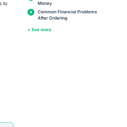
s to
Money
Common Financial Problems
After Ordering
+ See more