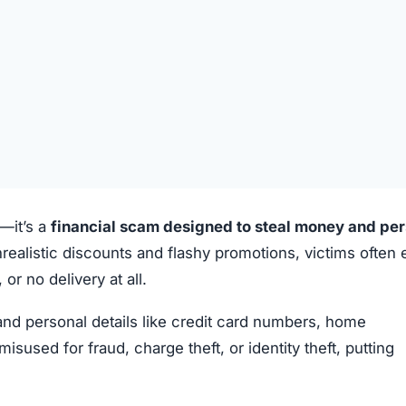
e—it’s a
financial scam designed to steal money and pe
realistic discounts and flashy promotions, victims often
or no delivery at all.
 and personal details like credit card numbers, home
sed for fraud, charge theft, or identity theft, putting