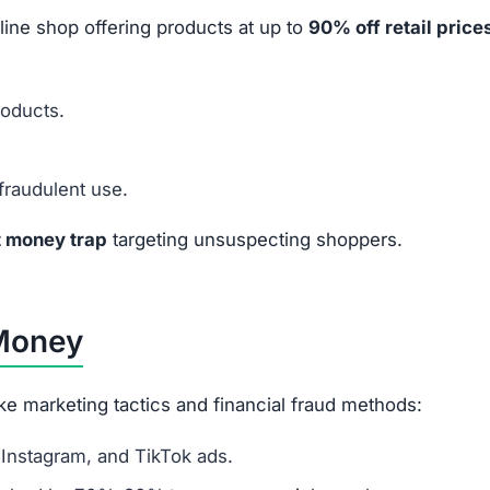
line shop offering products at up to
90% off retail price
roducts.
fraudulent use.
t money trap
targeting unsuspecting shoppers.
 Money
ke marketing tactics and financial fraud methods:
Instagram, and TikTok ads.