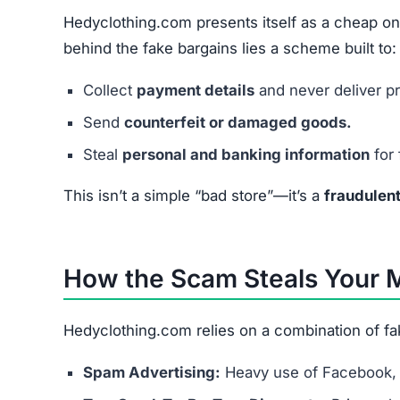
Hedyclothing.com presents itself as a cheap on
behind the fake bargains lies a scheme built to:
Collect
payment details
and never deliver p
Send
counterfeit or damaged goods.
Steal
personal and banking information
for 
This isn’t a simple “bad store”—it’s a
fraudulen
How the Scam Steals Your
Hedyclothing.com relies on a combination of fa
Spam Advertising:
Heavy use of Facebook, 