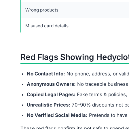
Wrong products
Misused card details
Red Flags Showing Hedyclo
No Contact Info:
No phone, address, or vali
Anonymous Owners:
No traceable business r
Copied Legal Pages:
Fake terms & policies, 
Unrealistic Prices:
70–90% discounts not pos
No Verified Social Media:
Pretends to have 
These red flags confirm it’s not safe to spend ev