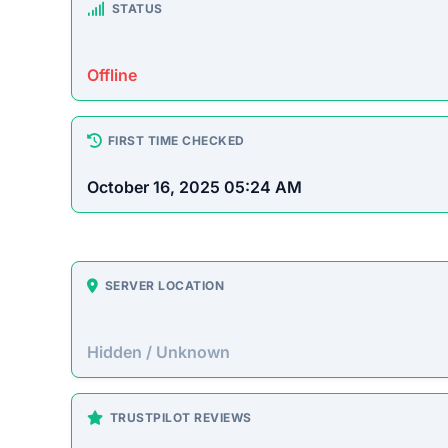
STATUS
Offline
FIRST TIME CHECKED
October 16, 2025 05:24 AM
SERVER LOCATION
Hidden / Unknown
TRUSTPILOT REVIEWS