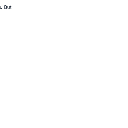
s.
But