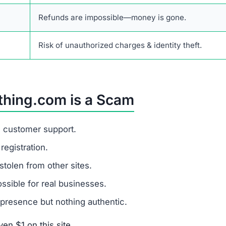
Refunds are impossible—money is gone.
Risk of unauthorized charges & identity theft.
thing.com is a Scam
d customer support.
egistration.
stolen from other sites.
sible for real businesses.
presence but nothing authentic.
en $1 on this site.