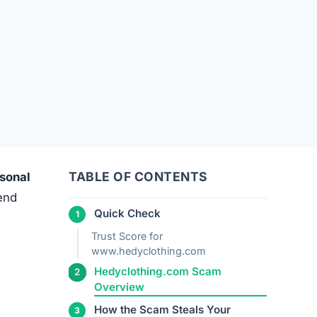
TABLE OF CONTENTS
rsonal
 end
Quick Check
Trust Score for
www.hedyclothing.com
Hedyclothing.com Scam
Overview
How the Scam Steals Your