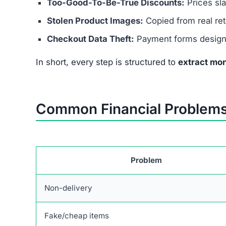
Too-Good-To-Be-True Discounts:
Prices sl
Stolen Product Images:
Copied from real reta
Checkout Data Theft:
Payment forms designed
In short, every step is structured to
extract mon
Common Financial Problems
Problem
Non-delivery
Fake/cheap items