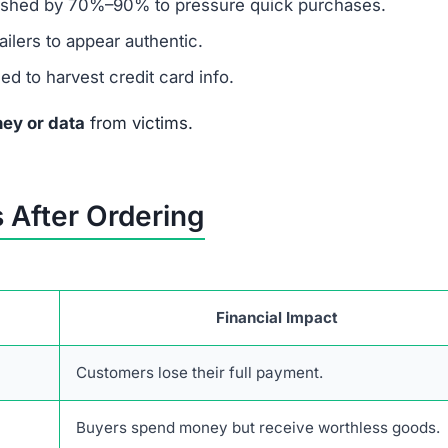
ashed by 70%–90% to pressure quick purchases.
ilers to appear authentic.
 to harvest credit card info.
ey or data
from victims.
 After Ordering
Financial Impact
Customers lose their full payment.
Buyers spend money but receive worthless goods.