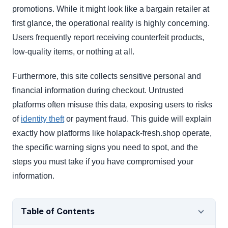
promotions. While it might look like a bargain retailer at
first glance, the operational reality is highly concerning.
Users frequently report receiving counterfeit products,
low-quality items, or nothing at all.
Furthermore, this site collects sensitive personal and
financial information during checkout. Untrusted
platforms often misuse this data, exposing users to risks
of
identity theft
or payment fraud. This guide will explain
exactly how platforms like holapack-fresh.shop operate,
the specific warning signs you need to spot, and the
steps you must take if you have compromised your
information.
Table of Contents