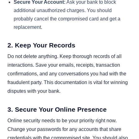
Secure Your Account:
Ask your bank to block
additional unauthorized charges. You should
probably cancel the compromised card and get a
replacement.
2. Keep Your Records
Do not delete anything. Keep thorough records of all
interactions. Save your emails, receipts, transaction
confirmations, and any conversations you had with the
fraudulent party. This documentation is vital for winning
disputes with your bank.
3. Secure Your Online Presence
Online security needs to be your priority right now.
Change your passwords for any accounts that share
credentials with the compromised site. You should also