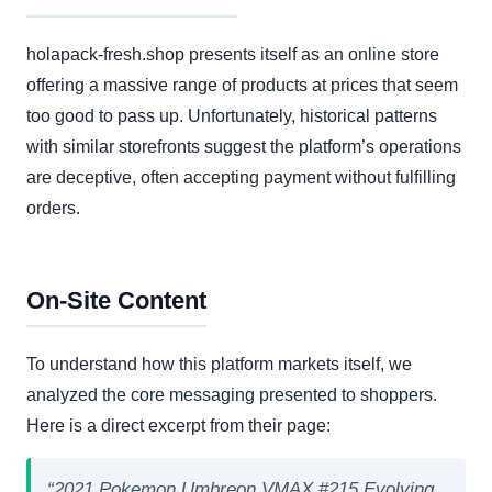
holapack-fresh.shop presents itself as an online store
offering a massive range of products at prices that seem
too good to pass up. Unfortunately, historical patterns
with similar storefronts suggest the platform’s operations
are deceptive, often accepting payment without fulfilling
orders.
On-Site Content
To understand how this platform markets itself, we
analyzed the core messaging presented to shoppers.
Here is a direct excerpt from their page:
“2021 Pokemon Umbreon VMAX #215 Evolving