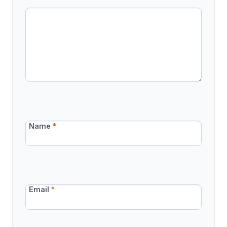
Name
*
Email
*