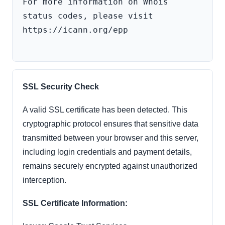
For more information on Whois 
status codes, please visit 
https://icann.org/epp

SSL Security Check
A valid SSL certificate has been detected. This
cryptographic protocol ensures that sensitive data
transmitted between your browser and this server,
including login credentials and payment details,
remains securely encrypted against unauthorized
interception.
SSL Certificate Information: