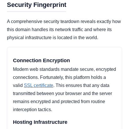
Security Fingerprint
A comprehensive security teardown reveals exactly how
this domain handles its network traffic and where its
physical infrastructure is located in the world.
Connection Encryption
Modern web standards mandate secure, encrypted
connections. Fortunately, this platform holds a
valid
SSL certificate
. This ensures that any data
transmitted between your browser and the server
remains encrypted and protected from routine
interception tactics.
Hosting Infrastructure