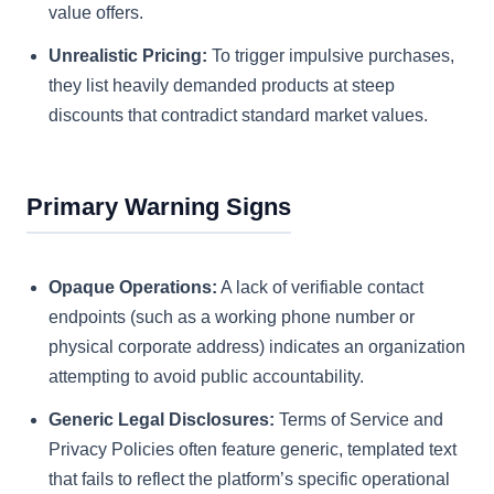
value offers.
Unrealistic Pricing:
To trigger impulsive purchases,
they list heavily demanded products at steep
discounts that contradict standard market values.
Primary Warning Signs
Opaque Operations:
A lack of verifiable contact
endpoints (such as a working phone number or
physical corporate address) indicates an organization
attempting to avoid public accountability.
Generic Legal Disclosures:
Terms of Service and
Privacy Policies often feature generic, templated text
that fails to reflect the platform’s specific operational