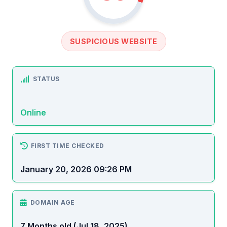
SUSPICIOUS WEBSITE
STATUS
Online
FIRST TIME CHECKED
January 20, 2026 09:26 PM
DOMAIN AGE
7 Months old (Jul 18, 2025)