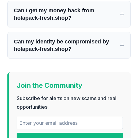
Can I get my money back from
holapack-fresh.shop?
Can my identity be compromised by
holapack-fresh.shop?
Join the Community
Subscribe for alerts on new scams and real
opportunities.