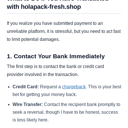
with holapack-fresh.shop
If you realize you have submitted payment to an
unreliable platform, it is stressful, but you need to act fast
to limit potential damages.
1. Contact Your Bank Immediately
The first step is to contact the bank or credit card
provider involved in the transaction.
Credit Card:
Request a
chargeback
. This is your best
bet for getting your money back.
Wire Transfer:
Contact the recipient bank promptly to
seek a reversal, though I have to be honest, success
is less likely here.