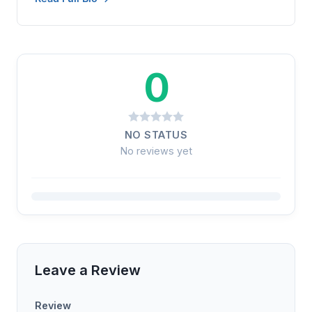
0
NO STATUS
No reviews yet
Leave a Review
Review