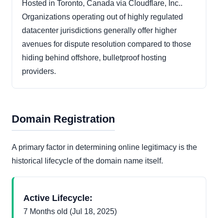
Hosted in Toronto, Canada via Cloudflare, Inc..
Organizations operating out of highly regulated
datacenter jurisdictions generally offer higher
avenues for dispute resolution compared to those
hiding behind offshore, bulletproof hosting
providers.
Domain Registration
A primary factor in determining online legitimacy is the
historical lifecycle of the domain name itself.
Active Lifecycle:
7 Months old (Jul 18, 2025)