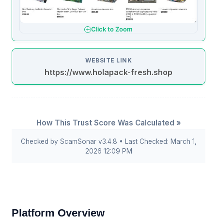
Click to Zoom
WEBSITE LINK
https://www.holapack-fresh.shop
How This Trust Score Was Calculated »
Checked by ScamSonar v3.4.8 • Last Checked: March 1,
2026 12:09 PM
Platform Overview