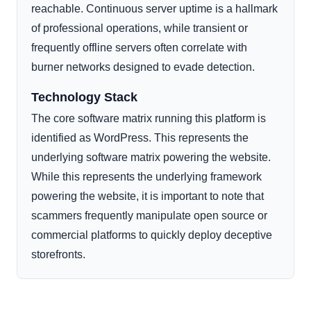
reachable. Continuous server uptime is a hallmark
of professional operations, while transient or
frequently offline servers often correlate with
burner networks designed to evade detection.
Technology Stack
The core software matrix running this platform is
identified as WordPress. This represents the
underlying software matrix powering the website.
While this represents the underlying framework
powering the website, it is important to note that
scammers frequently manipulate open source or
commercial platforms to quickly deploy deceptive
storefronts.