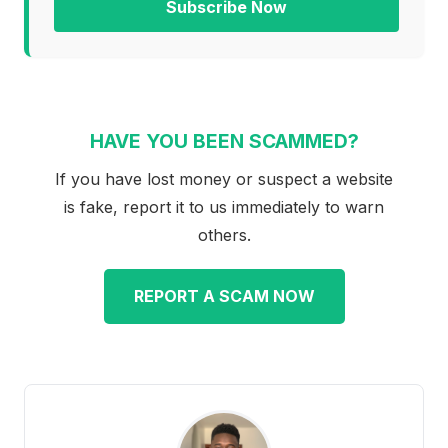
Subscribe Now
HAVE YOU BEEN SCAMMED?
If you have lost money or suspect a website
is fake, report it to us immediately to warn
others.
REPORT A SCAM NOW