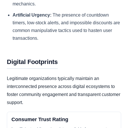
mechanics.
Artificial Urgency:
The presence of countdown
timers, low-stock alerts, and impossible discounts are
common manipulative tactics used to hasten user
transactions.
Digital Footprints
Legitimate organizations typically maintain an
interconnected presence across digital ecosystems to
foster community engagement and transparent customer
support.
Consumer Trust Rating