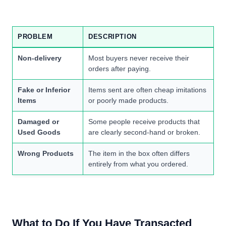
PROBLEM
DESCRIPTION
Non-delivery
Most buyers never receive their
orders after paying.
Fake or Inferior
Items sent are often cheap imitations
Items
or poorly made products.
Damaged or
Some people receive products that
Used Goods
are clearly second-hand or broken.
Wrong Products
The item in the box often differs
entirely from what you ordered.
What to Do If You Have Transacted