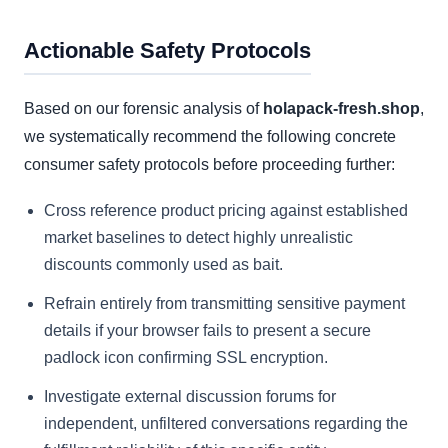
Actionable Safety Protocols
Based on our forensic analysis of
holapack-fresh.shop
,
we systematically recommend the following concrete
consumer safety protocols before proceeding further:
Cross reference product pricing against established
market baselines to detect highly unrealistic
discounts commonly used as bait.
Refrain entirely from transmitting sensitive payment
details if your browser fails to present a secure
padlock icon confirming SSL encryption.
Investigate external discussion forums for
independent, unfiltered conversations regarding the