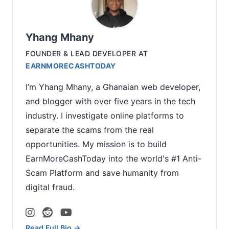
Yhang Mhany
FOUNDER & LEAD DEVELOPER
AT
EARNMORECASHTODAY
I’m Yhang Mhany, a Ghanaian web developer,
and blogger with over five years in the tech
industry. I investigate online platforms to
separate the scams from the real
opportunities. My mission is to build
EarnMoreCashToday into the world's #1 Anti-
Scam Platform and save humanity from
digital fraud.
Read Full Bio →