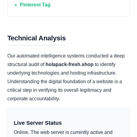
Pinterest Tag
Technical Analysis
Our automated intelligence systems conducted a deep
structural audit of
holapack-fresh.shop
to identify
underlying technologies and hosting infrastructure.
Understanding the digital foundation of a website is a
critical step in verifying its overall legitimacy and
corporate accountability.
Live Server Status
Online. The web server is currently active and