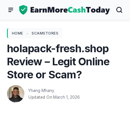
Skip
to
content
HOME
-
SCAMSTORES
holapack-fresh.shop
Review – Legit Online
Store or Scam?
Yhang Mhany
March 1, 2026
Updated On