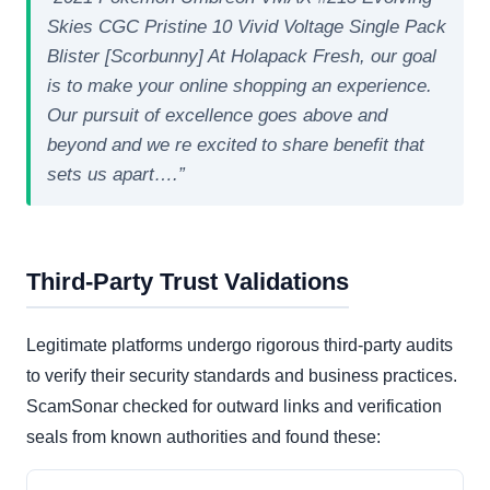
Skies CGC Pristine 10 Vivid Voltage Single Pack
Blister [Scorbunny] At Holapack Fresh, our goal
is to make your online shopping an experience.
Our pursuit of excellence goes above and
beyond and we re excited to share benefit that
sets us apart….”
Third-Party Trust Validations
Legitimate platforms undergo rigorous third-party audits
to verify their security standards and business practices.
ScamSonar checked for outward links and verification
seals from known authorities and found these: