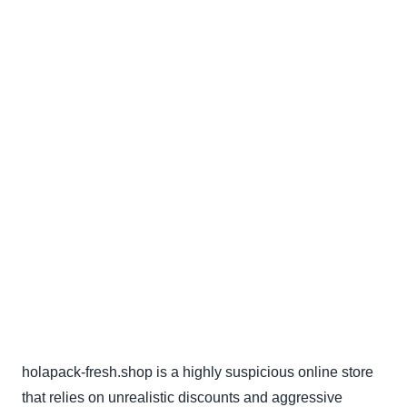
holapack-fresh.shop is a highly suspicious online store
that relies on unrealistic discounts and aggressive