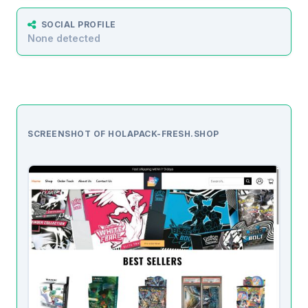
SOCIAL PROFILE
None detected
SCREENSHOT OF HOLAPACK-FRESH.SHOP