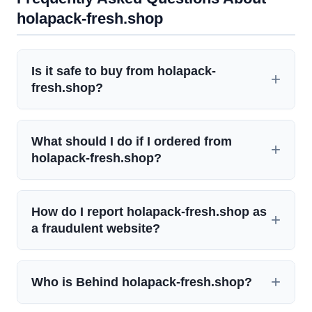
holapack-fresh.shop
Is it safe to buy from holapack-
fresh.shop?
What should I do if I ordered from
holapack-fresh.shop?
How do I report holapack-fresh.shop as
a fraudulent website?
Who is Behind holapack-fresh.shop?