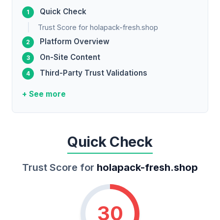
Quick Check
Trust Score for holapack-fresh.shop
Platform Overview
On-Site Content
Third-Party Trust Validations
+ See more
Quick Check
Trust Score for
holapack-fresh.shop
30