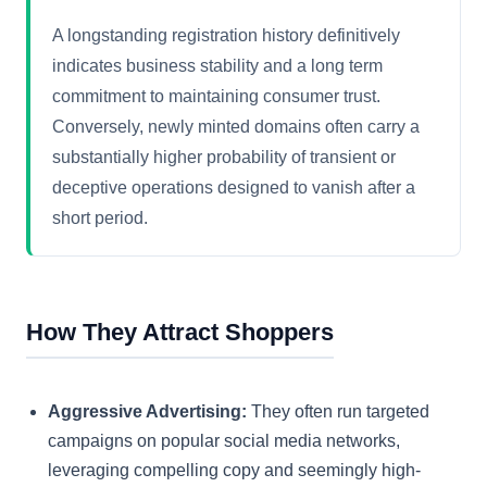
A longstanding registration history definitively
indicates business stability and a long term
commitment to maintaining consumer trust.
Conversely, newly minted domains often carry a
substantially higher probability of transient or
deceptive operations designed to vanish after a
short period.
How They Attract Shoppers
Aggressive Advertising:
They often run targeted
campaigns on popular social media networks,
leveraging compelling copy and seemingly high-