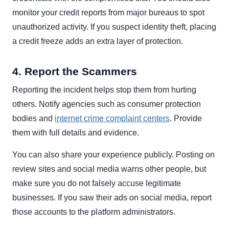
monitor your credit reports from major bureaus to spot
unauthorized activity. If you suspect identity theft, placing
a credit freeze adds an extra layer of protection.
4. Report the Scammers
Reporting the incident helps stop them from hurting
others. Notify agencies such as consumer protection
bodies and
internet crime complaint centers
. Provide
them with full details and evidence.
You can also share your experience publicly. Posting on
review sites and social media warns other people, but
make sure you do not falsely accuse legitimate
businesses. If you saw their ads on social media, report
those accounts to the platform administrators.