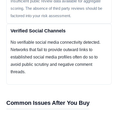
Insufficient public review data available for aggregate
scoring. The absence of third party reviews should be
factored into your risk assessment.
Verified Social Channels
No verifiable social media connectivity detected.
Networks that fail to provide outward links to
established social media profiles often do so to
avoid public scrutiny and negative comment
threads.
Common Issues After You Buy