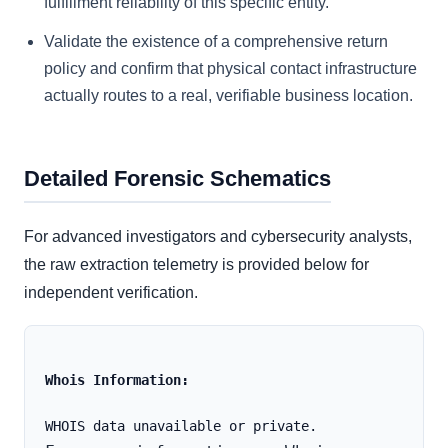
fulfillment reliability of this specific entity.
Validate the existence of a comprehensive return
policy and confirm that physical contact infrastructure
actually routes to a real, verifiable business location.
Detailed Forensic Schematics
For advanced investigators and cybersecurity analysts,
the raw extraction telemetry is provided below for
independent verification.
Whois Information: