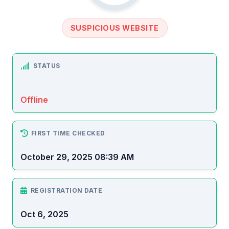
SUSPICIOUS WEBSITE
STATUS
Offline
FIRST TIME CHECKED
October 29, 2025 08:39 AM
REGISTRATION DATE
Oct 6, 2025