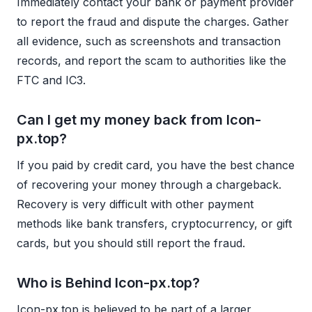
Immediately contact your bank or payment provider
to report the fraud and dispute the charges. Gather
all evidence, such as screenshots and transaction
records, and report the scam to authorities like the
FTC and IC3.
Can I get my money back from Icon-
px.top?
If you paid by credit card, you have the best chance
of recovering your money through a chargeback.
Recovery is very difficult with other payment
methods like bank transfers, cryptocurrency, or gift
cards, but you should still report the fraud.
Who is Behind Icon-px.top?
Icon-px.top is believed to be part of a larger,