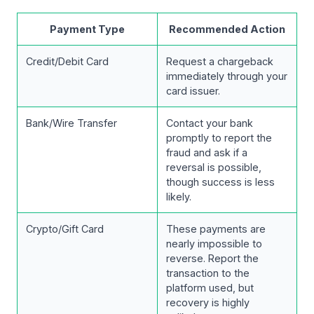
Payment Type
Recommended Action
Credit/Debit Card
Request a chargeback
immediately through your
card issuer.
Bank/Wire Transfer
Contact your bank
promptly to report the
fraud and ask if a
reversal is possible,
though success is less
likely.
Crypto/Gift Card
These payments are
nearly impossible to
reverse. Report the
transaction to the
platform used, but
recovery is highly