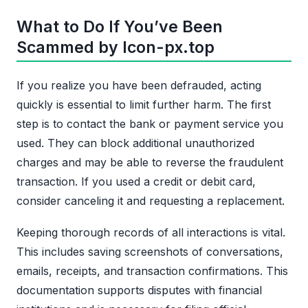
What to Do If You’ve Been
Scammed by Icon-px.top
If you realize you have been defrauded, acting
quickly is essential to limit further harm. The first
step is to contact the bank or payment service you
used. They can block additional unauthorized
charges and may be able to reverse the fraudulent
transaction. If you used a credit or debit card,
consider canceling it and requesting a replacement.
Keeping thorough records of all interactions is vital.
This includes saving screenshots of conversations,
emails, receipts, and transaction confirmations. This
documentation supports disputes with financial