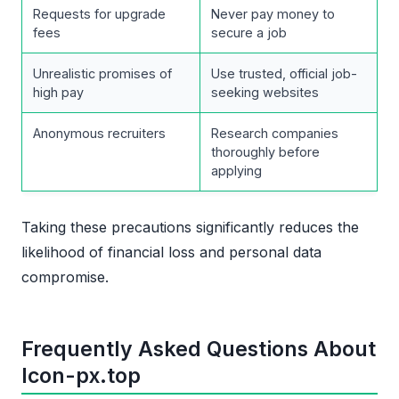
Requests for upgrade
Never pay money to
fees
secure a job
Unrealistic promises of
Use trusted, official job-
high pay
seeking websites
Anonymous recruiters
Research companies
thoroughly before
applying
Taking these precautions significantly reduces the
likelihood of financial loss and personal data
compromise.
Frequently Asked Questions About
Icon-px.top