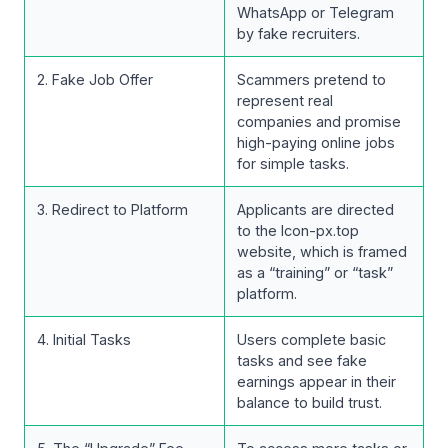
WhatsApp or Telegram
by fake recruiters.
2. Fake Job Offer
Scammers pretend to
represent real
companies and promise
high-paying online jobs
for simple tasks.
3. Redirect to Platform
Applicants are directed
to the Icon-px.top
website, which is framed
as a “training” or “task”
platform.
4. Initial Tasks
Users complete basic
tasks and see fake
earnings appear in their
balance to build trust.