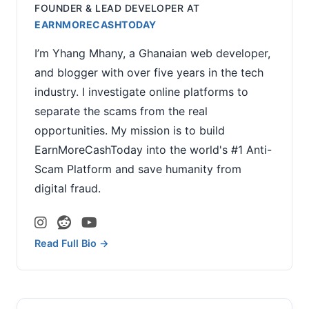
FOUNDER & LEAD DEVELOPER
AT
EARNMORECASHTODAY
I’m Yhang Mhany, a Ghanaian web developer,
and blogger with over five years in the tech
industry. I investigate online platforms to
separate the scams from the real
opportunities. My mission is to build
EarnMoreCashToday into the world's #1 Anti-
Scam Platform and save humanity from
digital fraud.
Read Full Bio →