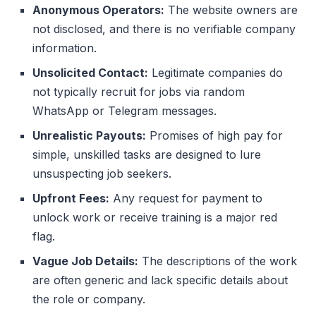
Anonymous Operators:
The website owners are
not disclosed, and there is no verifiable company
information.
Unsolicited Contact:
Legitimate companies do
not typically recruit for jobs via random
WhatsApp or Telegram messages.
Unrealistic Payouts:
Promises of high pay for
simple, unskilled tasks are designed to lure
unsuspecting job seekers.
Upfront Fees:
Any request for payment to
unlock work or receive training is a major red
flag.
Vague Job Details:
The descriptions of the work
are often generic and lack specific details about
the role or company.