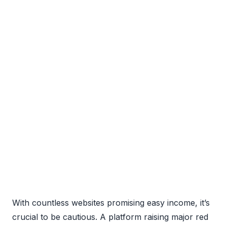
With countless websites promising easy income, it’s
crucial to be cautious. A platform raising major red