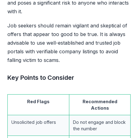
and poses a significant risk to anyone who interacts
with it.
Job seekers should remain vigilant and skeptical of
offers that appear too good to be true. It is always
advisable to use well-established and trusted job
portals with verifiable company listings to avoid
falling victim to scams.
Key Points to Consider
Red Flags
Recommended
Actions
Unsolicited job offers
Do not engage and block
the number