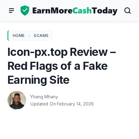
Skip
to
content
HOME
-
SCAMS
Icon-px.top Review –
Red Flags of a Fake
Earning Site
Yhang Mhany
February 14, 2026
Updated On