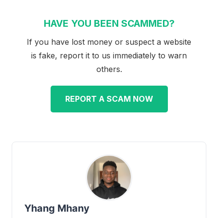
HAVE YOU BEEN SCAMMED?
If you have lost money or suspect a website
is fake, report it to us immediately to warn
others.
REPORT A SCAM NOW
Yhang Mhany