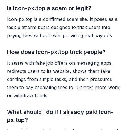
Is Icon-px.top a scam or legit?
Icon-px.top is a confirmed scam site. It poses as a
task platform but is designed to trick users into
paying fees without ever providing real payouts.
How does Icon-px.top trick people?
It starts with fake job offers on messaging apps,
redirects users to its website, shows them fake
earnings from simple tasks, and then pressures
them to pay escalating fees to “unlock” more work
or withdraw funds.
What should I do if I already paid Icon-
px.top?