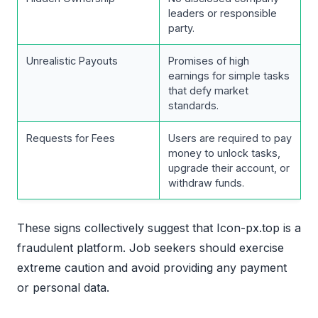
leaders or responsible
party.
Unrealistic Payouts
Promises of high
earnings for simple tasks
that defy market
standards.
Requests for Fees
Users are required to pay
money to unlock tasks,
upgrade their account, or
withdraw funds.
These signs collectively suggest that Icon-px.top is a
fraudulent platform. Job seekers should exercise
extreme caution and avoid providing any payment
or personal data.