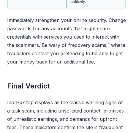
unlikely.
Immediately strengthen your online security. Change
passwords for any accounts that might share
credentials with services you used to interact with
the scammers. Be wary of “recovery scams,” where
fraudsters contact you pretending to be able to get
your money back for an additional fee.
Final Verdict
Icon-px.top displays all the classic warning signs of
a task scam, including unsolicited contact, promises
of unrealistic earnings, and demands for upfront
fees. These indicators confirm the site is fraudulent