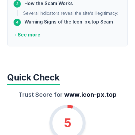
How the Scam Works
Several indicators reveal the site’s illegitimacy:
Warning Signs of the Icon-px.top Scam
+ See more
Quick Check
Trust Score for
www.icon-px.top
5