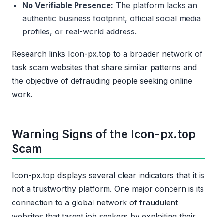
No Verifiable Presence:
The platform lacks an
authentic business footprint, official social media
profiles, or real-world address.
Research links Icon-px.top to a broader network of
task scam websites that share similar patterns and
the objective of defrauding people seeking online
work.
Warning Signs of the Icon-px.top
Scam
Icon-px.top displays several clear indicators that it is
not a trustworthy platform. One major concern is its
connection to a global network of fraudulent
websites that target job seekers by exploiting their