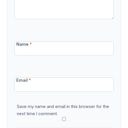
Name
*
Email
*
Save my name and email in this browser for the
next time I comment.