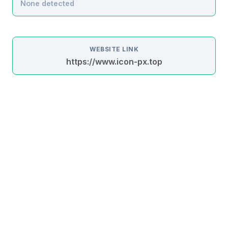
None detected
WEBSITE LINK
https://www.icon-px.top