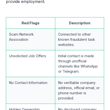
provide employment.
Red Flags
Description
Scam Network
Connected to other
Association
known fraudulent task
websites.
Unsolicited Job Offers
Initial contact is made
through unofficial
channels like WhatsApp
or Telegram.
No Contact Information
No verifiable company
address, official email, or
phone number is
provided.
Hidden Ownership
No disclosed company