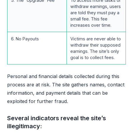
5. The “Upgrade” Fee
To access more tasks or
withdraw earnings, users
are told they must pay a
small fee. This fee
increases over time.
6. No Payouts
Victims are never able to
withdraw their supposed
earnings. The site’s only
goal is to collect fees.
Personal and financial details collected during this
process are at risk. The site gathers names, contact
information, and payment details that can be
exploited for further fraud.
Several indicators reveal the site’s
illegitimacy: