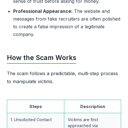
sense of trust before asking for money.
Professional Appearance:
The website and
messages from fake recruiters are often polished
to create a false impression of a legitimate
company.
How the Scam Works
The scam follows a predictable, multi-step process
to manipulate victims.
Steps
Description
1. Unsolicited Contact
Victims are first
approached via