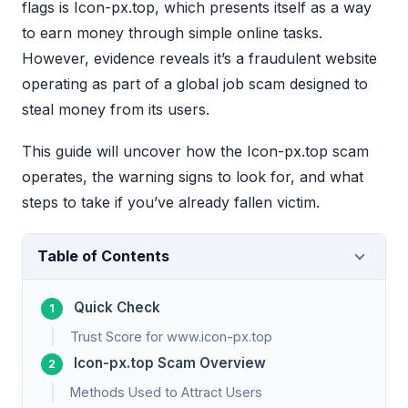
flags is Icon-px.top, which presents itself as a way
to earn money through simple online tasks.
However, evidence reveals it’s a fraudulent website
operating as part of a global job scam designed to
steal money from its users.
This guide will uncover how the Icon-px.top scam
operates, the warning signs to look for, and what
steps to take if you’ve already fallen victim.
Table of Contents
Quick Check
Trust Score for www.icon-px.top
Icon-px.top Scam Overview
Methods Used to Attract Users