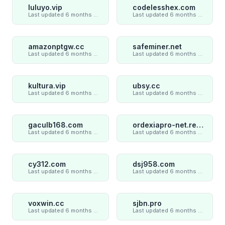
luluyo.vip
codelesshex.com
Last updated 6 months ago
Last updated 6 months ago
amazonptgw.cc
safeminer.net
Last updated 6 months ago
Last updated 6 months ago
kultura.vip
ubsy.cc
Last updated 6 months ago
Last updated 6 months ago
gaculb168.com
ordexiapro-net.review
Last updated 6 months ago
Last updated 6 months ago
cy312.com
dsj958.com
Last updated 6 months ago
Last updated 6 months ago
voxwin.cc
sjbn.pro
Last updated 6 months ago
Last updated 6 months ago