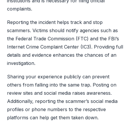
institutions and is necessary for filing official
complaints.
Reporting the incident helps track and stop
scammers. Victims should notify agencies such as
the Federal Trade Commission (FTC) and the FBI’s
Internet Crime Complaint Center (IC3). Providing full
details and evidence enhances the chances of an
investigation.
Sharing your experience publicly can prevent
others from falling into the same trap. Posting on
review sites and social media raises awareness.
Additionally, reporting the scammer’s social media
profiles or phone numbers to the respective
platforms can help get them taken down.