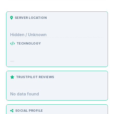
SERVER LOCATION
Hidden / Unknown
TECHNOLOGY
TRUSTPILOT REVIEWS
No data found
SOCIAL PROFILE