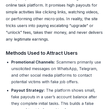
online task platform. It promises high payouts for
simple activities like clicking links, watching videos,
or performing other micro-jobs. In reality, the site
tricks users into paying escalating “upgrade” or
“unlock” fees, takes their money, and never delivers
any legitimate earnings.
Methods Used to Attract Users
Promotional Channels:
Scammers primarily use
unsolicited messages on WhatsApp, Telegram,
and other social media platforms to contact
potential victims with fake job offers.
Payout Strategy:
The platform shows small,
fake payouts in a user’s account balance after
they complete initial tasks. This builds a false