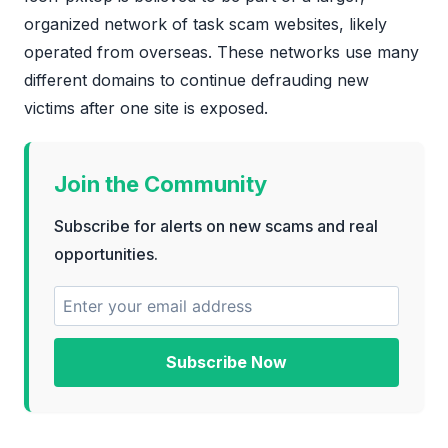
organized network of task scam websites, likely
operated from overseas. These networks use many
different domains to continue defrauding new
victims after one site is exposed.
Join the Community
Subscribe for alerts on new scams and real
opportunities.
Subscribe Now