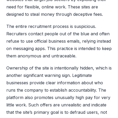
need for flexible, online work. These sites are
designed to steal money through deceptive fees.
The entire recruitment process is suspicious.
Recruiters contact people out of the blue and often
refuse to use official business emails, relying instead
on messaging apps. This practice is intended to keep
them anonymous and untraceable.
Ownership of the site is intentionally hidden, which is
another significant warning sign. Legitimate
businesses provide clear information about who
runs the company to establish accountability. The
platform also promotes unusually high pay for very
little work. Such offers are unrealistic and indicate
that the site’s primary goal is to defraud users, not