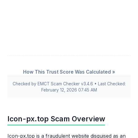
How This Trust Score Was Calculated »
Checked by EMCT Scam Checker v3.4.6 • Last Checked:
February 12, 2026 07:45 AM
Icon-px.top Scam Overview
Icon-px.top is a fraudulent website disguised as an