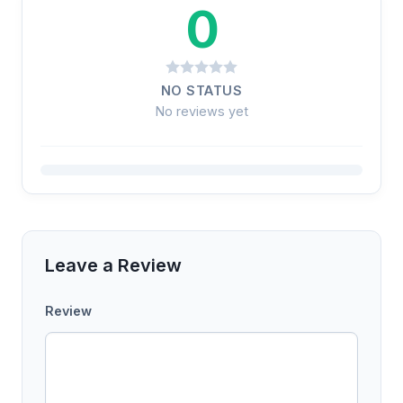
0
NO STATUS
No reviews yet
Leave a Review
Review