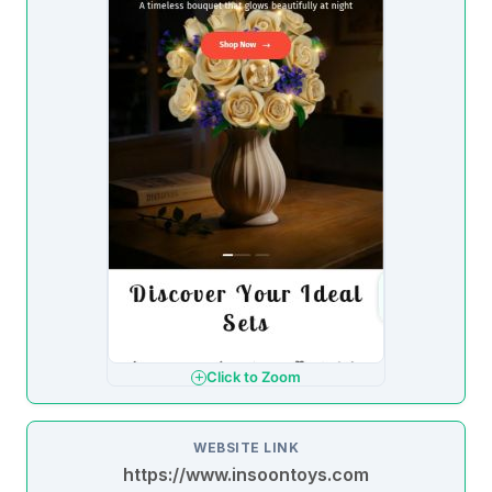
Click to Zoom
WEBSITE LINK
https://www.insoontoys.com