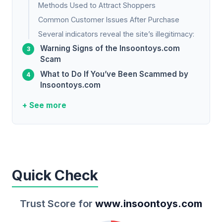
Methods Used to Attract Shoppers
Common Customer Issues After Purchase
Several indicators reveal the site’s illegitimacy:
Warning Signs of the Insoontoys.com
Scam
What to Do If You’ve Been Scammed by
Insoontoys.com
+ See more
Quick Check
Trust Score for
www.insoontoys.com