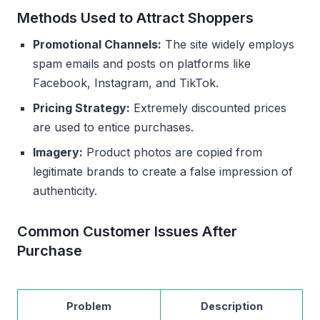
Methods Used to Attract Shoppers
Promotional Channels:
The site widely employs
spam emails and posts on platforms like
Facebook, Instagram, and TikTok.
Pricing Strategy:
Extremely discounted prices
are used to entice purchases.
Imagery:
Product photos are copied from
legitimate brands to create a false impression of
authenticity.
Common Customer Issues After
Purchase
Problem
Description