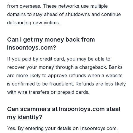
from overseas. These networks use multiple
domains to stay ahead of shutdowns and continue
defrauding new victims.
Can I get my money back from
Insoontoys.com?
If you paid by credit card, you may be able to
recover your money through a chargeback. Banks
are more likely to approve refunds when a website
is confirmed to be fraudulent. Refunds are less likely
with wire transfers or prepaid cards.
Can scammers at Insoontoys.com steal
my identity?
Yes. By entering your details on Insoontoys.com,