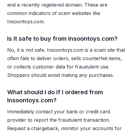
and a recently registered domain. These are
common indicators of scam websites like
Insoontoys.com.
Is it safe to buy from Insoontoys.com?
No, it is not safe. Insoontoys.com is a scam site that
often fails to deliver orders, sells counterfeit items,
or collects customer data for fraudulent use.
Shoppers should avoid making any purchases.
What should I do if I ordered from
Insoontoys.com?
Immediately contact your bank or credit card
provider to report the fraudulent transaction.
Request a chargeback, monitor your accounts for