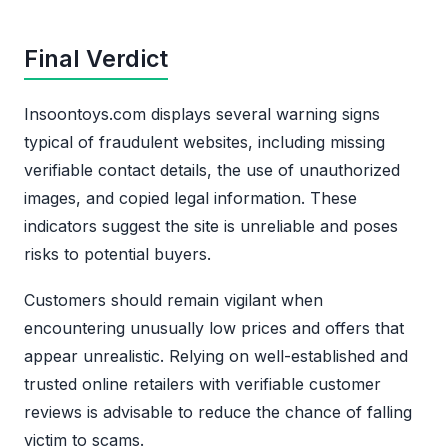
Final Verdict
Insoontoys.com displays several warning signs
typical of fraudulent websites, including missing
verifiable contact details, the use of unauthorized
images, and copied legal information. These
indicators suggest the site is unreliable and poses
risks to potential buyers.
Customers should remain vigilant when
encountering unusually low prices and offers that
appear unrealistic. Relying on well-established and
trusted online retailers with verifiable customer
reviews is advisable to reduce the chance of falling
victim to scams.