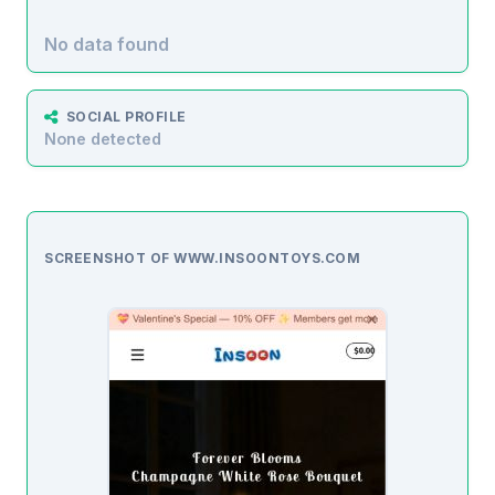
No data found
SOCIAL PROFILE
None detected
SCREENSHOT OF WWW.INSOONTOYS.COM