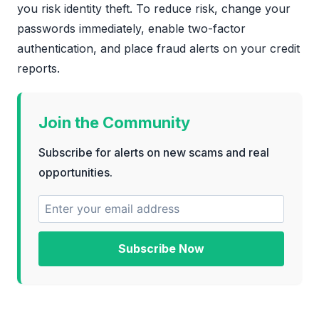
you risk identity theft. To reduce risk, change your
passwords immediately, enable two-factor
authentication, and place fraud alerts on your credit
reports.
Join the Community
Subscribe for alerts on new scams and real
opportunities.
Subscribe Now