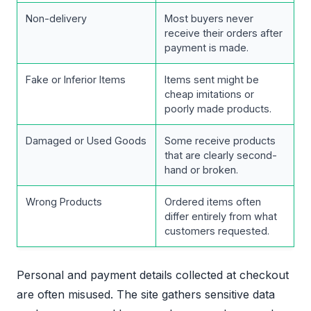
Non-delivery
Most buyers never
receive their orders after
payment is made.
Fake or Inferior Items
Items sent might be
cheap imitations or
poorly made products.
Damaged or Used Goods
Some receive products
that are clearly second-
hand or broken.
Wrong Products
Ordered items often
differ entirely from what
customers requested.
Personal and payment details collected at checkout
are often misused. The site gathers sensitive data