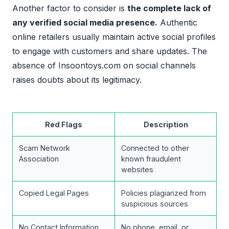
Another factor to consider is
the complete lack of
any verified social media presence.
Authentic
online retailers usually maintain active social profiles
to engage with customers and share updates. The
absence of Insoontoys.com on social channels
raises doubts about its legitimacy.
Red Flags
Description
Scam Network
Connected to other
Association
known fraudulent
websites
Copied Legal Pages
Policies plagiarized from
suspicious sources
No Contact Information
No phone, email, or