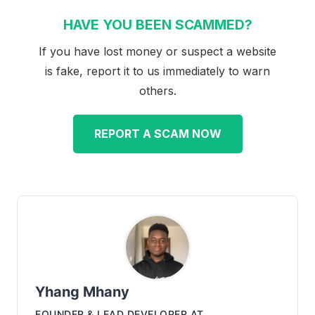
HAVE YOU BEEN SCAMMED?
If you have lost money or suspect a website
is fake, report it to us immediately to warn
others.
REPORT A SCAM NOW
Yhang Mhany
FOUNDER & LEAD DEVELOPER
AT