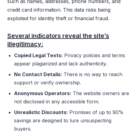
such as names, addresses, phone numbers, and
credit card information. This data risks being
exploited for identity theft or financial fraud.
Several indicators reveal the site’s
illegitimacy:
Copied Legal Texts:
Privacy policies and terms
appear plagiarized and lack authenticity.
No Contact Details:
There is no way to reach
support or verify ownership.
Anonymous Operators:
The website owners are
not disclosed in any accessible form.
Unrealistic Discounts:
Promises of up to 90%
savings are designed to lure unsuspecting
buyers.