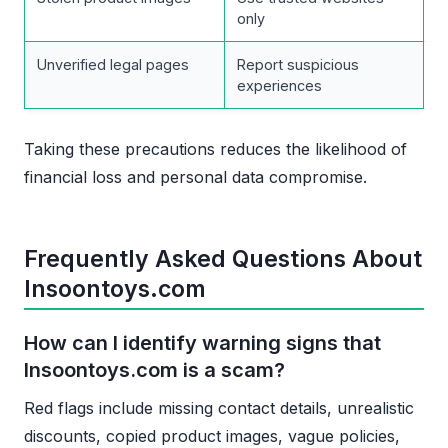
only
Unverified legal pages
Report suspicious
experiences
Taking these precautions reduces the likelihood of
financial loss and personal data compromise.
Frequently Asked Questions About
Insoontoys.com
How can I identify warning signs that
Insoontoys.com is a scam?
Red flags include missing contact details, unrealistic
discounts, copied product images, vague policies,