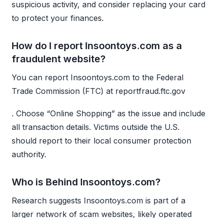
suspicious activity, and consider replacing your card
to protect your finances.
How do I report Insoontoys.com as a
fraudulent website?
You can report Insoontoys.com to the Federal
Trade Commission (FTC) at reportfraud.ftc.gov
. Choose “Online Shopping” as the issue and include
all transaction details. Victims outside the U.S.
should report to their local consumer protection
authority.
Who is Behind Insoontoys.com?
Research suggests Insoontoys.com is part of a
larger network of scam websites, likely operated