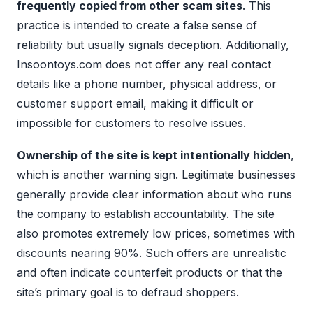
frequently copied from other scam sites
. This
practice is intended to create a false sense of
reliability but usually signals deception. Additionally,
Insoontoys.com does not offer any real contact
details like a phone number, physical address, or
customer support email, making it difficult or
impossible for customers to resolve issues.
Ownership of the site is kept intentionally hidden
,
which is another warning sign. Legitimate businesses
generally provide clear information about who runs
the company to establish accountability. The site
also promotes extremely low prices, sometimes with
discounts nearing 90%. Such offers are unrealistic
and often indicate counterfeit products or that the
site’s primary goal is to defraud shoppers.