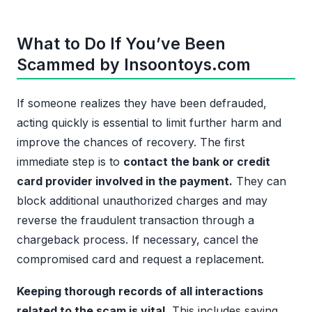
What to Do If You’ve Been
Scammed by Insoontoys.com
If someone realizes they have been defrauded,
acting quickly is essential to limit further harm and
improve the chances of recovery. The first
immediate step is to
contact the bank or credit
card provider involved in the payment.
They can
block additional unauthorized charges and may
reverse the fraudulent transaction through a
chargeback process. If necessary, cancel the
compromised card and request a replacement.
Keeping thorough records of all interactions
related to the scam is vital.
This includes saving