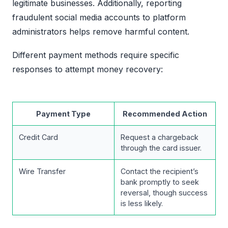
legitimate businesses. Additionally, reporting
fraudulent social media accounts to platform
administrators helps remove harmful content.
Different payment methods require specific
responses to attempt money recovery:
Payment Type
Recommended Action
Credit Card
Request a chargeback
through the card issuer.
Wire Transfer
Contact the recipient’s
bank promptly to seek
reversal, though success
is less likely.