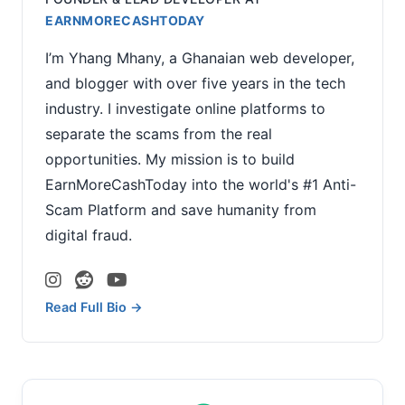
EARNMORECASHTODAY
I’m Yhang Mhany, a Ghanaian web developer,
and blogger with over five years in the tech
industry. I investigate online platforms to
separate the scams from the real
opportunities. My mission is to build
EarnMoreCashToday into the world's #1 Anti-
Scam Platform and save humanity from
digital fraud.
Read Full Bio →