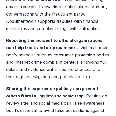
emails, receipts, transaction confirmations, and any
conversations with the fraudulent party.
Documentation supports disputes with financial
institutions and complaint filings with authorities.
Reporting the incident to official organizations
can help track and stop scammers.
Victims should
notify agencies such as consumer protection bodies
and internet crime complaint centers. Providing full
details and evidence enhances the chances of a
thorough investigation and potential action.
Sharing the experience publicly can prevent
others from falling into the same trap.
Posting on
review sites and social media can raise awareness,
but it’s essential to avoid false accusations against