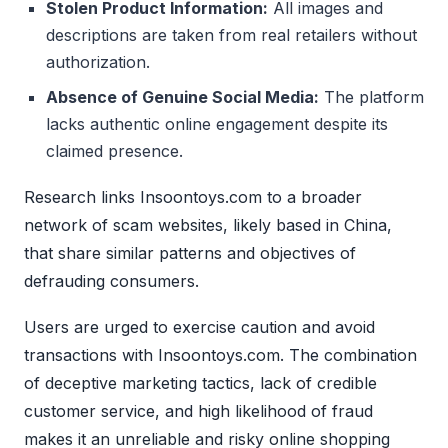
Stolen Product Information:
All images and
descriptions are taken from real retailers without
authorization.
Absence of Genuine Social Media:
The platform
lacks authentic online engagement despite its
claimed presence.
Research links Insoontoys.com to a broader
network of scam websites, likely based in China,
that share similar patterns and objectives of
defrauding consumers.
Users are urged to exercise caution and avoid
transactions with Insoontoys.com. The combination
of deceptive marketing tactics, lack of credible
customer service, and high likelihood of fraud
makes it an unreliable and risky online shopping