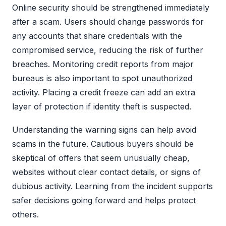
Online security should be strengthened immediately
after a scam. Users should change passwords for
any accounts that share credentials with the
compromised service, reducing the risk of further
breaches. Monitoring credit reports from major
bureaus is also important to spot unauthorized
activity. Placing a credit freeze can add an extra
layer of protection if identity theft is suspected.
Understanding the warning signs can help avoid
scams in the future. Cautious buyers should be
skeptical of offers that seem unusually cheap,
websites without clear contact details, or signs of
dubious activity. Learning from the incident supports
safer decisions going forward and helps protect
others.