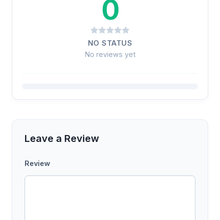
0
NO STATUS
No reviews yet
Leave a Review
Review