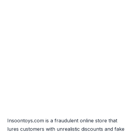
Insoontoys.com is a fraudulent online store that
lures customers with unrealistic discounts and fake