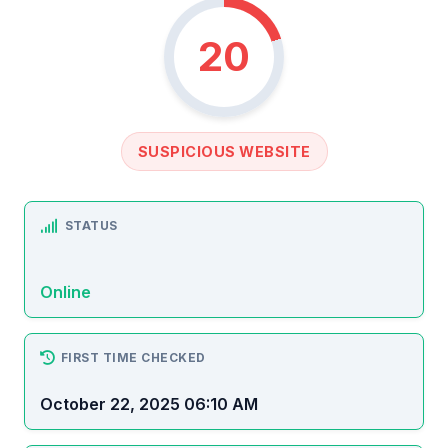
20
SUSPICIOUS WEBSITE
STATUS
Online
FIRST TIME CHECKED
October 22, 2025 06:10 AM