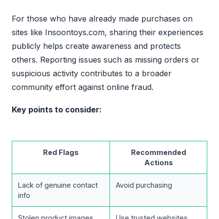
For those who have already made purchases on
sites like Insoontoys.com, sharing their experiences
publicly helps create awareness and protects
others. Reporting issues such as missing orders or
suspicious activity contributes to a broader
community effort against online fraud.
Key points to consider:
Red Flags
Recommended
Actions
Lack of genuine contact
Avoid purchasing
info
Stolen product images
Use trusted websites