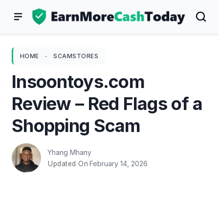
Skip
to
content
HOME
-
SCAMSTORES
Insoontoys.com
Review – Red Flags of a
Shopping Scam
Yhang Mhany
February 14, 2026
Updated On