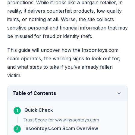
promotions. While it looks like a bargain retailer, in
reality, it delivers counterfeit products, low-quality
items, or nothing at all. Worse, the site collects
sensitive personal and financial information that may
be misused for fraud or identity theft.
This guide will uncover how the Insoontoys.com
scam operates, the warning signs to look out for,
and what steps to take if you’ve already fallen
victim.
Table of Contents
Quick Check
Trust Score for www.insoontoys.com
Insoontoys.com Scam Overview