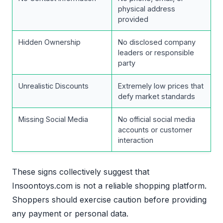
physical address
provided
Hidden Ownership
No disclosed company
leaders or responsible
party
Unrealistic Discounts
Extremely low prices that
defy market standards
Missing Social Media
No official social media
accounts or customer
interaction
These signs collectively suggest that
Insoontoys.com is not a reliable shopping platform.
Shoppers should exercise caution before providing
any payment or personal data.