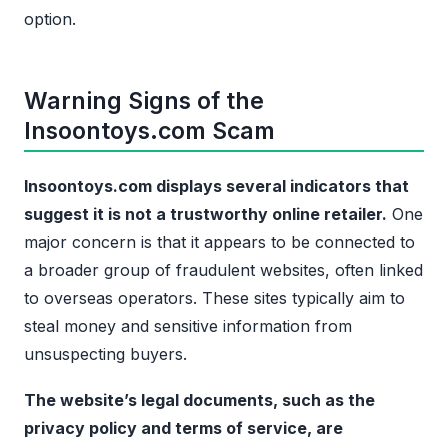
option.
Warning Signs of the
Insoontoys.com Scam
Insoontoys.com displays several indicators that
suggest it is not a trustworthy online retailer.
One
major concern is that it appears to be connected to
a broader group of fraudulent websites, often linked
to overseas operators. These sites typically aim to
steal money and sensitive information from
unsuspecting buyers.
The website’s legal documents, such as the
privacy policy and terms of service, are