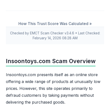
How This Trust Score Was Calculated »
Checked by EMCT Scam Checker v3.4.6 • Last Checked:
February 14, 2026 08:28 AM
Insoontoys.com Scam Overview
Insoontoys.com presents itself as an online store
offering a wide range of products at unusually low
prices. However, this site operates primarily to
defraud customers by taking payments without
delivering the purchased goods.