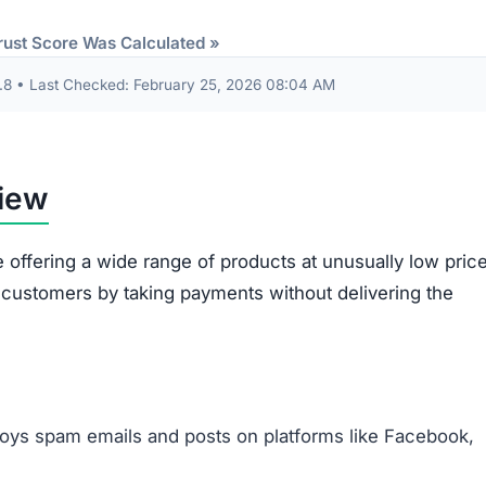
Items sent might be cheap imitations or poorly mad
products.
Some receive products that are clearly second-han
broken.
Ordered items often differ entirely from what
customers requested.
out are often misused. The site gathers sensitive data 
card information. This data risks being exploited for id
illegitimacy:
ms appear plagiarized and lack authenticity.