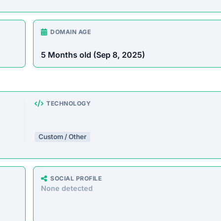
rust Score Was Calculated »
8 • Last Checked: February 25, 2026 08:04 AM
iew
e offering a wide range of products at unusually low pric
d customers by taking payments without delivering the