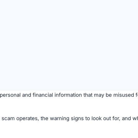
SPICIOUS WEBSITE
DOMAIN AGE
5 Months old (Sep 8, 2025)
TECHNOLOGY
Custom / Other