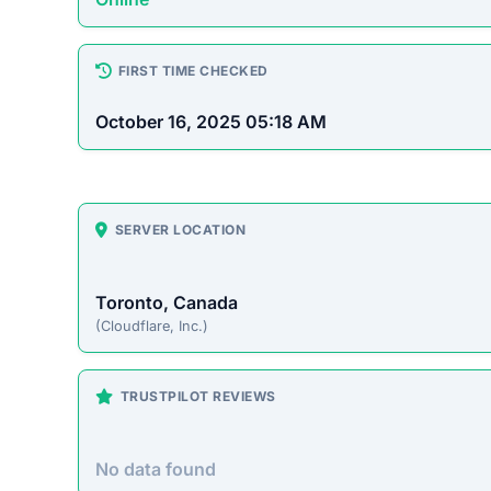
How This T
Checked by ScamSonar v3.4.
Jaspertee.com Scam Overv
Jaspertee.com presents itself as an online stor
However, this site operates primarily to defrau