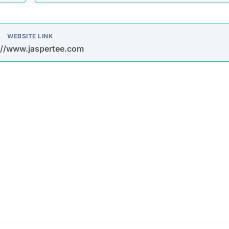
oys spam emails and posts on platforms like Facebook,
s are used to entice purchases.
timate brands to create a false impression of authenticit
urchase
Description
Most buyers never receive their orders after paym
is made.