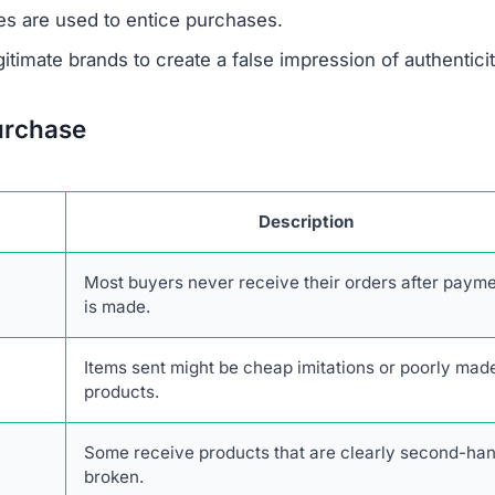
 support or verify ownership.
are not disclosed in any accessible form.
 savings are designed to lure unsuspecting buyers.
escriptions are taken from real retailers without authoriz
form lacks authentic online engagement despite its clai
rk of scam websites, likely based in China, that share s
rs.
transactions with Jaspertee.com. The combination of
stomer service, and high likelihood of fraud makes it an