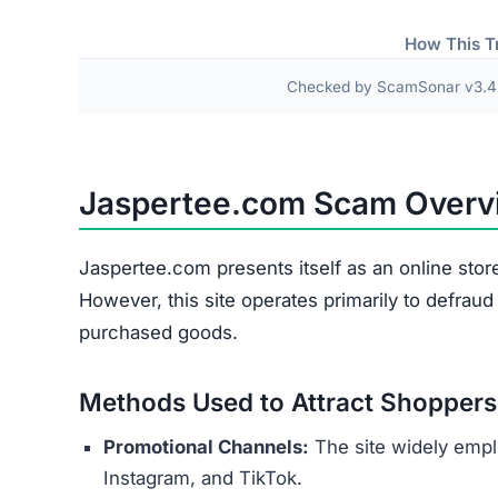
Fake or Inferior Items
Damaged or Used Goods
Wrong Products
Personal and payment details collected at check
as names, addresses, phone numbers, and credit 
theft or financial fraud.
Several indicators reveal the site’s 
Copied Legal Texts:
Privacy policies and ter