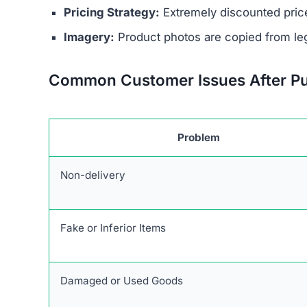
No Contact Details:
There is no way to reach
Anonymous Operators:
The website owners 
Unrealistic Discounts:
Promises of up to 90%
Stolen Product Information:
All images and d
Absence of Genuine Social Media:
The plat
presence.
Research links Jaspertee.com to a broader netwo
patterns and objectives of defrauding consume
Users are urged to exercise caution and avoid 
deceptive marketing tactics, lack of credible cu
unreliable and risky online shopping option.