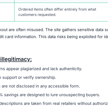
ertee.com Scam
suggest it is not a trustworthy online retailer.
One maj
 broader group of fraudulent websites, often linked to ov
oney and sensitive information from unsuspecting buyers.
ivacy policy and terms of service, are frequently copi
 to create a false sense of reliability but usually signals
 offer any real contact details like a phone number, phys
fficult or impossible for customers to resolve issues.
den
, which is another warning sign. Legitimate businesse
uns the company to establish accountability. The site als
discounts nearing 90%. Such offers are unrealistic and 
primary goal is to defraud shoppers.