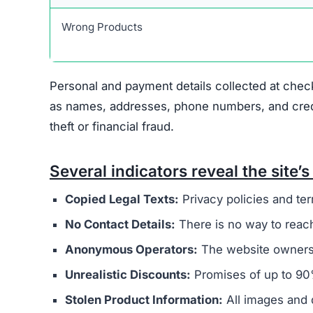
Warning Signs of the Jasp
Jaspertee.com displays several indicators that 
concern is that it appears to be connected to a
operators. These sites typically aim to steal m
The website’s legal documents, such as the pr
from other scam sites
. This practice is intended
deception. Additionally, Jaspertee.com does not
address, or customer support email, making it di
Ownership of the site is kept intentionally hid
generally provide clear information about who r
promotes extremely low prices, sometimes with 
indicate counterfeit products or that the site’s 