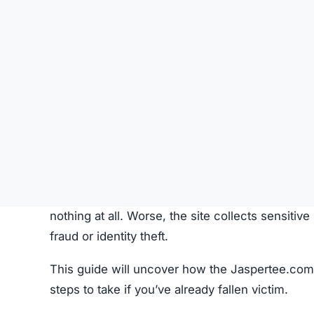
SU
STATUS
Online
FIRST TIME CHECKED
October 16, 2025 05:18 AM
SERVER LOCATION
Toronto, Canada