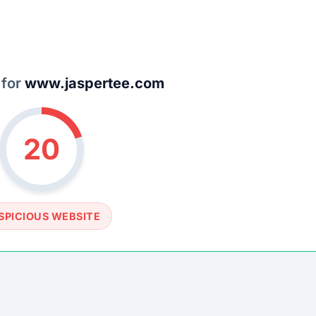
SOCIAL PROFILE
None detected
WEBSITE LINK
://www.jaspertee.com