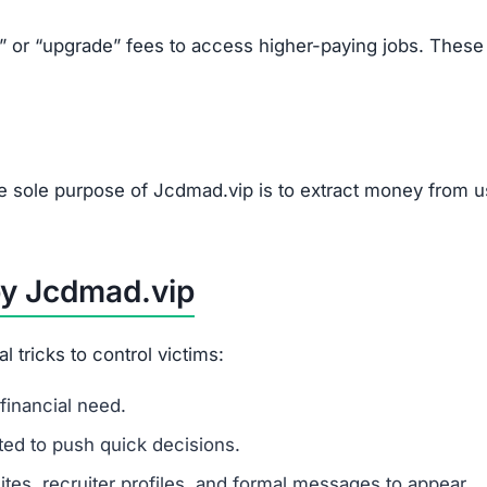
ually high pay.
s, or upgrades.
tions.
om Scams Like Jcdmad.vip
line job.
g.
websites.
authorities.
u to pay upfront fees.