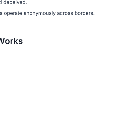
he sole purpose of Jcdmad.vip is to extract money from u
by Jcdmad.vip
tricks to control victims:
financial need.
ited to push quick decisions.
tes, recruiter profiles, and formal messages to appear