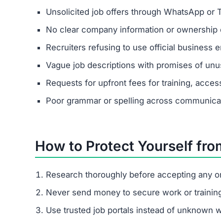
Jcdmad.vip is a confirmed scam site. It poses as
giving real payouts.
How does Jcdmad.vip trick peopl
It begins with fake job offers on messaging apps
pressures them to pay escalating fees.
What are the signs of the Jcdmad
Unsolicited contact, vague job descriptions, hig
I already paid Jcdmad.vip. What s
Save all communications and payment proof
Report to your local cybercrime unit.
Contact consumer protection agencies.