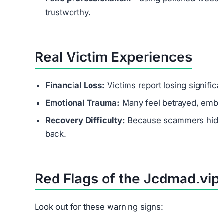
Conclusion
Is Jcdmad.vip Legit?
No — Jcdmad.vip is a scam website.
It lures people with fake promises of easy mone
through upgrade fees. If you come across this p
Protect yourself by recognizing the red flags and
FAQs About Jcdmad.vip
Is Jcdmad.vip a scam or legit?