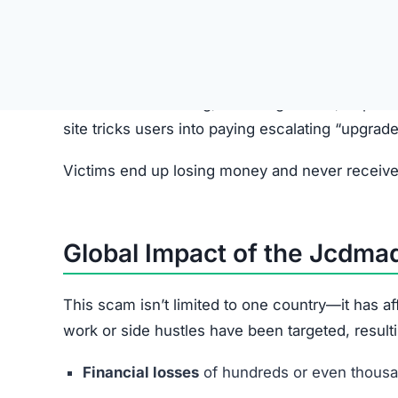
Step 2: Fake Job Offer
Scammers pretend to represent legitimate comp
Step 3: Redirect to Jcdmad.vip
Applicants are directed to the Jcdmad.vip websit
Step 4: Simple Tasks with Fake R
Users complete basic tasks and see small, fake p
Step 5: Upgrade Fees
Victims are pressured into paying small “unloc
increase over time.