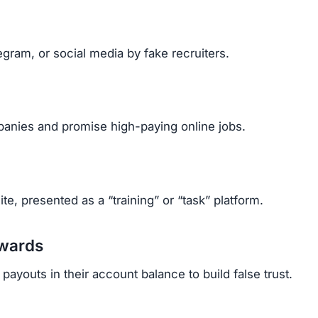
cant amounts after paying multiple upgrade fees.
rrassed, and stressed.
ehind fake identities, it’s almost impossible to get mo
p Scam
Telegram.
etails.
mails.