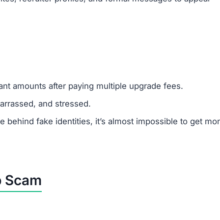
y from task completion, but its only goal is to steal mon
latform, avoid it completely and warn others.
 sticking to legitimate job platforms.