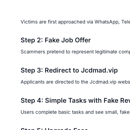
Financial Loss:
Victims report losing signifi
Emotional Trauma:
Many feel betrayed, emba
Recovery Difficulty:
Because scammers hide b
back.
Red Flags of the Jcdmad.vi
Look out for these warning signs:
Unsolicited job offers through WhatsApp or 
No clear company information or ownership d
Recruiters refusing to use official business e