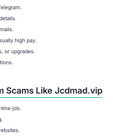
 a task platform but tricks users into paying fees withou
e?
, redirects users to the site, shows fake task earnings, 
.vip scam?
h pay for little work, and requests for upfront payments.
hould I do?
s.