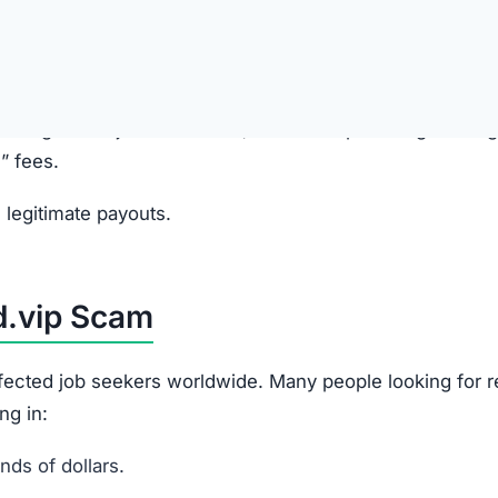
anies and promise high-paying online jobs.
e, presented as a “training” or “task” platform.
ewards
ayouts in their account balance to build false trust.
k” or “upgrade” fees to access higher-paying jobs. These