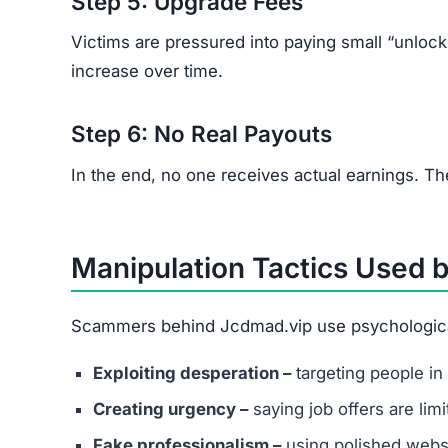
Vague job descriptions with promises of unus
Requests for upfront fees for training, acces
Poor grammar or spelling across communica
How to Protect Yourself fr
Research thoroughly before accepting any on
Never send money to secure work or trainin
Use trusted job portals instead of unknown 
Report suspicious offers to local cybercrime 
Remember:
Legitimate employers never ask yo