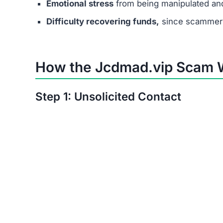
Step 6: No Real Payouts
In the end, no one receives actual earnings. T
Manipulation Tactics Used 
Scammers behind Jcdmad.vip use psychological 
Exploiting desperation –
targeting people in 
Creating urgency –
saying job offers are lim
Fake professionalism –
using polished websi
trustworthy.
Real Victim Experiences