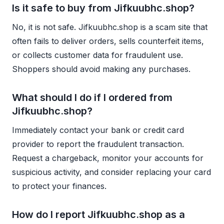
Is it safe to buy from Jifkuubhc.shop?
No, it is not safe. Jifkuubhc.shop is a scam site that
often fails to deliver orders, sells counterfeit items,
or collects customer data for fraudulent use.
Shoppers should avoid making any purchases.
What should I do if I ordered from
Jifkuubhc.shop?
Immediately contact your bank or credit card
provider to report the fraudulent transaction.
Request a chargeback, monitor your accounts for
suspicious activity, and consider replacing your card
to protect your finances.
How do I report Jifkuubhc.shop as a