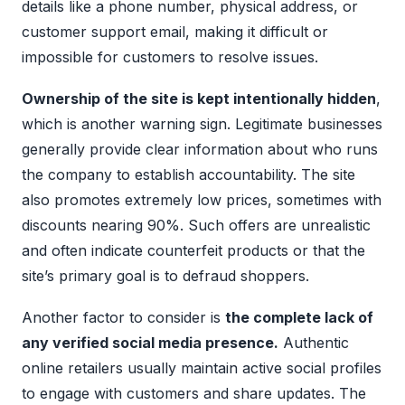
details like a phone number, physical address, or
customer support email, making it difficult or
impossible for customers to resolve issues.
Ownership of the site is kept intentionally hidden
,
which is another warning sign. Legitimate businesses
generally provide clear information about who runs
the company to establish accountability. The site
also promotes extremely low prices, sometimes with
discounts nearing 90%. Such offers are unrealistic
and often indicate counterfeit products or that the
site’s primary goal is to defraud shoppers.
Another factor to consider is
the complete lack of
any verified social media presence.
Authentic
online retailers usually maintain active social profiles
to engage with customers and share updates. The