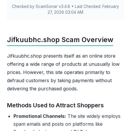
Checked by ScamSonar v3.4.8 • Last Checked: February
27, 2026 03:04 AM
Jifkuubhc.shop Scam Overview
Jifkuubhc.shop presents itself as an online store
offering a wide range of products at unusually low
prices. However, this site operates primarily to
defraud customers by taking payments without
delivering the purchased goods.
Methods Used to Attract Shoppers
Promotional Channels:
The site widely employs
spam emails and posts on platforms like