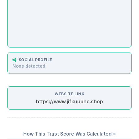
SOCIAL PROFILE
None detected
WEBSITE LINK
https://www.jifkuubhc.shop
How This Trust Score Was Calculated »