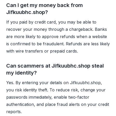
Can I get my money back from
Jifkuubhc.shop?
If you paid by credit card, you may be able to
recover your money through a chargeback. Banks
are more likely to approve refunds when a website
is confirmed to be fraudulent. Refunds are less likely
with wire transfers or prepaid cards.
Can scammers at Jifkuubhc.shop steal
my identity?
Yes. By entering your details on Jifkuubhc.shop,
you risk identity theft. To reduce risk, change your
passwords immediately, enable two-factor
authentication, and place fraud alerts on your credit
reports.