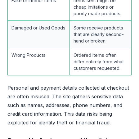
Fake or Inferior Items
Items sent might be
cheap imitations or
poorly made products.
Damaged or Used Goods
Some receive products
that are clearly second-
hand or broken.
Wrong Products
Ordered items often
differ entirely from what
customers requested.
Personal and payment details collected at checkout
are often misused. The site gathers sensitive data
such as names, addresses, phone numbers, and
credit card information. This data risks being
exploited for identity theft or financial fraud.