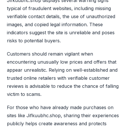
Jifkuubhc.shop displays several warning signs
typical of fraudulent websites, including missing
verifiable contact details, the use of unauthorized
images, and copied legal information. These
indicators suggest the site is unreliable and poses
risks to potential buyers.
Customers should remain vigilant when
encountering unusually low prices and offers that
appear unrealistic. Relying on well-established and
trusted online retailers with verifiable customer
reviews is advisable to reduce the chance of falling
victim to scams.
For those who have already made purchases on
sites like Jifkuubhc.shop, sharing their experiences
publicly helps create awareness and protects