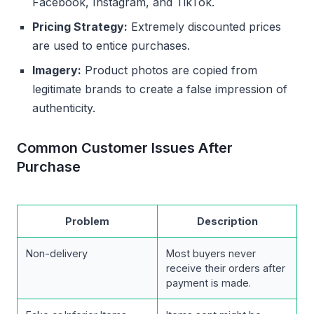
Facebook, Instagram, and TikTok.
Pricing Strategy:
Extremely discounted prices
are used to entice purchases.
Imagery:
Product photos are copied from
legitimate brands to create a false impression of
authenticity.
Common Customer Issues After
Purchase
Problem
Description
Non-delivery
Most buyers never
receive their orders after
payment is made.