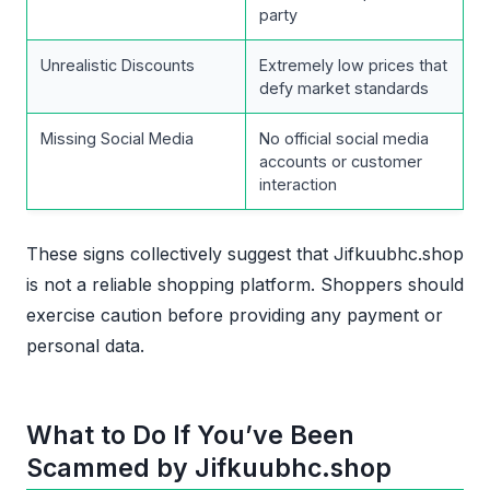
party
Unrealistic Discounts
Extremely low prices that
defy market standards
Missing Social Media
No official social media
accounts or customer
interaction
These signs collectively suggest that Jifkuubhc.shop
is not a reliable shopping platform. Shoppers should
exercise caution before providing any payment or
personal data.
What to Do If You’ve Been
Scammed by Jifkuubhc.shop