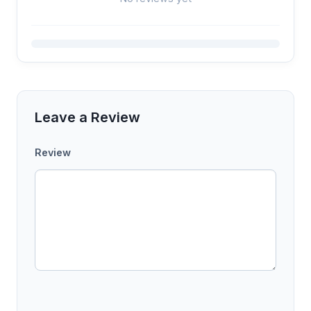
Leave a Review
Review