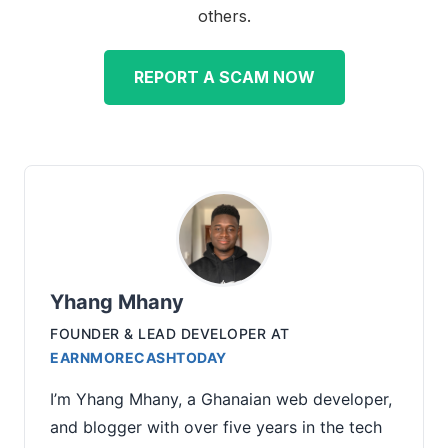
others.
REPORT A SCAM NOW
Yhang Mhany
FOUNDER & LEAD DEVELOPER
AT
EARNMORECASHTODAY
I’m Yhang Mhany, a Ghanaian web developer,
and blogger with over five years in the tech