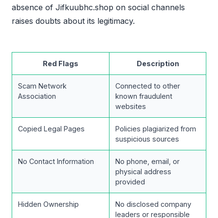
absence of Jifkuubhc.shop on social channels
raises doubts about its legitimacy.
Red Flags
Description
Scam Network
Connected to other
Association
known fraudulent
websites
Copied Legal Pages
Policies plagiarized from
suspicious sources
No Contact Information
No phone, email, or
physical address
provided
Hidden Ownership
No disclosed company
leaders or responsible