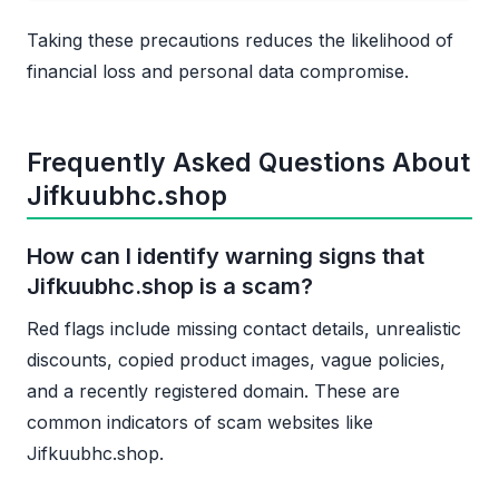
Taking these precautions reduces the likelihood of
financial loss and personal data compromise.
Frequently Asked Questions About
Jifkuubhc.shop
How can I identify warning signs that
Jifkuubhc.shop is a scam?
Red flags include missing contact details, unrealistic
discounts, copied product images, vague policies,
and a recently registered domain. These are
common indicators of scam websites like
Jifkuubhc.shop.