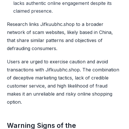
lacks authentic online engagement despite its
claimed presence.
Research links Jifkuubhc.shop to a broader
network of scam websites, likely based in China,
that share similar patterns and objectives of
defrauding consumers.
Users are urged to exercise caution and avoid
transactions with Jifkuubhc.shop. The combination
of deceptive marketing tactics, lack of credible
customer service, and high likelihood of fraud
makes it an unreliable and risky online shopping
option.
Warning Signs of the