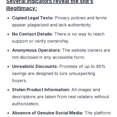
Several indicators reveal the site’s
illegitimacy:
Copied Legal Texts:
Privacy policies and terms
appear plagiarized and lack authenticity.
No Contact Details:
There is no way to reach
support or verify ownership.
Anonymous Operators:
The website owners are
not disclosed in any accessible form.
Unrealistic Discounts:
Promises of up to 90%
savings are designed to lure unsuspecting
buyers.
Stolen Product Information:
All images and
descriptions are taken from real retailers without
authorization.
Absence of Genuine Social Media:
The platform