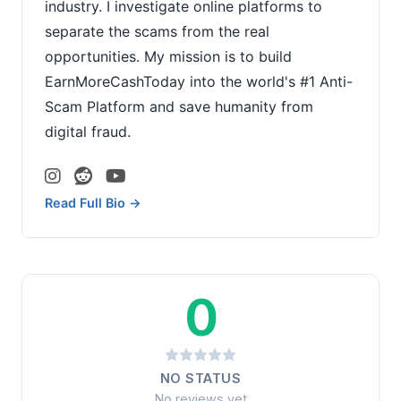
industry. I investigate online platforms to
separate the scams from the real
opportunities. My mission is to build
EarnMoreCashToday into the world's #1 Anti-
Scam Platform and save humanity from
digital fraud.
Read Full Bio →
0
NO STATUS
No reviews yet