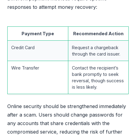
responses to attempt money recovery:
Payment Type
Recommended Action
Credit Card
Request a chargeback
through the card issuer.
Wire Transfer
Contact the recipient’s
bank promptly to seek
reversal, though success
is less likely.
Online security should be strengthened immediately
after a scam. Users should change passwords for
any accounts that share credentials with the
compromised service, reducing the risk of further