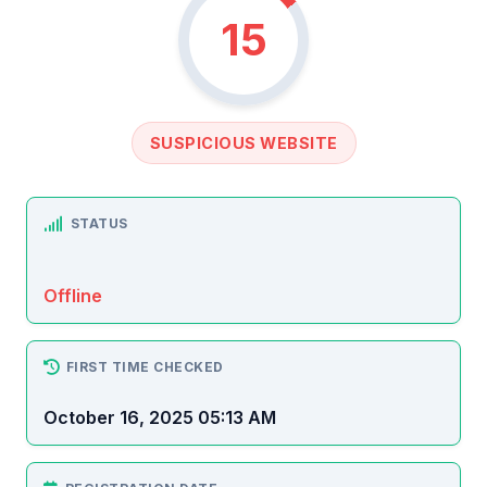
15
SUSPICIOUS WEBSITE
STATUS
Offline
FIRST TIME CHECKED
October 16, 2025 05:13 AM