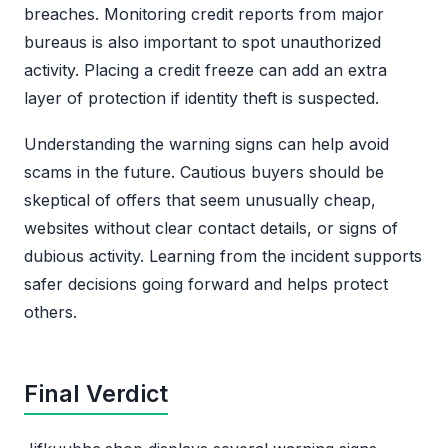
breaches. Monitoring credit reports from major
bureaus is also important to spot unauthorized
activity. Placing a credit freeze can add an extra
layer of protection if identity theft is suspected.
Understanding the warning signs can help avoid
scams in the future. Cautious buyers should be
skeptical of offers that seem unusually cheap,
websites without clear contact details, or signs of
dubious activity. Learning from the incident supports
safer decisions going forward and helps protect
others.
Final Verdict