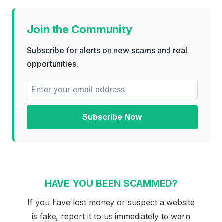
Join the Community
Subscribe for alerts on new scams and real
opportunities.
Subscribe Now
HAVE YOU BEEN SCAMMED?
If you have lost money or suspect a website
is fake, report it to us immediately to warn