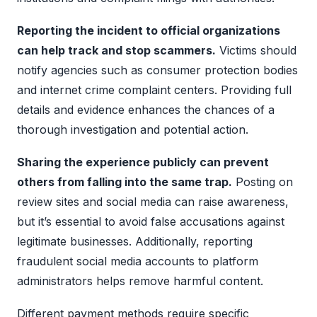
Reporting the incident to official organizations
can help track and stop scammers.
Victims should
notify agencies such as consumer protection bodies
and internet crime complaint centers. Providing full
details and evidence enhances the chances of a
thorough investigation and potential action.
Sharing the experience publicly can prevent
others from falling into the same trap.
Posting on
review sites and social media can raise awareness,
but it’s essential to avoid false accusations against
legitimate businesses. Additionally, reporting
fraudulent social media accounts to platform
administrators helps remove harmful content.
Different payment methods require specific