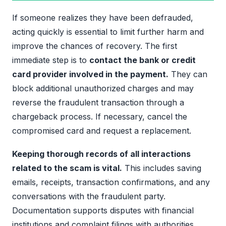
If someone realizes they have been defrauded,
acting quickly is essential to limit further harm and
improve the chances of recovery. The first
immediate step is to
contact the bank or credit
card provider involved in the payment.
They can
block additional unauthorized charges and may
reverse the fraudulent transaction through a
chargeback process. If necessary, cancel the
compromised card and request a replacement.
Keeping thorough records of all interactions
related to the scam is vital.
This includes saving
emails, receipts, transaction confirmations, and any
conversations with the fraudulent party.
Documentation supports disputes with financial
institutions and complaint filings with authorities.