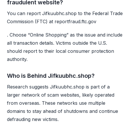
fraudulent website?
You can report Jifkuubhc.shop to the Federal Trade
Commission (FTC) at reportfraud.ftc.gov
. Choose “Online Shopping” as the issue and include
all transaction details. Victims outside the U.S.
should report to their local consumer protection
authority.
Who is Behind Jifkuubhc.shop?
Research suggests Jifkuubhc.shop is part of a
larger network of scam websites, likely operated
from overseas. These networks use multiple
domains to stay ahead of shutdowns and continue
defrauding new victims.