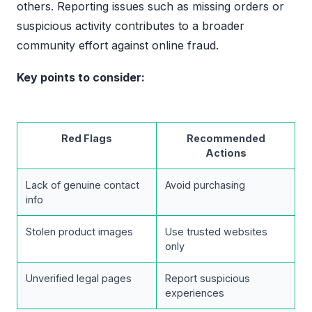
others. Reporting issues such as missing orders or
suspicious activity contributes to a broader
community effort against online fraud.
Key points to consider:
Red Flags
Recommended
Actions
Lack of genuine contact
Avoid purchasing
info
Stolen product images
Use trusted websites
only
Unverified legal pages
Report suspicious
experiences