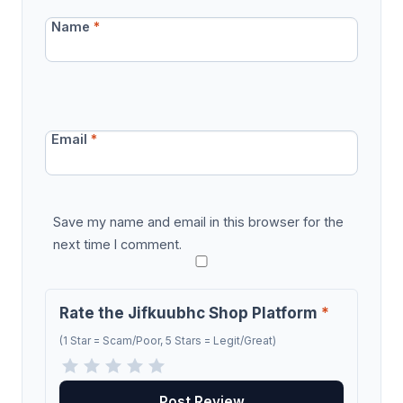
Name
*
Email
*
Save my name and email in this browser for the
next time I comment.
Rate the Jifkuubhc Shop Platform
*
(1 Star = Scam/Poor, 5 Stars = Legit/Great)