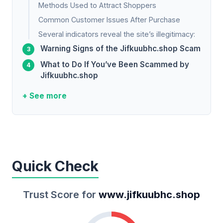
Methods Used to Attract Shoppers
Common Customer Issues After Purchase
Several indicators reveal the site’s illegitimacy:
Warning Signs of the Jifkuubhc.shop Scam
What to Do If You’ve Been Scammed by
Jifkuubhc.shop
+ See more
Quick Check
Trust Score for
www.jifkuubhc.shop