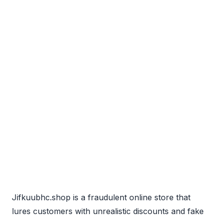
Jifkuubhc.shop is a fraudulent online store that
lures customers with unrealistic discounts and fake