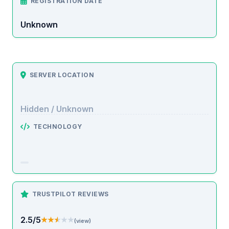
REGISTRATION DATE
Unknown
SERVER LOCATION
Hidden / Unknown
TECHNOLOGY
TRUSTPILOT REVIEWS
2.5/5
★★★★★
★★★★★
(view)