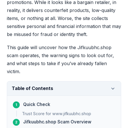
promotions. While it looks like a bargain retailer, in
reality, it delivers counterfeit products, low-quality
items, or nothing at all. Worse, the site collects
sensitive personal and financial information that may
be misused for fraud or identity theft.
This guide will uncover how the Jifkuubhc.shop
scam operates, the warning signs to look out for,
and what steps to take if you’ve already fallen
victim.
Table of Contents
Quick Check
Trust Score for www.jifkuubhc.shop
Jifkuubhc.shop Scam Overview