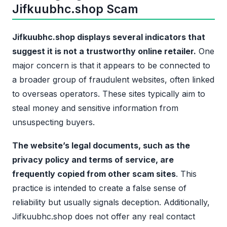
Jifkuubhc.shop Scam
Jifkuubhc.shop displays several indicators that
suggest it is not a trustworthy online retailer.
One
major concern is that it appears to be connected to
a broader group of fraudulent websites, often linked
to overseas operators. These sites typically aim to
steal money and sensitive information from
unsuspecting buyers.
The website’s legal documents, such as the
privacy policy and terms of service, are
frequently copied from other scam sites
. This
practice is intended to create a false sense of
reliability but usually signals deception. Additionally,
Jifkuubhc.shop does not offer any real contact