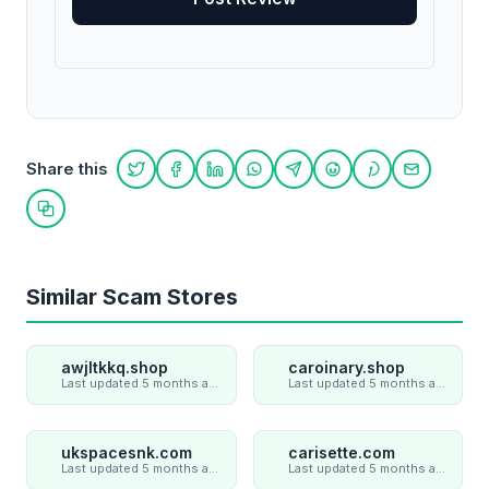
Share this
Share on Twitter
Share on Facebook
Share on LinkedIn
Share on WhatsApp
Share on Telegram
Share on Reddit
Share on Pint
Share on
Copy link
Similar Scam Stores
awjltkkq.shop
caroinary.shop
Last updated 5 months ago
Last updated 5 months ago
ukspacesnk.com
carisette.com
Last updated 5 months ago
Last updated 5 months ago