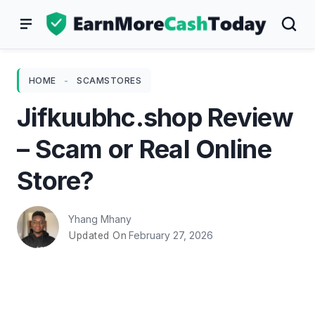
Skip
to
content
HOME
-
SCAMSTORES
Jifkuubhc.shop Review
– Scam or Real Online
Store?
Yhang Mhany
February 27, 2026
Updated On