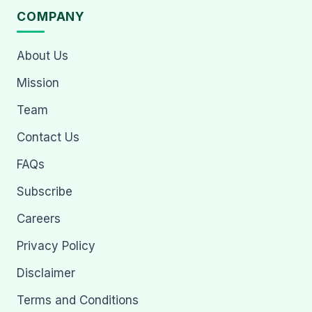
COMPANY
About Us
Mission
Team
Contact Us
FAQs
Subscribe
Careers
Privacy Policy
Disclaimer
Terms and Conditions