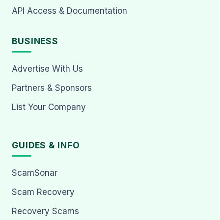
API Access & Documentation
BUSINESS
Advertise With Us
Partners & Sponsors
List Your Company
GUIDES & INFO
ScamSonar
Scam Recovery
Recovery Scams