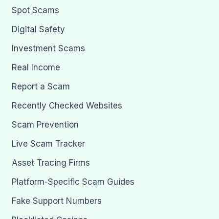
Spot Scams
Digital Safety
Investment Scams
Real Income
Report a Scam
Recently Checked Websites
Scam Prevention
Live Scam Tracker
Asset Tracing Firms
Platform-Specific Scam Guides
Fake Support Numbers