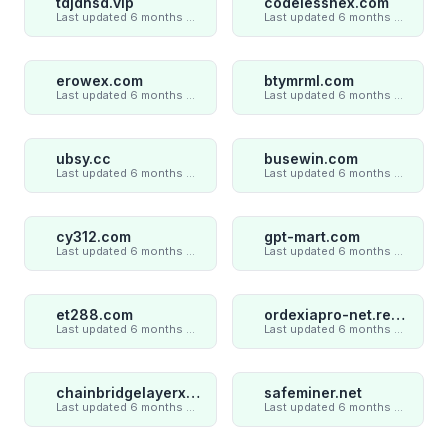
tdjdnsd.vip
codelesshex.com
Last updated 6 months ago
Last updated 6 months ago
erowex.com
btymrml.com
Last updated 6 months ago
Last updated 6 months ago
ubsy.cc
busewin.com
Last updated 6 months ago
Last updated 6 months ago
cy312.com
gpt-mart.com
Last updated 6 months ago
Last updated 6 months ago
et288.com
ordexiapro-net.review
Last updated 6 months ago
Last updated 6 months ago
chainbridgelayerxaxiom.com
safeminer.net
Last updated 6 months ago
Last updated 6 months ago