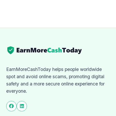
EarnMoreCashToday helps people worldwide
spot and avoid online scams, promoting digital
safety and a more secure online experience for
everyone.