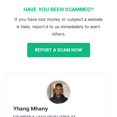
HAVE YOU BEEN SCAMMED?
If you have lost money or suspect a website
is fake, report it to us immediately to warn
others.
REPORT A SCAM NOW
Yhang Mhany
FOUNDER & LEAD DEVELOPER
AT