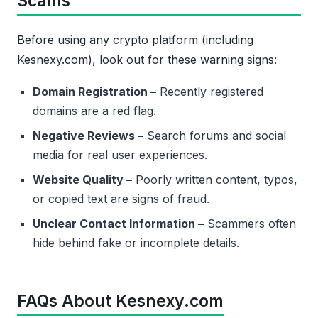
Scams
Before using any crypto platform (including
Kesnexy.com), look out for these warning signs:
Domain Registration –
Recently registered
domains are a red flag.
Negative Reviews –
Search forums and social
media for real user experiences.
Website Quality –
Poorly written content, typos,
or copied text are signs of fraud.
Unclear Contact Information –
Scammers often
hide behind fake or incomplete details.
FAQs About Kesnexy.com