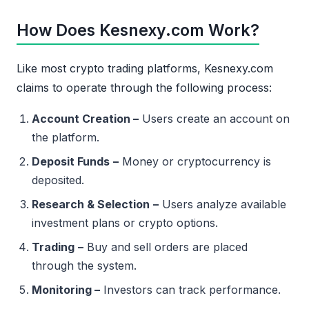
How Does Kesnexy.com Work?
Like most crypto trading platforms, Kesnexy.com
claims to operate through the following process:
Account Creation –
Users create an account on
the platform.
Deposit Funds
–
Money or cryptocurrency is
deposited.
Research & Selection
–
Users analyze available
investment plans or crypto options.
Trading
–
Buy and sell orders are placed
through the system.
Monitoring –
Investors can track performance.