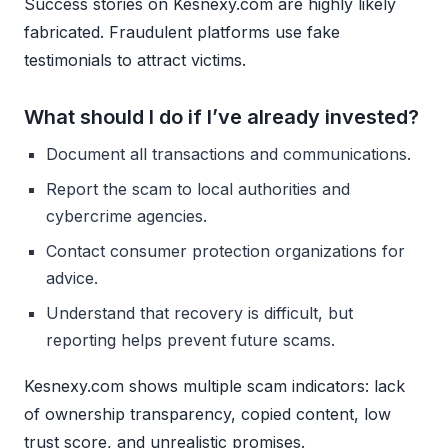
Success stories on Kesnexy.com are highly likely
fabricated. Fraudulent platforms use fake
testimonials to attract victims.
What should I do if I’ve already invested?
Document all transactions and communications.
Report the scam to local authorities and
cybercrime agencies.
Contact consumer protection organizations for
advice.
Understand that recovery is difficult, but
reporting helps prevent future scams.
Kesnexy.com shows multiple scam indicators: lack
of ownership transparency, copied content, low
trust score, and unrealistic promises.