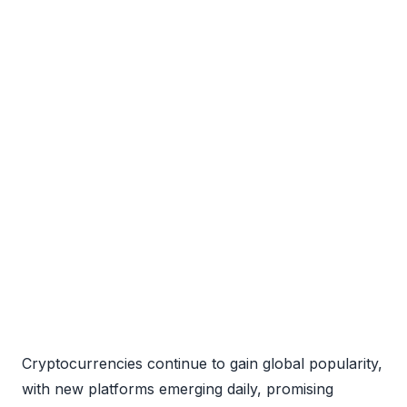
Cryptocurrencies continue to gain global popularity,
with new platforms emerging daily, promising