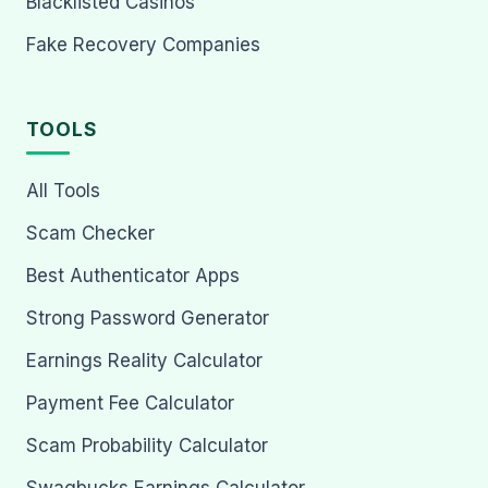
Blacklisted Casinos
Fake Recovery Companies
TOOLS
All Tools
Scam Checker
Best Authenticator Apps
Strong Password Generator
Earnings Reality Calculator
Payment Fee Calculator
Scam Probability Calculator
Swagbucks Earnings Calculator