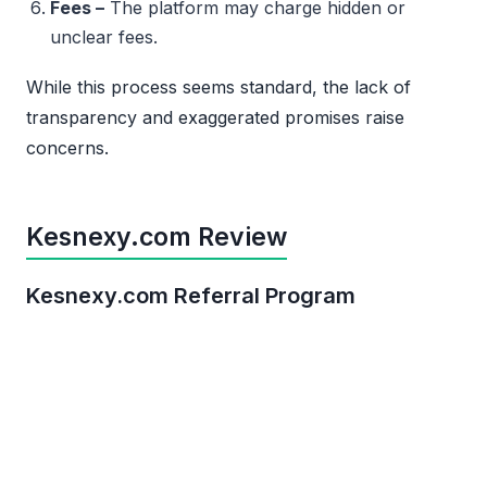
Fees –
The platform may charge hidden or
unclear fees.
While this process seems standard, the lack of
transparency and exaggerated promises raise
concerns.
Kesnexy.com Review
Kesnexy.com Referral Program