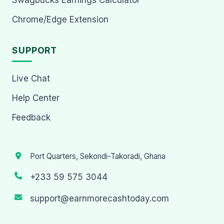
Chrome/Edge Extension
SUPPORT
Live Chat
Help Center
Feedback
Port Quarters, Sekondi-Takoradi, Ghana
+233 59 575 3044
support@earnmorecashtoday.com