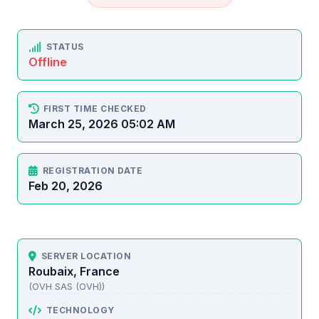
STATUS
Offline
FIRST TIME CHECKED
March 25, 2026 05:02 AM
REGISTRATION DATE
Feb 20, 2026
SERVER LOCATION
Roubaix, France
(OVH SAS (OVH))
TECHNOLOGY