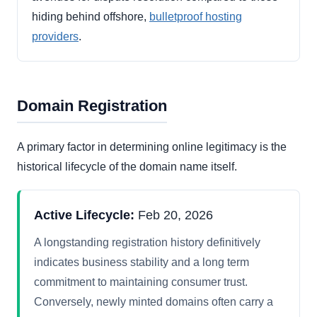
hiding behind offshore,
bulletproof hosting
providers
.
Domain Registration
A primary factor in determining online legitimacy is the
historical lifecycle of the domain name itself.
Active Lifecycle:
Feb 20, 2026
A longstanding registration history definitively
indicates business stability and a long term
commitment to maintaining consumer trust.
Conversely, newly minted domains often carry a