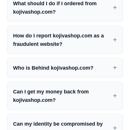
What should I do if I ordered from
kojivashop.com?
How do I report kojivashop.com as a
fraudulent website?
Who is Behind kojivashop.com?
Can I get my money back from
kojivashop.com?
Can my identity be compromised by