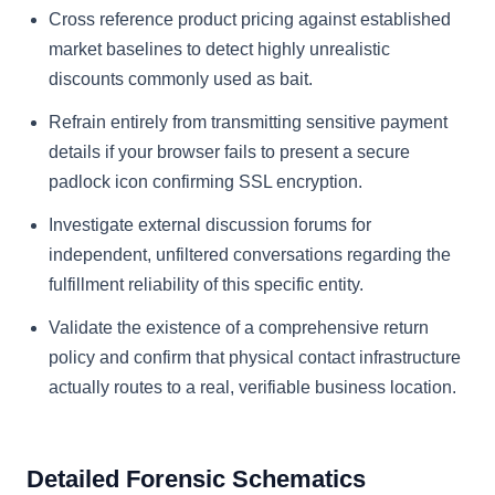
Cross reference product pricing against established
market baselines to detect highly unrealistic
discounts commonly used as bait.
Refrain entirely from transmitting sensitive payment
details if your browser fails to present a secure
padlock icon confirming SSL encryption.
Investigate external discussion forums for
independent, unfiltered conversations regarding the
fulfillment reliability of this specific entity.
Validate the existence of a comprehensive return
policy and confirm that physical contact infrastructure
actually routes to a real, verifiable business location.
Detailed Forensic Schematics