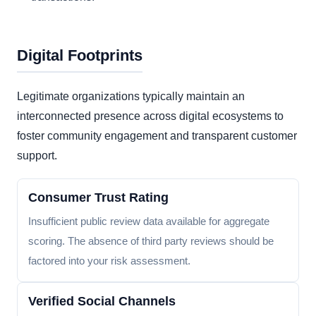
Digital Footprints
Legitimate organizations typically maintain an
interconnected presence across digital ecosystems to
foster community engagement and transparent customer
support.
Consumer Trust Rating
Insufficient public review data available for aggregate
scoring. The absence of third party reviews should be
factored into your risk assessment.
Verified Social Channels