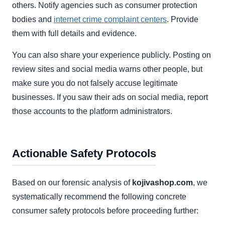
others. Notify agencies such as consumer protection
bodies and
internet crime complaint centers
. Provide
them with full details and evidence.
You can also share your experience publicly. Posting on
review sites and social media warns other people, but
make sure you do not falsely accuse legitimate
businesses. If you saw their ads on social media, report
those accounts to the platform administrators.
Actionable Safety Protocols
Based on our forensic analysis of
kojivashop.com
, we
systematically recommend the following concrete
consumer safety protocols before proceeding further: