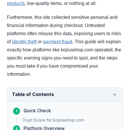
products
, low-quality items, or nothing at all.
Furthermore, this site collected sensitive personal and
financial information during checkout. Untrusted
platforms often misuse this data, exposing users to risks
of
identity theft
or
payment fraud
. This guide will explain
exactly how platforms like kojivashop.com operated, the
specific warning signs you need to spot, and the steps
you must take if you have compromised your
information.
Table of Contents
Quick Check
Trust Score for kojivashop.com
Platform Overview