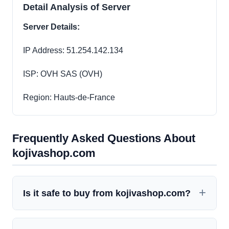
Detail Analysis of Server
Server Details:
IP Address: 51.254.142.134
ISP: OVH SAS (OVH)
Region: Hauts-de-France
Frequently Asked Questions About
kojivashop.com
Is it safe to buy from kojivashop.com?