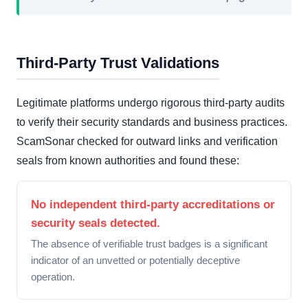
Third-Party Trust Validations
Legitimate platforms undergo rigorous third-party audits
to verify their security standards and business practices.
ScamSonar checked for outward links and verification
seals from known authorities and found these:
No independent third-party accreditations or
security seals detected.
The absence of verifiable trust badges is a significant
indicator of an unvetted or potentially deceptive
operation.