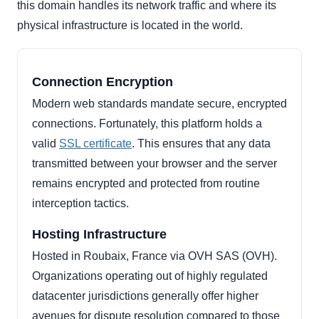
this domain handles its network traffic and where its
physical infrastructure is located in the world.
Connection Encryption
Modern web standards mandate secure, encrypted
connections. Fortunately, this platform holds a
valid
SSL certificate
. This ensures that any data
transmitted between your browser and the server
remains encrypted and protected from routine
interception tactics.
Hosting Infrastructure
Hosted in Roubaix, France via OVH SAS (OVH).
Organizations operating out of highly regulated
datacenter jurisdictions generally offer higher
avenues for dispute resolution compared to those