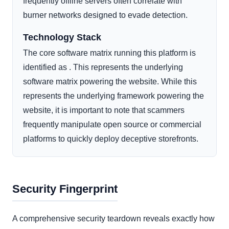
frequently offline servers often correlate with
burner networks designed to evade detection.
Technology Stack
The core software matrix running this platform is
identified as . This represents the underlying
software matrix powering the website. While this
represents the underlying framework powering the
website, it is important to note that scammers
frequently manipulate open source or commercial
platforms to quickly deploy deceptive storefronts.
Security Fingerprint
A comprehensive security teardown reveals exactly how