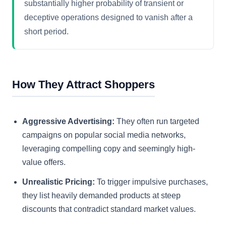
substantially higher probability of transient or
deceptive operations designed to vanish after a
short period.
How They Attract Shoppers
Aggressive Advertising:
They often run targeted
campaigns on popular social media networks,
leveraging compelling copy and seemingly high-
value offers.
Unrealistic Pricing:
To trigger impulsive purchases,
they list heavily demanded products at steep
discounts that contradict standard market values.