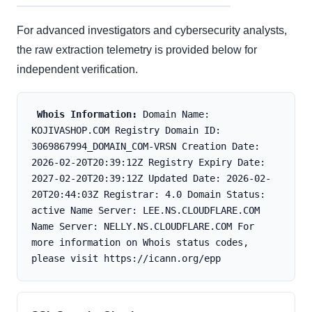
For advanced investigators and cybersecurity analysts,
the raw extraction telemetry is provided below for
independent verification.
Whois Information:
 Domain Name: 
KOJIVASHOP.COM Registry Domain ID: 
3069867994_DOMAIN_COM-VRSN Creation Date: 
2026-02-20T20:39:12Z Registry Expiry Date: 
2027-02-20T20:39:12Z Updated Date: 2026-02-
20T20:44:03Z Registrar: 4.0 Domain Status: 
active Name Server: LEE.NS.CLOUDFLARE.COM 
Name Server: NELLY.NS.CLOUDFLARE.COM For 
more information on Whois status codes, 
please visit https://icann.org/epp 