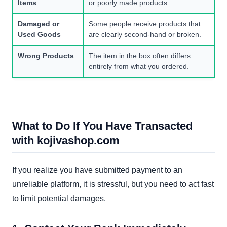
Items
or poorly made products.
Damaged or
Some people receive products that
Used Goods
are clearly second-hand or broken.
Wrong Products
The item in the box often differs
entirely from what you ordered.
What to Do If You Have Transacted
with kojivashop.com
If you realize you have submitted payment to an
unreliable platform, it is stressful, but you need to act fast
to limit potential damages.