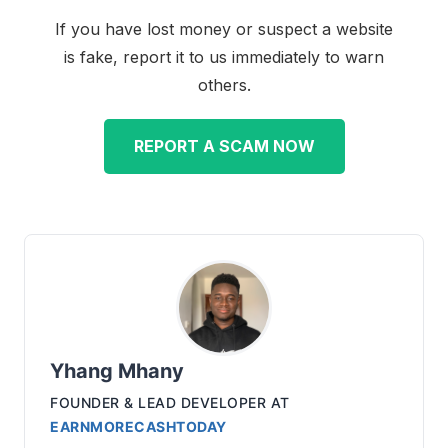
If you have lost money or suspect a website
is fake, report it to us immediately to warn
others.
REPORT A SCAM NOW
Yhang Mhany
FOUNDER & LEAD DEVELOPER
AT
EARNMORECASHTODAY