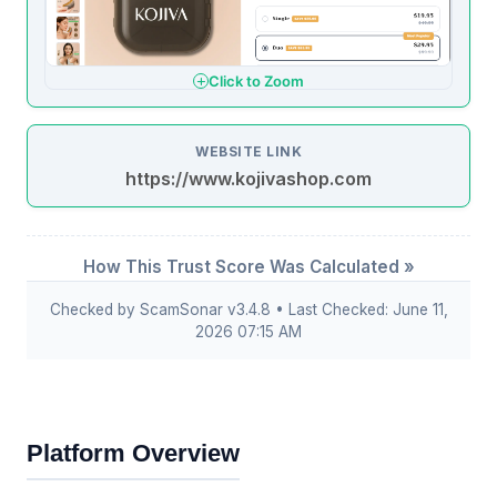
Click to Zoom
WEBSITE LINK
https://www.kojivashop.com
How This Trust Score Was Calculated »
Checked by ScamSonar v3.4.8 • Last Checked: June 11,
2026 07:15 AM
Platform Overview