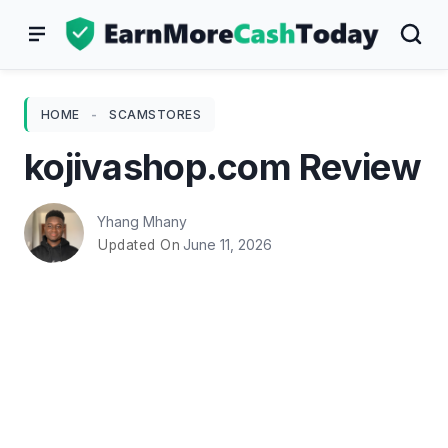
Skip
to
content
HOME
-
SCAMSTORES
kojivashop.com Review
Yhang Mhany
June 11, 2026
Updated On