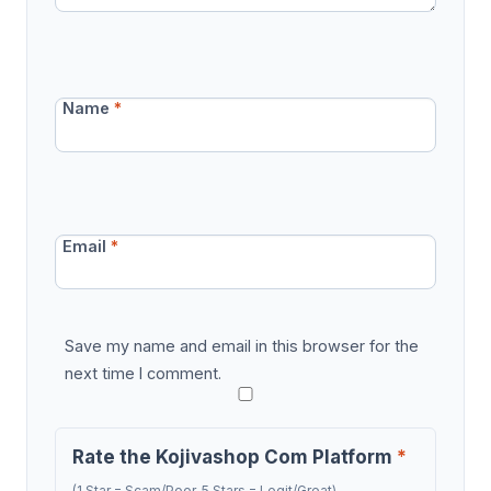
Name
*
Email
*
Save my name and email in this browser for the
next time I comment.
Rate the Kojivashop Com Platform
*
(1 Star = Scam/Poor, 5 Stars = Legit/Great)