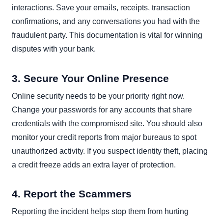
interactions. Save your emails, receipts, transaction
confirmations, and any conversations you had with the
fraudulent party. This documentation is vital for winning
disputes with your bank.
3. Secure Your Online Presence
Online security needs to be your priority right now.
Change your passwords for any accounts that share
credentials with the compromised site. You should also
monitor your credit reports from major bureaus to spot
unauthorized activity. If you suspect identity theft, placing
a credit freeze adds an extra layer of protection.
4. Report the Scammers
Reporting the incident helps stop them from hurting