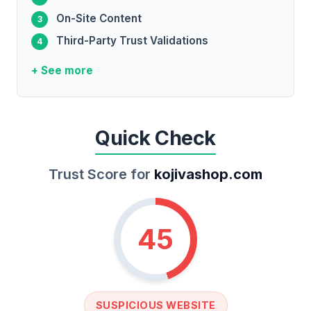
On-Site Content
Third-Party Trust Validations
+ See more
Quick Check
Trust Score for
kojivashop.com
45
SUSPICIOUS WEBSITE