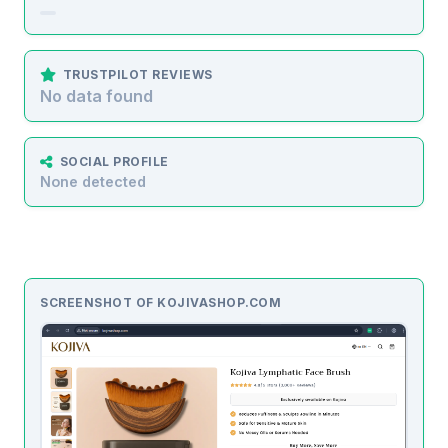
TRUSTPILOT REVIEWS
No data found
SOCIAL PROFILE
None detected
SCREENSHOT OF KOJIVASHOP.COM