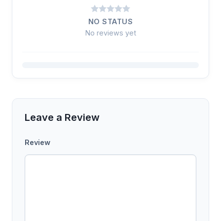
NO STATUS
No reviews yet
Leave a Review
Review