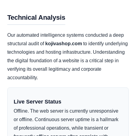
Technical Analysis
Our automated intelligence systems conducted a deep
structural audit of
kojivashop.com
to identify underlying
technologies and hosting infrastructure. Understanding
the digital foundation of a website is a critical step in
verifying its overall legitimacy and corporate
accountability.
Live Server Status
Offline. The web server is currently unresponsive
or offline. Continuous server uptime is a hallmark
of professional operations, while transient or