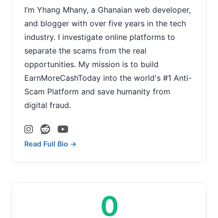
I’m Yhang Mhany, a Ghanaian web developer,
and blogger with over five years in the tech
industry. I investigate online platforms to
separate the scams from the real
opportunities. My mission is to build
EarnMoreCashToday into the world's #1 Anti-
Scam Platform and save humanity from
digital fraud.
Read Full Bio →
0