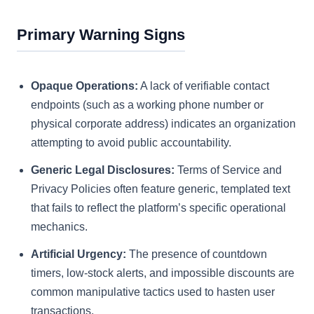
Primary Warning Signs
Opaque Operations:
A lack of verifiable contact
endpoints (such as a working phone number or
physical corporate address) indicates an organization
attempting to avoid public accountability.
Generic Legal Disclosures:
Terms of Service and
Privacy Policies often feature generic, templated text
that fails to reflect the platform’s specific operational
mechanics.
Artificial Urgency:
The presence of countdown
timers, low-stock alerts, and impossible discounts are
common manipulative tactics used to hasten user
transactions.