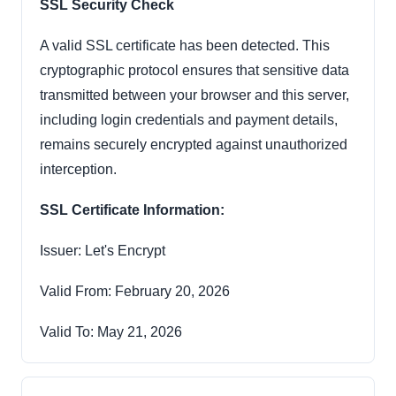
SSL Security Check
A valid SSL certificate has been detected. This
cryptographic protocol ensures that sensitive data
transmitted between your browser and this server,
including login credentials and payment details,
remains securely encrypted against unauthorized
interception.
SSL Certificate Information:
Issuer: Let's Encrypt
Valid From: February 20, 2026
Valid To: May 21, 2026