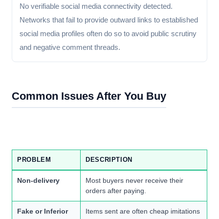
No verifiable social media connectivity detected.
Networks that fail to provide outward links to established
social media profiles often do so to avoid public scrutiny
and negative comment threads.
Common Issues After You Buy
PROBLEM
DESCRIPTION
Non-delivery
Most buyers never receive their
orders after paying.
Fake or Inferior
Items sent are often cheap imitations