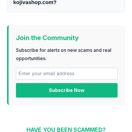
kojivashop.com?
Join the Community
Subscribe for alerts on new scams and real
opportunities.
Subscribe Now
HAVE YOU BEEN SCAMMED?