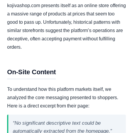
kojivashop.com presents itself as an online store offering
a massive range of products at prices that seem too
good to pass up. Unfortunately, historical patterns with
similar storefronts suggest the platform’s operations are
deceptive, often accepting payment without fulfilling
orders.
On-Site Content
To understand how this platform markets itself, we
analyzed the core messaging presented to shoppers.
Here is a direct excerpt from their page:
“No significant descriptive text could be
automatically extracted from the homepage.”