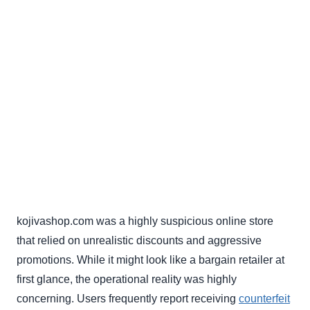
kojivashop.com was a highly suspicious online store
that relied on unrealistic discounts and aggressive
promotions. While it might look like a bargain retailer at
first glance, the operational reality was highly
concerning. Users frequently report receiving
counterfeit