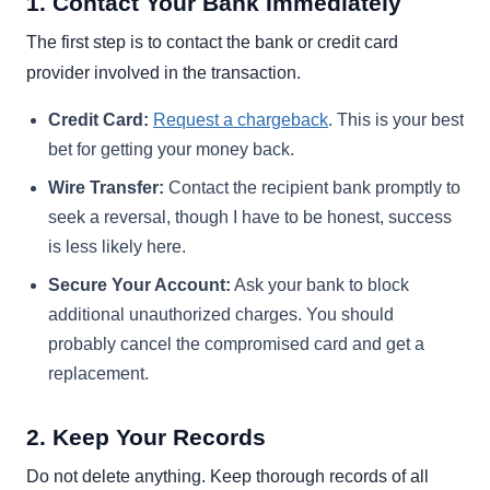
1. Contact Your Bank Immediately
The first step is to contact the bank or credit card
provider involved in the transaction.
Credit Card:
Request a chargeback
. This is your best
bet for getting your money back.
Wire Transfer:
Contact the recipient bank promptly to
seek a reversal, though I have to be honest, success
is less likely here.
Secure Your Account:
Ask your bank to block
additional unauthorized charges. You should
probably cancel the compromised card and get a
replacement.
2. Keep Your Records
Do not delete anything. Keep thorough records of all