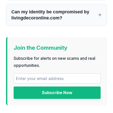
Can my identity be compromised by
livingdecoronline.com?
Join the Community
Subscribe for alerts on new scams and real
opportunities.
Subscribe Now