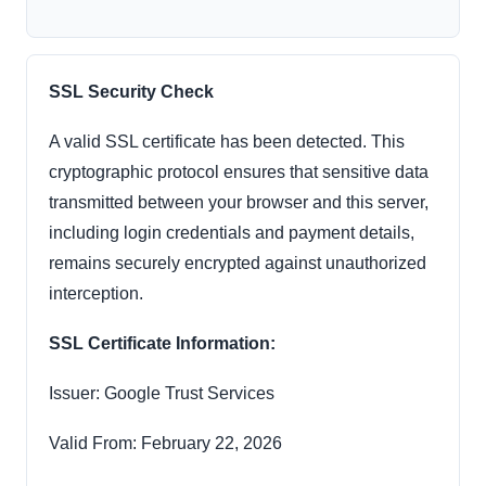
SSL Security Check
A valid SSL certificate has been detected. This
cryptographic protocol ensures that sensitive data
transmitted between your browser and this server,
including login credentials and payment details,
remains securely encrypted against unauthorized
interception.
SSL Certificate Information:
Issuer: Google Trust Services
Valid From: February 22, 2026