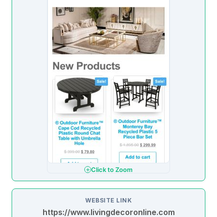
Click to Zoom
WEBSITE LINK
https://www.livingdecoronline.com