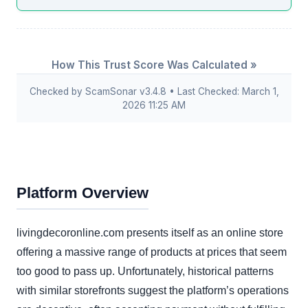
How This Trust Score Was Calculated »
Checked by ScamSonar v3.4.8 • Last Checked: March 1,
2026 11:25 AM
Platform Overview
livingdecoronline.com presents itself as an online store
offering a massive range of products at prices that seem
too good to pass up. Unfortunately, historical patterns
with similar storefronts suggest the platform’s operations