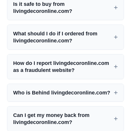
Is it safe to buy from
livingdecoronline.com?
What should I do if I ordered from
livingdecoronline.com?
How do I report livingdecoronline.com
as a fraudulent website?
Who is Behind livingdecoronline.com?
Can I get my money back from
livingdecoronline.com?