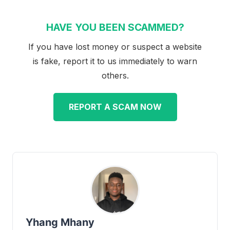
HAVE YOU BEEN SCAMMED?
If you have lost money or suspect a website
is fake, report it to us immediately to warn
others.
REPORT A SCAM NOW
Yhang Mhany