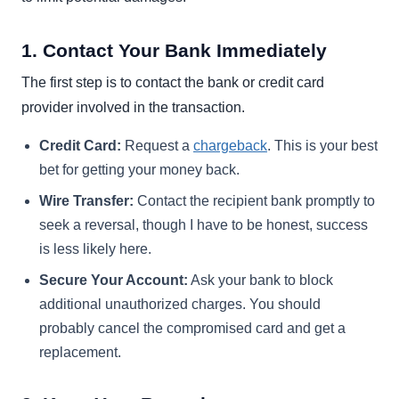
1. Contact Your Bank Immediately
The first step is to contact the bank or credit card
provider involved in the transaction.
Credit Card:
Request a
chargeback
. This is your best
bet for getting your money back.
Wire Transfer:
Contact the recipient bank promptly to
seek a reversal, though I have to be honest, success
is less likely here.
Secure Your Account:
Ask your bank to block
additional unauthorized charges. You should
probably cancel the compromised card and get a
replacement.