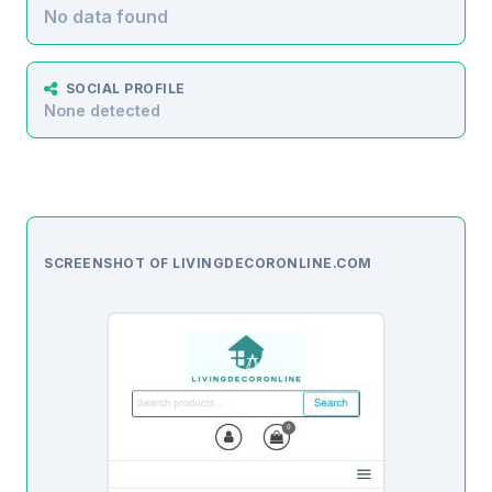
No data found
SOCIAL PROFILE
None detected
SCREENSHOT OF LIVINGDECORONLINE.COM