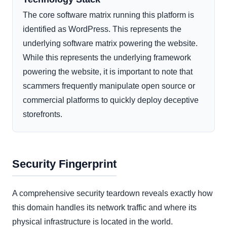
The core software matrix running this platform is
identified as WordPress. This represents the
underlying software matrix powering the website.
While this represents the underlying framework
powering the website, it is important to note that
scammers frequently manipulate open source or
commercial platforms to quickly deploy deceptive
storefronts.
Security Fingerprint
A comprehensive security teardown reveals exactly how
this domain handles its network traffic and where its
physical infrastructure is located in the world.