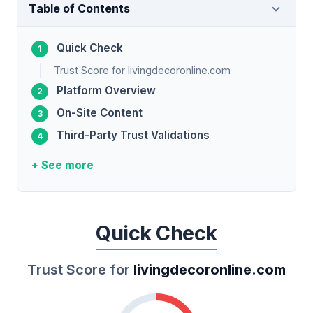
Table of Contents
Quick Check
Trust Score for livingdecoronline.com
Platform Overview
On-Site Content
Third-Party Trust Validations
+ See more
Quick Check
Trust Score for
livingdecoronline.com