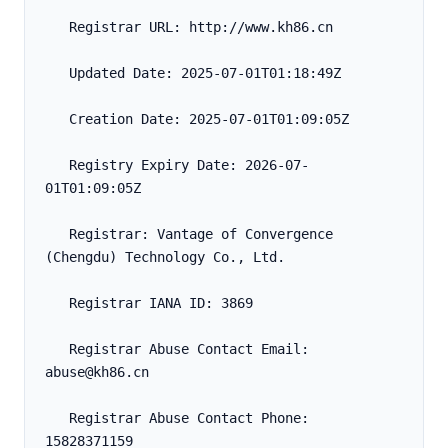
   Registrar URL: http://www.kh86.cn
   Updated Date: 2025-07-01T01:18:49Z
   Creation Date: 2025-07-01T01:09:05Z
   Registry Expiry Date: 2026-07-
01T01:09:05Z
   Registrar: Vantage of Convergence 
(Chengdu) Technology Co., Ltd.
   Registrar IANA ID: 3869
   Registrar Abuse Contact Email: 
abuse@kh86.cn
   Registrar Abuse Contact Phone: 
15828371159