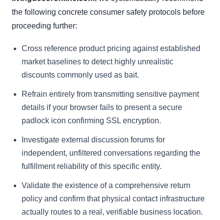
the following concrete consumer safety protocols before
proceeding further:
Cross reference product pricing against established
market baselines to detect highly unrealistic
discounts commonly used as bait.
Refrain entirely from transmitting sensitive payment
details if your browser fails to present a secure
padlock icon confirming SSL encryption.
Investigate external discussion forums for
independent, unfiltered conversations regarding the
fulfillment reliability of this specific entity.
Validate the existence of a comprehensive return
policy and confirm that physical contact infrastructure
actually routes to a real, verifiable business location.