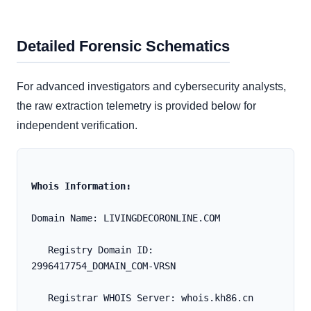
Detailed Forensic Schematics
For advanced investigators and cybersecurity analysts,
the raw extraction telemetry is provided below for
independent verification.
Whois Information:
Domain Name: LIVINGDECORONLINE.COM
   Registry Domain ID: 
2996417754_DOMAIN_COM-VRSN
   Registrar WHOIS Server: whois.kh86.cn