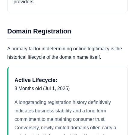
providers.
Domain Registration
A primary factor in determining online legitimacy is the
historical lifecycle of the domain name itself.
Active Lifecycle:
8 Months old (Jul 1, 2025)
A longstanding registration history definitively
indicates business stability and a long term
commitment to maintaining consumer trust.
Conversely, newly minted domains often carry a