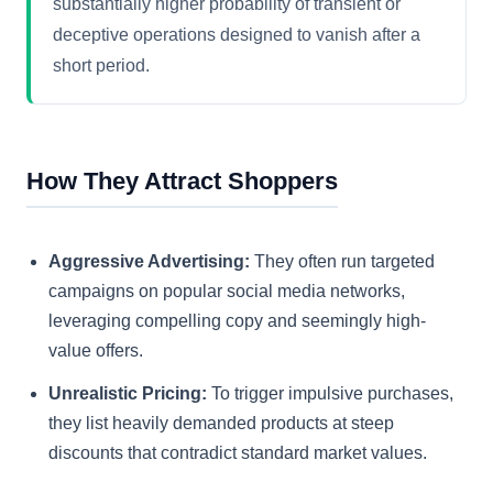
substantially higher probability of transient or
deceptive operations designed to vanish after a
short period.
How They Attract Shoppers
Aggressive Advertising:
They often run targeted
campaigns on popular social media networks,
leveraging compelling copy and seemingly high-
value offers.
Unrealistic Pricing:
To trigger impulsive purchases,
they list heavily demanded products at steep
discounts that contradict standard market values.