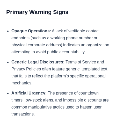
Primary Warning Signs
Opaque Operations:
A lack of verifiable contact
endpoints (such as a working phone number or
physical corporate address) indicates an organization
attempting to avoid public accountability.
Generic Legal Disclosures:
Terms of Service and
Privacy Policies often feature generic, templated text
that fails to reflect the platform’s specific operational
mechanics.
Artificial Urgency:
The presence of countdown
timers, low-stock alerts, and impossible discounts are
common manipulative tactics used to hasten user
transactions.