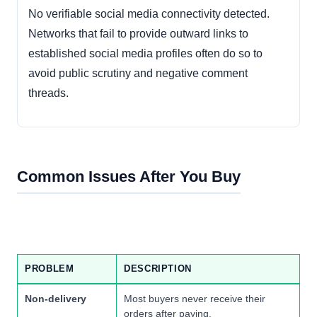
No verifiable social media connectivity detected.
Networks that fail to provide outward links to
established social media profiles often do so to
avoid public scrutiny and negative comment
threads.
Common Issues After You Buy
PROBLEM
DESCRIPTION
Non-delivery
Most buyers never receive their
orders after paying.