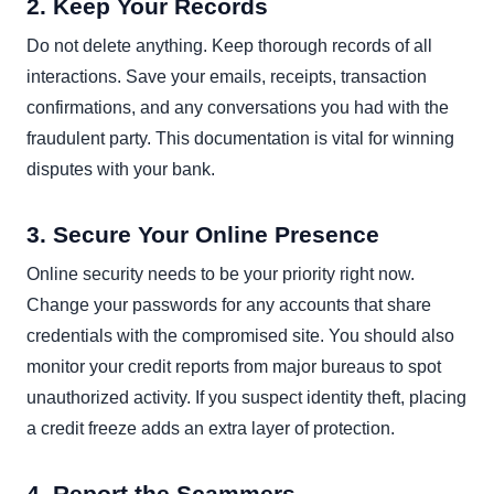
2. Keep Your Records
Do not delete anything. Keep thorough records of all
interactions. Save your emails, receipts, transaction
confirmations, and any conversations you had with the
fraudulent party. This documentation is vital for winning
disputes with your bank.
3. Secure Your Online Presence
Online security needs to be your priority right now.
Change your passwords for any accounts that share
credentials with the compromised site. You should also
monitor your credit reports from major bureaus to spot
unauthorized activity. If you suspect identity theft, placing
a credit freeze adds an extra layer of protection.
4. Report the Scammers