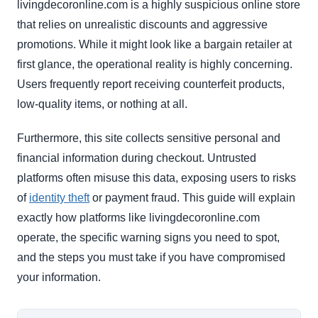
livingdecoronline.com is a highly suspicious online store
that relies on unrealistic discounts and aggressive
promotions. While it might look like a bargain retailer at
first glance, the operational reality is highly concerning.
Users frequently report receiving counterfeit products,
low-quality items, or nothing at all.
Furthermore, this site collects sensitive personal and
financial information during checkout. Untrusted
platforms often misuse this data, exposing users to risks
of
identity theft
or payment fraud. This guide will explain
exactly how platforms like livingdecoronline.com
operate, the specific warning signs you need to spot,
and the steps you must take if you have compromised
your information.