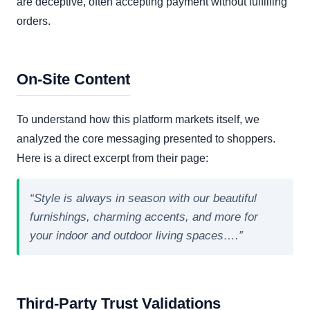
are deceptive, often accepting payment without fulfilling
orders.
On-Site Content
To understand how this platform markets itself, we
analyzed the core messaging presented to shoppers.
Here is a direct excerpt from their page:
“Style is always in season with our beautiful
furnishings, charming accents, and more for
your indoor and outdoor living spaces….”
Third-Party Trust Validations