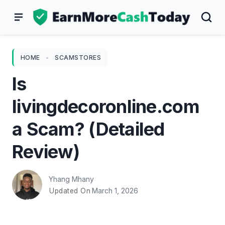
Skip
to
content
HOME
-
SCAMSTORES
Is
livingdecoronline.com
a Scam? (Detailed
Review)
Yhang Mhany
March 1, 2026
Updated On