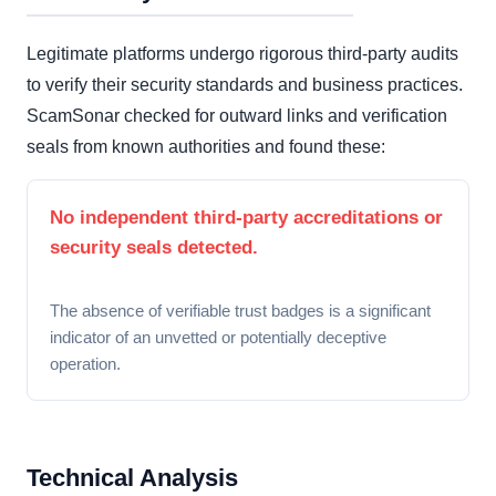
Legitimate platforms undergo rigorous third-party audits
to verify their security standards and business practices.
ScamSonar checked for outward links and verification
seals from known authorities and found these:
No independent third-party accreditations or
security seals detected.
The absence of verifiable trust badges is a significant
indicator of an unvetted or potentially deceptive
operation.
Technical Analysis