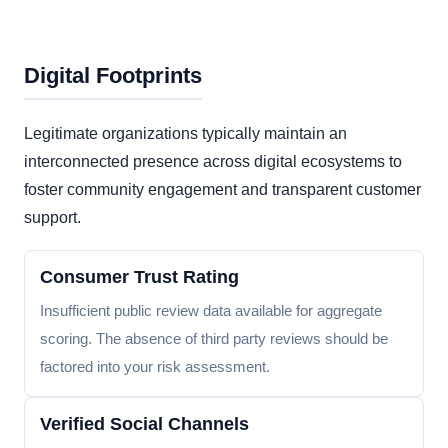
Digital Footprints
Legitimate organizations typically maintain an
interconnected presence across digital ecosystems to
foster community engagement and transparent customer
support.
Consumer Trust Rating
Insufficient public review data available for aggregate
scoring. The absence of third party reviews should be
factored into your risk assessment.
Verified Social Channels