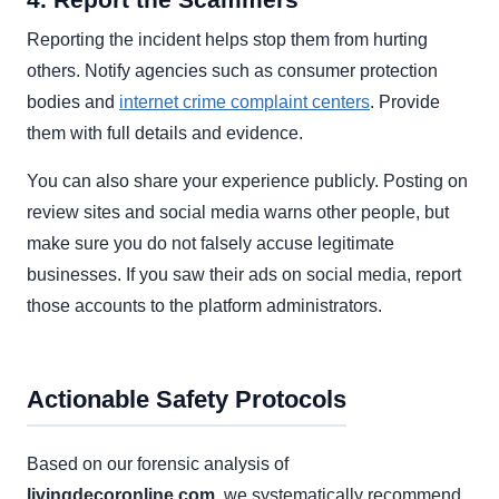
Reporting the incident helps stop them from hurting
others. Notify agencies such as consumer protection
bodies and
internet crime complaint centers
. Provide
them with full details and evidence.
You can also share your experience publicly. Posting on
review sites and social media warns other people, but
make sure you do not falsely accuse legitimate
businesses. If you saw their ads on social media, report
those accounts to the platform administrators.
Actionable Safety Protocols
Based on our forensic analysis of
livingdecoronline.com
, we systematically recommend