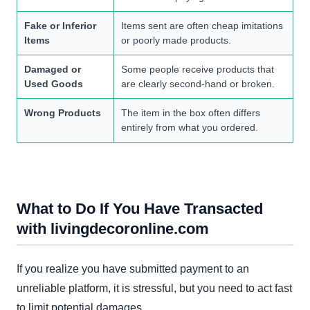
Fake or Inferior
Items sent are often cheap imitations
Items
or poorly made products.
Damaged or
Some people receive products that
Used Goods
are clearly second-hand or broken.
Wrong Products
The item in the box often differs
entirely from what you ordered.
What to Do If You Have Transacted
with livingdecoronline.com
If you realize you have submitted payment to an
unreliable platform, it is stressful, but you need to act fast
to limit potential damages.