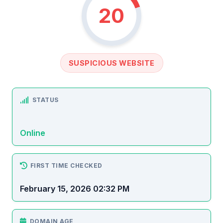
20
SUSPICIOUS WEBSITE
STATUS
Online
FIRST TIME CHECKED
February 15, 2026 02:32 PM
DOMAIN AGE