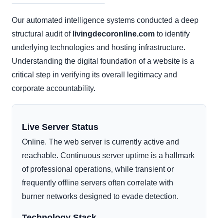
Our automated intelligence systems conducted a deep
structural audit of
livingdecoronline.com
to identify
underlying technologies and hosting infrastructure.
Understanding the digital foundation of a website is a
critical step in verifying its overall legitimacy and
corporate accountability.
Live Server Status
Online. The web server is currently active and
reachable. Continuous server uptime is a hallmark
of professional operations, while transient or
frequently offline servers often correlate with
burner networks designed to evade detection.
Technology Stack