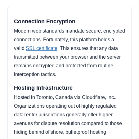
Connection Encryption
Modern web standards mandate secure, encrypted
connections. Fortunately, this platform holds a
valid
SSL certificate
. This ensures that any data
transmitted between your browser and the server
remains encrypted and protected from routine
interception tactics.
Hosting Infrastructure
Hosted in Toronto, Canada via Cloudflare, Inc..
Organizations operating out of highly regulated
datacenter jurisdictions generally offer higher
avenues for dispute resolution compared to those
hiding behind offshore, bulletproof hosting