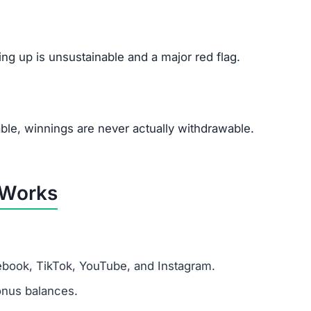
s, emails, chats, and transactions.
is falsely claimed)
am wallet address used.
rums, social media, and scam-reporting websites.
or crypto scam lawyer if losses are substantial.
h fake bonuses, fabricated endorsements, and deceptive