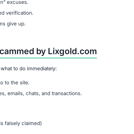
ation deposits.”
Use only licensed, trusted crypto casinos with verifiabl
 true, it almost always is.
cam
rs cannot withdraw winnings, and the site demands fake
m never allows withdrawals.