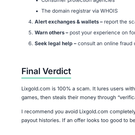
What games does Lixgold.com off
It pretends to offer Crash, Slots, Dice, Plinko
withdrawable.
How does Lixgold.com promote it
Through ads on TikTok, Facebook, YouTube, and
What should I do if I’ve already de
Stop depositing, collect evidence, report the sc
Join the Community
Subscribe for alerts on new scams and real 