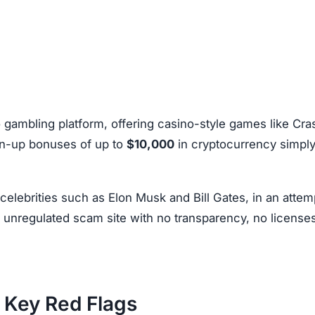
ayers” and “active users,” likely generated by bots.
 gambling regulations. Lixgold.com avoids verification to 
sits
0 for “verification” before withdrawals — a classic scam