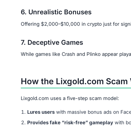
Gather evidence –
screenshots of balance
Report Lixgold.com to:
Cybercrime units in your country
Gambling regulators (if any jurisdiction 
Consumer protection agencies
The domain registrar via WHOIS
Alert exchanges & wallets –
report the sc
Warn others –
post your experience on fo
Seek legal help –
consult an online fraud 
Final Verdict
Lixgold.com is 100% a scam. It lures users wit