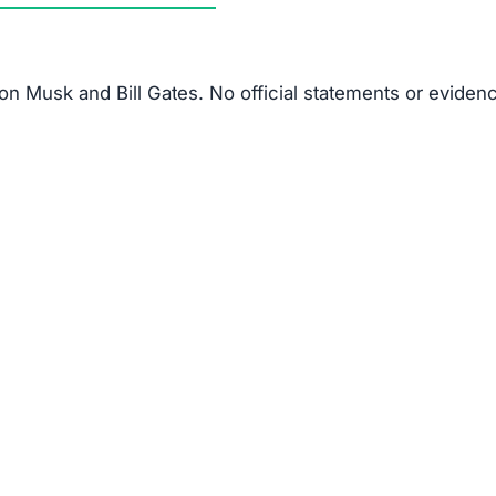
icensing, and location.
ing up is unsustainable and a major red flag.
ble, winnings are never actually withdrawable.
 Works