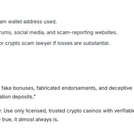
er?
, and other crypto casino games. Winnings are fake and no
s scam?
 Instagram, often using fake celebrity endorsements.
posited?
am to authorities, and share your story to warn others.
opportunities.