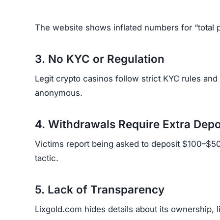
Lixgold.com uses a five-step scam model:
Lures users
with massive bonus ads on Face
Provides fake “risk-free” gameplay
with bo
Blocks withdrawals
with “account verificati
Demands deposits
($100–$500) for supposed
Stalls or disappears
with excuses until victi
What to Do If You’ve Been
If you already lost funds on Lixgold.com, here’
Stop all deposits –
never send more crypto