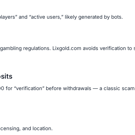
book, TikTok, YouTube, and Instagram.
nus balances.
on” excuses.
 verification.
ms give up.
 Scammed by Lixgold.com
s what to do immediately:
 to the site.