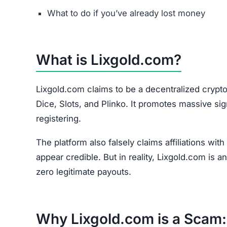
The website shows inflated numbers for “total pl
3. No KYC or Regulation
Legit crypto casinos follow strict KYC rules and
anonymous.
4. Withdrawals Require Extra Depo
Victims report being asked to deposit $100–$50