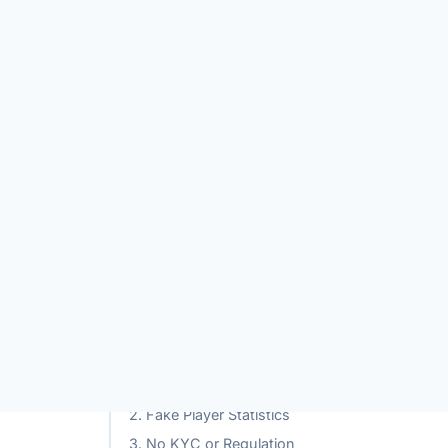
s, and
ce