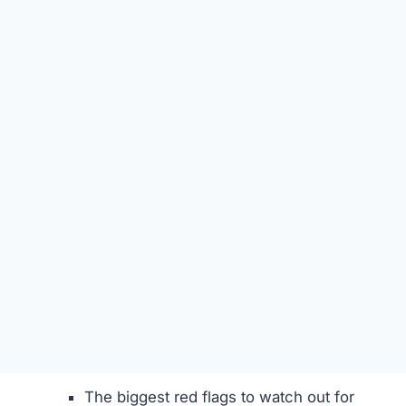
appear credible. But in reality, Lixgold.com is 
zero legitimate payouts.
Why Lixgold.com is a Scam:
1. False Celebrity Endorsements
Lixgold.com fraudulently uses big names like El
support these endorsements.
2. Fake Player Statistics