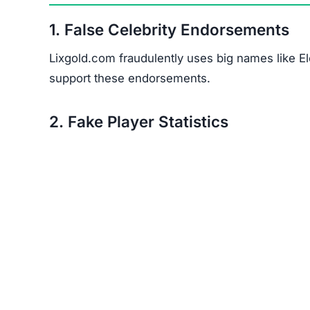
tactic.
5. Lack of Transparency
Lixgold.com hides details about its ownership, l
6. Unrealistic Bonuses
Offering $2,000–$10,000 in crypto just for sign
7. Deceptive Games
While games like Crash and Plinko appear playa
How the Lixgold.com Scam