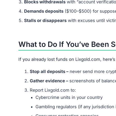
games, then steals their money through “verific
I recommend you avoid Lixgold.com completely. 
payout histories. If an offer looks too good to be
FAQs About Lixgold.com S
Is Lixgold.com legit or a scam?
Lixgold.com is a fraudulent crypto casino. Use
verification deposits.
Does Lixgold.com pay out?
No. Victims consistently report that Lixgold.co