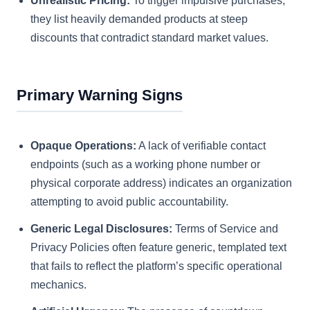
Unrealistic Pricing:
To trigger impulsive purchases,
they list heavily demanded products at steep
discounts that contradict standard market values.
Primary Warning Signs
Opaque Operations:
A lack of verifiable contact
endpoints (such as a working phone number or
physical corporate address) indicates an organization
attempting to avoid public accountability.
Generic Legal Disclosures:
Terms of Service and
Privacy Policies often feature generic, templated text
that fails to reflect the platform’s specific operational
mechanics.