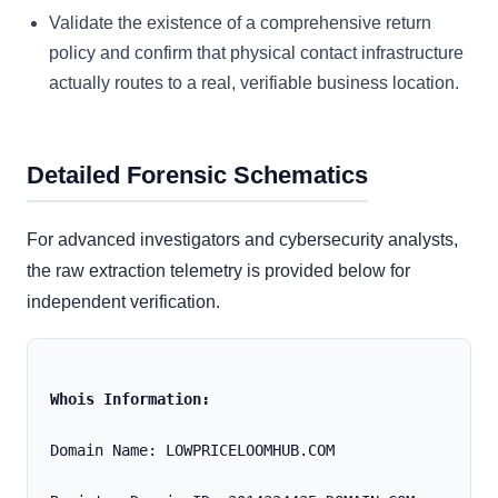
Validate the existence of a comprehensive return
policy and confirm that physical contact infrastructure
actually routes to a real, verifiable business location.
Detailed Forensic Schematics
For advanced investigators and cybersecurity analysts,
the raw extraction telemetry is provided below for
independent verification.
Whois Information:
Domain Name: LOWPRICELOOMHUB.COM