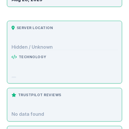
SERVER LOCATION
Hidden / Unknown
TECHNOLOGY
TRUSTPILOT REVIEWS
No data found