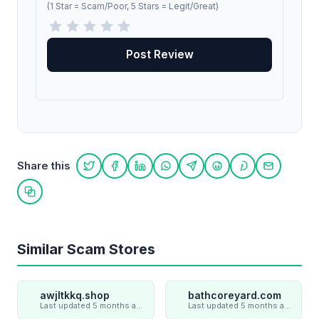
(1 Star = Scam/Poor, 5 Stars = Legit/Great)
Share this
Share on Twitter
Share on Facebook
Share on LinkedIn
Share on WhatsApp
Share on Telegram
Share on Reddit
Share on Pint
Share on
Copy link
Similar Scam Stores
awjltkkq.shop
bathcoreyard.com
Last updated 5 months ago
Last updated 5 months ago