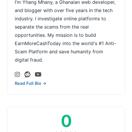
I’m Yhang Mhany, a Ghanaian web developer,
and blogger with over five years in the tech
industry. I investigate online platforms to
separate the scams from the real
opportunities. My mission is to build
EarnMoreCashToday into the world's #1 Anti-
Scam Platform and save humanity from
digital fraud.
Read Full Bio →
0