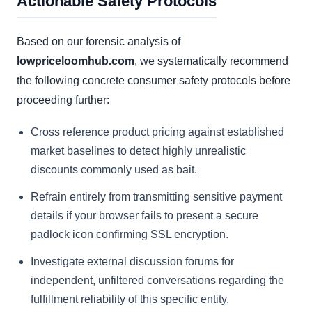
Actionable Safety Protocols
Based on our forensic analysis of
lowpriceloomhub.com
, we systematically recommend
the following concrete consumer safety protocols before
proceeding further:
Cross reference product pricing against established
market baselines to detect highly unrealistic
discounts commonly used as bait.
Refrain entirely from transmitting sensitive payment
details if your browser fails to present a secure
padlock icon confirming SSL encryption.
Investigate external discussion forums for
independent, unfiltered conversations regarding the
fulfillment reliability of this specific entity.