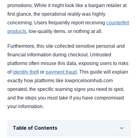
promotions. While it might look like a bargain retailer at
first glance, the operational reality was highly
concerning. Users frequently report receiving
counterfeit
products
, low-quality items, or nothing at all.
Furthermore, this site collected sensitive personal and
financial information during checkout. Untrusted
platforms often misuse this data, exposing users to risks
of
identity theft
or
payment fraud
. This guide will explain
exactly how platforms like lowpriceloomhub.com
operated, the specific warning signs you need to spot,
and the steps you must take if you have compromised
your information.
Table of Contents