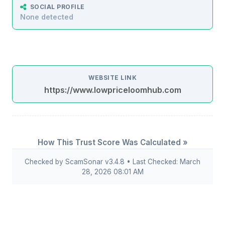
SOCIAL PROFILE
None detected
WEBSITE LINK
https://www.lowpriceloomhub.com
How This Trust Score Was Calculated »
Checked by ScamSonar v3.4.8 • Last Checked: March
28, 2026 08:01 AM