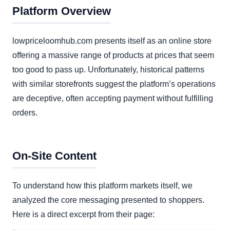
Platform Overview
lowpriceloomhub.com presents itself as an online store
offering a massive range of products at prices that seem
too good to pass up. Unfortunately, historical patterns
with similar storefronts suggest the platform’s operations
are deceptive, often accepting payment without fulfilling
orders.
On-Site Content
To understand how this platform markets itself, we
analyzed the core messaging presented to shoppers.
Here is a direct excerpt from their page: