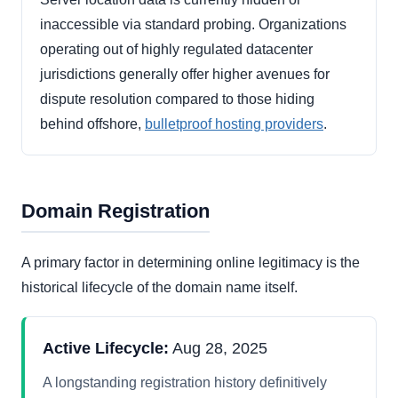
inaccessible via standard probing. Organizations
operating out of highly regulated datacenter
jurisdictions generally offer higher avenues for
dispute resolution compared to those hiding
behind offshore,
bulletproof hosting providers
.
Domain Registration
A primary factor in determining online legitimacy is the
historical lifecycle of the domain name itself.
Active Lifecycle:
Aug 28, 2025
A longstanding registration history definitively