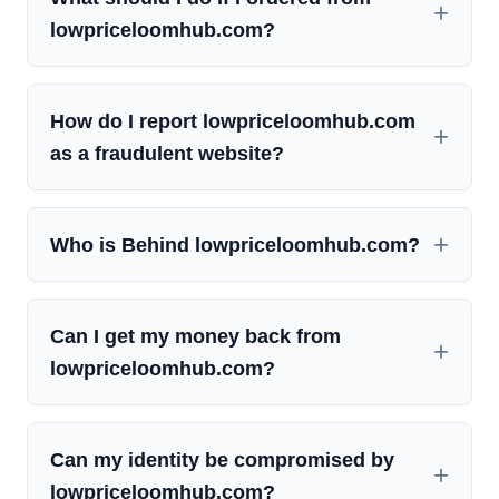
lowpriceloomhub.com?
How do I report lowpriceloomhub.com
as a fraudulent website?
Who is Behind lowpriceloomhub.com?
Can I get my money back from
lowpriceloomhub.com?
Can my identity be compromised by
lowpriceloomhub.com?