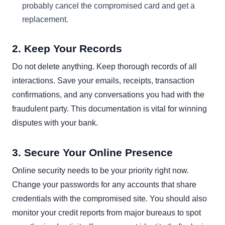
probably cancel the compromised card and get a
replacement.
2. Keep Your Records
Do not delete anything. Keep thorough records of all
interactions. Save your emails, receipts, transaction
confirmations, and any conversations you had with the
fraudulent party. This documentation is vital for winning
disputes with your bank.
3. Secure Your Online Presence
Online security needs to be your priority right now.
Change your passwords for any accounts that share
credentials with the compromised site. You should also
monitor your credit reports from major bureaus to spot