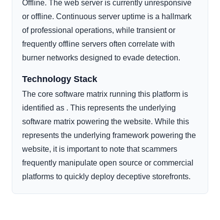
Offline. The web server is currently unresponsive
or offline. Continuous server uptime is a hallmark
of professional operations, while transient or
frequently offline servers often correlate with
burner networks designed to evade detection.
Technology Stack
The core software matrix running this platform is
identified as . This represents the underlying
software matrix powering the website. While this
represents the underlying framework powering the
website, it is important to note that scammers
frequently manipulate open source or commercial
platforms to quickly deploy deceptive storefronts.