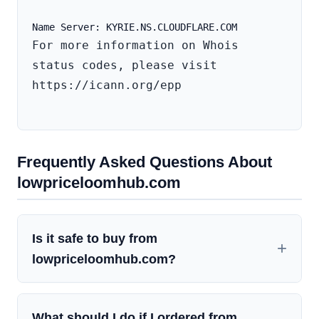
For more information on Whois 
status codes, please visit 
https://icann.org/epp

Frequently Asked Questions About
lowpriceloomhub.com
Is it safe to buy from
lowpriceloomhub.com?
What should I do if I ordered from