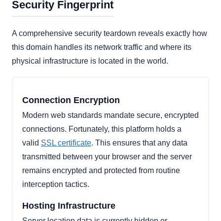
Security Fingerprint
A comprehensive security teardown reveals exactly how
this domain handles its network traffic and where its
physical infrastructure is located in the world.
Connection Encryption
Modern web standards mandate secure, encrypted
connections. Fortunately, this platform holds a
valid
SSL certificate
. This ensures that any data
transmitted between your browser and the server
remains encrypted and protected from routine
interception tactics.
Hosting Infrastructure
Server location data is currently hidden or