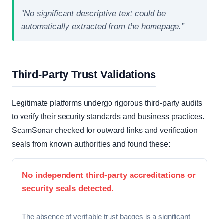
“No significant descriptive text could be
automatically extracted from the homepage.”
Third-Party Trust Validations
Legitimate platforms undergo rigorous third-party audits
to verify their security standards and business practices.
ScamSonar checked for outward links and verification
seals from known authorities and found these:
No independent third-party accreditations or
security seals detected.
The absence of verifiable trust badges is a significant