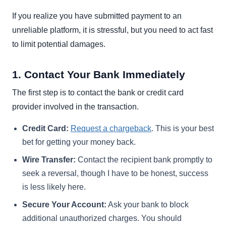
If you realize you have submitted payment to an
unreliable platform, it is stressful, but you need to act fast
to limit potential damages.
1. Contact Your Bank Immediately
The first step is to contact the bank or credit card
provider involved in the transaction.
Credit Card:
Request a chargeback
. This is your best
bet for getting your money back.
Wire Transfer:
Contact the recipient bank promptly to
seek a reversal, though I have to be honest, success
is less likely here.
Secure Your Account:
Ask your bank to block
additional unauthorized charges. You should