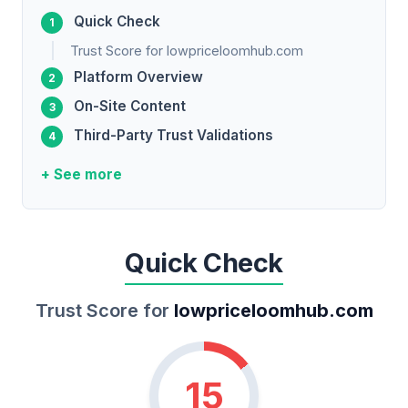
Quick Check
Trust Score for lowpriceloomhub.com
Platform Overview
On-Site Content
Third-Party Trust Validations
+ See more
Quick Check
Trust Score for
lowpriceloomhub.com
15