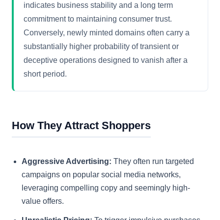
indicates business stability and a long term
commitment to maintaining consumer trust.
Conversely, newly minted domains often carry a
substantially higher probability of transient or
deceptive operations designed to vanish after a
short period.
How They Attract Shoppers
Aggressive Advertising:
They often run targeted
campaigns on popular social media networks,
leveraging compelling copy and seemingly high-
value offers.