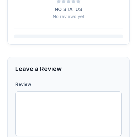
NO STATUS
No reviews yet
Leave a Review
Review