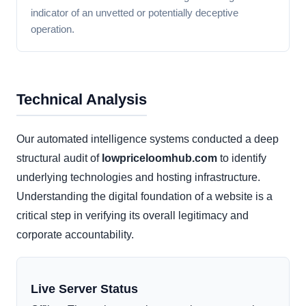
indicator of an unvetted or potentially deceptive
operation.
Technical Analysis
Our automated intelligence systems conducted a deep
structural audit of
lowpriceloomhub.com
to identify
underlying technologies and hosting infrastructure.
Understanding the digital foundation of a website is a
critical step in verifying its overall legitimacy and
corporate accountability.
Live Server Status