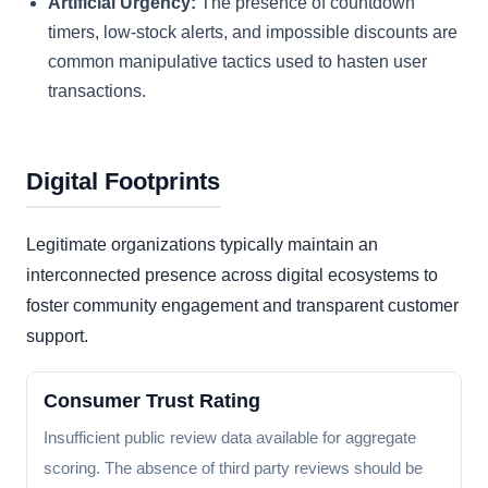
Artificial Urgency:
The presence of countdown
timers, low-stock alerts, and impossible discounts are
common manipulative tactics used to hasten user
transactions.
Digital Footprints
Legitimate organizations typically maintain an
interconnected presence across digital ecosystems to
foster community engagement and transparent customer
support.
Consumer Trust Rating
Insufficient public review data available for aggregate
scoring. The absence of third party reviews should be