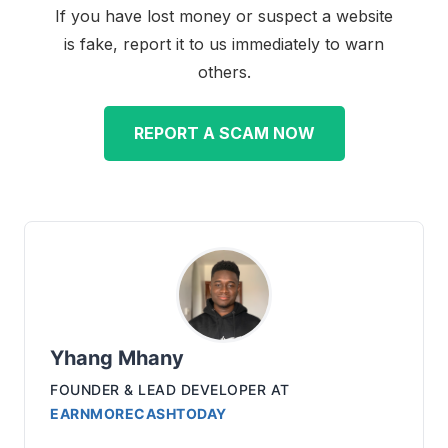
If you have lost money or suspect a website
is fake, report it to us immediately to warn
others.
REPORT A SCAM NOW
Yhang Mhany
FOUNDER & LEAD DEVELOPER
AT
EARNMORECASHTODAY