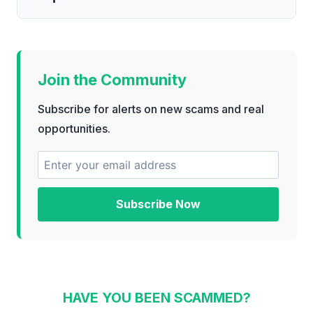
Join the Community
Subscribe for alerts on new scams and real
opportunities.
Subscribe Now
HAVE YOU BEEN SCAMMED?