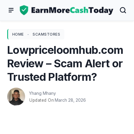
Skip
to
content
HOME
-
SCAMSTORES
Lowpriceloomhub.com
Review – Scam Alert or
Trusted Platform?
Yhang Mhany
March 28, 2026
Updated On