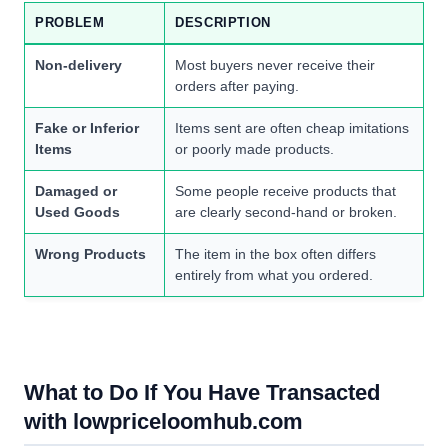
PROBLEM
DESCRIPTION
Non-delivery
Most buyers never receive their
orders after paying.
Fake or Inferior
Items sent are often cheap imitations
Items
or poorly made products.
Damaged or
Some people receive products that
Used Goods
are clearly second-hand or broken.
Wrong Products
The item in the box often differs
entirely from what you ordered.
What to Do If You Have Transacted
with lowpriceloomhub.com