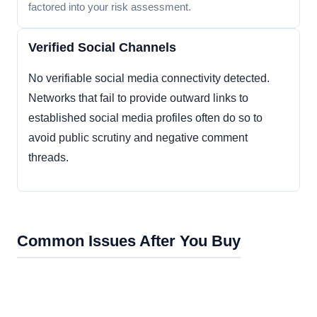
factored into your risk assessment.
Verified Social Channels
No verifiable social media connectivity detected.
Networks that fail to provide outward links to
established social media profiles often do so to
avoid public scrutiny and negative comment
threads.
Common Issues After You Buy