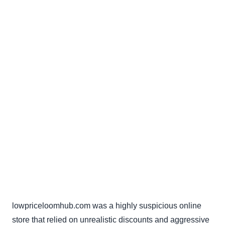
lowpriceloomhub.com was a highly suspicious online
store that relied on unrealistic discounts and aggressive