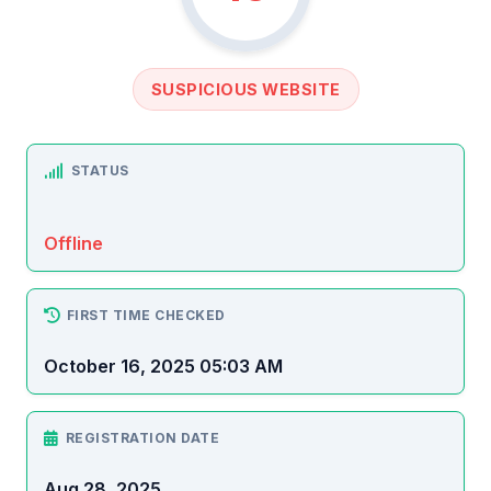
SUSPICIOUS WEBSITE
STATUS
Offline
FIRST TIME CHECKED
October 16, 2025 05:03 AM
REGISTRATION DATE
Aug 28, 2025