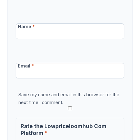
Name
*
Email
*
Save my name and email in this browser for the
next time I comment.
Rate the Lowpriceloomhub Com
Platform
*