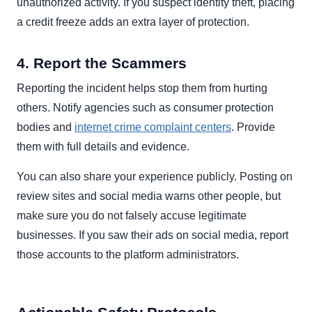
unauthorized activity. If you suspect identity theft, placing
a credit freeze adds an extra layer of protection.
4. Report the Scammers
Reporting the incident helps stop them from hurting
others. Notify agencies such as consumer protection
bodies and
internet crime complaint centers
. Provide
them with full details and evidence.
You can also share your experience publicly. Posting on
review sites and social media warns other people, but
make sure you do not falsely accuse legitimate
businesses. If you saw their ads on social media, report
those accounts to the platform administrators.