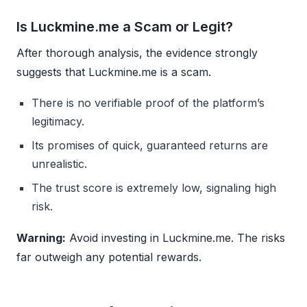
Is Luckmine.me a Scam or Legit?
After thorough analysis, the evidence strongly
suggests that Luckmine.me is a scam.
There is no verifiable proof of the platform’s
legitimacy.
Its promises of quick, guaranteed returns are
unrealistic.
The trust score is extremely low, signaling high
risk.
Warning:
Avoid investing in Luckmine.me. The risks
far outweigh any potential rewards.