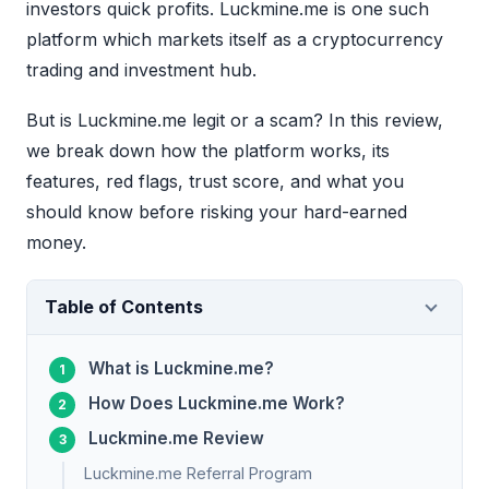
investors quick profits. Luckmine.me is one such
platform which markets itself as a cryptocurrency
trading and investment hub.
But is Luckmine.me legit or a scam? In this review,
we break down how the platform works, its
features, red flags, trust score, and what you
should know before risking your hard-earned
money.
Table of Contents
What is Luckmine.me?
How Does Luckmine.me Work?
Luckmine.me Review
Luckmine.me Referral Program