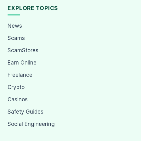
EXPLORE TOPICS
News
Scams
ScamStores
Earn Online
Freelance
Crypto
Casinos
Safety Guides
Social Engineering