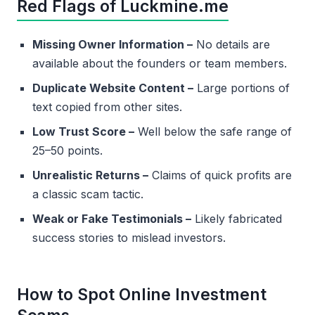
Red Flags of Luckmine.me
Missing Owner Information –
No details are
available about the founders or team members.
Duplicate Website Content –
Large portions of
text copied from other sites.
Low Trust Score –
Well below the safe range of
25–50 points.
Unrealistic Returns –
Claims of quick profits are
a classic scam tactic.
Weak or Fake Testimonials –
Likely fabricated
success stories to mislead investors.
How to Spot Online Investment