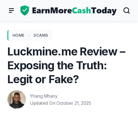
Skip
to
content
HOME
-
SCAMS
Luckmine.me Review –
Exposing the Truth:
Legit or Fake?
Yhang Mhany
October 21, 2025
Updated On