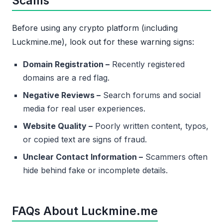
Scams
Before using any crypto platform (including
Luckmine.me), look out for these warning signs:
Domain Registration –
Recently registered
domains are a red flag.
Negative Reviews –
Search forums and social
media for real user experiences.
Website Quality –
Poorly written content, typos,
or copied text are signs of fraud.
Unclear Contact Information –
Scammers often
hide behind fake or incomplete details.
FAQs About Luckmine.me