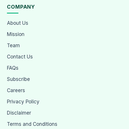
COMPANY
About Us
Mission
Team
Contact Us
FAQs
Subscribe
Careers
Privacy Policy
Disclaimer
Terms and Conditions