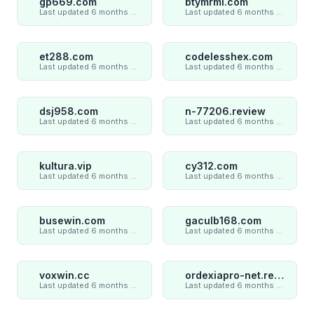
gp669.com
btymrml.com
Last updated 6 months ago
Last updated 6 months ago
et288.com
codelesshex.com
Last updated 6 months ago
Last updated 6 months ago
dsj958.com
n-77206.review
Last updated 6 months ago
Last updated 6 months ago
kultura.vip
cy312.com
Last updated 6 months ago
Last updated 6 months ago
busewin.com
gaculb168.com
Last updated 6 months ago
Last updated 6 months ago
voxwin.cc
ordexiapro-net.review
Last updated 6 months ago
Last updated 6 months ago