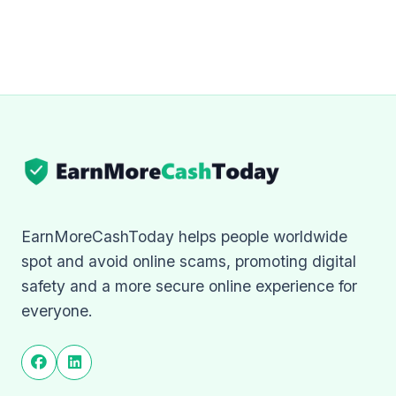
EarnMoreCashToday helps people worldwide
spot and avoid online scams, promoting digital
safety and a more secure online experience for
everyone.