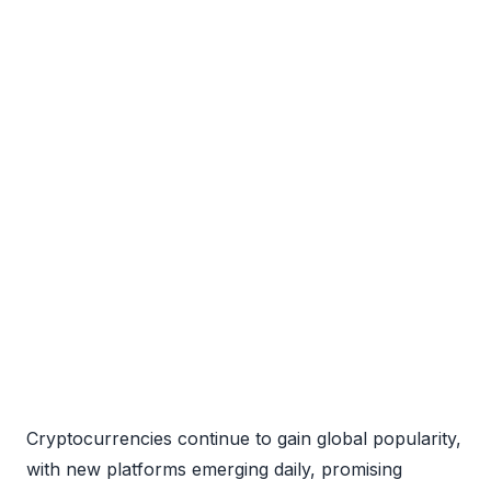
Cryptocurrencies continue to gain global popularity,
with new platforms emerging daily, promising