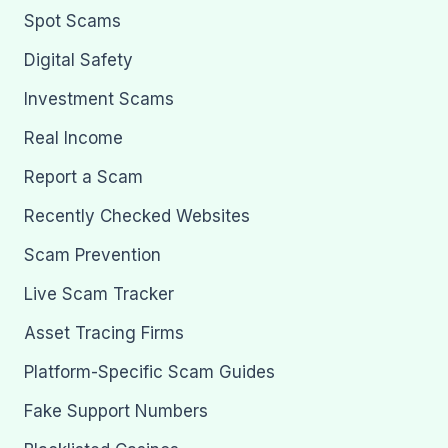
Spot Scams
Digital Safety
Investment Scams
Real Income
Report a Scam
Recently Checked Websites
Scam Prevention
Live Scam Tracker
Asset Tracing Firms
Platform-Specific Scam Guides
Fake Support Numbers