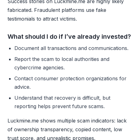
Success stories on Luckmine.me are highly likely
fabricated. Fraudulent platforms use fake
testimonials to attract victims.
What should I do if I’ve already invested?
Document all transactions and communications.
Report the scam to local authorities and
cybercrime agencies.
Contact consumer protection organizations for
advice.
Understand that recovery is difficult, but
reporting helps prevent future scams.
Luckmine.me shows multiple scam indicators: lack
of ownership transparency, copied content, low
trust score, and unrealistic promises.