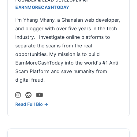
EARNMORECASHTODAY
I’m Yhang Mhany, a Ghanaian web developer,
and blogger with over five years in the tech
industry. I investigate online platforms to
separate the scams from the real
opportunities. My mission is to build
EarnMoreCashToday into the world's #1 Anti-
Scam Platform and save humanity from
digital fraud.
Read Full Bio →