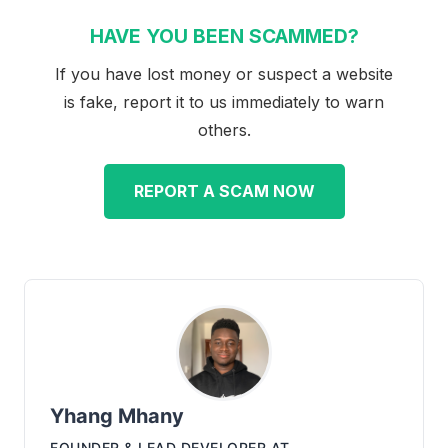
HAVE YOU BEEN SCAMMED?
If you have lost money or suspect a website
is fake, report it to us immediately to warn
others.
REPORT A SCAM NOW
Yhang Mhany
FOUNDER & LEAD DEVELOPER
AT