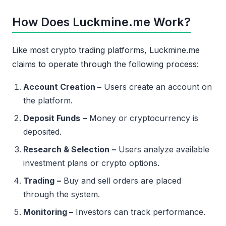
How Does Luckmine.me Work?
Like most crypto trading platforms, Luckmine.me
claims to operate through the following process:
Account Creation –
Users create an account on
the platform.
Deposit Funds
–
Money or cryptocurrency is
deposited.
Research & Selection
–
Users analyze available
investment plans or crypto options.
Trading
–
Buy and sell orders are placed
through the system.
Monitoring –
Investors can track performance.