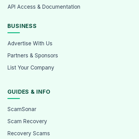
API Access & Documentation
BUSINESS
Advertise With Us
Partners & Sponsors
List Your Company
GUIDES & INFO
ScamSonar
Scam Recovery
Recovery Scams