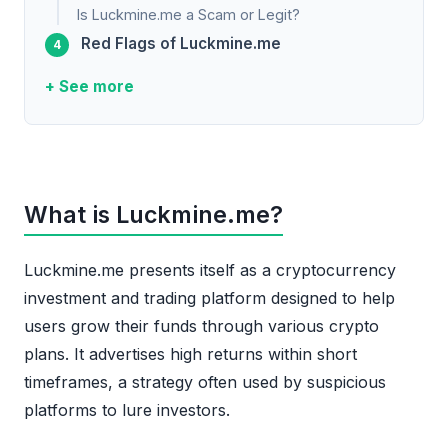
Is Luckmine.me a Scam or Legit?
Red Flags of Luckmine.me
+ See more
What is Luckmine.me?
Luckmine.me presents itself as a cryptocurrency
investment and trading platform designed to help
users grow their funds through various crypto
plans. It advertises high returns within short
timeframes, a strategy often used by suspicious
platforms to lure investors.