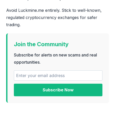
Avoid Luckmine.me entirely. Stick to well-known,
regulated cryptocurrency exchanges for safer
trading.
Join the Community
Subscribe for alerts on new scams and real
opportunities.
Subscribe Now