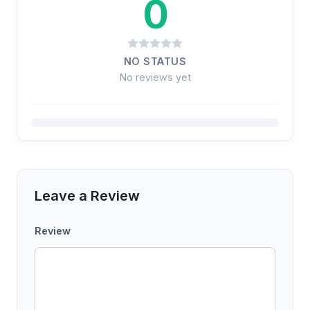
0
NO STATUS
No reviews yet
Leave a Review
Review