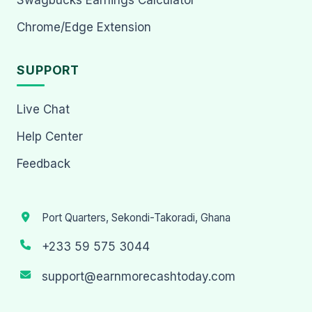
Chrome/Edge Extension
SUPPORT
Live Chat
Help Center
Feedback
Port Quarters, Sekondi-Takoradi, Ghana
+233 59 575 3044
support@earnmorecashtoday.com