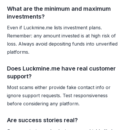
What are the minimum and maximum
investments?
Even if Luckmine.me lists investment plans.
Remember: any amount invested is at high risk of
loss. Always avoid depositing funds into unverified
platforms.
Does Luckmine.me have real customer
support?
Most scams either provide fake contact info or
ignore support requests. Test responsiveness
before considering any platform.
Are success stories real?