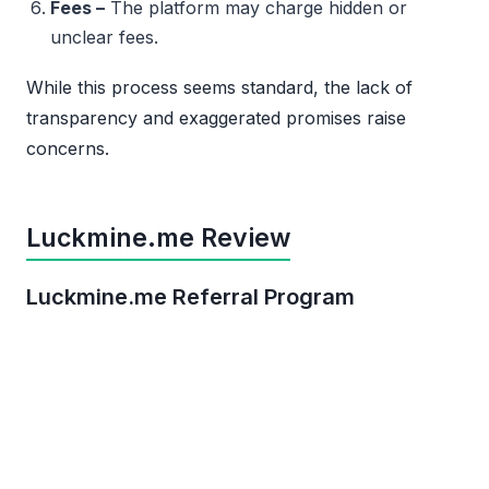
Fees –
The platform may charge hidden or
unclear fees.
While this process seems standard, the lack of
transparency and exaggerated promises raise
concerns.
Luckmine.me Review
Luckmine.me Referral Program