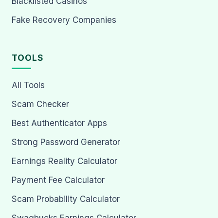
Blacklisted Casinos
Fake Recovery Companies
TOOLS
All Tools
Scam Checker
Best Authenticator Apps
Strong Password Generator
Earnings Reality Calculator
Payment Fee Calculator
Scam Probability Calculator
Swagbucks Earnings Calculator