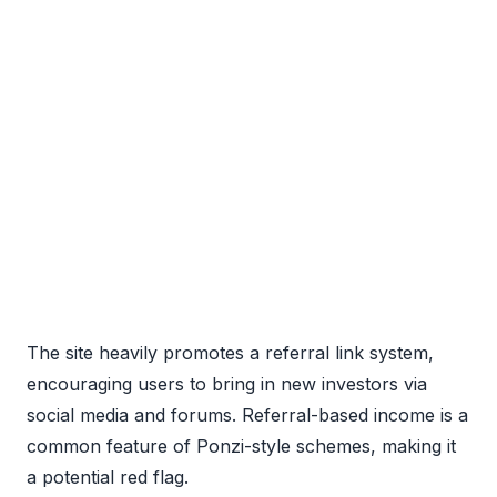
The site heavily promotes a referral link system,
encouraging users to bring in new investors via
social media and forums. Referral-based income is a
common feature of Ponzi-style schemes, making it
a potential red flag.