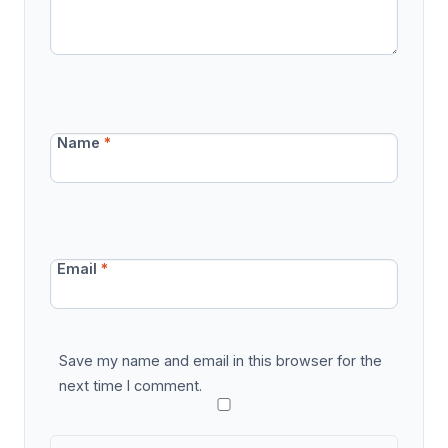
Name
*
Email
*
Save my name and email in this browser for the
next time I comment.