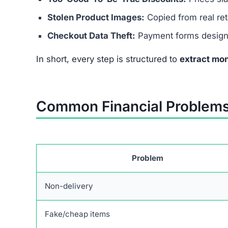
Stolen Product Images:
Copied from real reta
Checkout Data Theft:
Payment forms designed
In short, every step is structured to
extract mon
Common Financial Problems
Problem
Non-delivery
Fake/cheap items