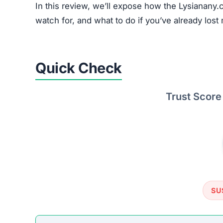
In this review, we’ll expose how the Lysianany.c
watch for, and what to do if you’ve already lost 
Quick Check
Trust Score
SU