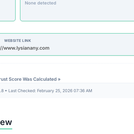
None detected
WEBSITE LINK
://www.lysianany.com
rust Score Was Calculated »
8 • Last Checked: February 25, 2026 07:36 AM
iew