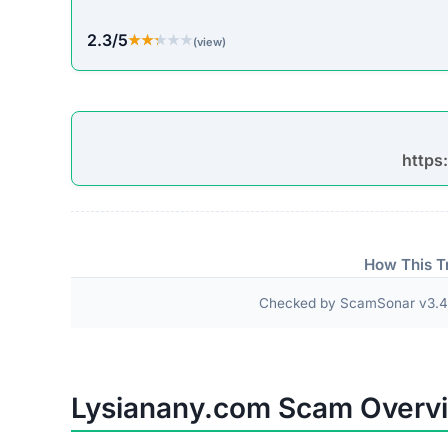
2.3/5
★★★★★
★★★★★
(view)
https
How This T
Checked by ScamSonar v3.4.
Lysianany.com Scam Overv