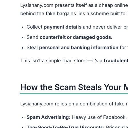
Lysianany.com presents itself as a cheap online
behind the fake bargains lies a scheme built to:
Collect
payment details
and never deliver p
Send
counterfeit or damaged goods.
Steal
personal and banking information
for 
This isn’t a simple “bad store”—it’s a
fraudulen
How the Scam Steals Your
Lysianany.com relies on a combination of fake m
Spam Advertising:
Heavy use of Facebook, 
Too-Good-To-Be-True Discounts:
Prices sl