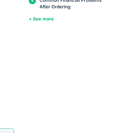
Common Financial Problems
After Ordering
+ See more