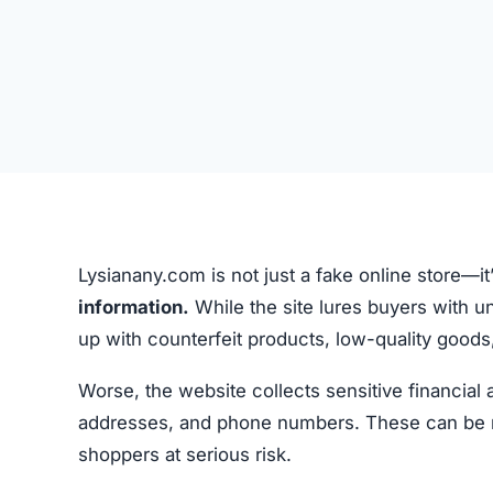
Lysianany.com is not just a fake online store—it
information.
While the site lures buyers with un
up with counterfeit products, low-quality goods, 
Worse, the website collects sensitive financial
addresses, and phone numbers. These can be misu
shoppers at serious risk.