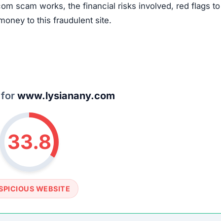
om scam works, the financial risks involved, red flags to
money to this fraudulent site.
 for
www.lysianany.com
33.8
SPICIOUS WEBSITE