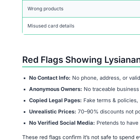
Wrong products
Misused card details
Red Flags Showing Lysiana
No Contact Info:
No phone, address, or vali
Anonymous Owners:
No traceable business r
Copied Legal Pages:
Fake terms & policies, 
Unrealistic Prices:
70–90% discounts not pos
No Verified Social Media:
Pretends to have 
These red flags confirm it’s not safe to spend ev