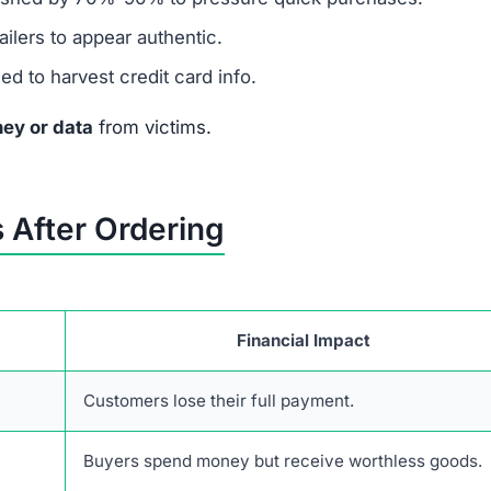
ilers to appear authentic.
 to harvest credit card info.
ey or data
from victims.
 After Ordering
Financial Impact
Customers lose their full payment.
Buyers spend money but receive worthless goods.