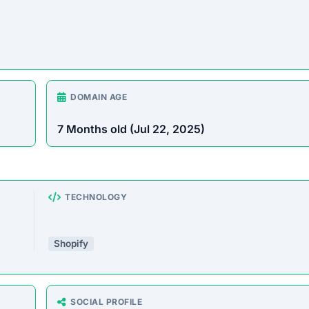
DOMAIN AGE
7 Months old (Jul 22, 2025)
TECHNOLOGY
Shopify
SOCIAL PROFILE