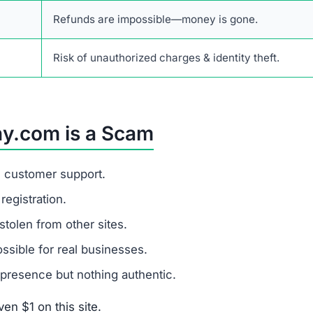
Refunds are impossible—money is gone.
Risk of unauthorized charges & identity theft.
ny.com is a Scam
d customer support.
egistration.
stolen from other sites.
sible for real businesses.
presence but nothing authentic.
en $1 on this site.