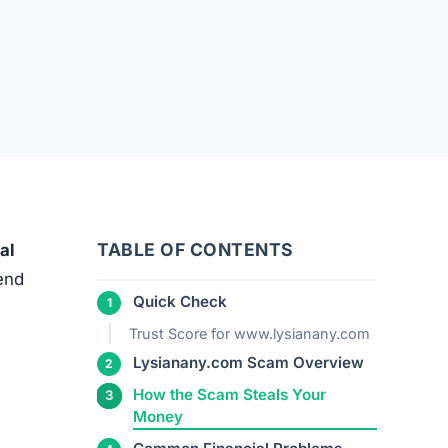
TABLE OF CONTENTS
al
 end
Quick Check
Trust Score for www.lysianany.com
Lysianany.com Scam Overview
How the Scam Steals Your
Money