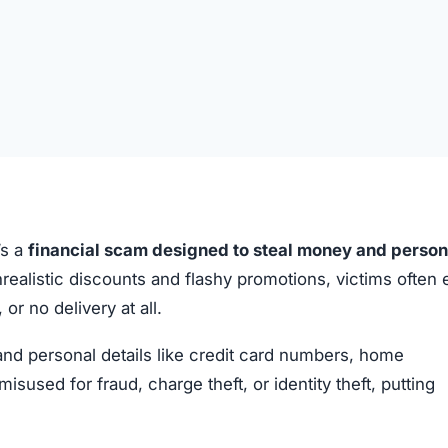
’s a
financial scam designed to steal money and person
realistic discounts and flashy promotions, victims often
or no delivery at all.
 and personal details like credit card numbers, home
sed for fraud, charge theft, or identity theft, putting