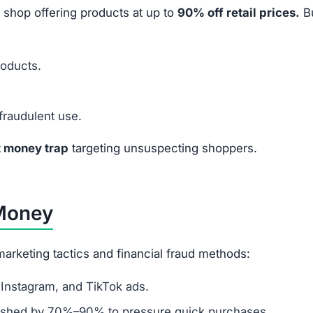
 shop offering products at up to
90% off retail prices.
B
roducts.
fraudulent use.
t money trap
targeting unsuspecting shoppers.
 Money
arketing tactics and financial fraud methods:
Instagram, and TikTok ads.
ashed by 70%–90% to pressure quick purchases.