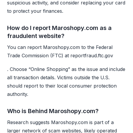
suspicious activity, and consider replacing your card
to protect your finances.
How do I report Maroshopy.com as a
fraudulent website?
You can report Maroshopy.com to the Federal
Trade Commission (FTC) at reportfraud.ftc.gov
. Choose “Online Shopping” as the issue and include
all transaction details. Victims outside the U.S.
should report to their local consumer protection
authority.
Who is Behind Maroshopy.com?
Research suggests Maroshopy.com is part of a
larger network of scam websites, likely operated