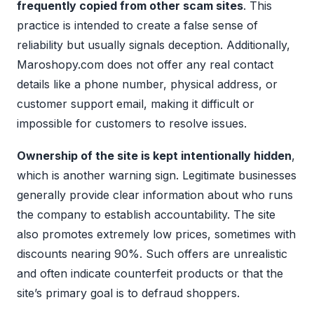
frequently copied from other scam sites
. This
practice is intended to create a false sense of
reliability but usually signals deception. Additionally,
Maroshopy.com does not offer any real contact
details like a phone number, physical address, or
customer support email, making it difficult or
impossible for customers to resolve issues.
Ownership of the site is kept intentionally hidden
,
which is another warning sign. Legitimate businesses
generally provide clear information about who runs
the company to establish accountability. The site
also promotes extremely low prices, sometimes with
discounts nearing 90%. Such offers are unrealistic
and often indicate counterfeit products or that the
site’s primary goal is to defraud shoppers.