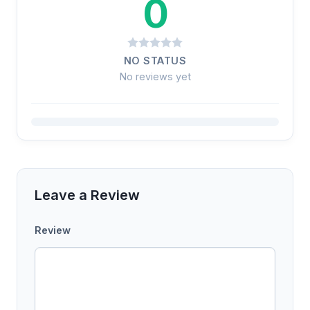
0
NO STATUS
No reviews yet
Leave a Review
Review