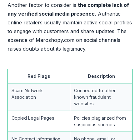
Another factor to consider is
the complete lack of
any verified social media presence.
Authentic
online retailers usually maintain active social profiles
to engage with customers and share updates. The
absence of Maroshopy.com on social channels
raises doubts about its legitimacy.
Red Flags
Description
Scam Network
Connected to other
Association
known fraudulent
websites
Copied Legal Pages
Policies plagiarized from
suspicious sources
No Contact Information
No phone, email, or