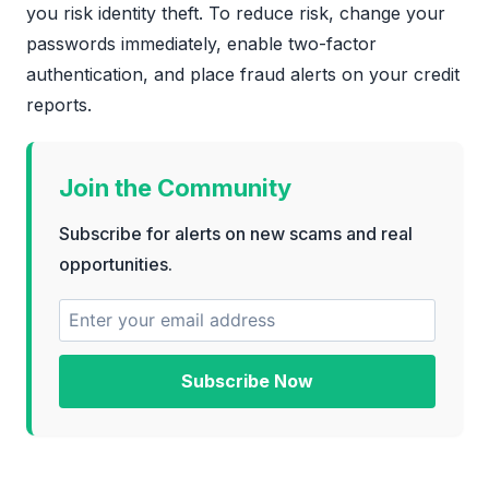
you risk identity theft. To reduce risk, change your
passwords immediately, enable two-factor
authentication, and place fraud alerts on your credit
reports.
Join the Community
Subscribe for alerts on new scams and real
opportunities.
Subscribe Now