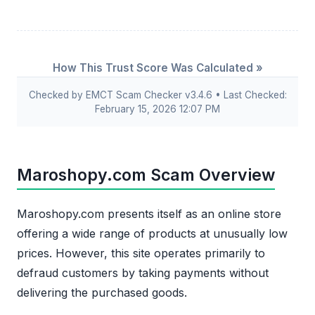
How This Trust Score Was Calculated »
Checked by EMCT Scam Checker v3.4.6 • Last Checked:
February 15, 2026 12:07 PM
Maroshopy.com Scam Overview
Maroshopy.com presents itself as an online store
offering a wide range of products at unusually low
prices. However, this site operates primarily to
defraud customers by taking payments without
delivering the purchased goods.