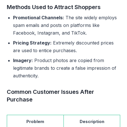
Methods Used to Attract Shoppers
Promotional Channels:
The site widely employs
spam emails and posts on platforms like
Facebook, Instagram, and TikTok.
Pricing Strategy:
Extremely discounted prices
are used to entice purchases.
Imagery:
Product photos are copied from
legitimate brands to create a false impression of
authenticity.
Common Customer Issues After
Purchase
Problem
Description