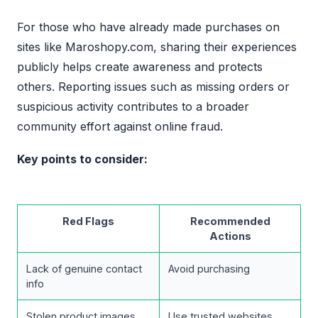
For those who have already made purchases on
sites like Maroshopy.com, sharing their experiences
publicly helps create awareness and protects
others. Reporting issues such as missing orders or
suspicious activity contributes to a broader
community effort against online fraud.
Key points to consider:
Red Flags
Recommended
Actions
Lack of genuine contact
Avoid purchasing
info
Stolen product images
Use trusted websites