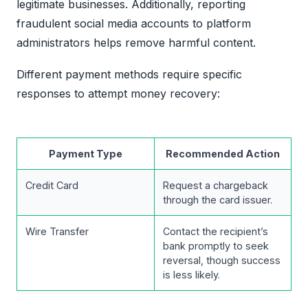
legitimate businesses. Additionally, reporting
fraudulent social media accounts to platform
administrators helps remove harmful content.
Different payment methods require specific
responses to attempt money recovery:
Payment Type
Recommended Action
Credit Card
Request a chargeback
through the card issuer.
Wire Transfer
Contact the recipient’s
bank promptly to seek
reversal, though success
is less likely.