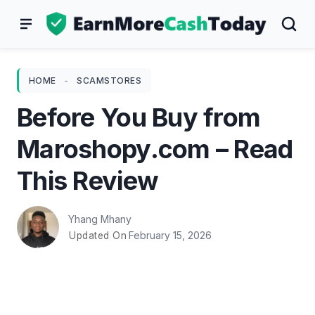
Skip
to
content
HOME
-
SCAMSTORES
Before You Buy from
Maroshopy.com – Read
This Review
Yhang Mhany
February 15, 2026
Updated On