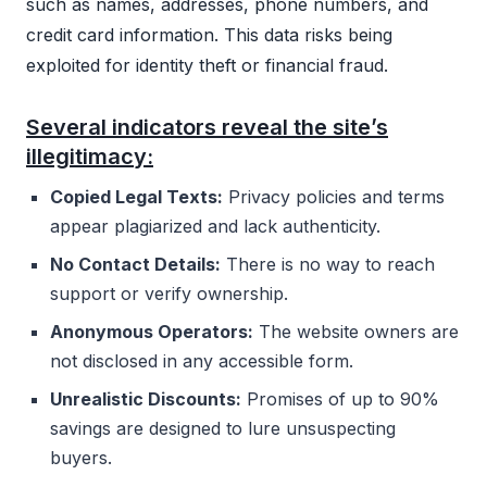
such as names, addresses, phone numbers, and
credit card information. This data risks being
exploited for identity theft or financial fraud.
Several indicators reveal the site’s
illegitimacy:
Copied Legal Texts:
Privacy policies and terms
appear plagiarized and lack authenticity.
No Contact Details:
There is no way to reach
support or verify ownership.
Anonymous Operators:
The website owners are
not disclosed in any accessible form.
Unrealistic Discounts:
Promises of up to 90%
savings are designed to lure unsuspecting
buyers.