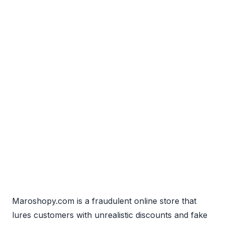
Maroshopy.com is a fraudulent online store that
lures customers with unrealistic discounts and fake