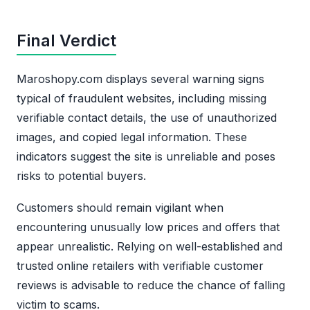
Final Verdict
Maroshopy.com displays several warning signs
typical of fraudulent websites, including missing
verifiable contact details, the use of unauthorized
images, and copied legal information. These
indicators suggest the site is unreliable and poses
risks to potential buyers.
Customers should remain vigilant when
encountering unusually low prices and offers that
appear unrealistic. Relying on well-established and
trusted online retailers with verifiable customer
reviews is advisable to reduce the chance of falling
victim to scams.