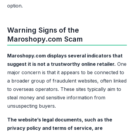
option.
Warning Signs of the
Maroshopy.com Scam
Maroshopy.com displays several indicators that
suggest it is not a trustworthy online retailer.
One
major concern is that it appears to be connected to
a broader group of fraudulent websites, often linked
to overseas operators. These sites typically aim to
steal money and sensitive information from
unsuspecting buyers.
The website’s legal documents, such as the
privacy policy and terms of service, are