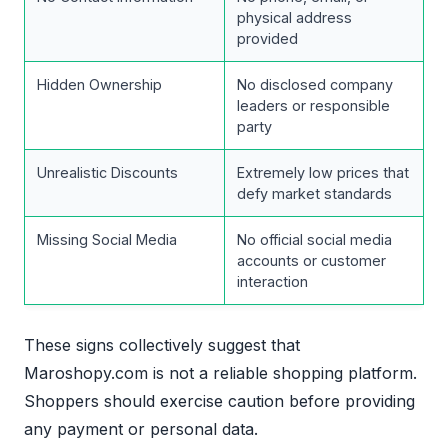
physical address
provided
Hidden Ownership
No disclosed company
leaders or responsible
party
Unrealistic Discounts
Extremely low prices that
defy market standards
Missing Social Media
No official social media
accounts or customer
interaction
These signs collectively suggest that
Maroshopy.com is not a reliable shopping platform.
Shoppers should exercise caution before providing
any payment or personal data.