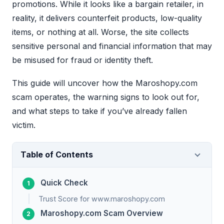
promotions. While it looks like a bargain retailer, in
reality, it delivers counterfeit products, low-quality
items, or nothing at all. Worse, the site collects
sensitive personal and financial information that may
be misused for fraud or identity theft.
This guide will uncover how the Maroshopy.com
scam operates, the warning signs to look out for,
and what steps to take if you’ve already fallen
victim.
Table of Contents
Quick Check
Trust Score for www.maroshopy.com
Maroshopy.com Scam Overview