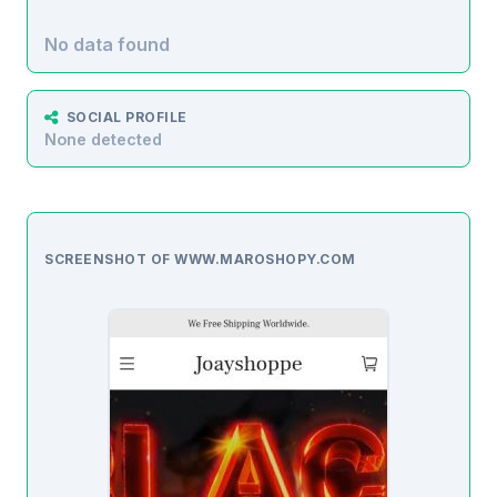
No data found
SOCIAL PROFILE
None detected
SCREENSHOT OF WWW.MAROSHOPY.COM