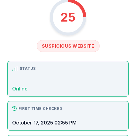
25
SUSPICIOUS WEBSITE
STATUS
Online
FIRST TIME CHECKED
October 17, 2025 02:55 PM