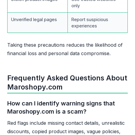
only
Unverified legal pages
Report suspicious
experiences
Taking these precautions reduces the likelihood of
financial loss and personal data compromise.
Frequently Asked Questions About
Maroshopy.com
How can I identify warning signs that
Maroshopy.com is a scam?
Red flags include missing contact details, unrealistic
discounts, copied product images, vague policies,