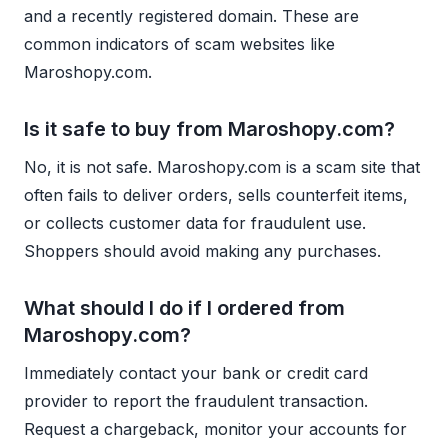
and a recently registered domain. These are
common indicators of scam websites like
Maroshopy.com.
Is it safe to buy from Maroshopy.com?
No, it is not safe. Maroshopy.com is a scam site that
often fails to deliver orders, sells counterfeit items,
or collects customer data for fraudulent use.
Shoppers should avoid making any purchases.
What should I do if I ordered from
Maroshopy.com?
Immediately contact your bank or credit card
provider to report the fraudulent transaction.
Request a chargeback, monitor your accounts for