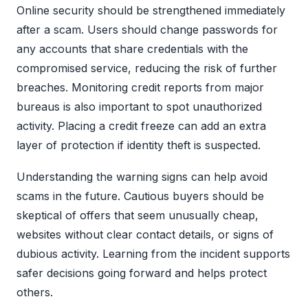
Online security should be strengthened immediately
after a scam. Users should change passwords for
any accounts that share credentials with the
compromised service, reducing the risk of further
breaches. Monitoring credit reports from major
bureaus is also important to spot unauthorized
activity. Placing a credit freeze can add an extra
layer of protection if identity theft is suspected.
Understanding the warning signs can help avoid
scams in the future. Cautious buyers should be
skeptical of offers that seem unusually cheap,
websites without clear contact details, or signs of
dubious activity. Learning from the incident supports
safer decisions going forward and helps protect
others.