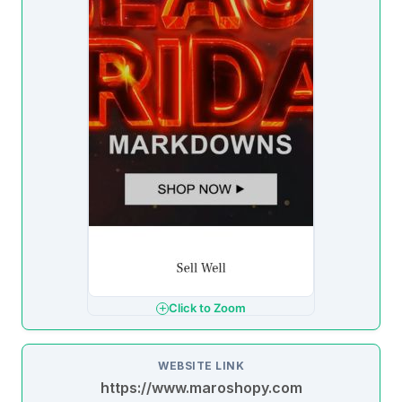
Click to Zoom
WEBSITE LINK
https://www.maroshopy.com