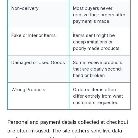
Non-delivery
Most buyers never
receive their orders after
payment is made.
Fake or Inferior Items
Items sent might be
cheap imitations or
poorly made products.
Damaged or Used Goods
Some receive products
that are clearly second-
hand or broken.
Wrong Products
Ordered items often
differ entirely from what
customers requested.
Personal and payment details collected at checkout
are often misused. The site gathers sensitive data