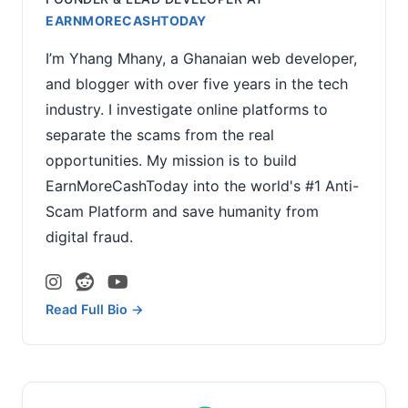
EARNMORECASHTODAY
I’m Yhang Mhany, a Ghanaian web developer,
and blogger with over five years in the tech
industry. I investigate online platforms to
separate the scams from the real
opportunities. My mission is to build
EarnMoreCashToday into the world's #1 Anti-
Scam Platform and save humanity from
digital fraud.
Read Full Bio →