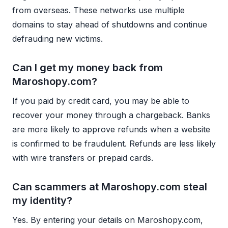
from overseas. These networks use multiple
domains to stay ahead of shutdowns and continue
defrauding new victims.
Can I get my money back from
Maroshopy.com?
If you paid by credit card, you may be able to
recover your money through a chargeback. Banks
are more likely to approve refunds when a website
is confirmed to be fraudulent. Refunds are less likely
with wire transfers or prepaid cards.
Can scammers at Maroshopy.com steal
my identity?
Yes. By entering your details on Maroshopy.com,