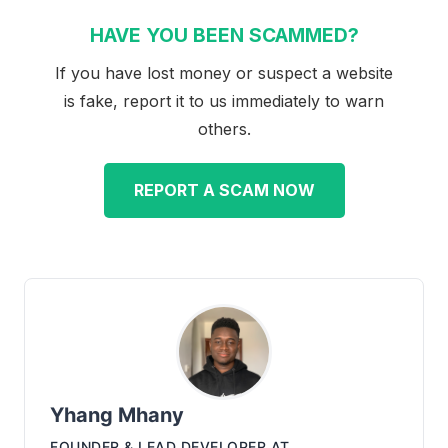
HAVE YOU BEEN SCAMMED?
If you have lost money or suspect a website
is fake, report it to us immediately to warn
others.
REPORT A SCAM NOW
Yhang Mhany
FOUNDER & LEAD DEVELOPER
AT