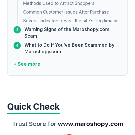
Methods Used to Attract Shoppers
Common Customer Issues After Purchase
Several indicators reveal the site’s illegitimacy:
Warning Signs of the Maroshopy.com
Scam
What to Do If You’ve Been Scammed by
Maroshopy.com
+ See more
Quick Check
Trust Score for
www.maroshopy.com