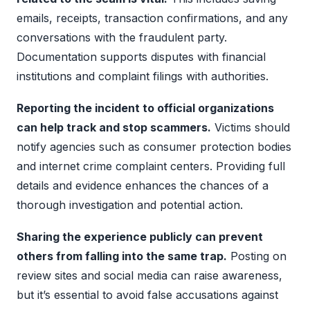
emails, receipts, transaction confirmations, and any
conversations with the fraudulent party.
Documentation supports disputes with financial
institutions and complaint filings with authorities.
Reporting the incident to official organizations
can help track and stop scammers.
Victims should
notify agencies such as consumer protection bodies
and internet crime complaint centers. Providing full
details and evidence enhances the chances of a
thorough investigation and potential action.
Sharing the experience publicly can prevent
others from falling into the same trap.
Posting on
review sites and social media can raise awareness,
but it’s essential to avoid false accusations against