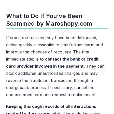
What to Do If You’ve Been
Scammed by Maroshopy.com
If someone realizes they have been defrauded,
acting quickly is essential to limit further harm and
improve the chances of recovery. The first
immediate step is to
contact the bank or credit
card provider involved in the payment.
They can
block additional unauthorized charges and may
reverse the fraudulent transaction through a
chargeback process. If necessary, cancel the
compromised card and request a replacement.
Keeping thorough records of all interactions
related to the scam is vital.
This includes saving