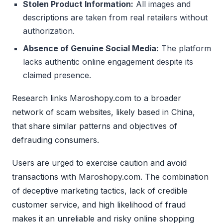
Stolen Product Information:
All images and
descriptions are taken from real retailers without
authorization.
Absence of Genuine Social Media:
The platform
lacks authentic online engagement despite its
claimed presence.
Research links Maroshopy.com to a broader
network of scam websites, likely based in China,
that share similar patterns and objectives of
defrauding consumers.
Users are urged to exercise caution and avoid
transactions with Maroshopy.com. The combination
of deceptive marketing tactics, lack of credible
customer service, and high likelihood of fraud
makes it an unreliable and risky online shopping