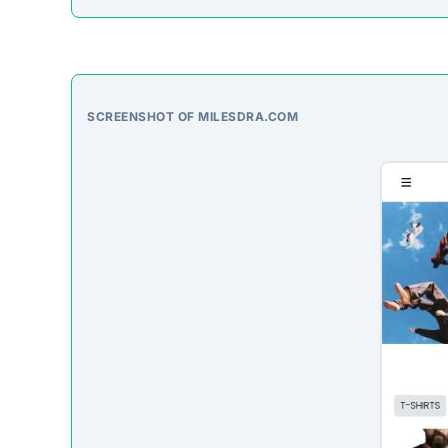
On-Site Content
To understand how this platform markets itself, w
direct excerpt from their page:
“No significant descriptive text could be autom
Third-Party Trust Validations
Legitimate platforms undergo rigorous third-party a
ScamSonar checked for outward links and verificat
No independent third-party accreditations or