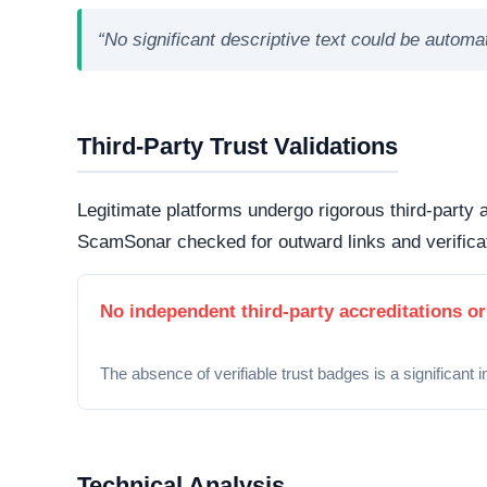
and protected from routine interception tactics.
Hosting Infrastructure
Hosted in Toronto, Canada via Cloudflare, Inc.. 
jurisdictions generally offer higher avenues for
bulletproof hosting providers
.
Domain Registration
A primary factor in determining online legitimacy is
Active Lifecycle:
Unknown
A longstanding registration history definitively in
consumer trust. Conversely, newly minted domains o