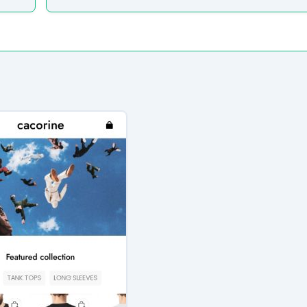
e analyzed the core messaging presented to shoppers. Here 
atically extracted from the homepage.”
udits to verify their security standards and business practic
ion seals from known authorities and found these:
 security seals detected.