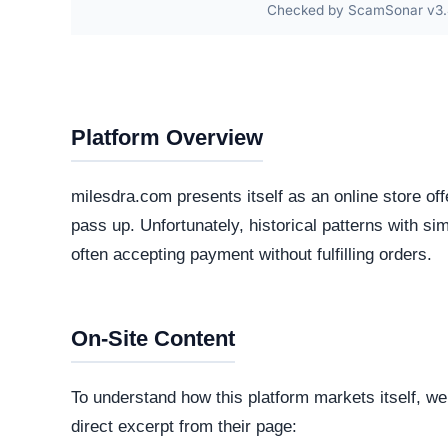
The core software matrix running this platform i
software matrix powering the website. While thi
is important to note that scammers frequently 
deploy deceptive storefronts.
Security Fingerprint
A comprehensive security teardown reveals exactly
physical infrastructure is located in the world.
Connection Encryption
Modern web standards mandate secure, encrypte
certificate
. This ensures that any data transmi