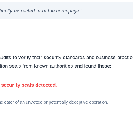
Organizations operating out of highly regulated datacenter
 dispute resolution compared to those hiding behind offshore,
 the historical lifecycle of the domain name itself.
dicates business stability and a long term commitment to maintai
ften carry a substantially higher probability of transient or