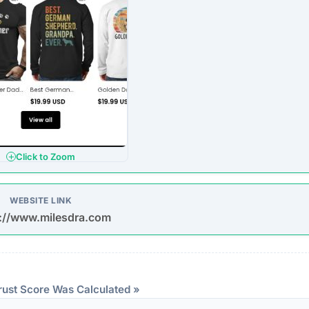
ndicator of an unvetted or potentially deceptive operation.
eep structural audit of
milesdra.com
to identify underlying
ng the digital foundation of a website is a critical step in
ntability.
reachable. Continuous server uptime is a hallmark of
ently offline servers often correlate with burner networks