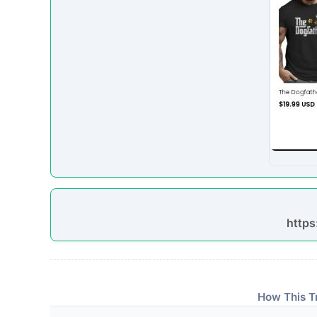
The absence of verifiable trust badges is a significant i
Technical Analysis
Our automated intelligence systems conducted a d
technologies and hosting infrastructure. Understandi
verifying its overall legitimacy and corporate accou
Live Server Status
Online. The web server is currently active and 
professional operations, while transient or frequ
designed to evade detection.
Technology Stack