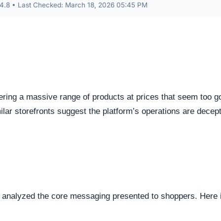
s identified as Custom / Other. This represents the underlyi
s represents the underlying framework powering the website,
manipulate open source or commercial platforms to quickly
 how this domain handles its network traffic and where its
d connections. Fortunately, this platform holds a valid
SS
tted between your browser and the server remains encrypted